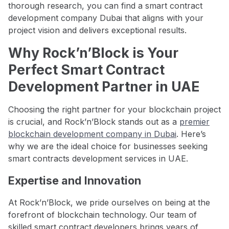
thorough research, you can find a smart contract
development company Dubai that aligns with your
project vision and delivers exceptional results.
Why Rock’n’Block is Your
Perfect Smart Contract
Development Partner in UAE
Choosing the right partner for your blockchain project
is crucial, and Rock’n’Block stands out as a
premier
blockchain development company in Dubai
. Here’s
why we are the ideal choice for businesses seeking
smart contracts development services in UAE.
Expertise and Innovation
At Rock’n’Block, we pride ourselves on being at the
forefront of blockchain technology. Our team of
skilled smart contract developers brings years of