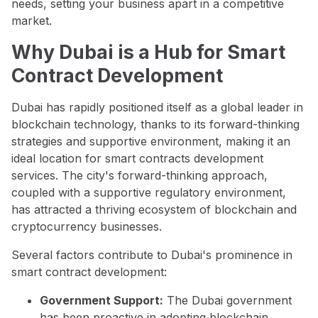
needs, setting your business apart in a competitive
market.
Why Dubai is a Hub for Smart
Contract Development
Dubai has rapidly positioned itself as a global leader in
blockchain technology, thanks to its forward-thinking
strategies and supportive environment, making it an
ideal location for smart contracts development
services. The city's forward-thinking approach,
coupled with a supportive regulatory environment,
has attracted a thriving ecosystem of blockchain and
cryptocurrency businesses.
Several factors contribute to Dubai's prominence in
smart contract development:
Government Support:
The Dubai government
has been proactive in adopting blockchain