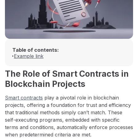
Table of contents:
Example link
The Role of Smart Contracts in
Blockchain Projects
Smart contracts
play a pivotal role in blockchain
projects, offering a foundation for trust and efficiency
that traditional methods simply can’t match. These
self-executing programs, embedded with specific
terms and conditions, automatically enforce processes
when predetermined criteria are met.