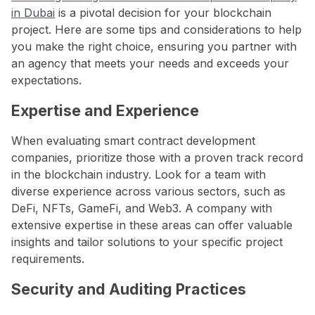
in Dubai
is a pivotal decision for your blockchain
project. Here are some tips and considerations to help
you make the right choice, ensuring you partner with
an agency that meets your needs and exceeds your
expectations.
Expertise and Experience
When evaluating smart contract development
companies, prioritize those with a proven track record
in the blockchain industry. Look for a team with
diverse experience across various sectors, such as
DeFi, NFTs, GameFi, and Web3. A company with
extensive expertise in these areas can offer valuable
insights and tailor solutions to your specific project
requirements.
Security and Auditing Practices