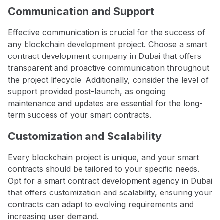
Communication and Support
Effective communication is crucial for the success of
any blockchain development project. Choose a smart
contract development company in Dubai that offers
transparent and proactive communication throughout
the project lifecycle. Additionally, consider the level of
support provided post-launch, as ongoing
maintenance and updates are essential for the long-
term success of your smart contracts.
Customization and Scalability
Every blockchain project is unique, and your smart
contracts should be tailored to your specific needs.
Opt for a smart contract development agency in Dubai
that offers customization and scalability, ensuring your
contracts can adapt to evolving requirements and
increasing user demand.