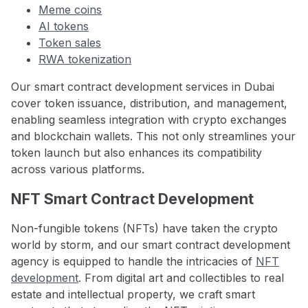
Meme coins
AI tokens
Token sales
RWA tokenization
Our smart contract development services in Dubai
cover token issuance, distribution, and management,
enabling seamless integration with crypto exchanges
and blockchain wallets. This not only streamlines your
token launch but also enhances its compatibility
across various platforms.
NFT Smart Contract Development
Non-fungible tokens (NFTs) have taken the crypto
world by storm, and our smart contract development
agency is equipped to handle the intricacies of
NFT
development
. From digital art and collectibles to real
estate and intellectual property, we craft smart