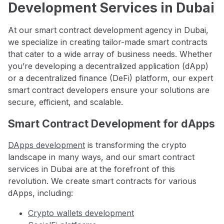
Development Services in Dubai
At our smart contract development agency in Dubai,
we specialize in creating tailor-made smart contracts
that cater to a wide array of business needs. Whether
you’re developing a decentralized application (dApp)
or a decentralized finance (DeFi) platform, our expert
smart contract developers ensure your solutions are
secure, efficient, and scalable.
Smart Contract Development for dApps
DApps development
is transforming the crypto
landscape in many ways, and our smart contract
services in Dubai are at the forefront of this
revolution. We create smart contracts for various
dApps, including:
Crypto wallets development