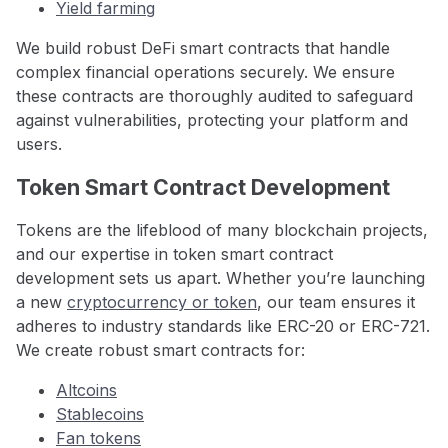
Yield farming
We build robust DeFi smart contracts that handle
complex financial operations securely. We ensure
these contracts are thoroughly audited to safeguard
against vulnerabilities, protecting your platform and
users.
Token Smart Contract Development
Tokens are the lifeblood of many blockchain projects,
and our expertise in token smart contract
development sets us apart. Whether you’re launching
a new
cryptocurrency or token
, our team ensures it
adheres to industry standards like ERC-20 or ERC-721.
We create robust smart contracts for:
Altcoins
Stablecoins
Fan tokens