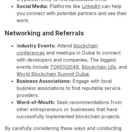
Social Media:
Platforms like
LinkedIn
can help
you connect with potential partners and see their
work.
Networking and Referrals
I
ndustry Events:
Attend
blockchain
conferences
and meetups in Dubai to connect
with developers and companies. The biggest
events include
TOKEN2049
,
Blockchain Life
, and
World Blockchain Summit Dubai
.
Business Associations:
Engage with local
business associations to find reputable service
providers.
Word-of-Mouth:
Seek recommendations from
other entrepreneurs or businesses that have
successfully implemented blockchain projects.
By carefully considering these ways and conducting