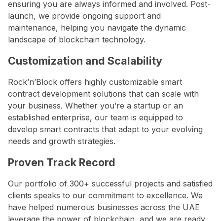
ensuring you are always informed and involved. Post-
launch, we provide ongoing support and
maintenance, helping you navigate the dynamic
landscape of blockchain technology.
Customization and Scalability
Rock’n’Block offers highly customizable smart
contract development solutions that can scale with
your business. Whether you’re a startup or an
established enterprise, our team is equipped to
develop smart contracts that adapt to your evolving
needs and growth strategies.
Proven Track Record
Our portfolio of 300+ successful projects and satisfied
clients speaks to our commitment to excellence. We
have helped numerous businesses across the UAE
leverage the power of blockchain, and we are ready