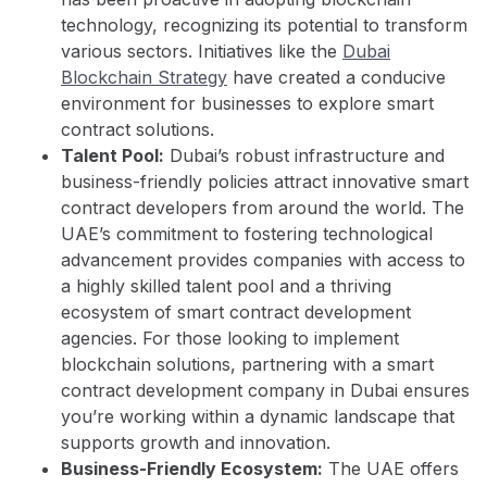
technology, recognizing its potential to transform
various sectors. Initiatives like the
Dubai
Blockchain Strategy
have created a conducive
environment for businesses to explore smart
contract solutions.
Talent Pool:
Dubai’s robust infrastructure and
business-friendly policies attract innovative smart
contract developers from around the world. The
UAE’s commitment to fostering technological
advancement provides companies with access to
a highly skilled talent pool and a thriving
ecosystem of smart contract development
agencies. For those looking to implement
blockchain solutions, partnering with a smart
contract development company in Dubai ensures
you’re working within a dynamic landscape that
supports growth and innovation.
Business-Friendly Ecosystem:
The UAE offers