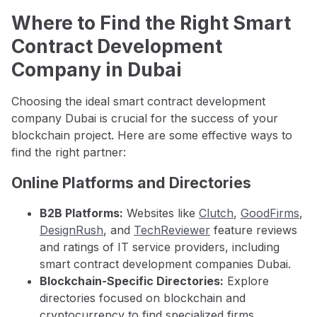
Where to Find the Right Smart
Contract Development
Company in Dubai
Choosing the ideal smart contract development
company Dubai is crucial for the success of your
blockchain project. Here are some effective ways to
find the right partner:
Online Platforms and Directories
B2B Platforms:
Websites like
Clutch
,
GoodFirms
,
DesignRush
, and
TechReviewer
feature reviews
and ratings of IT service providers, including
smart contract development companies Dubai.
Blockchain-Specific Directories:
Explore
directories focused on blockchain and
cryptocurrency to find specialized firms.