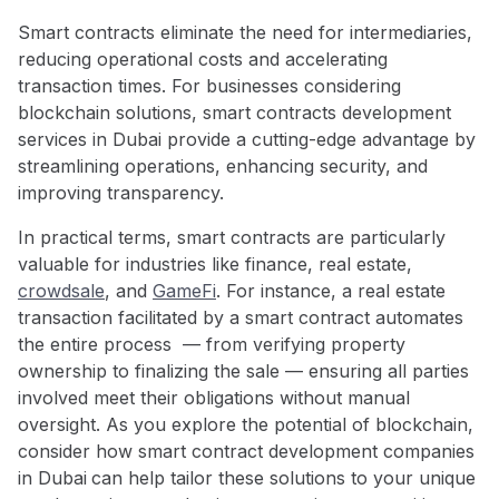
Smart contracts eliminate the need for intermediaries,
reducing operational costs and accelerating
transaction times. For businesses considering
blockchain solutions, smart contracts development
services in Dubai provide a cutting-edge advantage by
streamlining operations, enhancing security, and
improving transparency.
In practical terms, smart contracts are particularly
valuable for industries like finance, real estate,
crowdsale
, and
GameFi
. For instance, a real estate
transaction facilitated by a smart contract automates
the entire process — from verifying property
ownership to finalizing the sale — ensuring all parties
involved meet their obligations without manual
oversight. As you explore the potential of blockchain,
consider how smart contract development companies
in Dubai
can help tailor these solutions to your unique