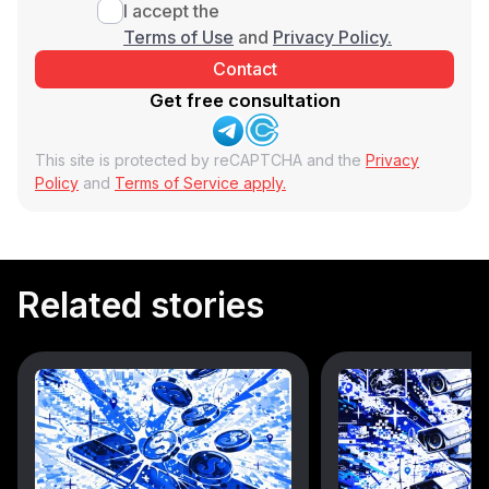
I accept the
Terms of Use
and
Privacy Policy.
Get free consultation
This site is protected by reCAPTCHA and the
Privacy
Policy
and
Terms of Service apply.
Related stories