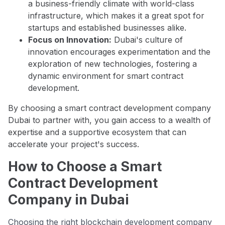
a business-friendly climate with world-class
infrastructure, which makes it a great spot for
startups and established businesses alike.
Focus on Innovation:
Dubai's culture of
innovation encourages experimentation and the
exploration of new technologies, fostering a
dynamic environment for smart contract
development.
By choosing a smart contract development company
Dubai to partner with, you gain access to a wealth of
expertise and a supportive ecosystem that can
accelerate your project's success.
How to Choose a Smart
Contract Development
Company in Dubai
Choosing the right blockchain development company