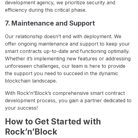
development agency, we prioritize security and
efficiency during this critical phase.
7. Maintenance and Support
Our relationship doesn’t end with deployment. We
offer ongoing maintenance and support to keep your
smart contracts up-to-date and functioning optimally.
Whether it’s implementing new features or addressing
unforeseen challenges, our team is here to provide
the support you need to succeed in the dynamic
blockchain landscape.
With Rock’n’Block’s comprehensive smart contract
development process, you gain a partner dedicated to
your success!
How to Get Started with
Rock’n’Block