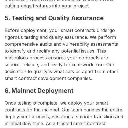
cutting-edge features into your project.
5. Testing and Quality Assurance
Before deployment, your smart contracts undergo
rigorous testing and quality assurance. We perform
comprehensive audits and vulnerability assessments
to identify and rectify any potential issues. This
meticulous process ensures your contracts are
secure, reliable, and ready for real-world use. Our
dedication to quality is what sets us apart from other
smart contract development companies.
6. Mainnet Deployment
Once testing is complete, we deploy your smart
contracts on the mainnet. Our team handles the entire
deployment process, ensuring a smooth transition and
minimal downtime. As a trusted smart contract