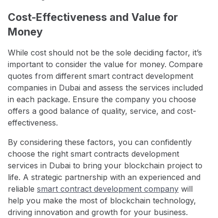
Cost-Effectiveness and Value for
Money
While cost should not be the sole deciding factor, it’s
important to consider the value for money. Compare
quotes from different smart contract development
companies in Dubai and assess the services included
in each package. Ensure the company you choose
offers a good balance of quality, service, and cost-
effectiveness.
By considering these factors, you can confidently
choose the right smart contracts development
services in Dubai to bring your blockchain project to
life. A strategic partnership with an experienced and
reliable
smart contract development company
will
help you make the most of blockchain technology,
driving innovation and growth for your business.