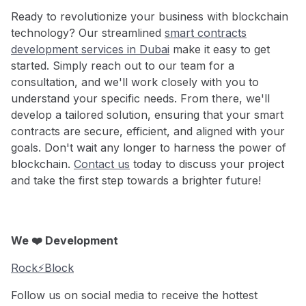
Ready to revolutionize your business with blockchain
technology? Our streamlined
smart contracts
development services in Dubai
make it easy to get
started. Simply reach out to our team for a
consultation, and we'll work closely with you to
understand your specific needs. From there, we'll
develop a tailored solution, ensuring that your smart
contracts are secure, efficient, and aligned with your
goals. Don't wait any longer to harness the power of
blockchain.
Contact us
today to discuss your project
and take the first step towards a brighter future!
We ❤️ Development
Rock⚡️Block
Follow us on social media to receive the hottest