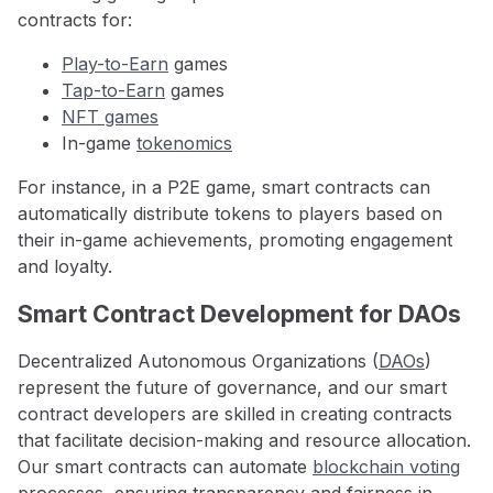
contracts for:
Play-to-Earn
games
Tap-to-Earn
games
NFT games
In-game
tokenomics
For instance, in a P2E game, smart contracts can
automatically distribute tokens to players based on
their in-game achievements, promoting engagement
and loyalty.
Smart Contract Development for DAOs
Decentralized Autonomous Organizations (
DAOs
)
represent the future of governance, and our smart
contract developers are skilled in creating contracts
that facilitate decision-making and resource allocation.
Our smart contracts can automate
blockchain voting
processes, ensuring transparency and fairness in