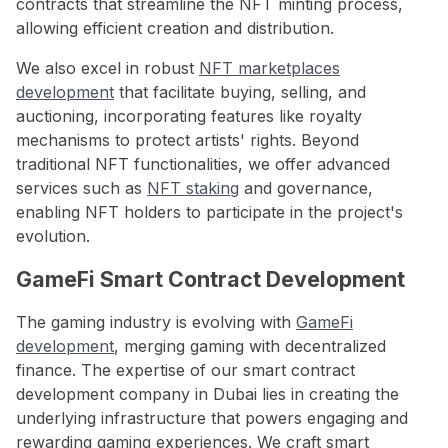
contracts that streamline the NFT minting process,
allowing efficient creation and distribution.
We also excel in robust
NFT marketplaces
development
that facilitate buying, selling, and
auctioning, incorporating features like royalty
mechanisms to protect artists' rights. Beyond
traditional NFT functionalities, we offer advanced
services such as
NFT staking
and governance,
enabling NFT holders to participate in the project's
evolution.
GameFi Smart Contract Development
The gaming industry is evolving with
GameFi
development
, merging gaming with decentralized
finance. The expertise of our smart contract
development company in Dubai lies in creating the
underlying infrastructure that powers engaging and
rewarding gaming experiences. We craft smart