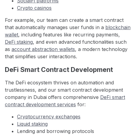
SocialFi platforms
Crypto casinos
For example, our team can create a smart contract
that automatically manages user funds in a
blockchain
wallet
, including features like recurring payments,
DeFi staking
, and even advanced functionalities such
as
account abstraction wallets
, a modern technology
that simplifies user interactions.
DeFi Smart Contract Development
The DeFi ecosystem thrives on automation and
trustlessness, and our smart contract development
company in Dubai
offers comprehensive
DeFi smart
contract development services
for:
Cryptocurrency exchanges
Liquid staking
Lending and borrowing protocols