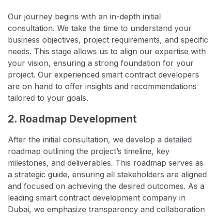
Our journey begins with an in-depth initial
consultation. We take the time to understand your
business objectives, project requirements, and specific
needs. This stage allows us to align our expertise with
your vision, ensuring a strong foundation for your
project. Our experienced smart contract developers
are on hand to offer insights and recommendations
tailored to your goals.
2. Roadmap Development
After the initial consultation, we develop a detailed
roadmap outlining the project’s timeline, key
milestones, and deliverables. This roadmap serves as
a strategic guide, ensuring all stakeholders are aligned
and focused on achieving the desired outcomes. As a
leading smart contract development company in
Dubai, we emphasize transparency and collaboration