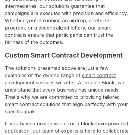
intermediaries, our solutions guarantee that
campaigns are executed with precision and efficiency.
Whether you're running an airdrop, a referral
program, or a decentralized lottery, our smart
contracts ensure that participants can trust the
fairness of the outcomes.
Custom Smart Contract Development
The solutions presented above are just a few
examples of the diverse range of
smart contract
development services
we offer. At Rock’n’Block, we
understand that every business has unique needs.
That's why we are committed to providing tailored
smart contract solutions that align perfectly with your
specific goals.
If you have a unique vision for a blockchain-powered
application, our team of experts is here to collaborate