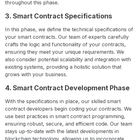
throughout this phase.
3. Smart Contract Specifications
In this phase, we define the technical specifications of
your smart contracts. Our team of experts carefully
crafts the logic and functionality of your contracts,
ensuring they meet your unique requirements. We
also consider potential scalability and integration with
existing systems, providing a holistic solution that
grows with your business.
4. Smart Contract Development Phase
With the specifications in place, our skilled smart
contract developers begin coding your contracts. We
use best practices in smart contract programming,
ensuring robust, secure, and efficient code. Our team
stays up-to-date with the latest developments in
blockchain technology, allowing us to incorporate