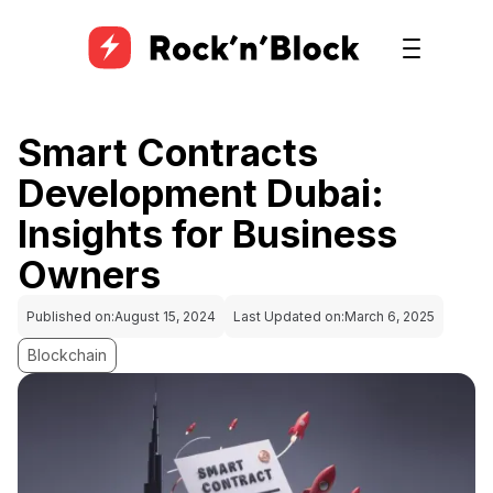
Smart Contracts
Development Dubai:
Insights for Business
Owners
Published on:
August 15, 2024
Last Updated on:
March 6, 2025
Blockchain