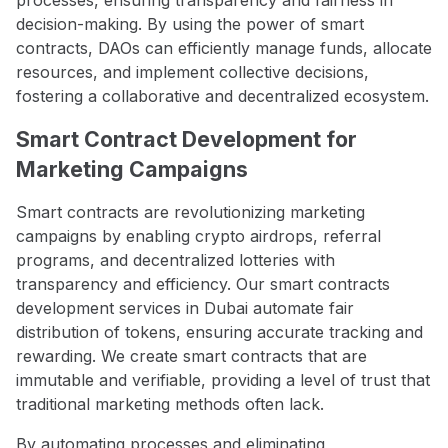
decision-making. By using the power of smart
contracts, DAOs can efficiently manage funds, allocate
resources, and implement collective decisions,
fostering a collaborative and decentralized ecosystem.
Smart Contract Development for
Marketing Campaigns
Smart contracts are revolutionizing marketing
campaigns by enabling crypto airdrops, referral
programs, and decentralized lotteries with
transparency and efficiency. Our smart contracts
development services in Dubai automate fair
distribution of tokens, ensuring accurate tracking and
rewarding. We create smart contracts that are
immutable and verifiable, providing a level of trust that
traditional marketing methods often lack.
By automating processes and eliminating