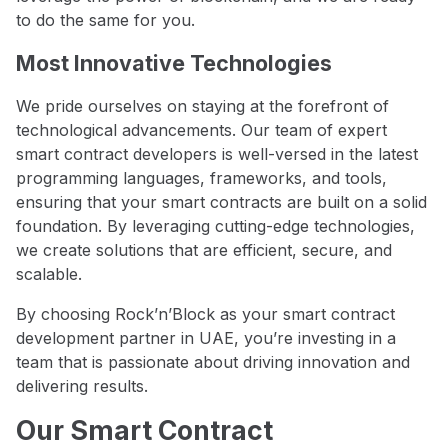
to do the same for you.
Most Innovative Technologies
We pride ourselves on staying at the forefront of
technological advancements. Our team of expert
smart contract developers is well-versed in the latest
programming languages, frameworks, and tools,
ensuring that your smart contracts are built on a solid
foundation. By leveraging cutting-edge technologies,
we create solutions that are efficient, secure, and
scalable.
By choosing Rock’n’Block as your smart contract
development partner in UAE, you’re investing in a
team that is passionate about driving innovation and
delivering results.
Our Smart Contract