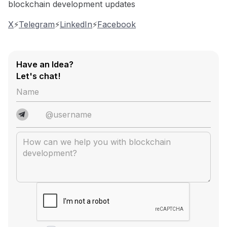
blockchain development updates
X
⚡️
Telegram
⚡️
LinkedIn
⚡️
Facebook
Have an Idea?
Let's chat!