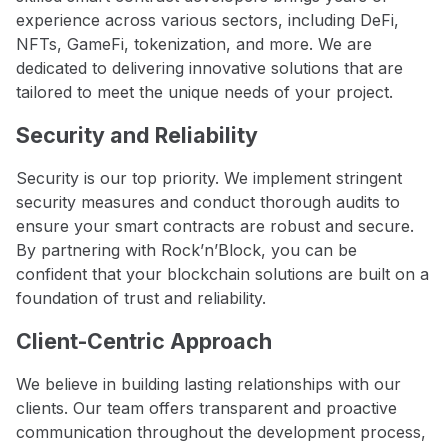
experience across various sectors, including DeFi,
NFTs, GameFi, tokenization, and more. We are
dedicated to delivering innovative solutions that are
tailored to meet the unique needs of your project.
Security and Reliability
Security is our top priority. We implement stringent
security measures and conduct thorough audits to
ensure your smart contracts are robust and secure.
By partnering with Rock’n’Block, you can be
confident that your blockchain solutions are built on a
foundation of trust and reliability.
Client-Centric Approach
We believe in building lasting relationships with our
clients. Our team offers transparent and proactive
communication throughout the development process,