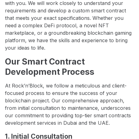
with you. We will work closely to understand your
requirements and develop a custom smart contract
that meets your exact specifications. Whether you
need a complex DeFi protocol, a novel NFT
marketplace, or a groundbreaking blockchain gaming
platform, we have the skills and experience to bring
your ideas to life.
Our Smart Contract
Development Process
At Rock’n’Block, we follow a meticulous and client-
focused process to ensure the success of your
blockchain project. Our comprehensive approach,
from initial consultation to maintenance, underscores
our commitment to providing top-tier smart contracts
development services in Dubai and the UAE.
1. Initial Consultation