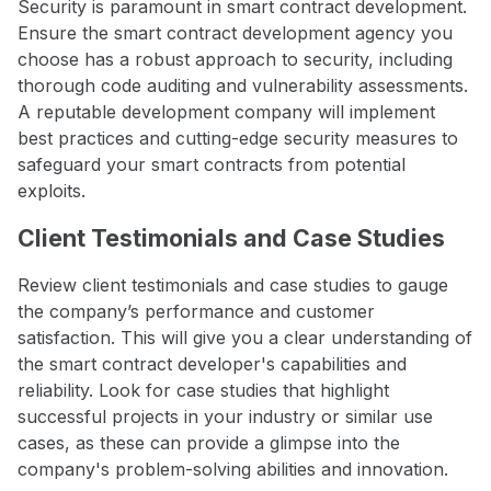
Security is paramount in smart contract development.
Ensure the smart contract development agency you
choose has a robust approach to security, including
thorough code auditing and vulnerability assessments.
A reputable development company will implement
best practices and cutting-edge security measures to
safeguard your smart contracts from potential
exploits.
Client Testimonials and Case Studies
Review client testimonials and case studies to gauge
the company’s performance and customer
satisfaction. This will give you a clear understanding of
the smart contract developer's capabilities and
reliability. Look for case studies that highlight
successful projects in your industry or similar use
cases, as these can provide a glimpse into the
company's problem-solving abilities and innovation.