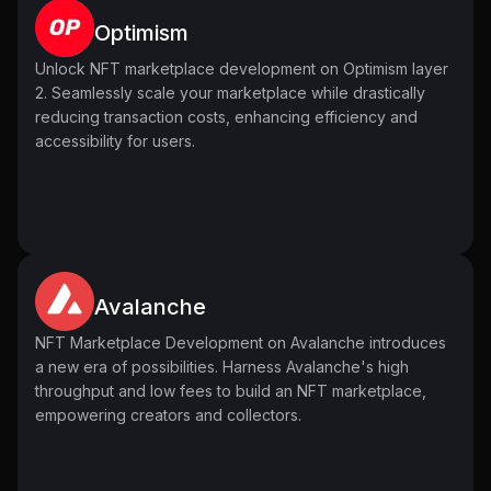
fluctuations, aiding informed decision-making in trading.
Optimism
Add New Listings
Trading Analytics
Admins possess the authority to introduce new listings to
Unlock NFT marketplace development on Optimism layer
Trading analytics in NFT marketplace development
the marketplace, diversifying the range of available NFTs
2. Seamlessly scale your marketplace while drastically
provides detailed insights into market dynamics. Users
and enriching the overall content offering. This feature
reducing transaction costs, enhancing efficiency and
analyze trends, volumes, and price movements,
facilitates continuous growth and innovation within the
accessibility for users.
empowering strategic decision-making within the
marketplace, ensuring a dynamic and vibrant ecosystem
marketplace.
for creators and users alike.
Avalanche
NFT Marketplace Development on Avalanche introduces
a new era of possibilities. Harness Avalanche's high
throughput and low fees to build an NFT marketplace,
empowering creators and collectors.