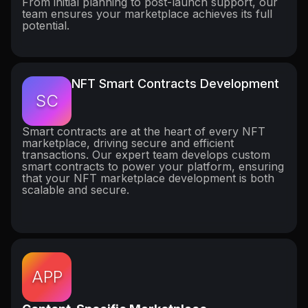
From initial planning to post-launch support, our
team ensures your marketplace achieves its full
potential.
NFT Smart Contracts Development
SC
Smart contracts are at the heart of every NFT
marketplace, driving secure and efficient
transactions. Our expert team develops custom
smart contracts to power your platform, ensuring
that your NFT marketplace development is both
scalable and secure.
APP