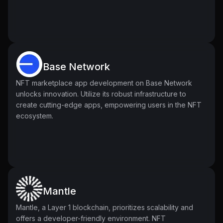
Base Network
NFT marketplace app development on Base Network
unlocks innovation. Utilize its robust infrastructure to
create cutting-edge apps, empowering users in the NFT
ecosystem.
Mantle
Mantle, a Layer 1 blockchain, prioritizes scalability and
offers a developer-friendly environment. NFT