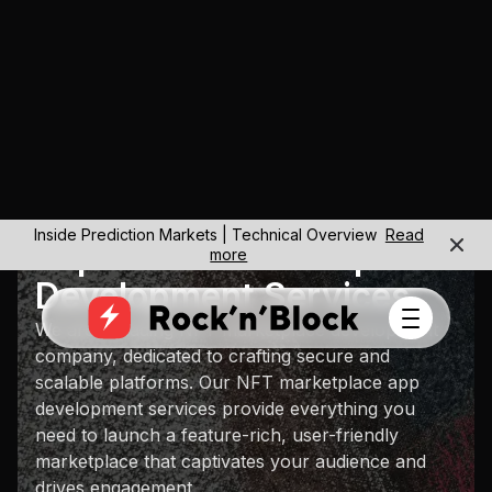
Inside Prediction Markets | Technical Overview
Read
Expert NFT Marketplace
more
Development Services
We are a leading NFT marketplace development
company, dedicated to crafting secure and
scalable platforms. Our NFT marketplace app
development services provide everything you
need to launch a feature-rich, user-friendly
marketplace that captivates your audience and
drives engagement.