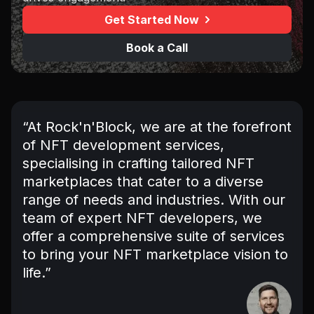
Get Started Now
Book a Call
“At Rock'n'Block, we are at the forefront
of NFT development services,
specialising in crafting tailored NFT
marketplaces that cater to a diverse
range of needs and industries. With our
team of expert NFT developers, we
offer a comprehensive suite of services
to bring your NFT marketplace vision to
life.”