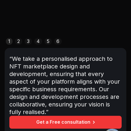
1
2
3
4
5
6
“We take a personalised approach to
NFT marketplace design and
development, ensuring that every
aspect of your platform aligns with your
specific business requirements. Our
design and development processes are
collaborative, ensuring your vision is
fully realised.”
Get a Free consultation