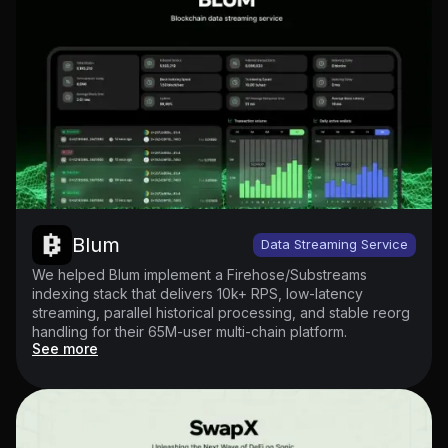
Blum
Data Streaming Service
We helped Blum implement a Firehose/Substreams
indexing stack that delivers 10k+ RPS, low-latency
streaming, parallel historical processing, and stable reorg
handling for their 65M-user multi-chain platform.
See more