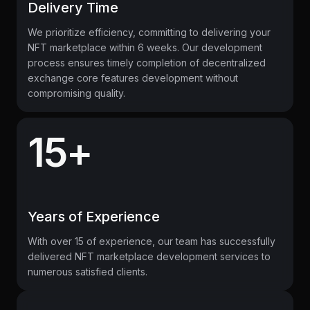
Delivery Time
We prioritize efficiency, committing to delivering your
NFT marketplace within 6 weeks. Our development
process ensures timely completion of decentralized
exchange core features development without
compromising quality.
15+
Years of Experience
With over 15 of experience, our team has successfully
delivered NFT marketplace development services to
numerous satisfied clients.