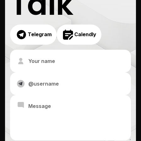
Talk
Telegram
Calendly