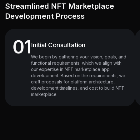
Streamlined NFT Marketplace
Development Process
01
Initial Consultation
We begin by gathering your vision, goals, and
functional requirements, which we align with
our expertise in NFT marketplace app
development. Based on the requirements, we
craft proposals for platform architecture,
development timelines, and cost to build NFT
marketplace.