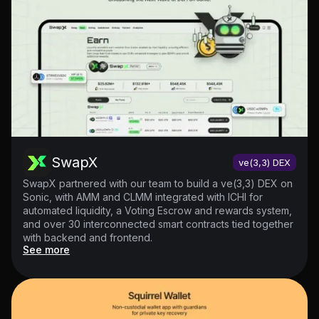
SwapX
ve(3,3) DEX
SwapX partnered with our team to build a ve(3,3) DEX on
Sonic, with AMM and CLMM integrated with ICHI for
automated liquidity, a Voting Escrow and rewards system,
and over 30 interconnected smart contracts tied together
with backend and frontend.
See more