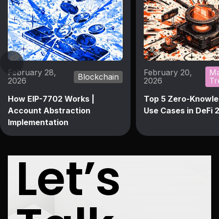
February 28,
February 20,
Ma
Blockchain
2026
2026
Tr
How EIP-7702 Works |
Top 5 Zero-Knowle
Account Abstraction
Use Cases in DeFi 
Implementation
Let’s