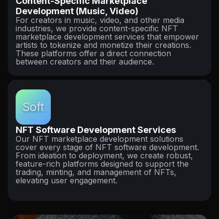
Content-Specific Marketplace
Development (Music, Video)
For creators in music, video, and other media
industries, we provide content-specific NFT
marketplace development services that empower
artists to tokenize and monetize their creations.
These platforms offer a direct connection
between creators and their audience.
Soft
NFT Software Development Services
Our NFT marketplace development solutions
cover every stage of NFT software development.
From ideation to deployment, we create robust,
feature-rich platforms designed to support the
trading, minting, and management of NFTs,
elevating user engagement.