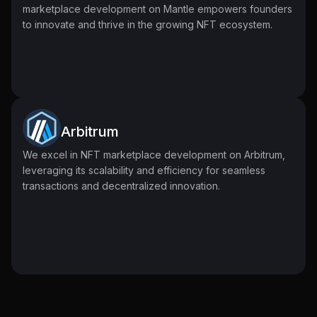
marketplace development on Mantle empowers founders
to innovate and thrive in the growing NFT ecosystem.
Arbitrum
We excel in NFT marketplace development on Arbitrum,
leveraging its scalability and efficiency for seamless
transactions and decentralized innovation.