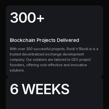
300+
Blockchain Projects Delivered
With over 300 successful projects, Rock'n'Block.io is a
trusted decentralized exchange development
company. Our solutions are tailored to DEX project
founders, offering cost-effective and innovative
solutions.
6 WEEKS