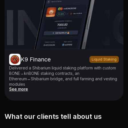
K9 Finance
Liquid Staking
Delivered a Shibarium liquid staking platform with custom
BONE→knBONE staking contracts, an
Ethereum↔Shibarium bridge, and full farming and vesting
modules
See more
What our clients tell about us