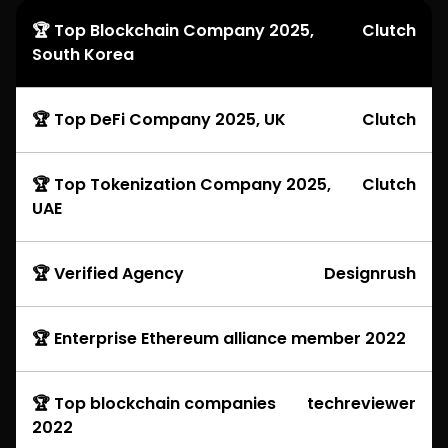
🏆 Top Blockchain Company 2025,
Clutch
South Korea
🏆 Top DeFi Company 2025, UK
Clutch
🏆 Top Tokenization Company 2025,
Clutch
UAE
🏆 Verified Agency
Designrush
🏆 Enterprise Ethereum alliance member 2022
🏆 Top blockchain companies
techreviewer
2022