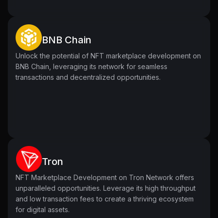
BNB Chain
Unlock the potential of NFT marketplace development on
BNB Chain, leveraging its network for seamless
transactions and decentralized opportunities.
Tron
NFT Marketplace Development on Tron Network offers
unparalleled opportunities. Leverage its high throughput
and low transaction fees to create a thriving ecosystem
for digital assets.