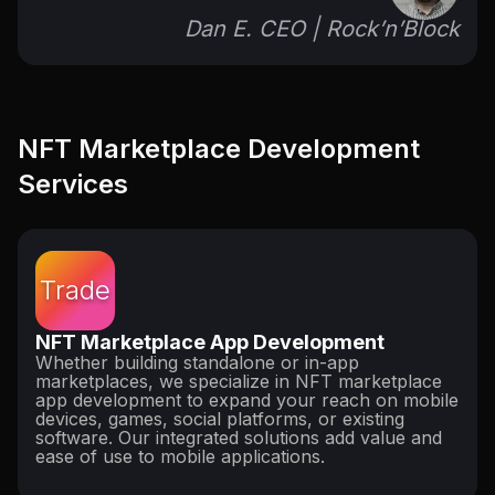
Dan E. CEO | Rock’n’Block
NFT Marketplace Development
Services
Trade
NFT Marketplace App Development
Whether building standalone or in-app
marketplaces, we specialize in NFT marketplace
app development to expand your reach on mobile
devices, games, social platforms, or existing
software. Our integrated solutions add value and
ease of use to mobile applications.