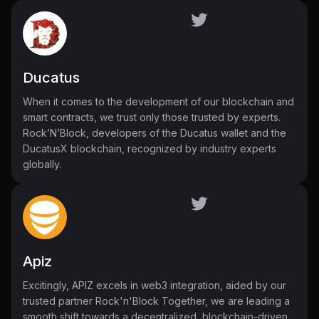
Ducatus
When it comes to the development of our blockchain and
smart contracts, we trust only those trusted by experts.
Rock’N’Block, developers of the Ducatus wallet and the
DucatusX blockchain, recognized by industry experts
globally.
Apiz
Excitingly, APIZ excels in web3 integration, aided by our
trusted partner Rock'n'Block Together, we are leading a
smooth shift towards a decentralized, blockchain-driven