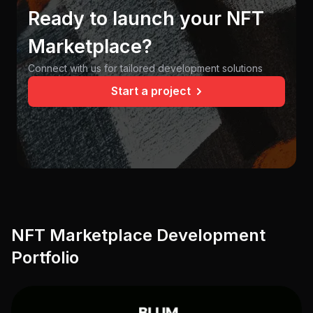
Ready to launch your NFT
Marketplace?
Connect with us for tailored development solutions
Start a project
NFT Marketplace Development
Portfolio