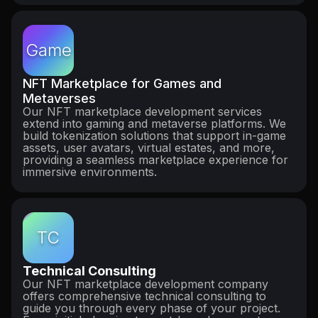
Game
NFT Marketplace for Games and
Metaverses
Our NFT marketplace development services
extend into gaming and metaverse platforms. We
build tokenization solutions that support in-game
assets, user avatars, virtual estates, and more,
providing a seamless marketplace experience for
immersive environments.
TC
Technical Consulting
Our NFT marketplace development company
offers comprehensive technical consulting to
guide you through every phase of your project.