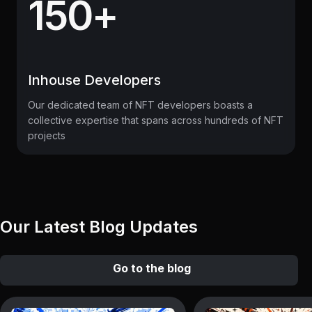
150+
Inhouse Developers
Our dedicated team of NFT developers boasts a
collective expertise that spans across hundreds of NFT
projects
Our Latest Blog Updates
Go to the blog