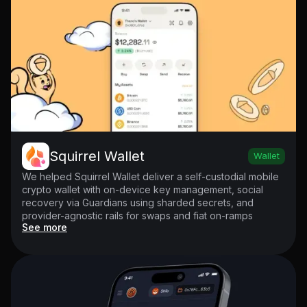
Squirrel Wallet
Wallet
We helped Squirrel Wallet deliver a self-custodial mobile
crypto wallet with on-device key management, social
recovery via Guardians using sharded secrets, and
provider-agnostic rails for swaps and fiat on-ramps
See more