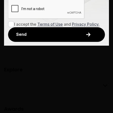
I accept the
Terms of Use
and
Privacy Policy.
Explore
Awards