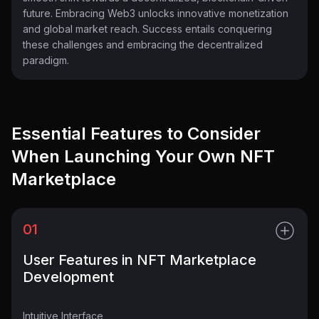
future. Embracing Web3 unlocks innovative monetization
and global market reach. Success entails conquering
these challenges and embracing the decentralized
paradigm.
Essential Features to Consider
When Launching Your Own NFT
Marketplace
01
User Features in NFT Marketplace
Development
Intuitive Interface