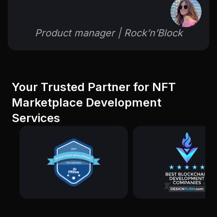
Product manager | Rock’n’Block
Your Trusted Partner for NFT
Marketplace Development
Services