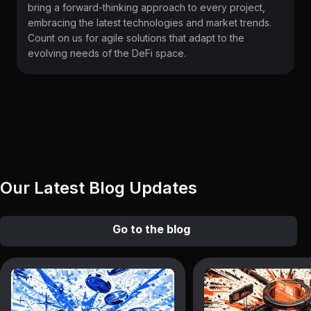
bring a forward-thinking approach to every project,
embracing the latest technologies and market trends.
Count on us for agile solutions that adapt to the
evolving needs of the DeFi space.
Our Latest Blog Updates
Go to the blog