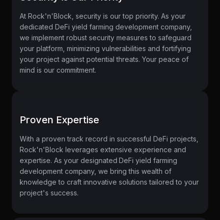
At Rock'n'Block, security is our top priority. As your
dedicated DeFi yield farming development company,
we implement robust security measures to safeguard
your platform, minimizing vulnerabilities and fortifying
your project against potential threats. Your peace of
mind is our commitment.
Proven Expertise
With a proven track record in successful DeFi projects,
Rock'n'Block leverages extensive experience and
expertise. As your designated
DeFi yield farming
development company, we bring this wealth of
knowledge to craft innovative solutions tailored to your
project's success.