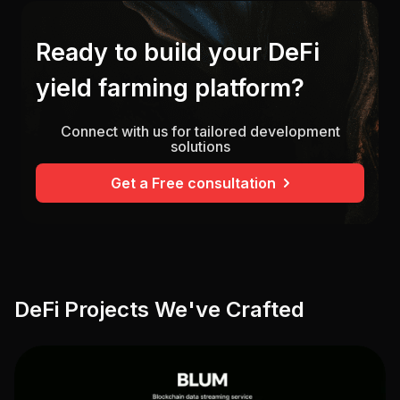
Ready to build your DeFi
yield farming platform?
Connect with us for tailored development
solutions
Get a Free consultation
DeFi Projects We've Crafted