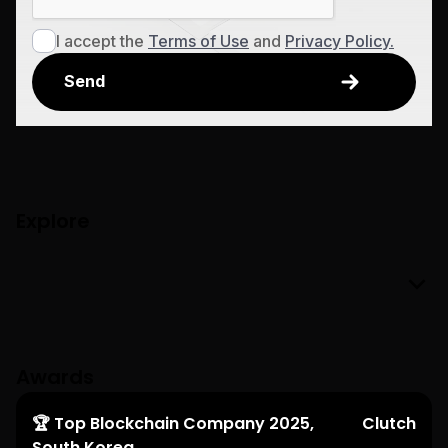
I accept the
Terms of Use
and
Privacy Policy.
Explore
Awards
🏆 Top Blockchain Company 2025,
Clutch
South Korea