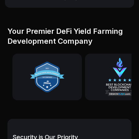
Your Premier DeFi Yield Farming
Development Company
Security is Our Priority