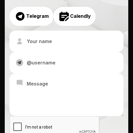
Telegram
Calendly