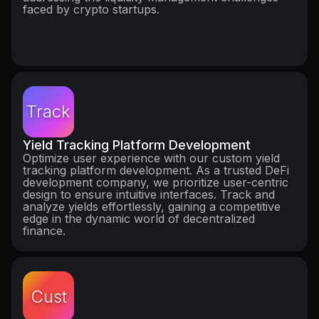
faced by crypto startups.
Track
Yield Tracking Platform Development
Optimize user experience with our custom yield
tracking platform development. As a trusted DeFi
development company, we prioritize user-centric
design to ensure intuitive interfaces. Track and
analyze yields effortlessly, gaining a competitive
edge in the dynamic world of decentralized
finance.
Cust