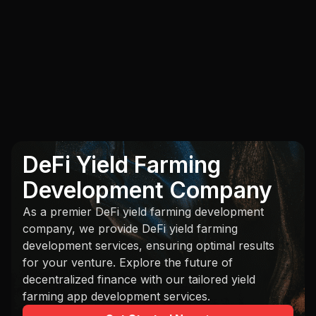
DeFi Yield Farming
Development Company
As a premier DeFi yield farming development
company, we provide DeFi yield farming
development services, ensuring optimal results
for your venture. Explore the future of
decentralized finance with our tailored yield
farming app development services.