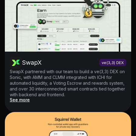
SwapX
ve(3,3) DEX
SwapX partnered with our team to build a ve(3,3) DEX on
Sonic, with AMM and CLMM integrated with ICHI for
automated liquidity, a Voting Escrow and rewards system,
and over 30 interconnected smart contracts tied together
with backend and frontend.
See more