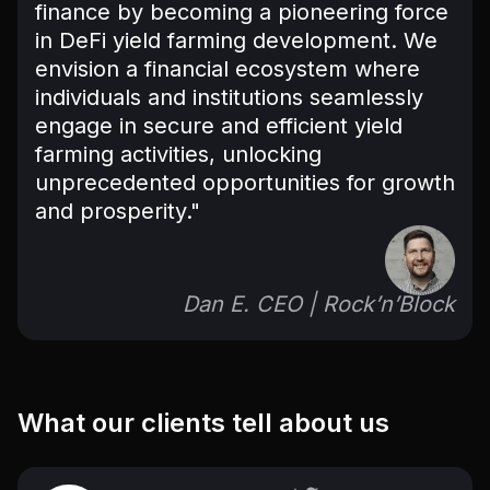
finance by becoming a pioneering force
in DeFi yield farming development. We
envision a financial ecosystem where
individuals and institutions seamlessly
engage in secure and efficient yield
farming activities, unlocking
unprecedented opportunities for growth
and prosperity."
Dan E. CEO | Rock’n’Block
What our clients tell about us