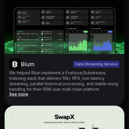
Blum
Data Streaming Service
We helped Blum implement a Firehose/Substreams
indexing stack that delivers 10k+ RPS, low-latency
streaming, parallel historical processing, and stable reorg
handling for their 65M-user multi-chain platform.
See more