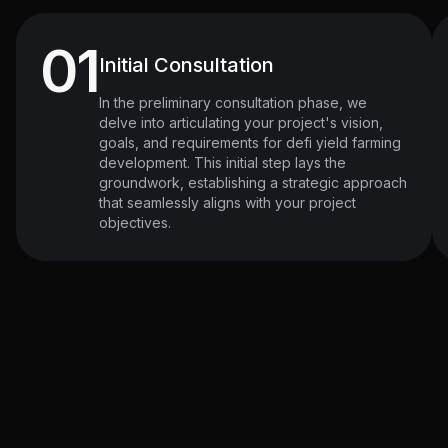
01
Initial Consultation
In the preliminary consultation phase, we
delve into articulating your project's vision,
goals, and requirements for defi yield farming
development. This initial step lays the
groundwork, establishing a strategic approach
that seamlessly aligns with your project
objectives.