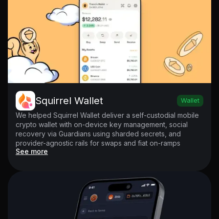
Squirrel Wallet
Wallet
We helped Squirrel Wallet deliver a self-custodial mobile
crypto wallet with on-device key management, social
recovery via Guardians using sharded secrets, and
provider-agnostic rails for swaps and fiat on-ramps
See more