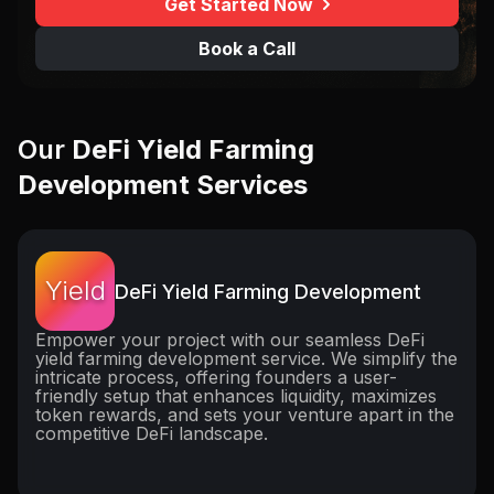
Get Started Now
Book a Call
Our
DeFi Yield Farming
Development Services
Yield
DeFi Yield Farming Development
Empower your project with our seamless DeFi
yield farming development service. We simplify the
intricate process, offering founders a user-
friendly setup that enhances liquidity, maximizes
token rewards, and sets your venture apart in the
competitive DeFi landscape.