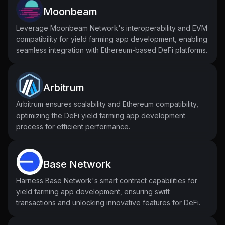
Moonbeam
Leverage Moonbeam Network's interoperability and EVM
compatibility for yield farming app development, enabling
seamless integration with Ethereum-based DeFi platforms.
Arbitrum
Arbitrum ensures scalability and Ethereum compatibility,
optimizing the DeFi yield farming app development
process for efficient performance.
Base Network
Harness Base Network's smart contract capabilities for
yield farming app development, ensuring swift
transactions and unlocking innovative features for DeFi.