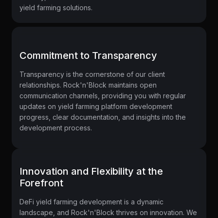
yield farming solutions.
Commitment to Transparency
Transparency is the cornerstone of our client
relationships. Rock'n'Block maintains open
communication channels, providing you with regular
updates on yield farming platform development
progress, clear documentation, and insights into the
development process.
Innovation and Flexibility at the
Forefront
DeFi yield farming development is a dynamic
landscape, and Rock'n'Block thrives on innovation. We