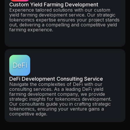
Custom Yield Farming Development
Experience tailored solutions with our custom
yield farming development service. Our strategic
tokenomics expertise ensures your project stands
out, delivering a compelling and competitive yield
farming experience.
DeFi
DeFi Development Consulting Service
Navigate the complexities of DeFi with our
consulting services. As a leading DeFi yield
farming development company, we provide
strategic insights for tokenomics development.
Our consultants guide you in crafting strategic
tokenomics, ensuring your venture gains a
competitive edge.