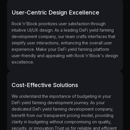
User-Centric Design Excellence
Rock'n'Block prioritizes user satisfaction through
intuitive UI/UX design. As a leading DeFi yield farming
development company, our team crafts interfaces that
simplify user interactions, enhancing the overall user
experience. Make your DeFi yield farming platform
user-friendly and appealing with Rock'n'Block's design
excellence.
Cost-Effective Solutions
We understand the importance of budgeting in your
DeFi yield farming development journey. As your
dedicated DeFi yield farming development company,
benefit from our transparent pricing model, providing
clarity in budgeting without compromising on quality,
security, or innovation.Trust us for reliable and efficient