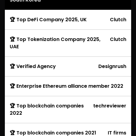
🏆 Top DeFi Company 2025, UK
Clutch
🏆 Top Tokenization Company 2025,
Clutch
UAE
🏆 Verified Agency
Designrush
🏆 Enterprise Ethereum alliance member 2022
🏆 Top blockchain companies
techreviewer
2022
🏆 Top blockchain companies 2021
IT firms