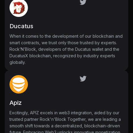
Ducatus
When it comes to the development of our blockchain and
smart contracts, we trust only those trusted by experts.
Rock’N’Block, developers of the Ducatus wallet and the
DucatusX blockchain, recognized by industry experts
globally.
Apiz
Excitingly, APIZ excels in web3 integration, aided by our
trusted partner Rock'n'Block Together, we are leading a
smooth shift towards a decentralized, blockchain-driven
future. Embracing Web3 unlocks innovative monetization