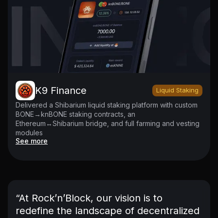
K9 Finance
Liquid Staking
Delivered a Shibarium liquid staking platform with custom
BONE→knBONE staking contracts, an
Ethereum↔Shibarium bridge, and full farming and vesting
modules
See more
“At Rock’n’Block, our vision is to
redefine the landscape of decentralized