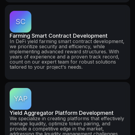
SC
Farming Smart Contract Development
In DeFi yield farming smart contract development,
we prioritize security and efficiency, while
implementing advanced reward structures. With
years of experience and a proven track record,
count on our expert team for robust solutions
tailored to your project's needs.
YAP
Yield Aggregator Platform Development
We specialize in creating platforms that effectively
manage liquidity, optimize token pairing, and
provide a competitive edge in the market,
addressing the liquidity management challenges