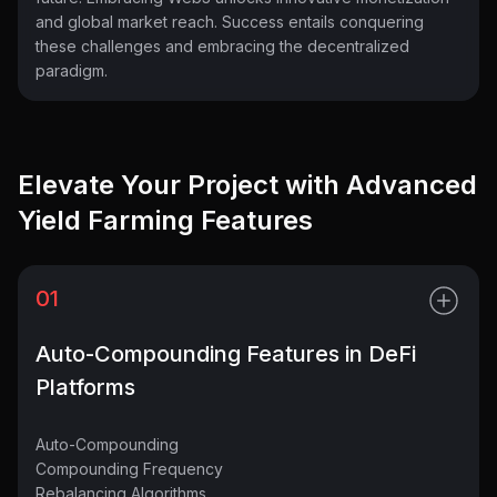
and global market reach. Success entails conquering
these challenges and embracing the decentralized
paradigm.
Elevate Your Project with Advanced
Yield Farming Features
01
Auto-Compounding Features in DeFi
Platforms
Auto-Compounding
Compounding Frequency
Rebalancing Algorithms