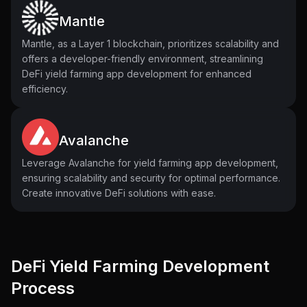
Mantle
Mantle, as a Layer 1 blockchain, prioritizes scalability and
offers a developer-friendly environment, streamlining
DeFi yield farming app development for enhanced
efficiency.
Avalanche
Leverage Avalanche for yield farming app development,
ensuring scalability and security for optimal performance.
Create innovative DeFi solutions with ease.
DeFi Yield Farming Development
Process