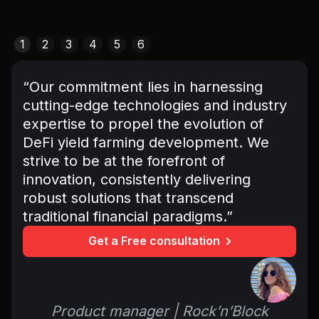
1
2
3
4
5
6
“Our commitment lies in harnessing
cutting-edge technologies and industry
expertise to propel the evolution of
DeFi yield farming development. We
strive to be at the forefront of
innovation, consistently delivering
robust solutions that transcend
traditional financial paradigms.”
Get a Free consultation
Product manager | Rock’n’Block