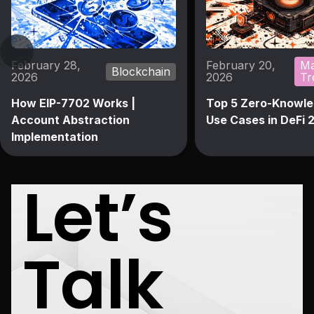
February 28,
February 20,
Ma
Blockchain
2026
2026
Tr
How EIP-7702 Works |
Top 5 Zero-Knowle
Account Abstraction
Use Cases in DeFi 
Implementation
Let’s
Talk