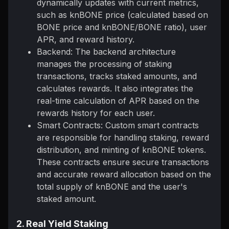
dynamically updates with current metrics,
such as knBONE price (calculated based on
BONE price and knBONE/BONE ratio), user
APR, and reward history.
Backend: The backend architecture
manages the processing of staking
transactions, tracks staked amounts, and
calculates rewards. It also integrates the
real-time calculation of APR based on the
rewards history for each user.
Smart Contracts: Custom smart contracts
are responsible for handling staking, reward
distribution, and minting of knBONE tokens.
These contracts ensure secure transactions
and accurate reward allocation based on the
total supply of knBONE and the user's
staked amount.
2. Real Yield Staking