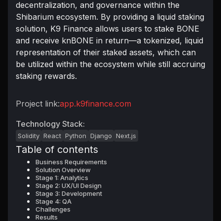
decentralization, and governance within the
Shibarium ecosystem. By providing a liquid staking
solution, K9 Finance allows users to stake BONE
and receive knBONE in return—a tokenized, liquid
representation of their staked assets, which can
be utilized within the ecosystem while still accruing
staking rewards.
Project link:
app.k9finance.com
Technology Stack:
Solidity
React
Python
Django
Next.js
Table of contents
Business Requirements
Solution Overview
Stage 1: Analytics
Stage 2: UX/UI Design
Stage 3: Development
Stage 4: QA
Challenges
Results