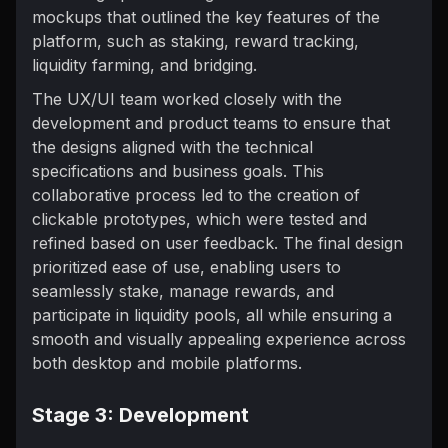
mockups that outlined the key features of the
platform, such as staking, reward tracking,
liquidity farming, and bridging.
The UX/UI team worked closely with the
development and product teams to ensure that
the designs aligned with the technical
specifications and business goals. This
collaborative process led to the creation of
clickable prototypes, which were tested and
refined based on user feedback. The final design
prioritized ease of use, enabling users to
seamlessly stake, manage rewards, and
participate in liquidity pools, all while ensuring a
smooth and visually appealing experience across
both desktop and mobile platforms.
Stage 3: Development