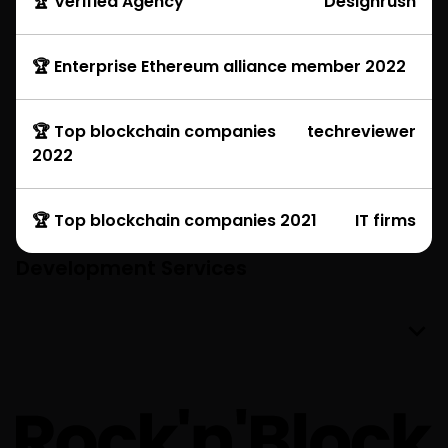
🏆 Verified Agency
Designrush
🏆 Enterprise Ethereum alliance member 2022
🏆 Top blockchain companies
techreviewer
2022
🏆 Top blockchain companies 2021
IT firms
Development Services