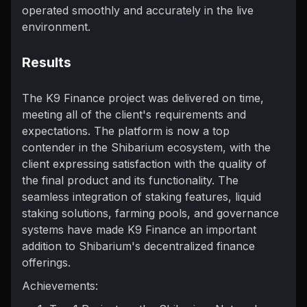
operated smoothly and accurately in the live
environment.
Results
The K9 Finance project was delivered on time,
meeting all of the client's requirements and
expectations. The platform is now a top
contender in the Shibarium ecosystem, with the
client expressing satisfaction with the quality of
the final product and its functionality. The
seamless integration of staking features, liquid
staking solutions, farming pools, and governance
systems have made K9 Finance an important
addition to Shibarium's decentralized finance
offerings.
Achievements: