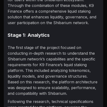
Through the combination of these modules, K9
Finance offers a comprehensive liquid staking
solution that enhances liquidity, governance, and
user participation on the Shibarium network.
Stage 1: Analytics
The first stage of the project focused on
conducting in-depth research to understand the
Shibarium network’s capabilities and the specific
requirements for K9 Finance’s liquid staking
platform. This included analyzing tokenomics,
liquidity models, and governance structures.
Based on this research, the platform architecture
was designed to ensure scalability, performance,
and compatibility with Shibarium.
Following the research, technical specifications