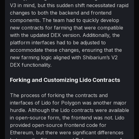
V3 in mind, but this sudden shift necessitated rapid
changes to both the backend and frontend
components. The team had to quickly develop
new contracts for farming that were compatible
with the updated DEX version. Additionally, the
platform interfaces had to be adjusted to
accommodate these changes, ensuring that the
new farming logic aligned with Shibarium’s V2
DEX functionality.
Forking and Customizing Lido Contracts
The process of forking the contracts and
interfaces of Lido for Polygon was another major
hurdle. Although the Lido contracts were available
in open-source form, the frontend was not. Lido
provided open-source frontend code for
Ethereum, but there were significant differences