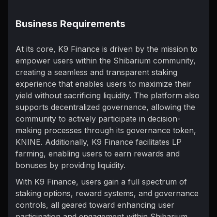
Business Requirements
At its core, K9 Finance is driven by the mission to
empower users within the Shibarium community,
creating a seamless and transparent staking
experience that enables users to maximize their
yield without sacrificing liquidity. The platform also
supports decentralized governance, allowing the
community to actively participate in decision-
making processes through its governance token,
KNINE. Additionally, K9 Finance facilitates LP
farming, enabling users to earn rewards and
bonuses by providing liquidity.
With K9 Finance, users gain a full spectrum of
staking options, reward systems, and governance
controls, all geared toward enhancing user
participation and engagement within Shibarium.