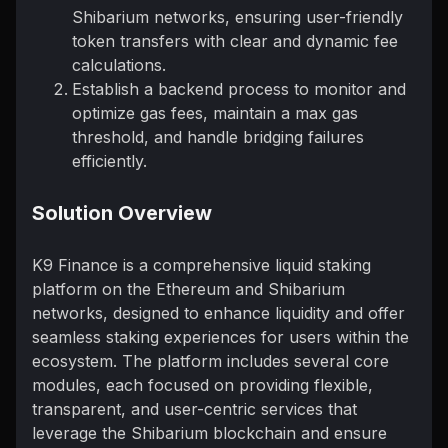
Shibarium networks, ensuring user-friendly
token transfers with clear and dynamic fee
calculations.
Establish a backend process to monitor and
optimize gas fees, maintain a max gas
threshold, and handle bridging failures
efficiently.
Solution Overview
K9 Finance is a comprehensive liquid staking
platform on the Ethereum and Shibarium
networks, designed to enhance liquidity and offer
seamless staking experiences for users within the
ecosystem. The platform includes several core
modules, each focused on providing flexible,
transparent, and user-centric services that
leverage the Shibarium blockchain and ensure