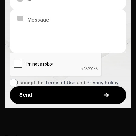
I accept the
Terms of Use
and
Privacy Policy.