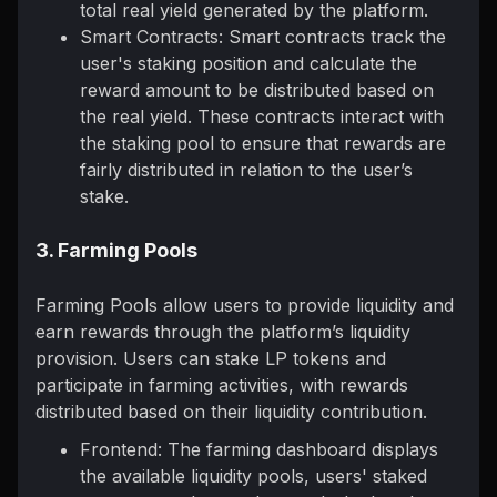
total real yield generated by the platform.
Smart Contracts: Smart contracts track the
user's staking position and calculate the
reward amount to be distributed based on
the real yield. These contracts interact with
the staking pool to ensure that rewards are
fairly distributed in relation to the user’s
stake.
3. Farming Pools
Farming Pools allow users to provide liquidity and
earn rewards through the platform’s liquidity
provision. Users can stake LP tokens and
participate in farming activities, with rewards
distributed based on their liquidity contribution.
Frontend: The farming dashboard displays
the available liquidity pools, users' staked