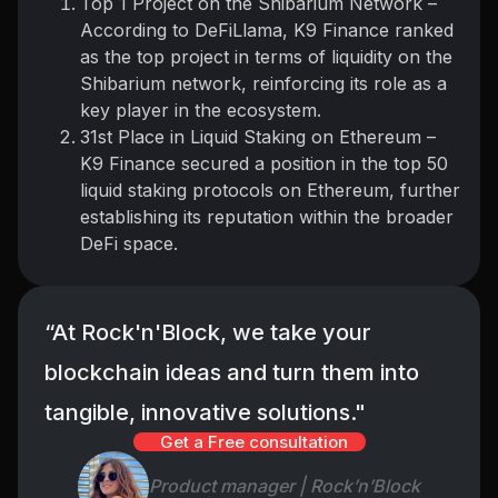
Top 1 Project on the Shibarium Network –
According to DeFiLlama, K9 Finance ranked
as the top project in terms of liquidity on the
Shibarium network, reinforcing its role as a
key player in the ecosystem.
31st Place in Liquid Staking on Ethereum –
K9 Finance secured a position in the top 50
liquid staking protocols on Ethereum, further
establishing its reputation within the broader
DeFi space.
“At Rock'n'Block, we take your
blockchain ideas and turn them into
tangible, innovative solutions."
Get a Free consultation
Product manager | Rock’n’Block