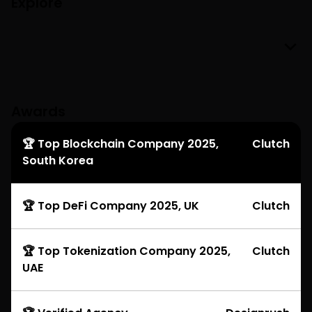
Explore
Awards
🏆 Top Blockchain Company 2025,
Clutch
South Korea
🏆 Top DeFi Company 2025, UK
Clutch
🏆 Top Tokenization Company 2025,
Clutch
UAE