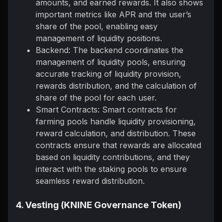
amounts, and earned rewards. It also shows
important metrics like APR and the user’s
share of the pool, enabling easy
management of liquidity positions.
Backend: The backend coordinates the
management of liquidity pools, ensuring
accurate tracking of liquidity provision,
rewards distribution, and the calculation of
share of the pool for each user.
Smart Contracts: Smart contracts for
farming pools handle liquidity provisioning,
reward calculation, and distribution. These
contracts ensure that rewards are allocated
based on liquidity contributions, and they
interact with the staking pools to ensure
seamless reward distribution.
4. Vesting (KNINE Governance Token)