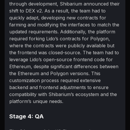
through development, Shibarium announced their
shift to DEX v2. As a result, the team had to
quickly adapt, developing new contracts for
farming and modifying the interfaces to match the
updated requirements. Additionally, the platform
required forking Lido’s contracts for Polygon,
where the contracts were publicly available but
the frontend was closed-source. The team had to
leverage Lido’s open-source frontend code for
Ethereum, despite significant differences between
the Ethereum and Polygon versions. This
customization process required extensive
backend and frontend adjustments to ensure
compatibility with Shibarium’s ecosystem and the
platform’s unique needs.
Stage 4: QA