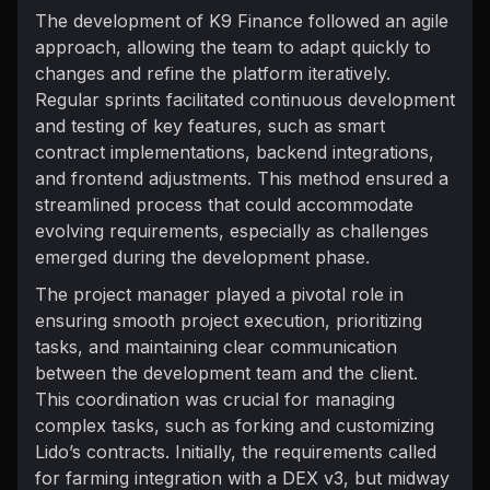
The development of K9 Finance followed an agile
approach, allowing the team to adapt quickly to
changes and refine the platform iteratively.
Regular sprints facilitated continuous development
and testing of key features, such as smart
contract implementations, backend integrations,
and frontend adjustments. This method ensured a
streamlined process that could accommodate
evolving requirements, especially as challenges
emerged during the development phase.
The project manager played a pivotal role in
ensuring smooth project execution, prioritizing
tasks, and maintaining clear communication
between the development team and the client.
This coordination was crucial for managing
complex tasks, such as forking and customizing
Lido’s contracts. Initially, the requirements called
for farming integration with a DEX v3, but midway