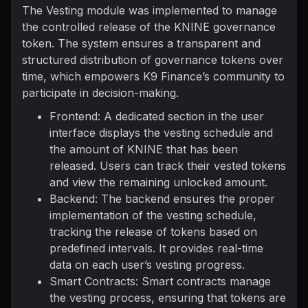
The Vesting module was implemented to manage
the controlled release of the KNINE governance
token. The system ensures a transparent and
structured distribution of governance tokens over
time, which empowers K9 Finance’s community to
participate in decision-making.
Frontend: A dedicated section in the user
interface displays the vesting schedule and
the amount of KNINE that has been
released. Users can track their vested tokens
and view the remaining unlocked amount.
Backend: The backend ensures the proper
implementation of the vesting schedule,
tracking the release of tokens based on
predefined intervals. It provides real-time
data on each user’s vesting progress.
Smart Contracts: Smart contracts manage
the vesting process, ensuring that tokens are