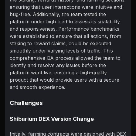
ensuring that user interactions were intuitive and
bug-free. Additionally, the team tested the
platform under high load to assess its scalability
and responsiveness. Performance benchmarks
were established to ensure that all actions, from
staking to reward claims, could be executed
smoothly under varying levels of traffic. This
comprehensive QA process allowed the team to
identify and resolve any issues before the
platform went live, ensuring a high-quality
product that would provide users with a secure
and smooth experience.
Challenges
Shibarium DEX Version Change
Initially, farming contracts were designed with DEX