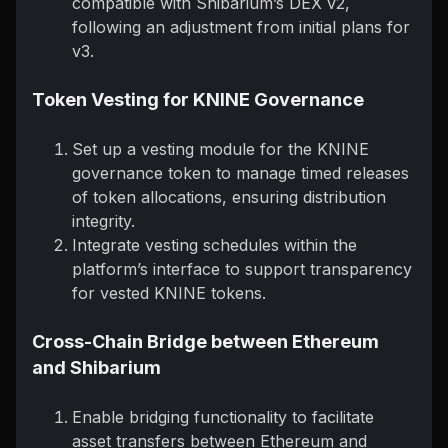
compatible with Shibarium’s DEX v2,
following an adjustment from initial plans for
v3.
Token Vesting for KNINE Governance
Set up a vesting module for the KNINE
governance token to manage timed releases
of token allocations, ensuring distribution
integrity.
Integrate vesting schedules within the
platform’s interface to support transparency
for vested KNINE tokens.
Cross-Chain Bridge between Ethereum
and Shibarium
Enable bridging functionality to facilitate
asset transfers between Ethereum and