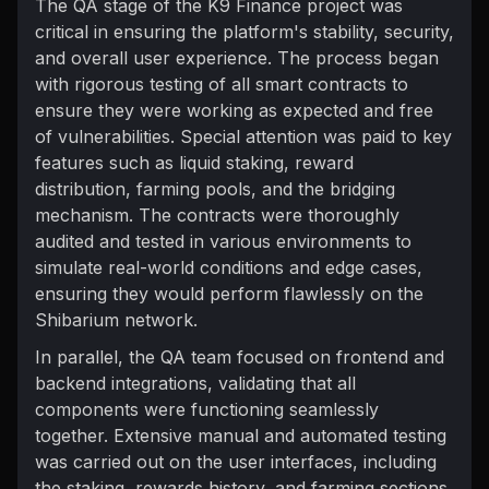
The QA stage of the K9 Finance project was
critical in ensuring the platform's stability, security,
and overall user experience. The process began
with rigorous testing of all smart contracts to
ensure they were working as expected and free
of vulnerabilities. Special attention was paid to key
features such as liquid staking, reward
distribution, farming pools, and the bridging
mechanism. The contracts were thoroughly
audited and tested in various environments to
simulate real-world conditions and edge cases,
ensuring they would perform flawlessly on the
Shibarium network.
In parallel, the QA team focused on frontend and
backend integrations, validating that all
components were functioning seamlessly
together. Extensive manual and automated testing
was carried out on the user interfaces, including
the staking, rewards history, and farming sections,