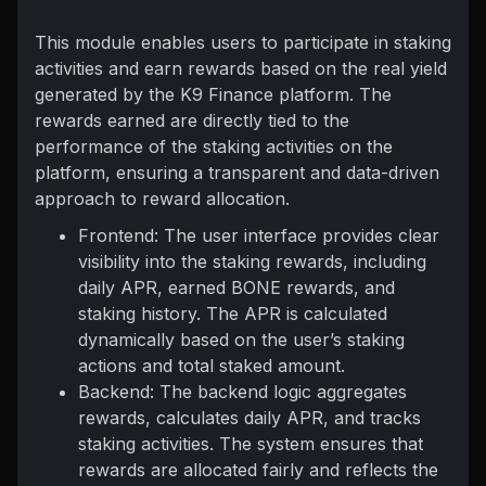
This module enables users to participate in staking
activities and earn rewards based on the real yield
generated by the K9 Finance platform. The
rewards earned are directly tied to the
performance of the staking activities on the
platform, ensuring a transparent and data-driven
approach to reward allocation.
Frontend: The user interface provides clear
visibility into the staking rewards, including
daily APR, earned BONE rewards, and
staking history. The APR is calculated
dynamically based on the user’s staking
actions and total staked amount.
Backend: The backend logic aggregates
rewards, calculates daily APR, and tracks
staking activities. The system ensures that
rewards are allocated fairly and reflects the