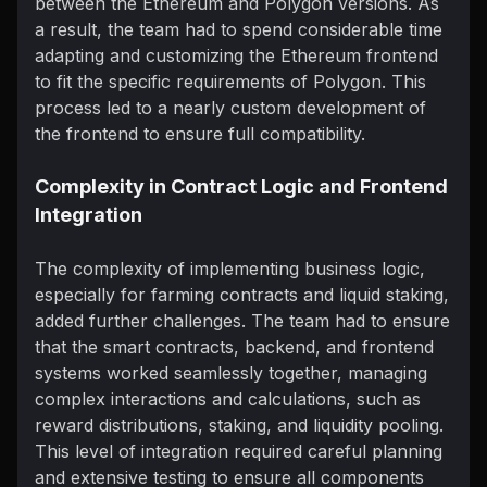
between the Ethereum and Polygon versions. As
a result, the team had to spend considerable time
adapting and customizing the Ethereum frontend
to fit the specific requirements of Polygon. This
process led to a nearly custom development of
the frontend to ensure full compatibility.
Complexity in Contract Logic and Frontend
Integration
The complexity of implementing business logic,
especially for farming contracts and liquid staking,
added further challenges. The team had to ensure
that the smart contracts, backend, and frontend
systems worked seamlessly together, managing
complex interactions and calculations, such as
reward distributions, staking, and liquidity pooling.
This level of integration required careful planning
and extensive testing to ensure all components