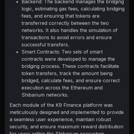
Backend: The backend manages the bridging
logic, estimating gas fees, calculating bridging
fees, and ensuring that tokens are
transferred correctly between the two
networks. It also handles the simulation of
transactions to avoid errors and ensure
successful transfers.
Smart Contracts: Two sets of smart
contracts were developed to manage the
bridging process. These contracts facilitate
token transfers, track the amount being
bridged, calculate fees, and ensure correct
execution across the Ethereum and
Shibarium networks.
Each module of the K9 Finance platform was
meticulously designed and implemented to provide
a seamless user experience, maintain robust
security, and ensure maximum reward distribution
for users within the Shibarium ecosystem.