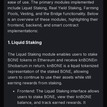
ease of use. The primary modules implemented
include Liquid Staking, Real Yield Staking, Farming
Pools, Vesting, and the Bridge functionality. Below
is an overview of these modules, highlighting their
frontend, backend, and smart contract
implementations:
1. Liquid Staking
The Liquid Staking module enables users to stake
BONE tokens in Ethereum and receive knBONEin
Shobarium in return. knBONE is a liquid tokenized
representation of the staked BONE, allowing
users to continue to use their assets while still
earning rewards from staking.
Frontend: The Liquid Staking interface allows
users to stake BONE, view their knBONE
balance, and track earned rewards. It