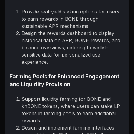
Provide real-yield staking options for users
to earn rewards in BONE through
sustainable APR mechanisms.
Design the rewards dashboard to display
historical data on APR, BONE rewards, and
balance overviews, catering to wallet-
sensitive data for personalized user
experience.
Farming Pools for Enhanced Engagement
and Liquidity Provision
Support liquidity farming for BONE and
knBONE tokens, where users can stake LP
tokens in farming pools to earn additional
rewards.
Design and implement farming interfaces