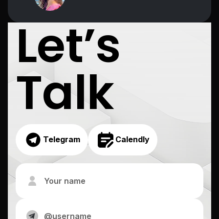
Let’s
Talk
Telegram
Calendly