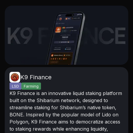
K9 Finance
LSD
Farming
K9 Finance is an innovative liquid staking platform
built on the Shibarium network, designed to
streamline staking for Shibarium’s native token,
BONE. Inspired by the popular model of Lido on
Polygon, K9 Finance aims to democratize access
to staking rewards while enhancing liquidity,