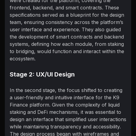
were created for the platform, covering the
frontend, backend, and smart contracts. These
specifications served as a blueprint for the design
team, ensuring consistency across the platform’s
user interface and experience. They also guided
the development of smart contracts and backend
systems, defining how each module, from staking
to bridging, would function and interact within the
ecosystem.
Stage 2: UX/UI Design
In the second stage, the focus shifted to creating
a user-friendly and intuitive interface for the K9
Finance platform. Given the complexity of liquid
staking and DeFi mechanisms, it was essential to
design an interface that simplified user interactions
while maintaining transparency and accessibility.
The design process began with wireframes and