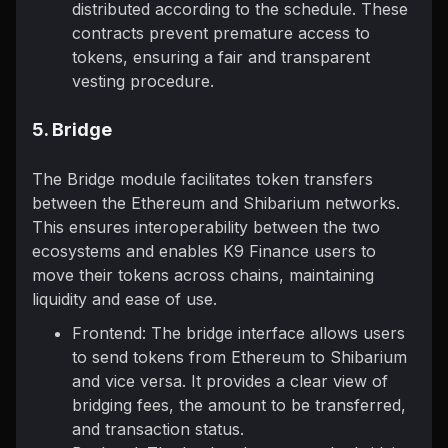
distributed according to the schedule. These
contracts prevent premature access to
tokens, ensuring a fair and transparent
vesting procedure.
5. Bridge
The Bridge module facilitates token transfers
between the Ethereum and Shibarium networks.
This ensures interoperability between the two
ecosystems and enables K9 Finance users to
move their tokens across chains, maintaining
liquidity and ease of use.
Frontend: The bridge interface allows users
to send tokens from Ethereum to Shibarium
and vice versa. It provides a clear view of
bridging fees, the amount to be transferred,
and transaction status.