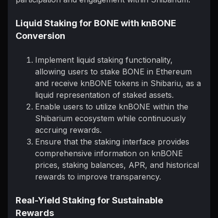
Liquid Staking for BONE with knBONE
Conversion
Implement liquid staking functionality,
allowing users to stake BONE in Ethereum
and receive knBONE tokens in Shibariu, as a
liquid representation of staked assets.
Enable users to utilize knBONE within the
Shibarium ecosystem while continuously
accruing rewards.
Ensure that the staking interface provides
comprehensive information on knBONE
prices, staking balances, APR, and historical
rewards to improve transparency.
Real-Yield Staking for Sustainable
Rewards