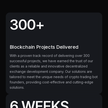
300+
Blockchain Projects Delivered
With a proven track record of delivering over 300
successful projects, we have earned the trust of our
clients as a reliable and innovative decentralized
exchange development company. Our solutions are
tailored to meet the unique needs of crypto trading bot
founders, providing cost-effective and cutting-edge
solutions.
6 WEEKS