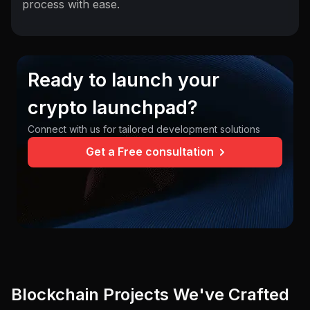
process with ease.
Ready to launch your
crypto launchpad?
Connect with us for tailored development solutions
Get a Free consultation
Blockchain Projects We've Crafted