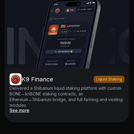
K9 Finance
Liquid Staking
Delivered a Shibarium liquid staking platform with custom
BONE→knBONE staking contracts, an
Ethereum↔Shibarium bridge, and full farming and vesting
modules
See more