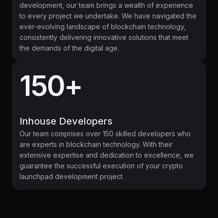
development, our team brings a wealth of experience
to every project we undertake. We have navigated the
ever-evolving landscape of blockchain technology,
consistently delivering innovative solutions that meet
the demands of the digital age.
150+
Inhouse Developers
Our team comprises over 150 skilled developers who
are experts in blockchain technology. With their
extensive expertise and dedication to excellence, we
guarantee the successful execution of your crypto
launchpad development project.