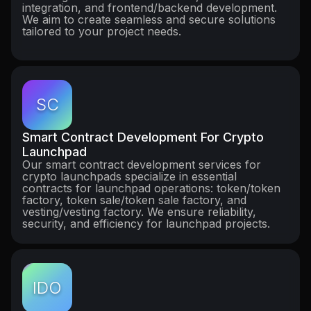
integration, and frontend/backend development.
We aim to create seamless and secure solutions
tailored to your project needs.
SC
Smart Contract Development For Crypto
Launchpad
Our smart contract development services for
crypto launchpads specialize in essential
contracts for launchpad operations: token/token
factory, token sale/token sale factory, and
vesting/vesting factory. We ensure reliability,
security, and efficiency for launchpad projects.
IDO