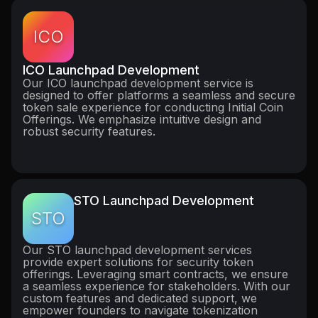
ICO
ICO Launchpad Development
Our ICO launchpad development service is
designed to offer platforms a seamless and secure
token sale experience for conducting Initial Coin
Offerings. We emphasize intuitive design and
robust security features.
STO Launchpad Development
STO
Our STO launchpad development services
provide expert solutions for security token
offerings. Leveraging smart contracts, we ensure
a seamless experience for stakeholders. With our
custom features and dedicated support, we
empower founders to navigate tokenization