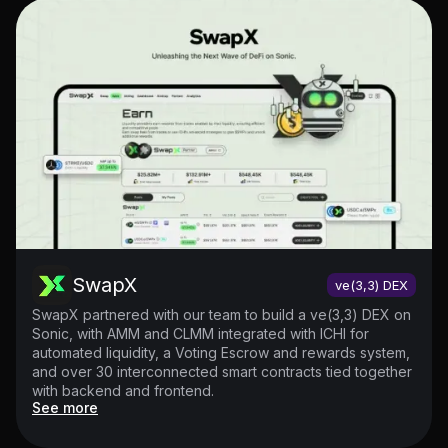
SwapX
ve(3,3) DEX
SwapX partnered with our team to build a ve(3,3) DEX on
Sonic, with AMM and CLMM integrated with ICHI for
automated liquidity, a Voting Escrow and rewards system,
and over 30 interconnected smart contracts tied together
with backend and frontend.
See more