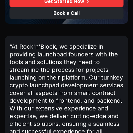
Get Started Now
Book a Call
“At Rock'n'Block, we specialize in
providing launchpad founders with the
tools and solutions they need to
streamline the process for projects
launching on their platform. Our turnkey
crypto launchpad development services
cover all aspects from smart contract
development to frontend, and backend.
With our extensive experience and
expertise, we deliver cutting-edge and
efficient solutions, ensuring a seamless
and successful experience for all