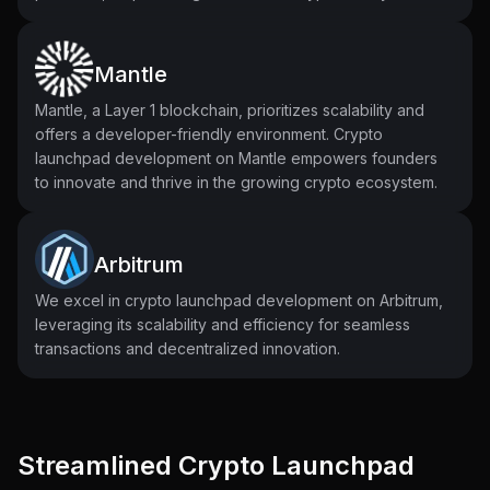
Mantle
Mantle, a Layer 1 blockchain, prioritizes scalability and
offers a developer-friendly environment. Crypto
launchpad development on Mantle empowers founders
to innovate and thrive in the growing crypto ecosystem.
Arbitrum
We excel in crypto launchpad development on Arbitrum,
leveraging its scalability and efficiency for seamless
transactions and decentralized innovation.
Streamlined Crypto Launchpad