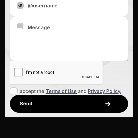
I accept the
Terms of Use
and
Privacy Policy.