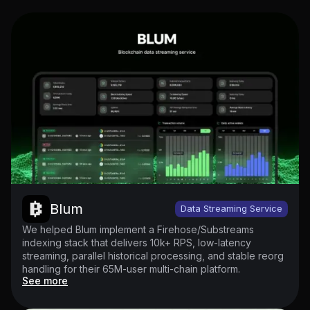
Blum
Data Streaming Service
We helped Blum implement a Firehose/Substreams
indexing stack that delivers 10k+ RPS, low-latency
streaming, parallel historical processing, and stable reorg
handling for their 65M-user multi-chain platform.
See more