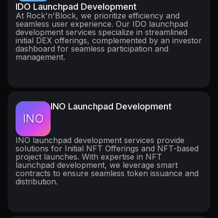
IDO Launchpad Development
At Rock'n'Block, we prioritize efficiency and
seamless user experience. Our IDO launchpad
development services specialize in streamlined
initial DEX offerings, complemented by an investor
dashboard for seamless participation and
management.
INO Launchpad Development
INO
INO launchpad development services provide
solutions for Initial NFT Offerings and NFT-based
project launches. With expertise in NFT
launchpad development, we leverage smart
contracts to ensure seamless token issuance and
distribution.