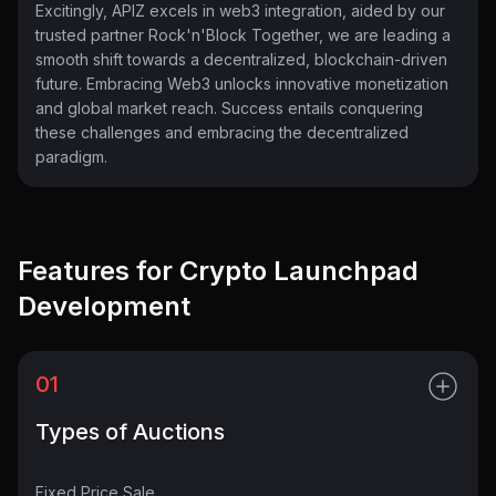
Excitingly, APIZ excels in web3 integration, aided by our
trusted partner Rock'n'Block Together, we are leading a
smooth shift towards a decentralized, blockchain-driven
future. Embracing Web3 unlocks innovative monetization
and global market reach. Success entails conquering
these challenges and embracing the decentralized
paradigm.
Features for Crypto Launchpad
Development
01
Types of Auctions
Fixed Price Sale