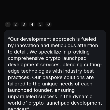
1
2
3
4
5
6
“Our development approach is fueled
by innovation and meticulous attention
to detail. We specialize in providing
comprehensive crypto launchpad
development services, blending cutting-
edge technologies with industry best
practices. Our bespoke solutions are
tailored to the unique needs of each
launchpad founder, ensuring
unparalleled success in the dynamic
world of crypto launchpad development
services”