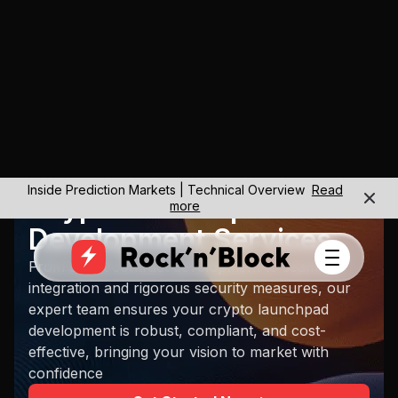
Inside Prediction Markets | Technical Overview
Read
Crypto Launchpad
more
Development Services
From smart contract development to seamless
integration and rigorous security measures, our
expert team ensures your crypto launchpad
development is robust, compliant, and cost-
effective, bringing your vision to market with
confidence