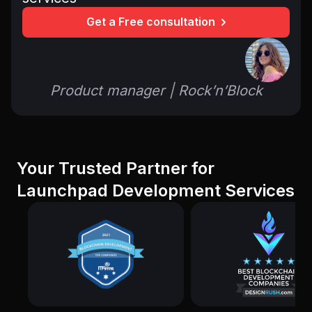
Get a Free consultation
Product manager | Rock’n’Block
Your Trusted Partner for
Launchpad Development Services