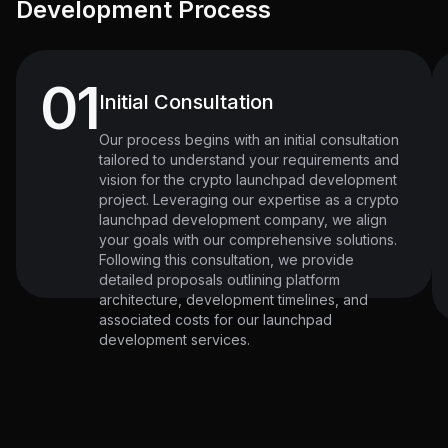
Development Process
01
Initial Consultation
Our process begins with an initial consultation
tailored to understand your requirements and
vision for the crypto launchpad development
project. Leveraging our expertise as a crypto
launchpad development company, we align
your goals with our comprehensive solutions.
Following this consultation, we provide
detailed proposals outlining platform
architecture, development timelines, and
associated costs for our launchpad
development services.