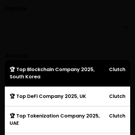
Explore
Awards
🏆 Top Blockchain Company 2025,
Clutch
South Korea
🏆 Top DeFi Company 2025, UK
Clutch
🏆 Top Tokenization Company 2025,
Clutch
UAE