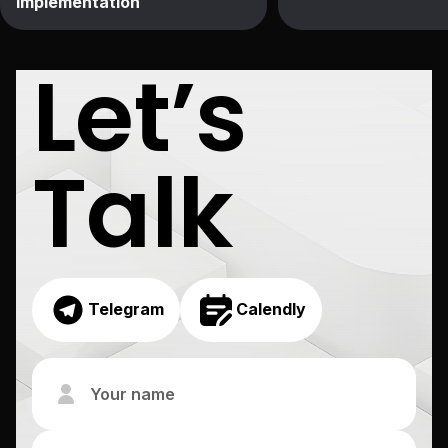
Implementation
Let’s
Talk
Telegram
Calendly