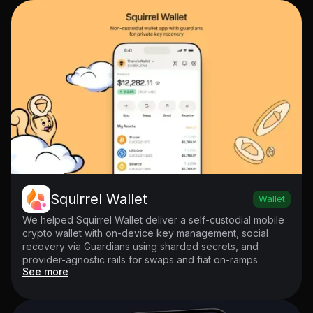
Squirrel Wallet
Wallet
We helped Squirrel Wallet deliver a self-custodial mobile
crypto wallet with on-device key management, social
recovery via Guardians using sharded secrets, and
provider-agnostic rails for swaps and fiat on-ramps
See more