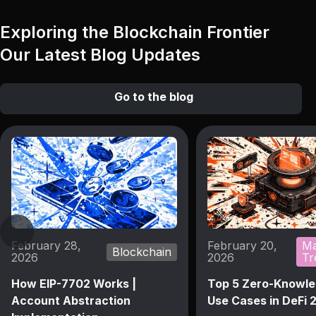
Exploring the Blockchain Frontier
Our Latest Blog Updates
Go to the blog
February 28,
February 20,
Ma
Blockchain
2026
2026
Tr
How EIP-7702 Works |
Top 5 Zero-Knowle
Account Abstraction
Use Cases in DeFi 