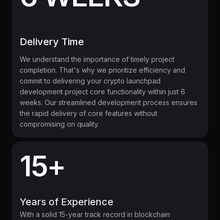
Delivery Time
We understand the importance of timely project
completion. That's why we prioritize efficiency and
commit to delivering your crypto launchpad
development project core functionality within just 6
weeks. Our streamlined development process ensures
the rapid delivery of core features without
compromising on quality.
15+
Years of Experience
With a solid 15-year track record in blockchain