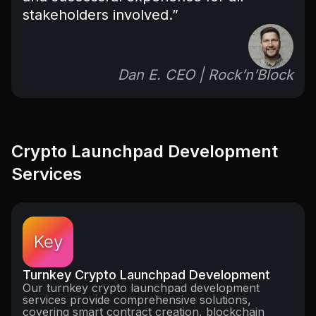
stakeholders involved.”
Dan E. CEO | Rock’n’Block
Crypto Launchpad Development
Services
Key
Turnkey Crypto Launchpad Development
Our turnkey crypto launchpad development
services provide comprehensive solutions,
covering smart contract creation, blockchain