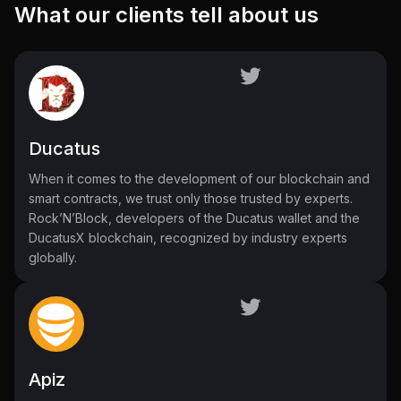
What our clients tell about us
Ducatus
When it comes to the development of our blockchain and
smart contracts, we trust only those trusted by experts.
Rock’N’Block, developers of the Ducatus wallet and the
DucatusX blockchain, recognized by industry experts
globally.
Apiz