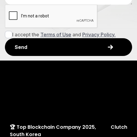
I accept the
Terms of Use
and
Privacy Policy.
Explore
Awards
🏆 Top Blockchain Company 2025,
Clutch
South Korea