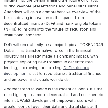
insights into the trends shaping the future of crypto
during keynote presentations and panel discussions.
Attendees will gain a comprehensive overview of the
forces driving innovation in the space, from
decentralized finance (DeFi) and non-fungible tokens
(NFTs) to insights into the future of regulation and
institutional adoption.
DeFi will undoubtedly be a major topic at TOKEN2049
Dubai. This transformative force in the financial
industry has already made a significant impact, with
projects exploring new frontiers in decentralized
lending, borrowing, and trading.
DeFi solutions
development
is set to revolutionize traditional finance
and empower individuals worldwide.
Another trend to watch is the ascent of Web3. It's the
next big step to a more decentralized and user-centric
internet. Web3 development empowers users with
greater control over their data and digital identity. It