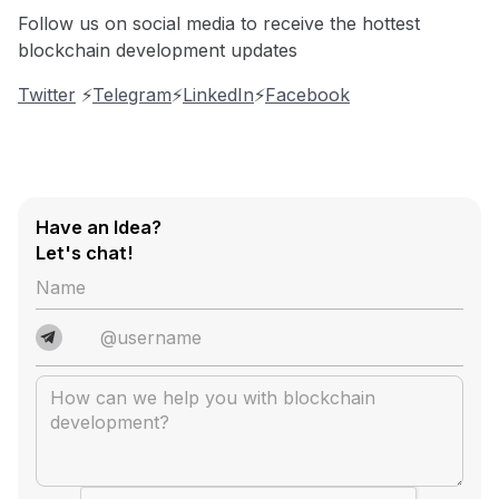
Follow us on social media to receive the hottest
blockchain development updates
Twitter
⚡️
Telegram
⚡️
LinkedIn
⚡️
Facebook
Have an Idea?
Let's chat!