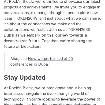
At Rock'n'Block, we're thrilled to showcase our latest
projects and achievements. We invite you to engage in
conversations, exchange thoughts, and explore new
ideas. TOKEN2049 isn't just about what we can share,
it's about the connections we make and the
collaborations we foster. Join us at TOKEN2049
Dubai as we embark on this journey towards a
decentralized future. Together, we're shaping the
future of blockchain!
Also, see
How we performed at 20
conferences in Dubai!
Stay Updated
At Rock'n'Block, we're passionate about helping
businesses navigate the ever-changing world of
technology. If you're looking to leverage the power of
blockchain, we have the expertise and dedication to