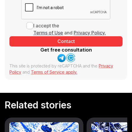
I accept the
Terms of Use
and
Privacy Policy.
Get free consultation
This site is protected by reCAPTCHA and the
Privacy
Policy
and
Terms of Service apply.
Related stories