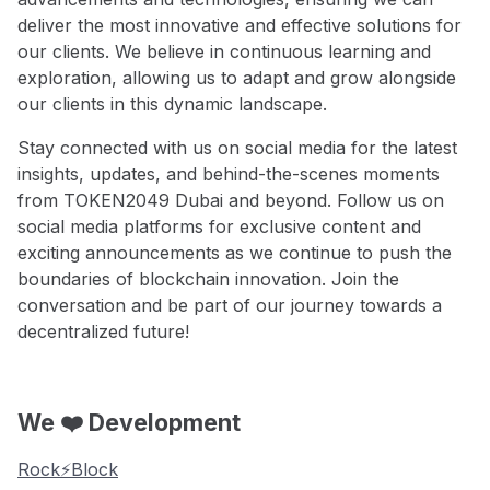
deliver the most innovative and effective solutions for
our clients. We believe in continuous learning and
exploration, allowing us to adapt and grow alongside
our clients in this dynamic landscape.
Stay connected with us on social media for the latest
insights, updates, and behind-the-scenes moments
from TOKEN2049 Dubai and beyond. Follow us on
social media platforms for exclusive content and
exciting announcements as we continue to push the
boundaries of blockchain innovation. Join the
conversation and be part of our journey towards a
decentralized future!
We ❤️ Development
Rock⚡️Block