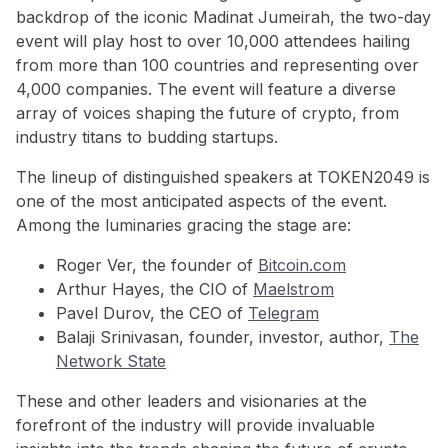
backdrop of the iconic Madinat Jumeirah, the two-day
event will play host to over 10,000 attendees hailing
from more than 100 countries and representing over
4,000 companies. The event will feature a diverse
array of voices shaping the future of crypto, from
industry titans to budding startups.
The lineup of distinguished speakers at TOKEN2049 is
one of the most anticipated aspects of the event.
Among the luminaries gracing the stage are:
Roger Ver, the founder of
Bitcoin.com
Arthur Hayes, the CIO of
Maelstrom
Pavel Durov, the CEO of
Telegram
Balaji Srinivasan, founder, investor, author,
The
Network State
These and other leaders and visionaries at the
forefront of the industry will provide invaluable