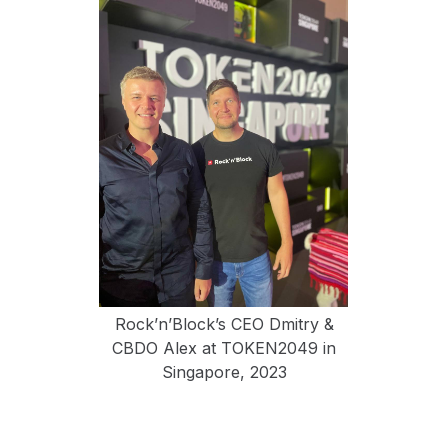
Rock’n’Block’s CEO Dmitry &
CBDO Alex at TOKEN2049 in
Singapore, 2023