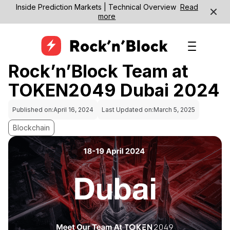
Inside Prediction Markets | Technical Overview
Read
more
Rock’n’Block Team at
TOKEN2049 Dubai 2024
Published on:
April 16, 2024
Last Updated on:
March 5, 2025
Blockchain