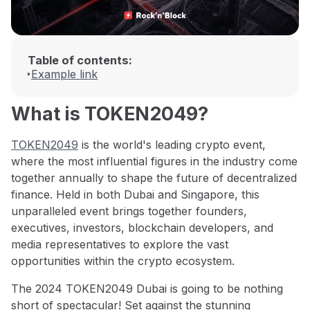
Table of contents:
Example link
What is TOKEN2049?
TOKEN2049
is the world's leading crypto event,
where the most influential figures in the industry come
together annually to shape the future of decentralized
finance. Held in both Dubai and Singapore, this
unparalleled event brings together founders,
executives, investors, blockchain developers, and
media representatives to explore the vast
opportunities within the crypto ecosystem.
The 2024 TOKEN2049 Dubai is going to be nothing
short of spectacular! Set against the stunning