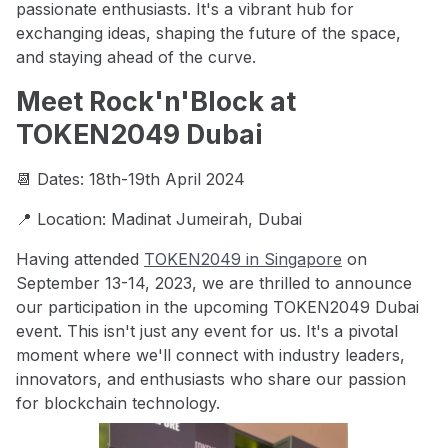
passionate enthusiasts. It's a vibrant hub for
exchanging ideas, shaping the future of the space,
and staying ahead of the curve.
Meet Rock'n'Block at
TOKEN2049 Dubai
📆 Dates: 18th-19th April 2024
📍 Location: Madinat Jumeirah, Dubai
Having attended
TOKEN2049 in Singapore
on
September 13-14, 2023, we are thrilled to announce
our participation in the upcoming TOKEN2049 Dubai
event. This isn't just any event for us. It's a pivotal
moment where we'll connect with industry leaders,
innovators, and enthusiasts who share our passion
for blockchain technology.