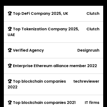
🏆 Top DeFi Company 2025, UK
Clutch
🏆 Top Tokenization Company 2025,
Clutch
UAE
🏆 Verified Agency
Designrush
🏆 Enterprise Ethereum alliance member 2022
🏆 Top blockchain companies
techreviewer
2022
🏆 Top blockchain companies 2021
IT firms