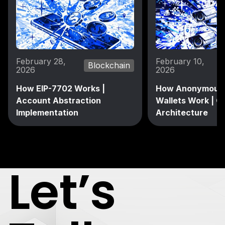
February 28,
February 10,
Blockchain
2026
2026
How EIP-7702 Works |
How Anonymous 
Account Abstraction
Wallets Work | C
Implementation
Architecture
Let’s