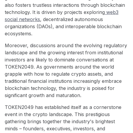
also fosters trustless interactions through blockchain
technology. It is driven by projects exploring
web3
social networks
, decentralized autonomous
organizations (DAOs), and interoperable blockchain
ecosystems.
Moreover, discussions around the evolving regulatory
landscape and the growing interest from institutional
investors are likely to dominate conversations at
TOKEN2049. As governments around the world
grapple with how to regulate crypto assets, and
traditional financial institutions increasingly embrace
blockchain technology, the industry is poised for
significant growth and maturation.
TOKEN2049 has established itself as a cornerstone
event in the crypto landscape. This prestigious
gathering brings together the industry's brightest
minds – founders, executives, investors, and