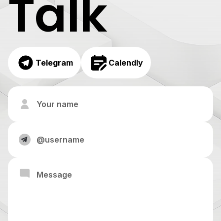
Talk
Telegram
Calendly