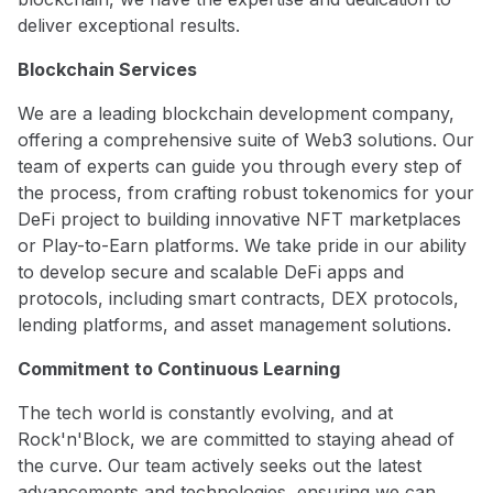
deliver exceptional results.
Blockchain Services
We are a leading blockchain development company,
offering a comprehensive suite of Web3 solutions. Our
team of experts can guide you through every step of
the process, from crafting robust tokenomics for your
DeFi project to building innovative NFT marketplaces
or Play-to-Earn platforms. We take pride in our ability
to develop secure and scalable DeFi apps and
protocols, including smart contracts, DEX protocols,
lending platforms, and asset management solutions.
Commitment to Continuous Learning
The tech world is constantly evolving, and at
Rock'n'Block, we are committed to staying ahead of
the curve. Our team actively seeks out the latest
advancements and technologies, ensuring we can