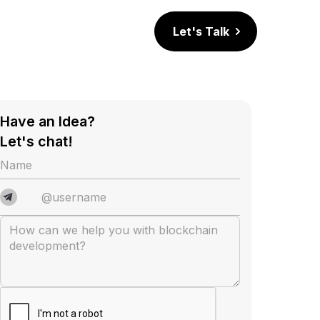
Let's Talk
Have an Idea?
Let's chat!