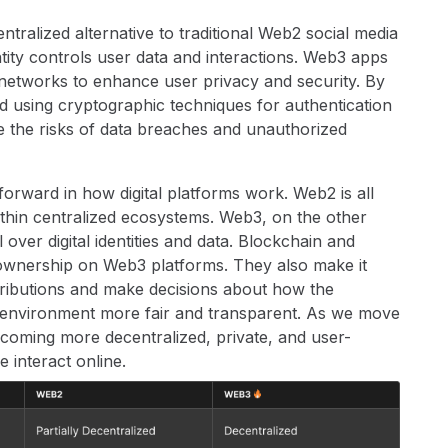
tralized alternative to traditional Web2 social media
ntity controls user data and interactions. Web3 apps
networks to enhance user privacy and security. By
d using cryptographic techniques for authentication
 the risks of data breaches and unauthorized
rward in how digital platforms work. Web2 is all
ithin centralized ecosystems. Web3, on the other
 over digital identities and data. Blockchain and
ownership on Web3 platforms. They also make it
ntributions and make decisions about how the
ne environment more fair and transparent. As we move
ecoming more decentralized, private, and user-
 interact online.