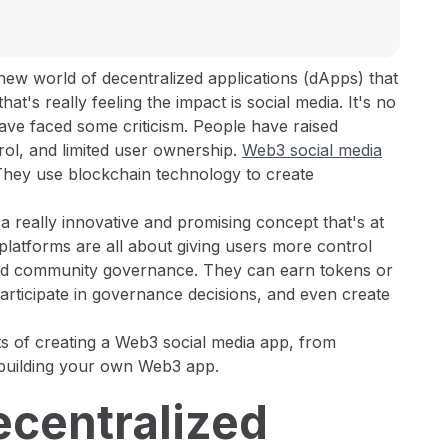
new world of decentralized applications (dApps) that
at's really feeling the impact is social media. It's no
 have faced some criticism. People have raised
rol, and limited user ownership.
Web3 social media
! They use blockchain technology to create
s a really innovative and promising concept that's at
platforms are all about giving users more control
 and community governance. They can earn tokens or
participate in governance decisions, and even create
cts of creating a Web3 social media app, from
 building your own Web3 app.
Decentralized