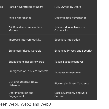
tween Web1, Web2 and Web3