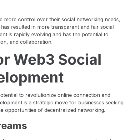
 more control over their social networking needs,
s has resulted in more transparent and fair social
 is rapidly evolving and has the potential to
on, and collaboration.
or Web3 Social
elopment
tential to revolutionize online connection and
velopment is a strategic move for businesses seeking
he opportunities of decentralized networking.
treams