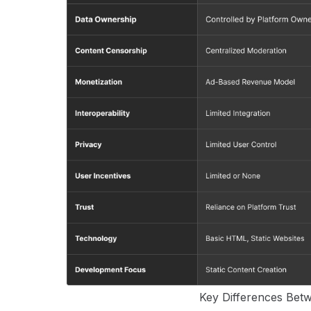
Key Differences Be