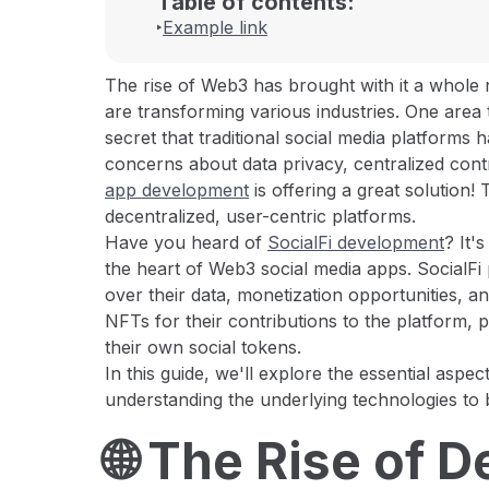
Table of contents:
Example link
The rise of Web3 has brought with it a whole 
are transforming various industries. One area th
secret that traditional social media platforms
concerns about data privacy, centralized cont
app development
is offering a great solution
decentralized, user-centric platforms.
Have you heard of
SocialFi development
? It'
the heart of Web3 social media apps. SocialFi 
over their data, monetization opportunities,
NFTs for their contributions to the platform, 
their own social tokens.
In this guide, we'll explore the essential aspe
understanding the underlying technologies to
🌐 The Rise of 