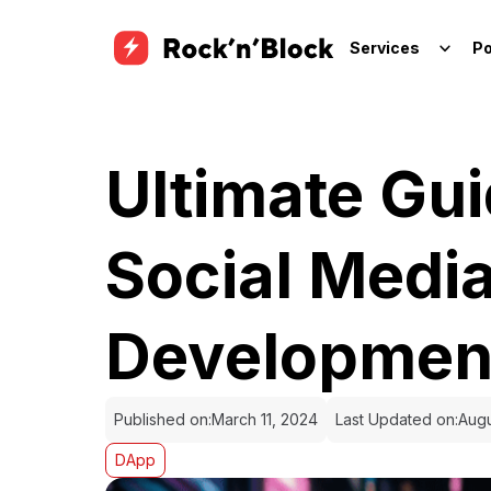
Services
Po
Ultimate Gu
Social Medi
Developmen
Published on:
March 11, 2024
Last Updated on:
Augu
DApp