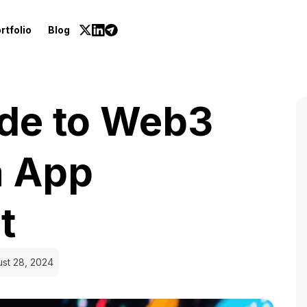
rtfolio
Blog
ide to Web3
a App
t
st 28, 2024