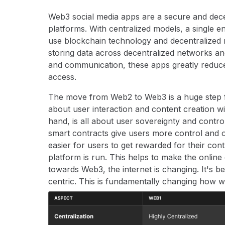
Web3 social media apps are a secure and decen
platforms. With centralized models, a single e
use blockchain technology and decentralized 
storing data across decentralized networks an
and communication, these apps greatly reduce
access.
The move from Web2 to Web3 is a huge step fo
about user interaction and content creation w
hand, is all about user sovereignty and control
smart contracts give users more control and 
easier for users to get rewarded for their co
platform is run. This helps to make the onli
towards Web3, the internet is changing. It's b
centric. This is fundamentally changing how we