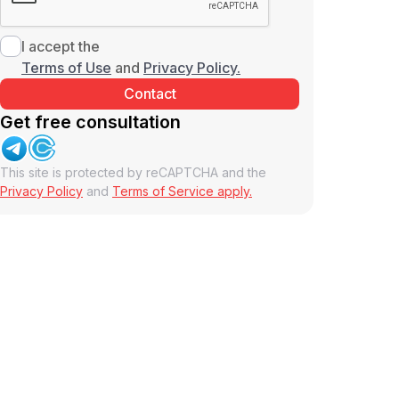
I accept the
Terms of Use
and
Privacy Policy.
Get free consultation
This site is protected by reCAPTCHA and the
Privacy Policy
and
Terms of Service apply.