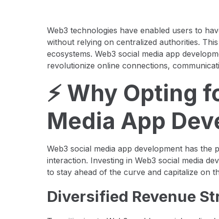
Web3 technologies have enabled users to have
without relying on centralized authorities. Thi
ecosystems. Web3 social media app development
revolutionize online connections, communicati
⚡️ Why Opting f
Media App Dev
Web3 social media app development has the po
interaction. Investing in Web3 social media de
to stay ahead of the curve and capitalize on t
Diversified Revenue S