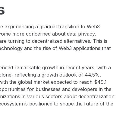
s
re experiencing a gradual transition to Web3
ecome more concerned about data privacy,
e turning to decentralized alternatives. This is
technology and the rise of Web3 applications that
nced remarkable growth in recent years, with a
 alone, reflecting a growth outlook of 44.5%.
 with the global market expected to reach $49.1
 opportunities for businesses and developers in the
izations in various sectors adopt decentralization
osystem is positioned to shape the future of the
2