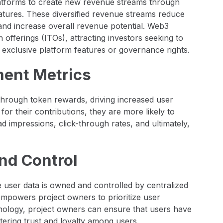
latforms to create new revenue streams through
atures. These diversified revenue streams reduce
and increase overall revenue potential. Web3
n offerings (ITOs), attracting investors seeking to
 exclusive platform features or governance rights.
ent Metrics
hrough token rewards, driving increased user
for their contributions, they are more likely to
d impressions, click-through rates, and ultimately,
nd Control
e user data is owned and controlled by centralized
empowers project owners to prioritize user
nology, project owners can ensure that users have
stering trust and loyalty among users.