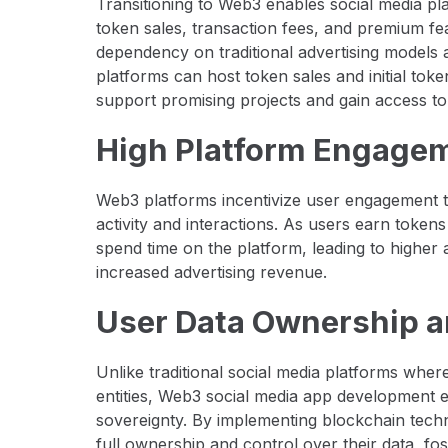
Transitioning to Web3 enables social media p
token sales, transaction fees, and premium fe
dependency on traditional advertising models 
platforms can host token sales and initial toke
support promising projects and gain access to
High Platform Engagem
Web3 platforms incentivize user engagement t
activity and interactions. As users earn tokens 
spend time on the platform, leading to higher a
increased advertising revenue.
User Data Ownership a
Unlike traditional social media platforms wher
entities, Web3 social media app development 
sovereignty. By implementing blockchain tech
full ownership and control over their data, fo