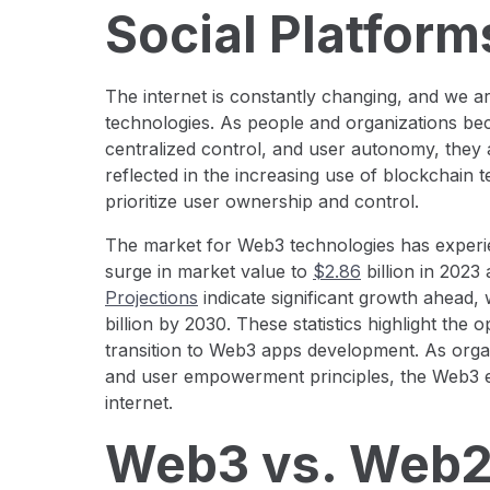
Social Platform
The internet is constantly changing, and we a
technologies. As people and organizations b
centralized control, and user autonomy, they ar
reflected in the increasing use of blockchain 
prioritize user ownership and control.
The market for Web3 technologies has experie
surge in market value to
$2.86
billion in 2023
Projections
indicate significant growth ahead,
billion by 2030. These statistics highlight the
transition to Web3 apps development. As organ
and user empowerment principles, the Web3 ec
internet.
Web3 vs. Web