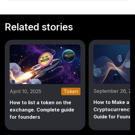
Related stories
September 26, 2
April 10, 2025
Token
How to Make a
How to list a token on the
Cryptocurrency: 
exchange. Complete guide
Guide for Founde
for founders