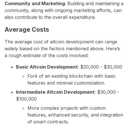
Community and Marketing
: Building and maintaining a
community, along with ongoing marketing efforts, can
also contribute to the overall expenditure.
Average Costs
The average cost of altcoin development can range
widely based on the factors mentioned above. Here’s
a rough estimate of the costs involved:
Basic Altcoin Development
: $20,000 - $30,000
Fork of an existing blockchain with basic
features and minimal customization.
Intermediate Altcoin Development
: $30,000 -
$100,000
More complex projects with custom
features, enhanced security, and integration
of smart contracts.