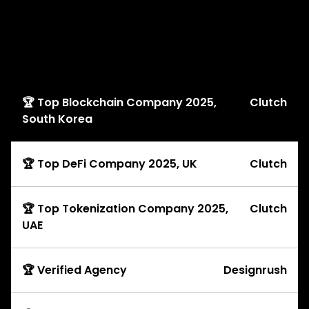
Awards
🏆 Top Blockchain Company 2025,
Clutch
South Korea
🏆 Top DeFi Company 2025, UK
Clutch
🏆 Top Tokenization Company 2025,
Clutch
UAE
🏆 Verified Agency
Designrush