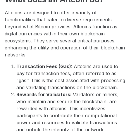
Altcoins are designed to offer a variety of
functionalities that cater to diverse requirements
beyond what Bitcoin provides. Altcoins function as
digital currencies within their own blockchain
ecosystems. They serve several critical purposes,
enhancing the utility and operation of their blockchain
networks:
Transaction Fees (Gas):
Altcoins are used to
pay for transaction fees, often referred to as
"gas." This is the cost associated with processing
and validating transactions on the blockchain.
Rewards for Validators:
Validators or miners,
who maintain and secure the blockchain, are
rewarded with altcoins. This incentivizes
participants to contribute their computational
power and resources to validate transactions
and uphold the integrity of the network.