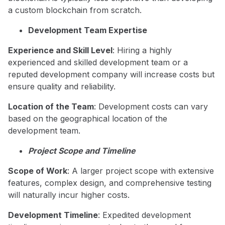
a custom blockchain from scratch.
Development Team Expertise
Experience and Skill Level
: Hiring a highly
experienced and skilled development team or a
reputed development company will increase costs but
ensure quality and reliability.
Location of the Team
: Development costs can vary
based on the geographical location of the
development team.
Project Scope and Timeline
Scope of Work
: A larger project scope with extensive
features, complex design, and comprehensive testing
will naturally incur higher costs.
Development Timeline
: Expedited development