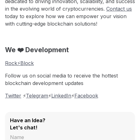
dedicated to driving innovation, scalability, and success
in the evolving world of cryptocurrencies.
Contact us
today to explore how we can empower your vision
with cutting-edge blockchain solutions!
We ❤️ Development
Rock⚡️Block
Follow us on social media to receive the hottest
blockchain development updates
Twitter
⚡️
Telegram
⚡️
LinkedIn
⚡️
Facebook
Have an Idea?
Let's chat!