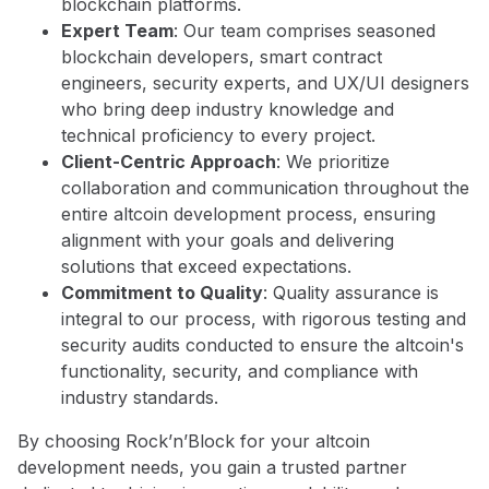
blockchain platforms.
Expert Team
: Our team comprises seasoned
blockchain developers, smart contract
engineers, security experts, and UX/UI designers
who bring deep industry knowledge and
technical proficiency to every project.
Client-Centric Approach
: We prioritize
collaboration and communication throughout the
entire altcoin development process, ensuring
alignment with your goals and delivering
solutions that exceed expectations.
Commitment to Quality
: Quality assurance is
integral to our process, with rigorous testing and
security audits conducted to ensure the altcoin's
functionality, security, and compliance with
industry standards.
By choosing Rock’n’Block for your altcoin
development needs, you gain a trusted partner