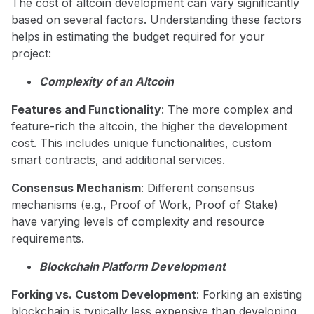
The cost of altcoin development can vary significantly
based on several factors. Understanding these factors
helps in estimating the budget required for your
project:
Complexity of an Altcoin
Features and Functionality
: The more complex and
feature-rich the altcoin, the higher the development
cost. This includes unique functionalities, custom
smart contracts, and additional services.
Consensus Mechanism
: Different consensus
mechanisms (e.g., Proof of Work, Proof of Stake)
have varying levels of complexity and resource
requirements.
Blockchain Platform Development
Forking vs. Custom Development
: Forking an existing
blockchain is typically less expensive than developing