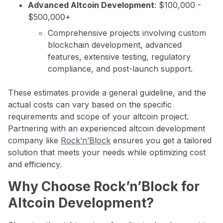
Advanced Altcoin Development
: $100,000 -
$500,000+
Comprehensive projects involving custom
blockchain development, advanced
features, extensive testing, regulatory
compliance, and post-launch support.
These estimates provide a general guideline, and the
actual costs can vary based on the specific
requirements and scope of your altcoin project.
Partnering with an experienced altcoin development
company like
Rock’n’Block
ensures you get a tailored
solution that meets your needs while optimizing cost
and efficiency.
Why Choose Rock’n’Block for
Altcoin Development?