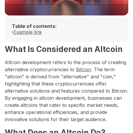
Table of contents:
Example link
What Is Considered an Altcoin
Altcoin development refers to the process of creating
alternative cryptocurrencies to
Bitcoin
. The term
"altcoin" is derived from "alternative" and "coin,"
highlighting that these cryptocurrencies offer
alternative solutions and features compared to Bitcoin.
By engaging in altcoin development, businesses can
create altcoins that cater to specific market needs,
enhance operational efficiencies, and provide
innovative solutions for their target audience.
What Does an Altcoin Do?