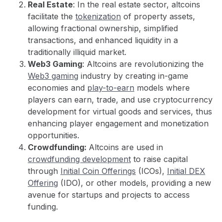
Real Estate
: In the real estate sector, altcoins
facilitate the
tokenization
of property assets,
allowing fractional ownership, simplified
transactions, and enhanced liquidity in a
traditionally illiquid market.
Web3 Gaming
: Altcoins are revolutionizing the
Web3 gaming
industry by creating in-game
economies and
play-to-earn
models where
players can earn, trade, and use cryptocurrency
development for virtual goods and services, thus
enhancing player engagement and monetization
opportunities.
Crowdfunding:
Altcoins are used in
crowdfunding development
to raise capital
through
Initial Coin Offerings
(ICOs),
Initial DEX
Offering
(IDO), or other models, providing a new
avenue for startups and projects to access
funding.