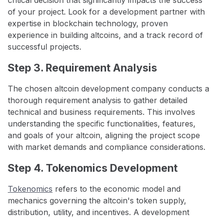
of your project. Look for a development partner with
expertise in blockchain technology, proven
experience in building altcoins, and a track record of
successful projects.
Step 3. Requirement Analysis
The chosen altcoin development company conducts a
thorough requirement analysis to gather detailed
technical and business requirements. This involves
understanding the specific functionalities, features,
and goals of your altcoin, aligning the project scope
with market demands and compliance considerations.
Step 4. Tokenomics Development
Tokenomics
refers to the economic model and
mechanics governing the altcoin's token supply,
distribution, utility, and incentives. A development