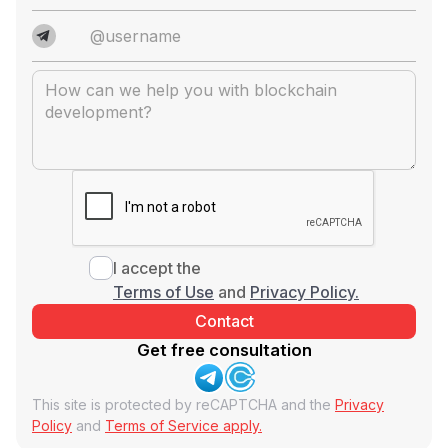
I accept the
Terms of Use
and
Privacy Policy.
Get free consultation
This site is protected by reCAPTCHA and the
Privacy
Policy
and
Terms of Service apply.