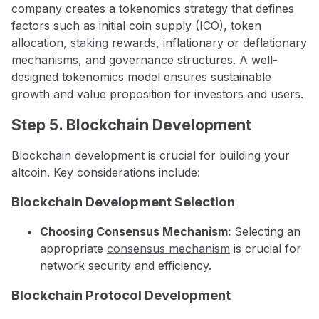
company creates a tokenomics strategy that defines
factors such as initial coin supply (ICO), token
allocation,
staking
rewards, inflationary or deflationary
mechanisms, and governance structures. A well-
designed tokenomics model ensures sustainable
growth and value proposition for investors and users.
Step 5. Blockchain Development
Blockchain development is crucial for building your
altcoin. Key considerations include:
Blockchain Development Selection
Choosing Consensus Mechanism:
Selecting an
appropriate
consensus mechanism
is crucial for
network security and efficiency.
Blockchain Protocol Development