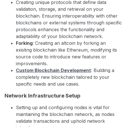
Creating unique protocols that define data
validation, storage, and retrieval on your
blockchain. Ensuring interoperability with other
blockchains or external systems through specific
protocols enhances the functionality and
adaptability of your blockchain network.
Forking
: Creating an altcoin by forking an
existing blockchain like Ethereum, modifying its
source code to introduce new features or
improvements.
Custom Blockchain Development
: Building a
completely new blockchain tailored to your
specific needs and use cases.
Network Infrastructure Setup
Setting up and configuring nodes is vital for
maintaining the blockchain network, as nodes
validate transactions and uphold network