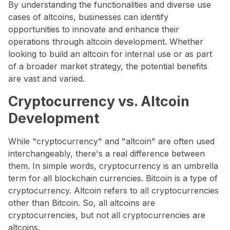
By understanding the functionalities and diverse use
cases of altcoins, businesses can identify
opportunities to innovate and enhance their
operations through altcoin development. Whether
looking to build an altcoin for internal use or as part
of a broader market strategy, the potential benefits
are vast and varied.
Cryptocurrency vs. Altcoin
Development
While "cryptocurrency" and "altcoin" are often used
interchangeably, there's a real difference between
them. In simple words, cryptocurrency is an umbrella
term for all blockchain currencies. Bitcoin is a type of
cryptocurrency. Altcoin refers to all cryptocurrencies
other than Bitcoin. So, all altcoins are
cryptocurrencies, but not all cryptocurrencies are
altcoins.