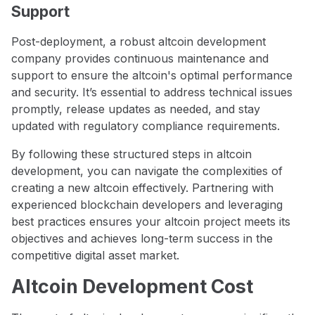
Support
Post-deployment, a robust altcoin development
company provides continuous maintenance and
support to ensure the altcoin's optimal performance
and security. It’s essential to address technical issues
promptly, release updates as needed, and stay
updated with regulatory compliance requirements.
By following these structured steps in altcoin
development, you can navigate the complexities of
creating a new altcoin effectively. Partnering with
experienced blockchain developers and leveraging
best practices ensures your altcoin project meets its
objectives and achieves long-term success in the
competitive digital asset market.
Altcoin Development Cost