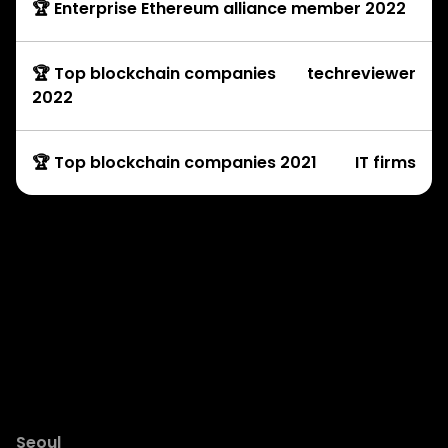
🏆 Enterprise Ethereum alliance member 2022
🏆 Top blockchain companies
techreviewer
2022
🏆 Top blockchain companies 2021
IT firms
Development Services
© Copyright Rock’n’Block 2025
Seoul
Dubai