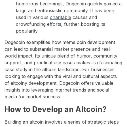
humorous beginnings, Dogecoin quickly gained a
large and enthusiastic community. It has been
used in various
charitable
causes and
crowdfunding efforts, further boosting its
popularity.
Dogecoin exemplifies how meme coin development
can lead to substantial market presence and real-
world impact. Its unique blend of humor, community
support, and practical use cases makes it a fascinating
case study in the altcoin landscape. For businesses
looking to engage with the viral and cultural aspects
of altcoiny development, Dogecoin offers valuable
insights into leveraging internet trends and social
media for market success.
How to Develop an Altcoin?
Building an altcoin involves a series of strategic steps