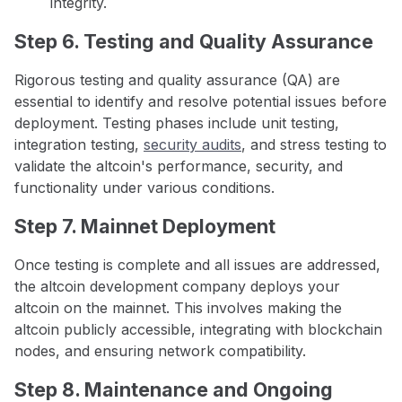
integrity.
Step 6. Testing and Quality Assurance
Rigorous testing and quality assurance (QA) are
essential to identify and resolve potential issues before
deployment. Testing phases include unit testing,
integration testing,
security audits
, and stress testing to
validate the altcoin's performance, security, and
functionality under various conditions.
Step 7. Mainnet Deployment
Once testing is complete and all issues are addressed,
the altcoin development company deploys your
altcoin on the mainnet. This involves making the
altcoin publicly accessible, integrating with blockchain
nodes, and ensuring network compatibility.
Step 8. Maintenance and Ongoing