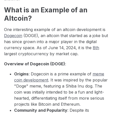
What is an Example of an
Altcoin?
One interesting example of an altcoin development is
Dogecoin
(DOGE), an altcoin that started as a joke but
has since grown into a major player in the digital
currency space. As of June 14, 2024, it is the
8th
largest cryptocurrency by market cap.
Overview of Dogecoin (DOGE)
:
Origins
: Dogecoin is a prime example of
meme
coin development
. It was inspired by the popular
"Doge" meme, featuring a Shiba Inu dog. The
coin was initially intended to be a fun and light-
hearted, differentiating itself from more serious
projects like Bitcoin and Ethereum.
Community and Popularity
: Despite its