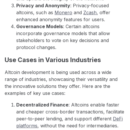
Privacy and Anonymity
: Privacy-focused
altcoins, such as
Monero
and
Zcash
, offer
enhanced anonymity features for users.
Governance Models
: Certain altcoins
incorporate governance models that allow
stakeholders to vote on key decisions and
protocol changes.
Use Cases in Various Industries
Altcoin development is being used across a wide
range of industries, showcasing their versatility and
the innovative solutions they offer. Here are the
examples of key use cases:
Decentralized Finance
: Altcoins enable faster
and cheaper cross-border transactions, facilitate
peer-to-peer lending, and support different
DeFi
platforms
, without the need for intermediaries.