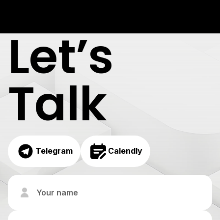
Let’s
Talk
Telegram
Calendly