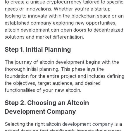
to create a unique cryptocurrency tailored to specific
needs or innovations. Whether you're a startup
looking to innovate within the blockchain space or an
established company exploring new opportunities,
altcoin development can open doors to decentralized
solutions and market differentiation.
Step 1. Initial Planning
The journey of altcoin development begins with the
thorough initial planning. This phase lays the
foundation for the entire project and includes defining
the objectives, target audience, and desired
functionalities of your new altcoin.
Step 2. Choosing an Altcoin
Development Company
Selecting the right
altcoin development company
is a
critical decision that significantly impacts the success