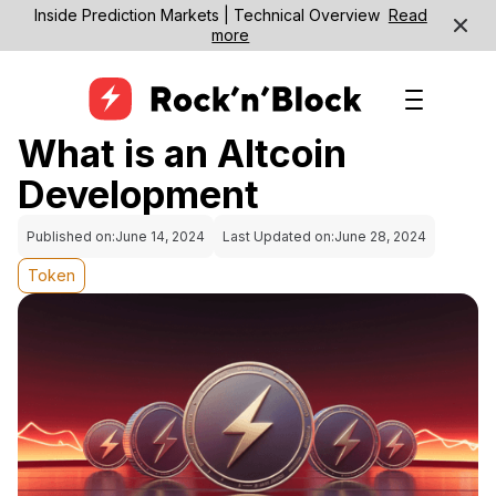
Inside Prediction Markets | Technical Overview
Read
more
What is an Altcoin
Development
Published on:
June 14, 2024
Last Updated on:
June 28, 2024
Token