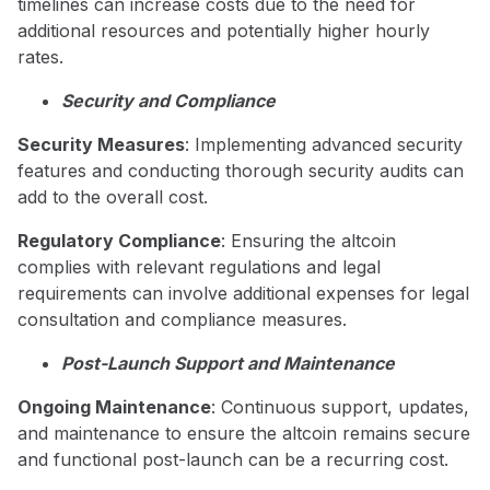
timelines can increase costs due to the need for
additional resources and potentially higher hourly
rates.
Security and Compliance
Security Measures
: Implementing advanced security
features and conducting thorough security audits can
add to the overall cost.
Regulatory Compliance
: Ensuring the altcoin
complies with relevant regulations and legal
requirements can involve additional expenses for legal
consultation and compliance measures.
Post-Launch Support and Maintenance
Ongoing Maintenance
: Continuous support, updates,
and maintenance to ensure the altcoin remains secure
and functional post-launch can be a recurring cost.