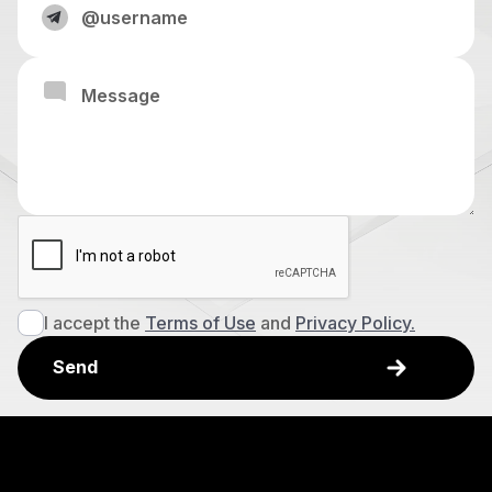
I accept the
Terms of Use
and
Privacy Policy.
Explore