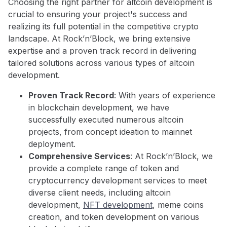
Choosing the right partner for altcoin development is
crucial to ensuring your project's success and
realizing its full potential in the competitive crypto
landscape. At Rock’n’Block, we bring extensive
expertise and a proven track record in delivering
tailored solutions across various types of altcoin
development.
Proven Track Record
: With years of experience
in blockchain development, we have
successfully executed numerous altcoin
projects, from concept ideation to mainnet
deployment.
Comprehensive Services
: At Rock’n’Block, we
provide a complete range of token and
cryptocurrency development services to meet
diverse client needs, including altcoin
development,
NFT development
, meme coins
creation, and token development on various