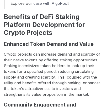
Explore our
case with AlgoPool
!
Benefits of DeFi Staking
Platform Development for
Crypto Projects
Enhanced Token Demand and Value
Crypto projects can increase demand and scarcity of
their native tokens by offering staking opportunities.
Staking incentivizes token holders to lock up their
tokens for a specified period, reducing circulating
supply and creating scarcity. This, coupled with the
utility and benefits offered through staking, enhances
the token's attractiveness to investors and
strengthens its value proposition in the market.
Community Engagement and