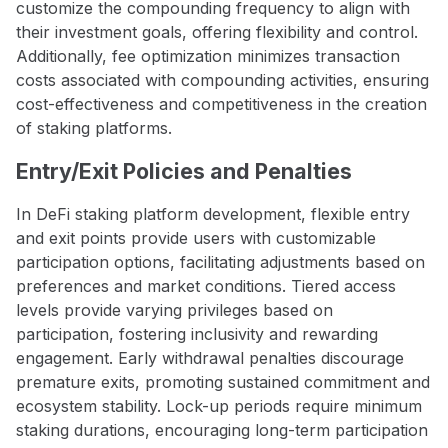
customize the compounding frequency to align with
their investment goals, offering flexibility and control.
Additionally, fee optimization minimizes transaction
costs associated with compounding activities, ensuring
cost-effectiveness and competitiveness in the creation
of staking platforms.
Entry/Exit Policies and Penalties
In DeFi staking platform development, flexible entry
and exit points provide users with customizable
participation options, facilitating adjustments based on
preferences and market conditions. Tiered access
levels provide varying privileges based on
participation, fostering inclusivity and rewarding
engagement. Early withdrawal penalties discourage
premature exits, promoting sustained commitment and
ecosystem stability. Lock-up periods require minimum
staking durations, encouraging long-term participation