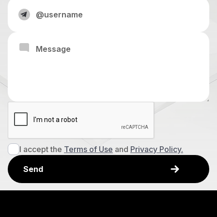
I accept the
Terms of Use
and
Privacy Policy.
Explore