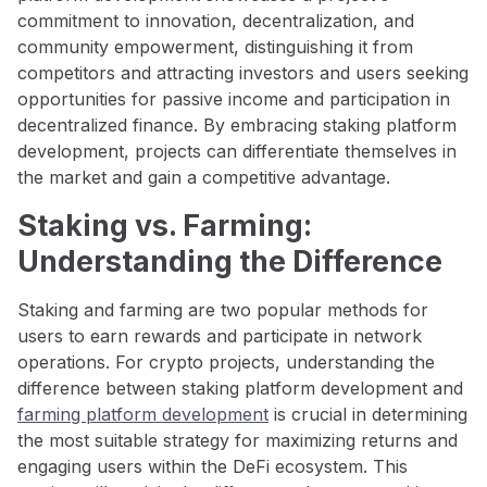
commitment to innovation, decentralization, and
community empowerment, distinguishing it from
competitors and attracting investors and users seeking
opportunities for passive income and participation in
decentralized finance. By embracing staking platform
development, projects can differentiate themselves in
the market and gain a competitive advantage.
Staking vs. Farming:
Understanding the Difference
Staking and farming are two popular methods for
users to earn rewards and participate in network
operations. For crypto projects, understanding the
difference between staking platform development and
farming platform development
is crucial in determining
the most suitable strategy for maximizing returns and
engaging users within the DeFi ecosystem. This