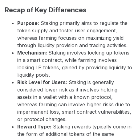
Recap of Key Differences
Purpose:
Staking primarily aims to regulate the
token supply and foster user engagement,
whereas farming focuses on maximizing yield
through liquidity provision and trading activities.
Mechanism:
Staking involves locking up tokens
in a smart contract, while farming involves
locking LP tokens, gained by providing liquidity to
liquidity pools.
Risk Level for Users:
Staking is generally
considered lower risk as it involves holding
assets in a wallet with a known protocol,
whereas farming can involve higher risks due to
impermanent loss, smart contract vulnerabilities,
or protocol changes.
Reward Type:
Staking rewards typically come in
the form of additional tokens of the same