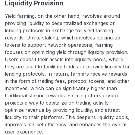
Liquidity Provision
Yield farming
, on the other hand, revolves around
providing liquidity to decentralized exchanges or
lending protocols in exchange for yield farming
rewards. Unlike staking, which involves locking up
tokens to support network operations, farming
focuses on optimizing yield through liquidity provision.
Users deposit their assets into liquidity pools, where
they are used to facilitate trades or provide liquidity for
lending protocols. In return, farmers receive rewards
in the form of trading fees, protocol tokens, and other
incentives, which can be significantly higher than
traditional staking rewards. Farming offers crypto
projects a way to capitalize on trading activity,
optimize revenue by providing liquidity, and attract
liquidity to their platforms. This deepens liquidity pools,
improves market efficiency, and enhances the overall
user experience.