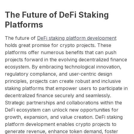
The Future of DeFi Staking
Platforms
The future of
DeFi staking platform development
holds great promise for crypto projects. These
platforms offer numerous benefits that can push
projects forward in the evolving decentralized finance
ecosystem. By embracing technological innovation,
regulatory compliance, and user-centric design
principles, projects can create robust and inclusive
staking platforms that empower users to participate in
decentralized finance securely and seamlessly.
Strategic partnerships and collaborations within the
DeFi ecosystem can unlock new opportunities for
growth, expansion, and value creation. DeFi staking
platform development enables crypto projects to
generate revenue, enhance token demand, foster