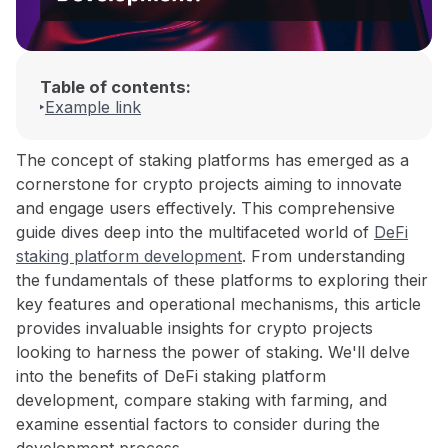
Table of contents:
Example link
The concept of staking platforms has emerged as a
cornerstone for crypto projects aiming to innovate
and engage users effectively. This comprehensive
guide dives deep into the multifaceted world of
DeFi
staking platform development
. From understanding
the fundamentals of these platforms to exploring their
key features and operational mechanisms, this article
provides invaluable insights for crypto projects
looking to harness the power of staking. We'll delve
into the benefits of DeFi staking platform
development, compare staking with farming, and
examine essential factors to consider during the