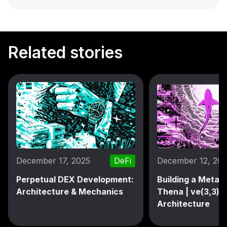
Related stories
December 17, 2025
DeFi
December 12, 20
Perpetual DEX Development:
Building a MetaD
Architecture & Mechanics
Thena | ve(3,3) 
Architecture