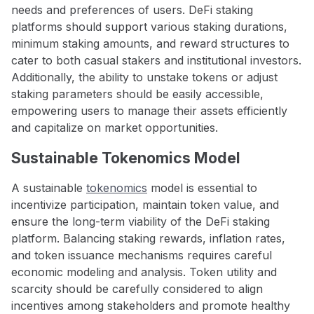
needs and preferences of users. DeFi staking
platforms should support various staking durations,
minimum staking amounts, and reward structures to
cater to both casual stakers and institutional investors.
Additionally, the ability to unstake tokens or adjust
staking parameters should be easily accessible,
empowering users to manage their assets efficiently
and capitalize on market opportunities.
Sustainable Tokenomics Model
A sustainable
tokenomics
model is essential to
incentivize participation, maintain token value, and
ensure the long-term viability of the DeFi staking
platform. Balancing staking rewards, inflation rates,
and token issuance mechanisms requires careful
economic modeling and analysis. Token utility and
scarcity should be carefully considered to align
incentives among stakeholders and promote healthy