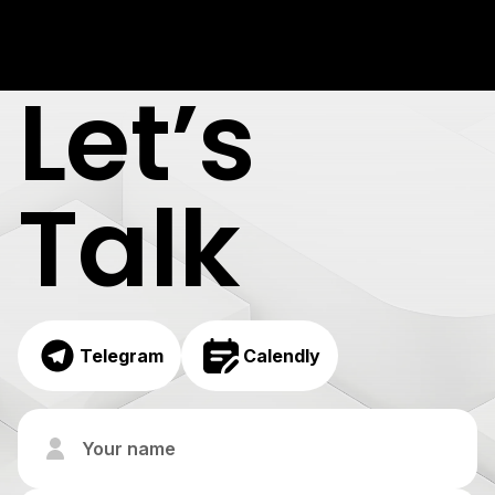
Let’s
Talk
Telegram
Calendly