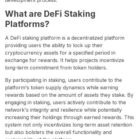
development process.
What are DeFi Staking
Platforms?
A DeFi staking platform is a decentralized platform
providing users the ability to lock up their
cryptocurrency assets for a specified period in
exchange for rewards. It helps projects incentivize
long-term commitment from token holders.
By participating in staking, users contribute to the
platform's token supply dynamics while earning
rewards based on the amount of assets they stake. By
engaging in staking, users actively contribute to the
network's integrity and resilience while potentially
increasing their holdings through earned rewards. This
system not only incentivizes long-term asset retention
but also bolsters the overall functionality and