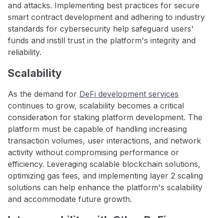
and attacks. Implementing best practices for secure
smart contract development and adhering to industry
standards for cybersecurity help safeguard users'
funds and instill trust in the platform's integrity and
reliability.
Scalability
As the demand for
DeFi development services
continues to grow, scalability becomes a critical
consideration for staking platform development. The
platform must be capable of handling increasing
transaction volumes, user interactions, and network
activity without compromising performance or
efficiency. Leveraging scalable blockchain solutions,
optimizing gas fees, and implementing layer 2 scaling
solutions can help enhance the platform's scalability
and accommodate future growth.