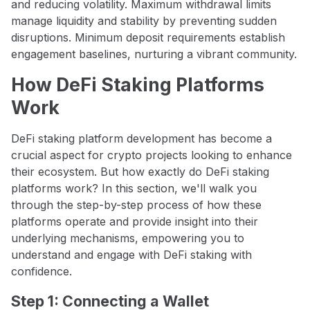
and reducing volatility. Maximum withdrawal limits
manage liquidity and stability by preventing sudden
disruptions. Minimum deposit requirements establish
engagement baselines, nurturing a vibrant community.
How DeFi Staking Platforms
Work
DeFi staking platform development has become a
crucial aspect for crypto projects looking to enhance
their ecosystem. But how exactly do DeFi staking
platforms work? In this section, we'll walk you
through the step-by-step process of how these
platforms operate and provide insight into their
underlying mechanisms, empowering you to
understand and engage with DeFi staking with
confidence.
Step 1: Connecting a Wallet