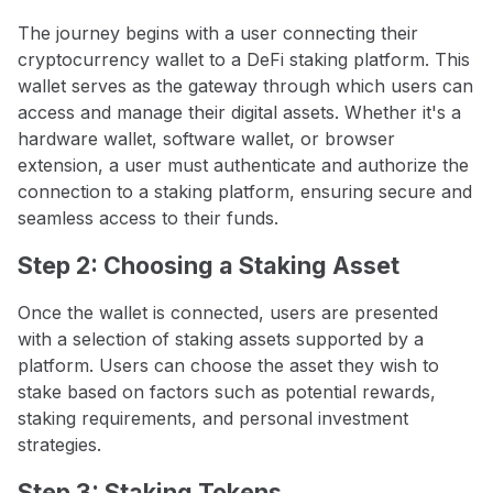
The journey begins with a user connecting their
cryptocurrency wallet to a DeFi staking platform. This
wallet serves as the gateway through which users can
access and manage their digital assets. Whether it's a
hardware wallet, software wallet, or browser
extension, a user must authenticate and authorize the
connection to a staking platform, ensuring secure and
seamless access to their funds.
Step 2: Choosing a Staking Asset
Once the wallet is connected, users are presented
with a selection of staking assets supported by a
platform. Users can choose the asset they wish to
stake based on factors such as potential rewards,
staking requirements, and personal investment
strategies.
Step 3: Staking Tokens