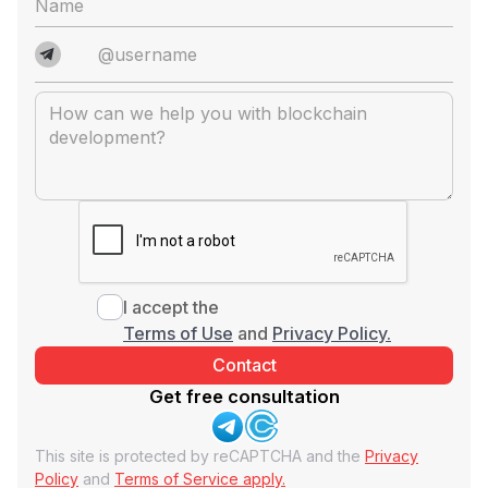
I accept the
Terms of Use
and
Privacy Policy.
Get free consultation
This site is protected by reCAPTCHA and the
Privacy
Policy
and
Terms of Service apply.