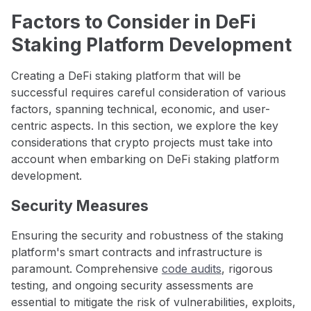
Factors to Consider in DeFi
Staking Platform Development
Creating a DeFi staking platform that will be
successful requires careful consideration of various
factors, spanning technical, economic, and user-
centric aspects. In this section, we explore the key
considerations that crypto projects must take into
account when embarking on DeFi staking platform
development.
Security Measures
Ensuring the security and robustness of the staking
platform's smart contracts and infrastructure is
paramount. Comprehensive
code audits
, rigorous
testing, and ongoing security assessments are
essential to mitigate the risk of vulnerabilities, exploits,