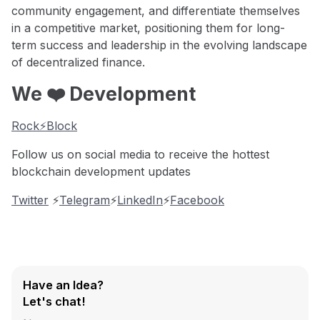
community engagement, and differentiate themselves
in a competitive market, positioning them for long-
term success and leadership in the evolving landscape
of decentralized finance.
We ❤️ Development
Rock⚡️Block
Follow us on social media to receive the hottest
blockchain development updates
Twitter
⚡️
Telegram
⚡️
LinkedIn
⚡️
Facebook
Have an Idea?
Let's chat!