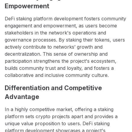
Empowerment
DeFi staking platform development fosters community
engagement and empowerment, as users become
stakeholders in the network's operations and
governance processes. By staking their tokens, users
actively contribute to networks’ growth and
decentralization. This sense of ownership and
participation strengthens the project's ecosystem,
builds community trust and loyalty, and fosters a
collaborative and inclusive community culture.
Differentiation and Competitive
Advantage
In a highly competitive market, offering a staking
platform sets crypto projects apart and provides a
unique value proposition to users. DeFi staking
platform development showcases a project's