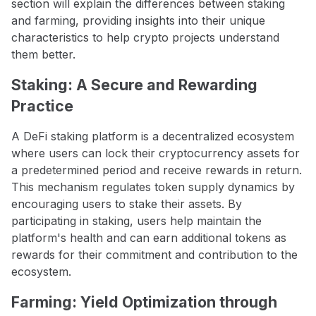
section will explain the differences between staking
and farming, providing insights into their unique
characteristics to help crypto projects understand
them better.
Staking: A Secure and Rewarding
Practice
A DeFi staking platform is a decentralized ecosystem
where users can lock their cryptocurrency assets for
a predetermined period and receive rewards in return.
This mechanism regulates token supply dynamics by
encouraging users to stake their assets. By
participating in staking, users help maintain the
platform's health and can earn additional tokens as
rewards for their commitment and contribution to the
ecosystem.
Farming: Yield Optimization through