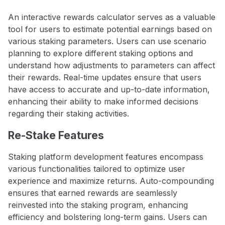
An interactive rewards calculator serves as a valuable
tool for users to estimate potential earnings based on
various staking parameters. Users can use scenario
planning to explore different staking options and
understand how adjustments to parameters can affect
their rewards. Real-time updates ensure that users
have access to accurate and up-to-date information,
enhancing their ability to make informed decisions
regarding their staking activities.
Re-Stake Features
Staking platform development features encompass
various functionalities tailored to optimize user
experience and maximize returns. Auto-compounding
ensures that earned rewards are seamlessly
reinvested into the staking program, enhancing
efficiency and bolstering long-term gains. Users can