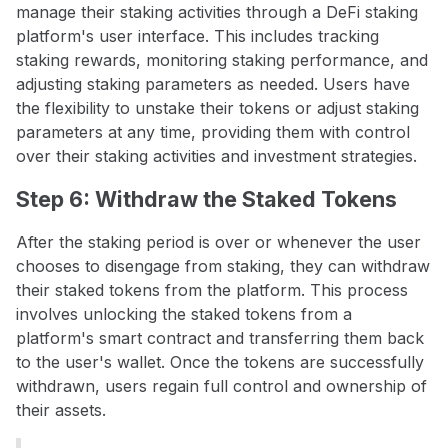
manage their staking activities through a DeFi staking
platform's user interface. This includes tracking
staking rewards, monitoring staking performance, and
adjusting staking parameters as needed. Users have
the flexibility to unstake their tokens or adjust staking
parameters at any time, providing them with control
over their staking activities and investment strategies.
Step 6: Withdraw the Staked Tokens
After the staking period is over or whenever the user
chooses to disengage from staking, they can withdraw
their staked tokens from the platform. This process
involves unlocking the staked tokens from a
platform's smart contract and transferring them back
to the user's wallet. Once the tokens are successfully
withdrawn, users regain full control and ownership of
their assets.