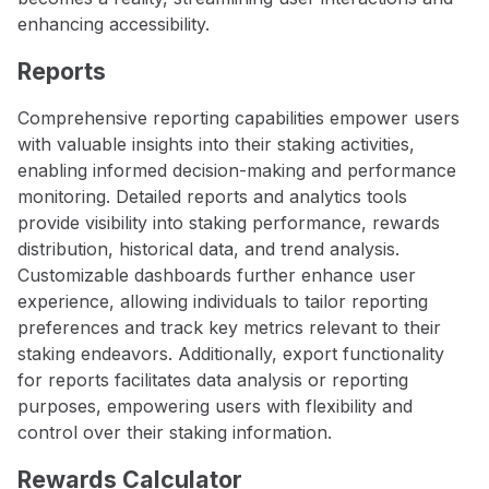
enhancing accessibility.
Reports
Comprehensive reporting capabilities empower users
with valuable insights into their staking activities,
enabling informed decision-making and performance
monitoring. Detailed reports and analytics tools
provide visibility into staking performance, rewards
distribution, historical data, and trend analysis.
Customizable dashboards further enhance user
experience, allowing individuals to tailor reporting
preferences and track key metrics relevant to their
staking endeavors. Additionally, export functionality
for reports facilitates data analysis or reporting
purposes, empowering users with flexibility and
control over their staking information.
Rewards Calculator