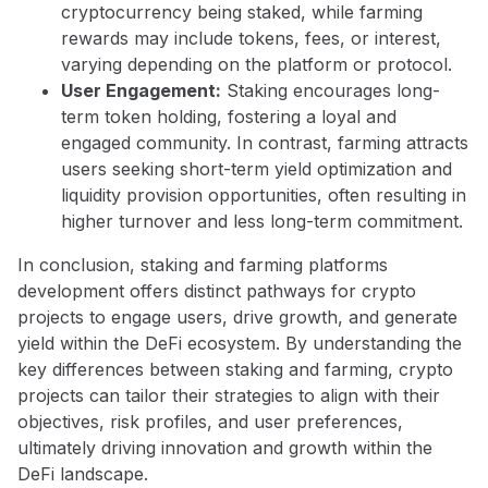
cryptocurrency being staked, while farming
rewards may include tokens, fees, or interest,
varying depending on the platform or protocol.
User Engagement:
Staking encourages long-
term token holding, fostering a loyal and
engaged community. In contrast, farming attracts
users seeking short-term yield optimization and
liquidity provision opportunities, often resulting in
higher turnover and less long-term commitment.
In conclusion, staking and farming platforms
development offers distinct pathways for crypto
projects to engage users, drive growth, and generate
yield within the DeFi ecosystem. By understanding the
key differences between staking and farming, crypto
projects can tailor their strategies to align with their
objectives, risk profiles, and user preferences,
ultimately driving innovation and growth within the
DeFi landscape.