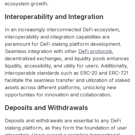
ecosystem growth.
Interoperability and Integration
In an increasingly interconnected DeFi ecosystem,
interoperability and integration capabilities are
paramount for DeFi staking platform development.
Seamless integration with other
DeFi protocols
,
decentralized exchanges, and liquidity pools enhances
liquidity, accessibility, and utility for users. Additionally,
interoperable standards such as ERC-20 and ERC-721
facilitate the seamless transfer and utilization of staked
assets across different platforms, unlocking new
opportunities for innovation and collaboration.
Deposits and Withdrawals
Deposits and withdrawals are essential to any DeFi
staking platform, as they form the foundation of user