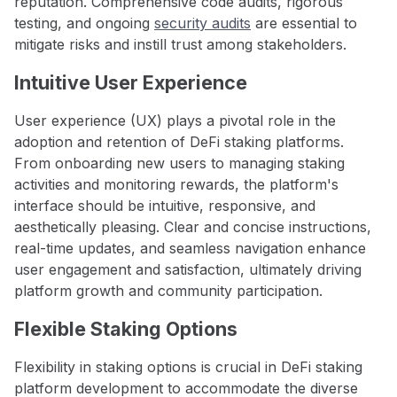
reputation. Comprehensive code audits, rigorous
testing, and ongoing
security audits
are essential to
mitigate risks and instill trust among stakeholders.
Intuitive User Experience
User experience (UX) plays a pivotal role in the
adoption and retention of DeFi staking platforms.
From onboarding new users to managing staking
activities and monitoring rewards, the platform's
interface should be intuitive, responsive, and
aesthetically pleasing. Clear and concise instructions,
real-time updates, and seamless navigation enhance
user engagement and satisfaction, ultimately driving
platform growth and community participation.
Flexible Staking Options
Flexibility in staking options is crucial in DeFi staking
platform development to accommodate the diverse