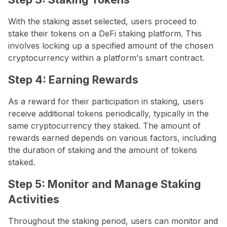
With the staking asset selected, users proceed to
stake their tokens on a DeFi staking platform. This
involves locking up a specified amount of the chosen
cryptocurrency within a platform's smart contract.
Step 4: Earning Rewards
As a reward for their participation in staking, users
receive additional tokens periodically, typically in the
same cryptocurrency they staked. The amount of
rewards earned depends on various factors, including
the duration of staking and the amount of tokens
staked.
Step 5: Monitor and Manage Staking
Activities
Throughout the staking period, users can monitor and