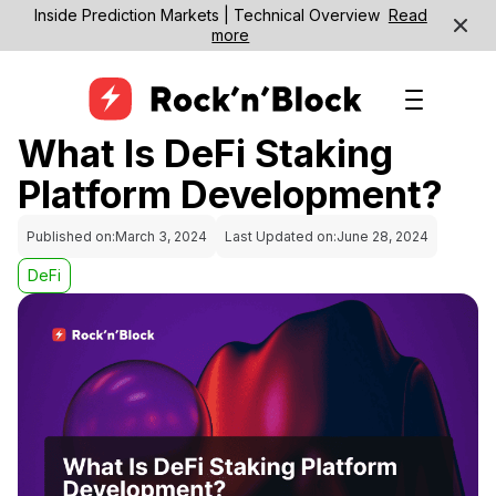
Inside Prediction Markets | Technical Overview
Read
more
What Is DeFi Staking
Platform Development?
Published on:
March 3, 2024
Last Updated on:
June 28, 2024
DeFi