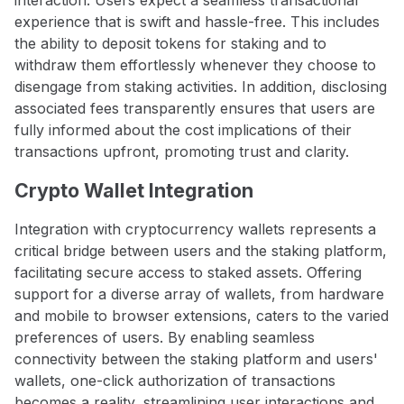
interaction. Users expect a seamless transactional
experience that is swift and hassle-free. This includes
the ability to deposit tokens for staking and to
withdraw them effortlessly whenever they choose to
disengage from staking activities. In addition, disclosing
associated fees transparently ensures that users are
fully informed about the cost implications of their
transactions upfront, promoting trust and clarity.
Crypto Wallet Integration
Integration with cryptocurrency wallets represents a
critical bridge between users and the staking platform,
facilitating secure access to staked assets. Offering
support for a diverse array of wallets, from hardware
and mobile to browser extensions, caters to the varied
preferences of users. By enabling seamless
connectivity between the staking platform and users'
wallets, one-click authorization of transactions
becomes a reality, streamlining user interactions and