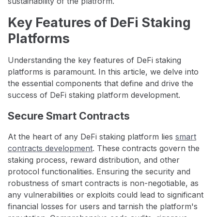
sustainability of the platform.
Key Features of DeFi Staking
Platforms
Understanding the key features of DeFi staking
platforms is paramount. In this article, we delve into
the essential components that define and drive the
success of DeFi staking platform development.
Secure Smart Contracts
At the heart of any DeFi staking platform lies
smart
contracts development
. These contracts govern the
staking process, reward distribution, and other
protocol functionalities. Ensuring the security and
robustness of smart contracts is non-negotiable, as
any vulnerabilities or exploits could lead to significant
financial losses for users and tarnish the platform's