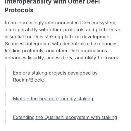
Interoperability with Other DeFi
Protocols
In an increasingly interconnected DeFi ecosystem,
interoperability with other protocols and platforms is
essential for DeFi staking platform development.
Seamless integration with decentralized exchanges,
lending protocols, and other DeFi applications
enhances liquidity, accessibility, and utility for users.
Explore staking projects developed by
Rock'n'Block:
Minto – the first eco-friendly staking
Extending the Quarashi ecosystem with staking