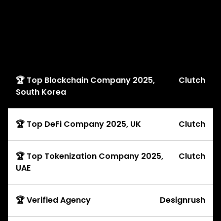
Awards
🏆 Top Blockchain Company 2025,
Clutch
South Korea
🏆 Top DeFi Company 2025, UK
Clutch
🏆 Top Tokenization Company 2025,
Clutch
UAE
🏆 Verified Agency
Designrush