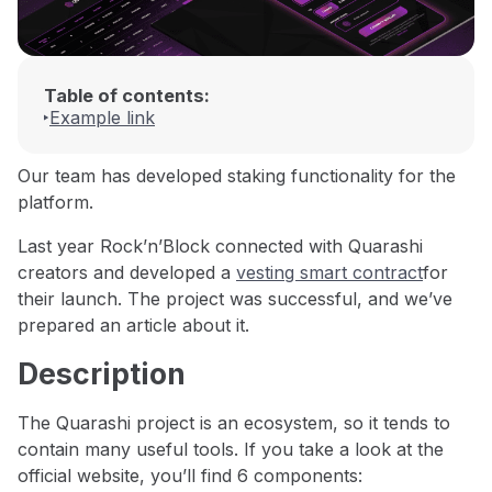
Table of contents:
Example link
Our team has developed staking functionality for the
platform.
Last year Rock’n’Block connected with Quarashi
creators and developed a
vesting smart contract
for
their launch. The project was successful, and we’ve
prepared an article about it.
Description
The Quarashi project is an ecosystem, so it tends to
contain many useful tools. If you take a look at the
official website, you’ll find 6 components: