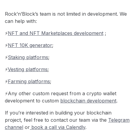
Rock’n’Block’s team is not limited in development. We
can help with:
⚡️
NFT and NFT Marketplaces development
;
⚡️
NFT 10K generator
;
⚡️
Staking platforms
;
⚡️
Vesting platforms
;
⚡️
Farming platforms
;
⚡️Any other custom request from a crypto wallet
development to custom
blockchain development
.
If you’re interested in building your blockchain
project, feel free to contact our team via the
Telegram
channel
or
book a call via Calendly
.