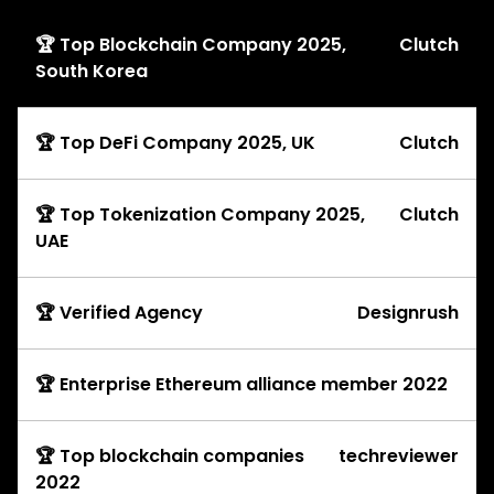
🏆 Top Blockchain Company 2025,
Clutch
South Korea
🏆 Top DeFi Company 2025, UK
Clutch
🏆 Top Tokenization Company 2025,
Clutch
UAE
🏆 Verified Agency
Designrush
🏆 Enterprise Ethereum alliance member 2022
🏆 Top blockchain companies
techreviewer
2022