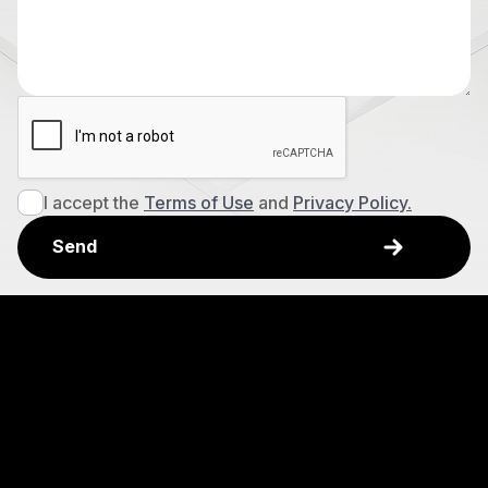
I accept the
Terms of Use
and
Privacy Policy.
Explore
Awards