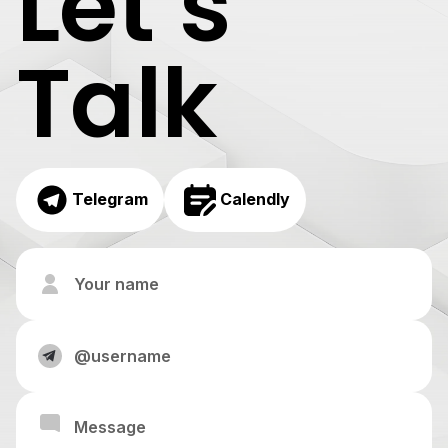
Let’s
Talk
Telegram
Calendly