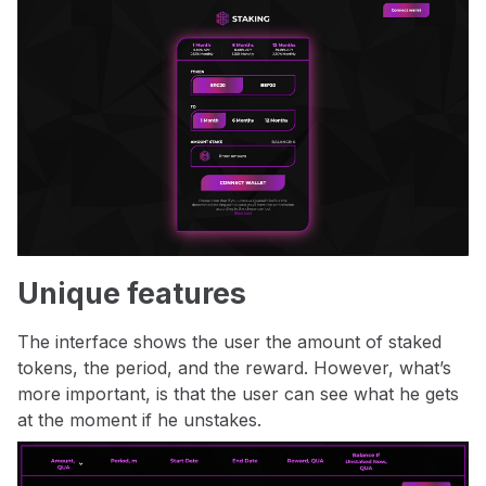
Unique features
The interface shows the user the amount of staked
tokens, the period, and the reward. However, what’s
more important, is that the user can see what he gets
at the moment if he unstakes.