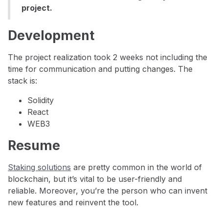
project.
Development
The project realization took 2 weeks not including the
time for communication and putting changes. The
stack is:
Solidity
React
WEB3
Resume
Staking solutions
are pretty common in the world of
blockchain, but it’s vital to be user-friendly and
reliable. Moreover, you’re the person who can invent
new features and reinvent the tool.