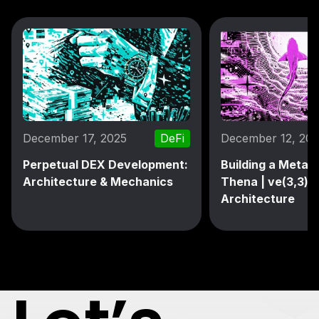
December 17, 2025
DeFi
December 12, 20
Perpetual DEX Development:
Building a MetaD
Architecture & Mechanics
Thena | ve(3,3) 
Architecture