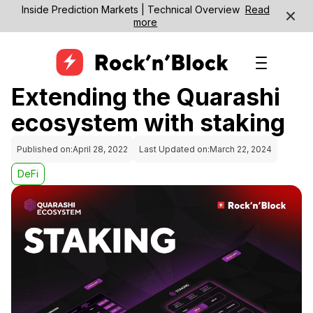
Inside Prediction Markets | Technical Overview
Read
more
Extending the Quarashi
ecosystem with staking
Published on:
April 28, 2022
Last Updated on:
March 22, 2024
DeFi