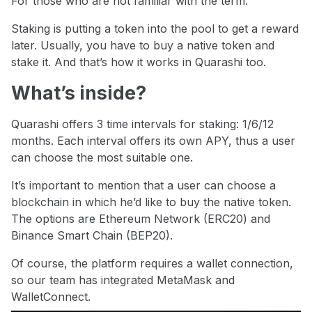
For those who are not familiar with the term:
Staking is putting a token into the pool to get a reward
later. Usually, you have to buy a native token and
stake it. And that’s how it works in Quarashi too.
What’s inside?
Quarashi offers 3 time intervals for staking: 1/6/12
months. Each interval offers its own APY, thus a user
can choose the most suitable one.
It’s important to mention that a user can choose a
blockchain in which he’d like to buy the native token.
The options are Ethereum Network (ERC20) and
Binance Smart Chain (BEP20).
Of course, the platform requires a wallet connection,
so our team has integrated MetaMask and
WalletConnect.