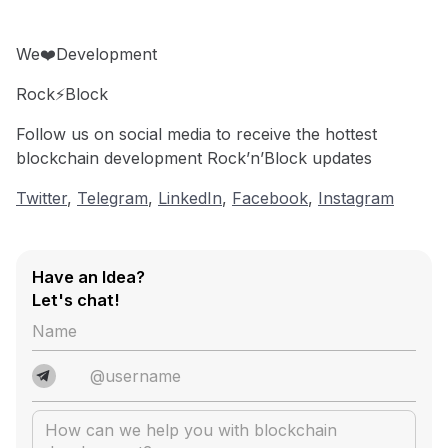
We❤️Development
Rock⚡️Block
Follow us on social media to receive the hottest
blockchain development Rock’n’Block updates
Twitter
,
Telegram
,
LinkedIn
,
Facebook
,
Instagram
Have an Idea?
Let's chat!