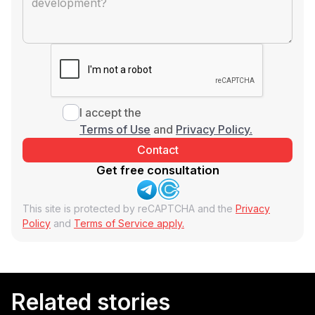
I accept the
Terms of Use
and
Privacy Policy.
Get free consultation
This site is protected by reCAPTCHA and the
Privacy
Policy
and
Terms of Service apply.
Related stories