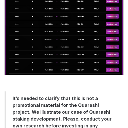
It’s needed to clarify that this is not a
promotional material for the Quarashi
project. We illustrate our case of Quarashi
staking development. Please, conduct your
own research before investing in any