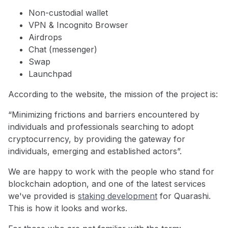
Non-custodial wallet
VPN & Incognito Browser
Airdrops
Chat (messenger)
Swap
Launchpad
According to the website, the mission of the project is:
“Minimizing frictions and barriers encountered by
individuals and professionals searching to adopt
cryptocurrency, by providing the gateway for
individuals, emerging and established actors”.
We are happy to work with the people who stand for
blockchain adoption, and one of the latest services
we've provided is
staking development
for Quarashi.
This is how it looks and works.