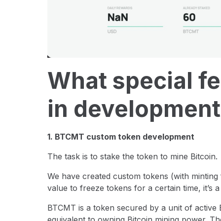
What special fe
in development
1. BTCMT custom token development
The task is to stake the token to mine Bitcoin.
We have created custom tokens (with minting f
value to freeze tokens for a certain time, it’s a 
BTCMT is a token secured by a unit of active B
equivalent to owning Bitcoin mining power. Th