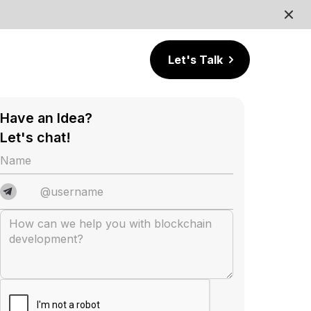
Let's Talk
Have an Idea?
Let's chat!