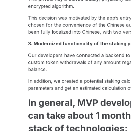
encrypted algorithm.
This decision was motivated by the app’s entr
chosen for the convenience of the Chinese aud
been fully localized into Chinese, with two ver
3. Modernized functionality of the staking 
Our developers have connected a backend to st
custom token withdrawals of any amount regard
balance.
In addition, we created a potential staking cal
parameters and get an estimated calculation o
In general, MVP develo
can take about 1 month
stack of technologies: