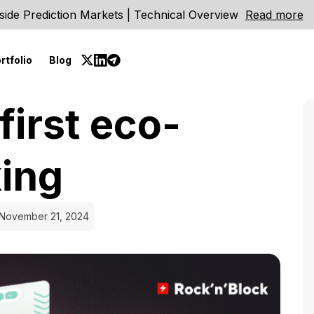
side Prediction Markets | Technical Overview
Read more
rtfolio
Blog
first eco-
king
November 21, 2024