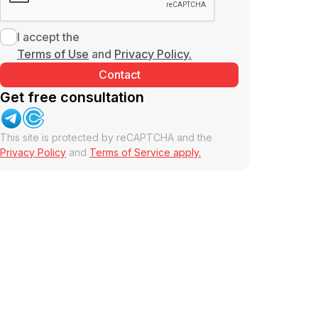
I accept the
Terms of Use
and
Privacy Policy.
Get free consultation
This site is protected by reCAPTCHA and the
Privacy Policy
and
Terms of Service apply.