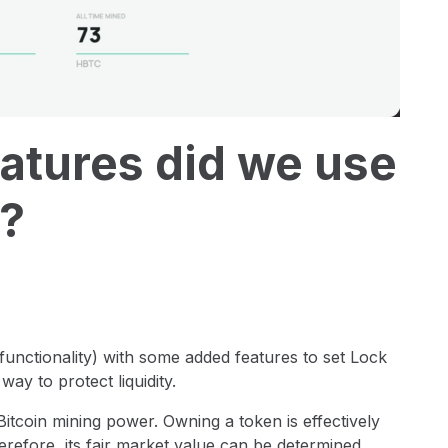
atures did we use
?
unctionality) with some added features to set Lock
way to protect liquidity.
itcoin mining power. Owning a token is effectively
erefore, its fair market value can be determined