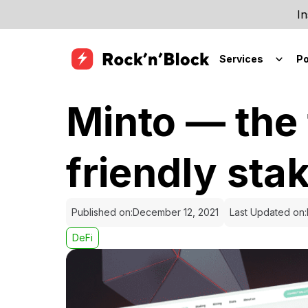
In
Services
Po
Minto — the 
friendly sta
Published on:
December 12, 2021
Last Updated on:
DeFi