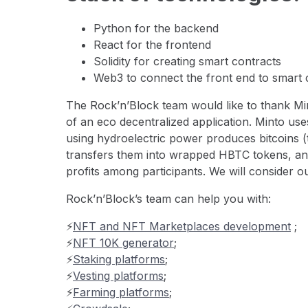
Python for the backend
React for the frontend
Solidity for creating smart contracts
Web3 to connect the front end to smart 
The Rock’n’Block team would like to thank Mint
of an eco decentralized application. Minto u
using hydroelectric power produces bitcoins (
transfers them into wrapped HBTC tokens, a
profits among participants. We will consider ou
Rock’n’Block’s team can help you with:
⚡️
NFT and NFT Marketplaces development
;
⚡️
NFT 10K generator
;
⚡️
Staking platforms
;
⚡️
Vesting platforms
;
⚡️
Farming platforms
;