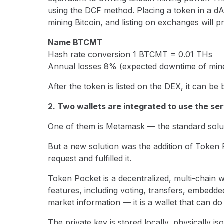
using the DCF method. Placing a token in a dA
mining Bitcoin, and listing on exchanges will pr
Name BTCMT
Hash rate conversion 1 BTCMT = 0.01 THs
Annual losses 8% (expected downtime of mine
After the token is listed on the DEX, it can b
2. Two wallets are integrated to use the se
One of them is Metamask — the standard solut
But a new solution was the addition of Token
request and fulfilled it.
Token Pocket is a decentralized, multi-chain 
features, including voting, transfers, embed
market information — it is a wallet that can do i
The private key is stored locally, physically is