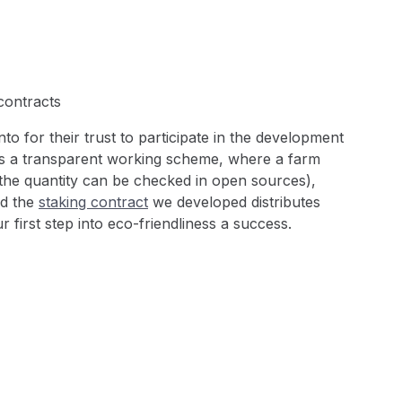
contracts
o for their trust to participate in the development
ses a transparent working scheme, where a farm
the quantity can be checked in open sources),
nd the
staking contract
we developed distributes
r first step into eco-friendliness a success.