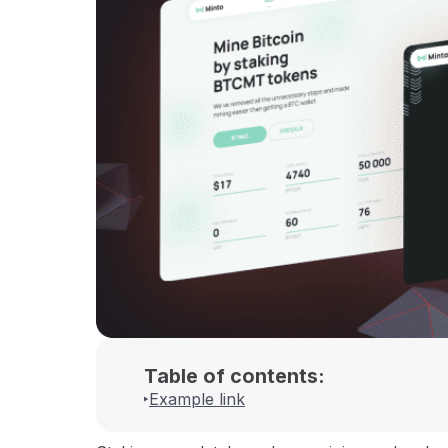
Table of contents:
Example link