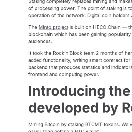
Staking completely replaces mining and makes 
of processing power. The point of staking is t
operation of the network. Digital coin holders 
The
Minto project
is built on HECO Сhain — thi
blockchain which has been gaining popularit
audiences.
It took the Rock’n’Block team 2 months of ha
added functionality, writing smart contract for
backend that produces statistics and indicators
frontend and computing power.
Introducing the
developed by R
Mining Bitcoin by staking BTCMT tokens. We’v
easier than getting a BTC wallet.