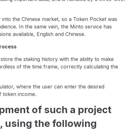
y into the Chinese market, so a Token Pocket was
ience. In the same vein, the Minto service has
sions available, English and Chinese.
process
ore the staking history with the ability to make
less of the time frame, correctly calculating the
culator, where the user can enter the desired
f token income.
pment of such a project
, using the following