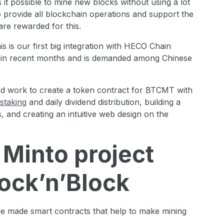
it possible to mine new blocks without using a lot
o provide all blockchain operations and support the
are rewarded for this.
s is our first big integration with HECO Chain
y in recent months and is demanded among Chinese
rd work to create a token contract for BTCMT with
staking
and daily dividend distribution, building a
, and creating an intuitive web design on the
 Minto project
ock’n’Block
e made smart contracts that help to make mining