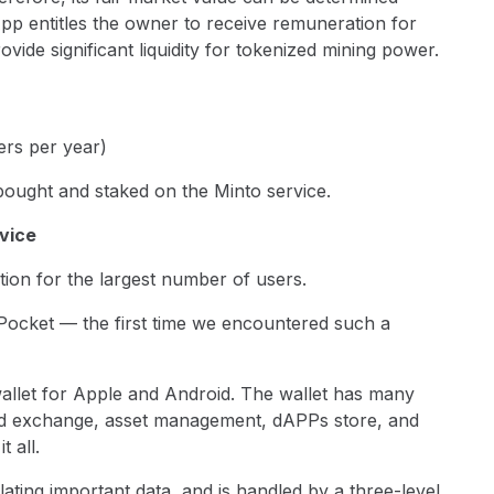
pp entitles the owner to receive remuneration for
ovide significant liquidity for tokenized mining power.
rs per year)
e bought and staked on the Minto service.
rvice
ion for the largest number of users.
 Pocket — the first time we encountered such a
wallet for Apple and Android. The wallet has many
ded exchange, asset management, dAPPs store, and
t all.
olating important data, and is handled by a three-level