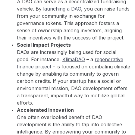
A DAO can serve as a decentralized fundraising
vehicle. By
launching a DAO
, you can raise funds
from your community in exchange for
governance tokens. This approach fosters a
sense of ownership among investors, aligning
their incentives with the success of the project.
Social Impact Projects
DAOs are increasingly being used for social
good. For instance,
KlimaDAO
– a
regenerative
finance project
– is focused on combating climate
change by enabling its community to govern
carbon credits. If your startup has a social or
environmental mission, DAO development offers
a transparent, impactful way to mobilize global
efforts.
Accelerated Innovation
One often overlooked benefit of DAO
development is the ability to tap into collective
intelligence. By empowering your community to