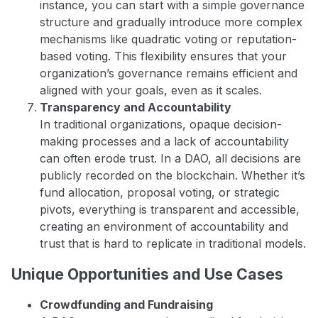
instance, you can start with a simple governance
structure and gradually introduce more complex
mechanisms like quadratic voting or reputation-
based voting. This flexibility ensures that your
organization’s governance remains efficient and
aligned with your goals, even as it scales.
Transparency and Accountability
In traditional organizations, opaque decision-
making processes and a lack of accountability
can often erode trust. In a DAO, all decisions are
publicly recorded on the blockchain. Whether it’s
fund allocation, proposal voting, or strategic
pivots, everything is transparent and accessible,
creating an environment of accountability and
trust that is hard to replicate in traditional models.
Unique Opportunities and Use Cases
Crowdfunding and Fundraising