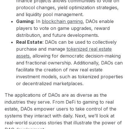
finance projects allows communities to vote on
protocol changes, yield optimization strategies,
and liquidity pool management.
Gaming
: In
blockchain gaming
, DAOs enable
players to vote on game upgrades, reward
distribution, and future developments.
Real Estate
: DAOs can be used to collectively
purchase and manage
tokenized real estate
assets
, allowing for democratic decision-making
and fractional ownership. Additionally, DAOs can
facilitate the creation of new real estate
investment models, such as tokenized properties
or decentralized marketplaces.
The applications of DAOs are as diverse as the
industries they serve. From DeFi to gaming to real
estate, DAOs empower users to take control of the
systems they interact with daily. Next, we’ll look at
real-world success stories that illustrate the power of