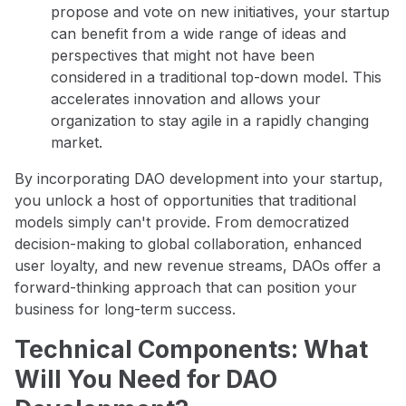
propose and vote on new initiatives, your startup
can benefit from a wide range of ideas and
perspectives that might not have been
considered in a traditional top-down model. This
accelerates innovation and allows your
organization to stay agile in a rapidly changing
market.
By incorporating DAO development into your startup,
you unlock a host of opportunities that traditional
models simply can't provide. From democratized
decision-making to global collaboration, enhanced
user loyalty, and new revenue streams, DAOs offer a
forward-thinking approach that can position your
business for long-term success.
Technical Components: What
Will You Need for DAO