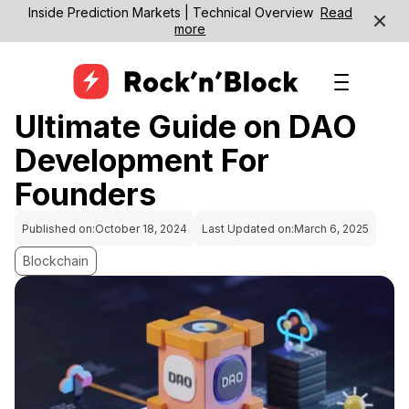
Inside Prediction Markets | Technical Overview
Read
more
Ultimate Guide on DAO
Development For
Founders
Published on:
October 18, 2024
Last Updated on:
March 6, 2025
Blockchain