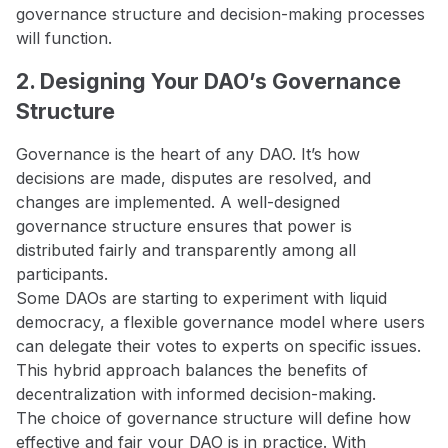
governance structure and decision-making processes
will function.
2. Designing Your DAO’s Governance
Structure
Governance is the heart of any DAO. It’s how
decisions are made, disputes are resolved, and
changes are implemented. A well-designed
governance structure ensures that power is
distributed fairly and transparently among all
participants.
Some DAOs are starting to experiment with liquid
democracy, a flexible governance model where users
can delegate their votes to experts on specific issues.
This hybrid approach balances the benefits of
decentralization with informed decision-making.
The choice of governance structure will define how
effective and fair your DAO is in practice. With