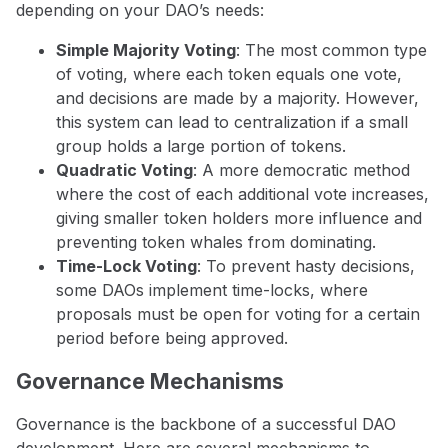
depending on your DAO’s needs:
Simple Majority Voting
: The most common type
of voting, where each token equals one vote,
and decisions are made by a majority. However,
this system can lead to centralization if a small
group holds a large portion of tokens.
Quadratic Voting
: A more democratic method
where the cost of each additional vote increases,
giving smaller token holders more influence and
preventing token whales from dominating.
Time-Lock Voting
: To prevent hasty decisions,
some DAOs implement time-locks, where
proposals must be open for voting for a certain
period before being approved.
Governance Mechanisms
Governance is the backbone of a successful DAO
development. Here are several mechanisms to