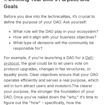
Goals
Before you dive into the technicalities, it’s crucial to
define the purpose of your DAO. Ask yourself:
What role will the DAO play in your ecosystem?
How will it align with your business objectives?
What type of decisions will the community be
responsible for?
For example, if you're launching a DAO for a
DeFi
protocol
, the goal could be to let users vote on
protocol upgrades, changes in fee structures, or
liquidity pools. Clear objectives ensure that your DAO
operates efficiently and serves a real purpose, which
will in turn attract users and investors.The clearer
your purpose, the stronger the foundation of your
DAO. Once you've nailed down the "why," it's time to
figure out the "how" – specifically, how the