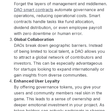
Forget the layers of management and middlemen.
DAO smart contracts
automate governance and
operations, reducing operational costs. Smart
contracts handle tasks like fund allocation,
dividend distribution, or even employee payroll
with zero downtime or human error.
Global Collaboration
DAOs break down geographic barriers. Instead
of being limited to local talent, a DAO allows you
to attract a global network of contributors and
investors. This can be especially advantageous
for startups looking to expand internationally or
gain insights from diverse communities.
Enhanced User Loyalty
By offering governance tokens, you give your
users and community members real skin in the
game. This leads to a sense of ownership and
deeper emotional investment in your project. As
token holders can actively participate in shaping