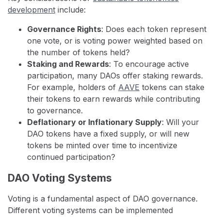
development
include:
Governance Rights
: Does each token represent
one vote, or is voting power weighted based on
the number of tokens held?
Staking and Rewards
: To encourage active
participation, many DAOs offer staking rewards.
For example, holders of
AAVE
tokens can stake
their tokens to earn rewards while contributing
to governance.
Deflationary or Inflationary Supply
: Will your
DAO tokens have a fixed supply, or will new
tokens be minted over time to incentivize
continued participation?
DAO Voting Systems
Voting is a fundamental aspect of DAO governance.
Different voting systems can be implemented