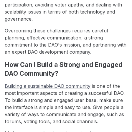
participation, avoiding voter apathy, and dealing with
scalability issues in terms of both technology and
governance.
Overcoming these challenges requires careful
planning, effective communication, a strong
commitment to the DAO's mission, and partnering with
an expert DAO development company.
How Can I Build a Strong and Engaged
DAO Community?
Building a sustainable DAO community
is one of the
most important aspects of creating a successful DAO.
To build a strong and engaged user base, make sure
the interface is simple and easy to use. Give people a
variety of ways to communicate and engage, such as
forums, voting tools, and social channels.