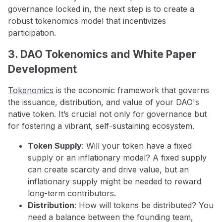
governance locked in, the next step is to create a
robust tokenomics model that incentivizes
participation.
3. DAO Tokenomics and White Paper
Development
Tokenomics
is the economic framework that governs
the issuance, distribution, and value of your DAO's
native token. It’s crucial not only for governance but
for fostering a vibrant, self-sustaining ecosystem.
Token Supply
: Will your token have a fixed
supply or an inflationary model? A fixed supply
can create scarcity and drive value, but an
inflationary supply might be needed to reward
long-term contributors.
Distribution
: How will tokens be distributed? You
need a balance between the founding team,