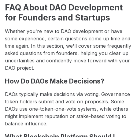
FAQ About DAO Development
for Founders and Startups
Whether you're new to DAO development or have
some experience, certain questions come up time and
time again. In this section, we'll cover some frequently
asked questions from founders, helping you clear up
uncertainties and confidently move forward with your
DAO project.
How Do DAOs Make Decisions?
DAOs typically make decisions via voting. Governance
token holders submit and vote on proposals. Some
DAOs use one-token-one-vote systems, while others
might implement reputation or stake-based voting to
balance influence.
What Blockchain Platform Should I