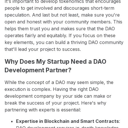
It's important to develop tokenomics that encourages
people to get involved and discourages short-term
speculation. And last but not least, make sure you're
open and honest with your community members. This
helps them trust you and makes sure that the DAO
operates fairly and equitably. If you focus on these
key elements, you can build a thriving DAO community
that'll lead your project to success.
Why Does My Startup Need a DAO
Development Partner?
While the concept of a DAO may seem simple, the
execution is complex. Having the right DAO
development company by your side can make or
break the success of your project. Here's why
partnering with experts is essential:
Expertise in Blockchain and Smart Contracts
:
DAO development requires in-depth knowledge