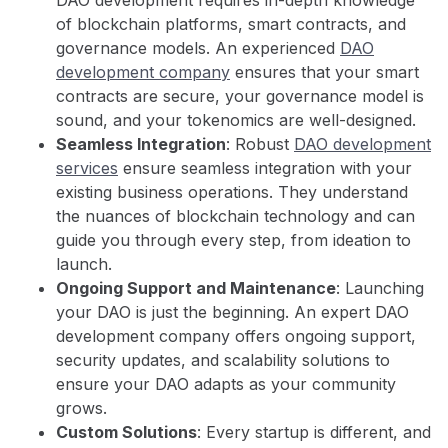
of blockchain platforms, smart contracts, and
governance models. An experienced
DAO
development company
ensures that your smart
contracts are secure, your governance model is
sound, and your tokenomics are well-designed.
Seamless Integration
: Robust
DAO development
services
ensure seamless integration with your
existing business operations. They understand
the nuances of blockchain technology and can
guide you through every step, from ideation to
launch.
Ongoing Support and Maintenance
: Launching
your DAO is just the beginning. An expert DAO
development company offers ongoing support,
security updates, and scalability solutions to
ensure your DAO adapts as your community
grows.
Custom Solutions
: Every startup is different, and