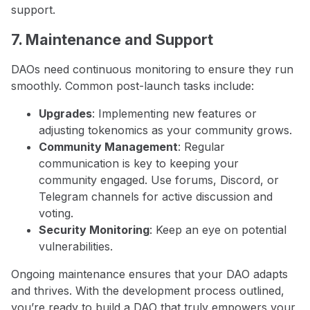
support.
7. Maintenance and Support
DAOs need continuous monitoring to ensure they run
smoothly. Common post-launch tasks include:
Upgrades
: Implementing new features or
adjusting tokenomics as your community grows.
Community Management
: Regular
communication is key to keeping your
community engaged. Use forums, Discord, or
Telegram channels for active discussion and
voting.
Security Monitoring
: Keep an eye on potential
vulnerabilities.
Ongoing maintenance ensures that your DAO adapts
and thrives. With the development process outlined,
you’re ready to build a DAO that truly empowers your