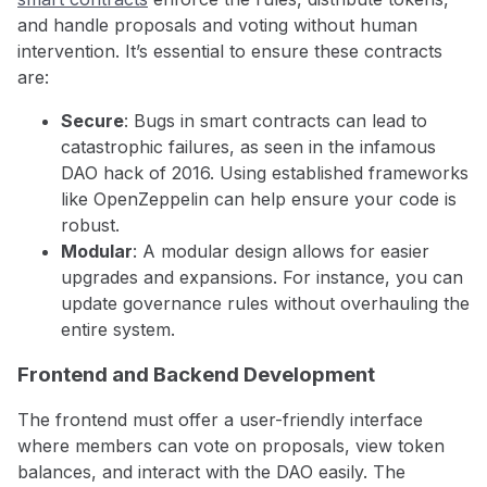
and handle proposals and voting without human
intervention. It’s essential to ensure these contracts
are:
Secure
: Bugs in smart contracts can lead to
catastrophic failures, as seen in the infamous
DAO hack of 2016. Using established frameworks
like OpenZeppelin can help ensure your code is
robust.
Modular
: A modular design allows for easier
upgrades and expansions. For instance, you can
update governance rules without overhauling the
entire system.
Frontend and Backend Development
The frontend must offer a user-friendly interface
where members can vote on proposals, view token
balances, and interact with the DAO easily. The