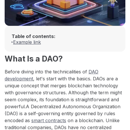
Table of contents:
Example link
What Is a DAO?
Before diving into the technicalities of
DAO
development
, let's start with the basics. DAOs are a
unique concept that merges blockchain technology
with governance structures. Although the term might
seem complex, its foundation is straightforward and
powerful.A Decentralized Autonomous Organization
(DAO) is a self-governing entity governed by rules
encoded as
smart contracts
on a blockchain. Unlike
traditional companies, DAOs have no centralized