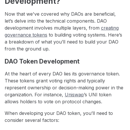
Development?
Now that we've covered why DAOs are beneficial,
let’s delve into the technical components. DAO
development involves multiple layers, from
creating
governance tokens
to building voting systems. Here’s
a breakdown of what you’ll need to build your DAO
from the ground up.
DAO Token Development
At the heart of every DAO lies its governance token.
These tokens grant voting rights and typically
represent ownership or decision-making power in the
organization. For instance,
Uniswap
’s UNI token
allows holders to vote on protocol changes.
When developing your DAO token, you’ll need to
consider several factors: