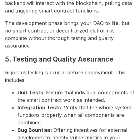
backend will interact with the blockchain, pulling data
and triggering smart contract functions.
The development phase brings your DAO to life, but
no smart contract or decentralized platform is
complete without thorough testing and quality
assurance
5. Testing and Quality Assurance
Rigorous testing is crucial before deployment. This
includes:
Unit Tests
: Ensure that individual components of
the smart contract work as intended.
Integration Tests
: Verify that the whole system
functions properly when all components are
combined.
Bug Bounties
: Offering incentives for external
developers to identify vulnerabilities in your