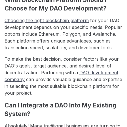
Choose for My DAO Development?
Choosing the right blockchain platform
for your DAO
development depends on your specific needs. Popular
options include Ethereum, Polygon, and Avalanche.
Each platform offers unique advantages, such as
transaction speed, scalability, and developer tools.
To make the best decision, consider factors like your
DAO's goals, target audience, and desired level of
decentralization. Partnering with a
DAO development
company
can provide valuable guidance and expertise
in selecting the most suitable blockchain platform for
your project.
Can I Integrate a DAO Into My Existing
System?
Absolutely! Many traditional businesses are turning to