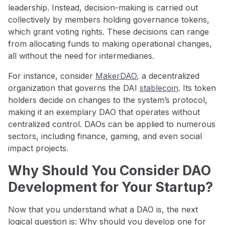
leadership. Instead, decision-making is carried out
collectively by members holding governance tokens,
which grant voting rights. These decisions can range
from allocating funds to making operational changes,
all without the need for intermediaries.
For instance, consider
MakerDAO
, a decentralized
organization that governs the DAI
stablecoin
. Its token
holders decide on changes to the system’s protocol,
making it an exemplary DAO that operates without
centralized control. DAOs can be applied to numerous
sectors, including finance, gaming, and even social
impact projects.
Why Should You Consider DAO
Development for Your Startup?
Now that you understand what a DAO is, the next
logical question is: Why should you develop one for