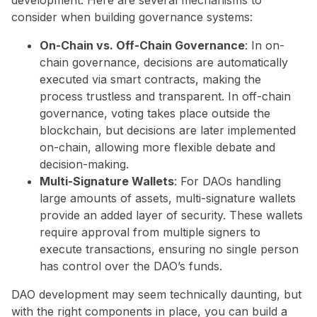
consider when building governance systems:
On-Chain vs. Off-Chain Governance
: In on-
chain governance, decisions are automatically
executed via smart contracts, making the
process trustless and transparent. In off-chain
governance, voting takes place outside the
blockchain, but decisions are later implemented
on-chain, allowing more flexible debate and
decision-making.
Multi-Signature Wallets
: For DAOs handling
large amounts of assets, multi-signature wallets
provide an added layer of security. These wallets
require approval from multiple signers to
execute transactions, ensuring no single person
has control over the DAO’s funds.
DAO development may seem technically daunting, but
with the right components in place, you can build a