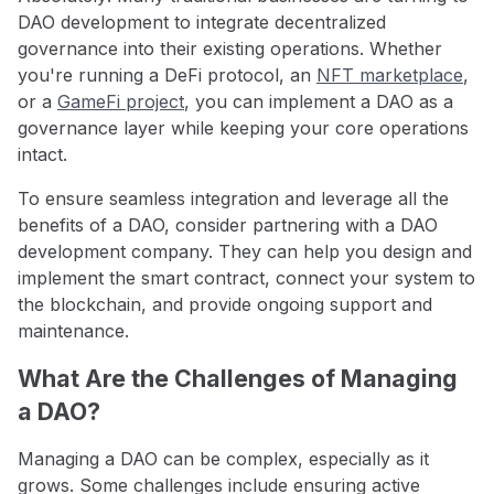
DAO development to integrate decentralized
governance into their existing operations. Whether
you're running a DeFi protocol, an
NFT marketplace
,
or a
GameFi project
, you can implement a DAO as a
governance layer while keeping your core operations
intact.
To ensure seamless integration and leverage all the
benefits of a DAO, consider partnering with a DAO
development company. They can help you design and
implement the smart contract, connect your system to
the blockchain, and provide ongoing support and
maintenance.
What Are the Challenges of Managing
a DAO?
Managing a DAO can be complex, especially as it
grows. Some challenges include ensuring active