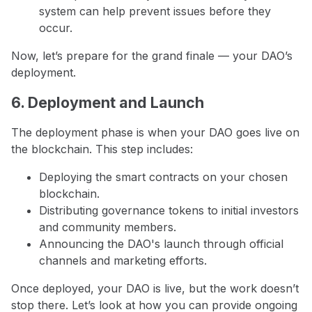
system can help prevent issues before they
occur.
Now, let’s prepare for the grand finale — your DAO’s
deployment.
6. Deployment and Launch
The deployment phase is when your DAO goes live on
the blockchain. This step includes:
Deploying the smart contracts on your chosen
blockchain.
Distributing governance tokens to initial investors
and community members.
Announcing the DAO's launch through official
channels and marketing efforts.
Once deployed, your DAO is live, but the work doesn’t
stop there. Let’s look at how you can provide ongoing