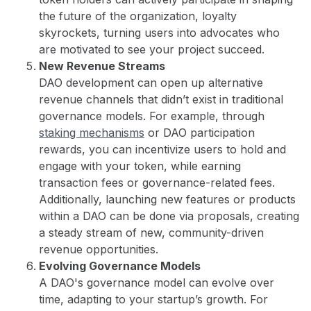
the future of the organization, loyalty
skyrockets, turning users into advocates who
are motivated to see your project succeed.
New Revenue Streams
DAO development can open up alternative
revenue channels that didn’t exist in traditional
governance models. For example, through
staking mechanisms
or DAO participation
rewards, you can incentivize users to hold and
engage with your token, while earning
transaction fees or governance-related fees.
Additionally, launching new features or products
within a DAO can be done via proposals, creating
a steady stream of new, community-driven
revenue opportunities.
Evolving Governance Models
A DAO's governance model can evolve over
time, adapting to your startup’s growth. For