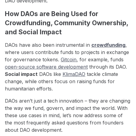
DAO development.
How DAOs are Being Used for
Crowdfunding, Community Ownership,
and Social Impact
DAOs have also been instrumental in
crowdfunding
,
where users contribute funds to projects in exchange
for governance tokens.
Gitcoin
, for example, funds
open-source software development
through its DAO.
Social impact
DAOs like
KlimaDAO
tackle climate
change, while others focus on raising funds for
humanitarian efforts.
DAOs aren’t just a tech innovation – they are changing
the way we fund, govern, and impact the world. With
these use cases in mind, let’s now address some of
the most frequently asked questions from founders
about DAO development.