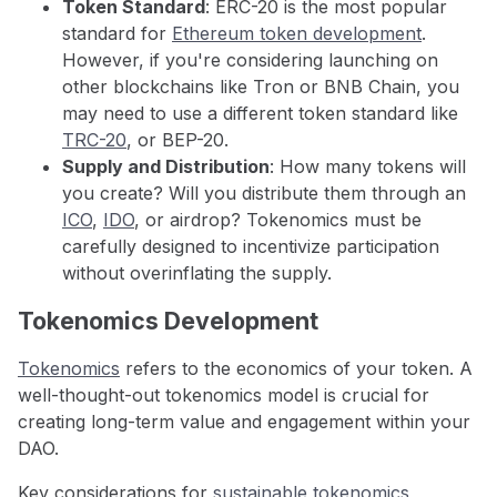
Token Standard
: ERC-20 is the most popular
standard for
Ethereum token development
.
However, if you're considering launching on
other blockchains like Tron or BNB Chain, you
may need to use a different token standard like
TRC-20
, or BEP-20.
Supply and Distribution
: How many tokens will
you create? Will you distribute them through an
ICO
,
IDO
, or airdrop? Tokenomics must be
carefully designed to incentivize participation
without overinflating the supply.
Tokenomics Development
Tokenomics
refers to the economics of your token. A
well-thought-out tokenomics model is crucial for
creating long-term value and engagement within your
DAO.
Key considerations for
sustainable tokenomics