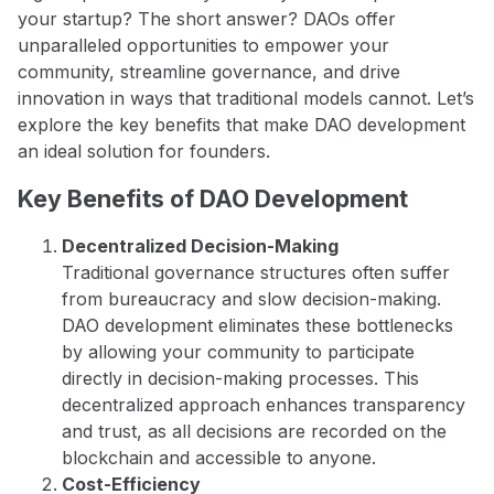
your startup? The short answer? DAOs offer
unparalleled opportunities to empower your
community, streamline governance, and drive
innovation in ways that traditional models cannot. Let’s
explore the key benefits that make DAO development
an ideal solution for founders.
Key Benefits of DAO Development
Decentralized Decision-Making
Traditional governance structures often suffer
from bureaucracy and slow decision-making.
DAO development eliminates these bottlenecks
by allowing your community to participate
directly in decision-making processes. This
decentralized approach enhances transparency
and trust, as all decisions are recorded on the
blockchain and accessible to anyone.
Cost-Efficiency