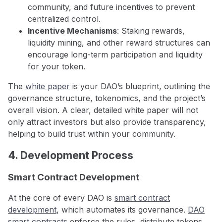
community, and future incentives to prevent
centralized control.
Incentive Mechanisms
: Staking rewards,
liquidity mining, and other reward structures can
encourage long-term participation and liquidity
for your token.
The
white paper
is your DAO’s blueprint, outlining the
governance structure, tokenomics, and the project’s
overall vision. A clear, detailed white paper will not
only attract investors but also provide transparency,
helping to build trust within your community.
4. Development Process
Smart Contract Development
At the core of every DAO is
smart contract
development
, which automates its governance.
DAO
smart contracts
enforce the rules, distribute tokens,