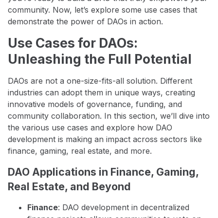
community. Now, let’s explore some use cases that
demonstrate the power of DAOs in action.
Use Cases for DAOs:
Unleashing the Full Potential
DAOs are not a one-size-fits-all solution. Different
industries can adopt them in unique ways, creating
innovative models of governance, funding, and
community collaboration. In this section, we’ll dive into
the various use cases and explore how DAO
development is making an impact across sectors like
finance, gaming, real estate, and more.
DAO Applications in Finance, Gaming,
Real Estate, and Beyond
Finance
: DAO development in decentralized