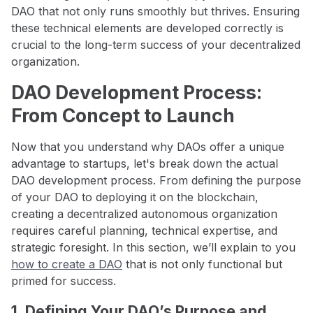
DAO that not only runs smoothly but thrives. Ensuring
these technical elements are developed correctly is
crucial to the long-term success of your decentralized
organization.
DAO Development Process:
From Concept to Launch
Now that you understand why DAOs offer a unique
advantage to startups, let's break down the actual
DAO development process. From defining the purpose
of your DAO to deploying it on the blockchain,
creating a decentralized autonomous organization
requires careful planning, technical expertise, and
strategic foresight. In this section, we’ll explain to you
how to create a DAO
that is not only functional but
primed for success.
1. Defining Your DAO’s Purpose and