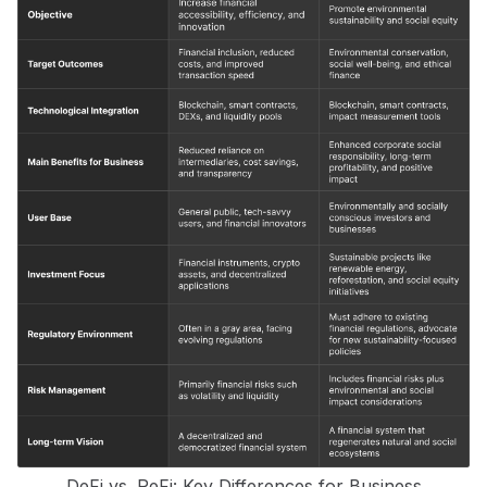
DeFi vs. ReFi: Key Differences for Business