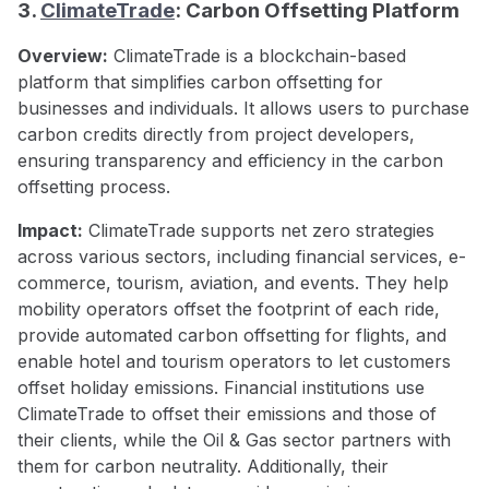
3.
ClimateTrade
: Carbon Offsetting Platform
Overview:
ClimateTrade is a blockchain-based
platform that simplifies carbon offsetting for
businesses and individuals. It allows users to purchase
carbon credits directly from project developers,
ensuring transparency and efficiency in the carbon
offsetting process.
Impact:
ClimateTrade supports net zero strategies
across various sectors, including financial services, e-
commerce, tourism, aviation, and events. They help
mobility operators offset the footprint of each ride,
provide automated carbon offsetting for flights, and
enable hotel and tourism operators to let customers
offset holiday emissions. Financial institutions use
ClimateTrade to offset their emissions and those of
their clients, while the Oil & Gas sector partners with
them for carbon neutrality. Additionally, their