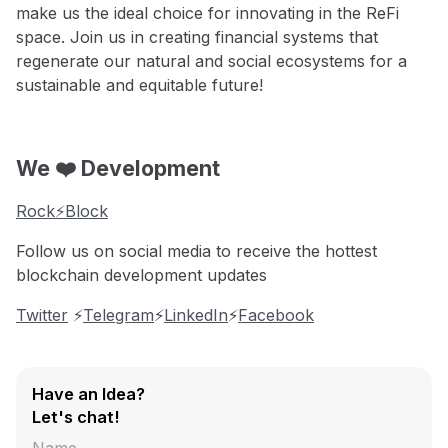
make us the ideal choice for innovating in the ReFi
space. Join us in creating financial systems that
regenerate our natural and social ecosystems for a
sustainable and equitable future!
We ❤️ Development
Rock⚡️Block
Follow us on social media to receive the hottest
blockchain development updates
Twitter
⚡️
Telegram
⚡️
LinkedIn
⚡️
Facebook
Have an Idea?
Let's chat!