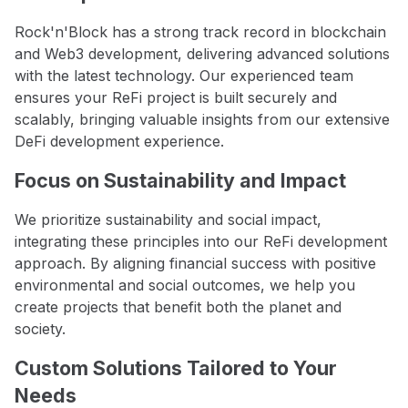
Rock'n'Block has a strong track record in blockchain
and Web3 development, delivering advanced solutions
with the latest technology. Our experienced team
ensures your ReFi project is built securely and
scalably, bringing valuable insights from our extensive
DeFi development experience.
Focus on Sustainability and Impact
We prioritize sustainability and social impact,
integrating these principles into our ReFi development
approach. By aligning financial success with positive
environmental and social outcomes, we help you
create projects that benefit both the planet and
society.
Custom Solutions Tailored to Your
Needs