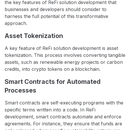
the key features of ReFi solution development that
businesses and developers should consider to
harness the full potential of this transformative
approach.
Asset Tokenization
A key feature of ReFi solution development is asset
tokenization. This process involves converting tangible
assets, such as renewable energy projects or carbon
credits, into crypto tokens on a blockchain.
Smart Contracts for Automated
Processes
Smart contracts are self-executing programs with the
specific terms written into a code. In ReFi
development, smart contracts automate and enforce
agreements. For instance, they ensure that funds are