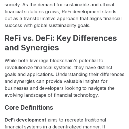
society. As the demand for sustainable and ethical
financial solutions grows, ReFi development stands
out as a transformative approach that aligns financial
success with global sustainability goals.
ReFi vs. DeFi: Key Differences
and Synergies
While both leverage blockchain's potential to
revolutionize financial systems, they have distinct
goals and applications. Understanding their differences
and synergies can provide valuable insights for
businesses and developers looking to navigate the
evolving landscape of financial technology.
Core Definitions
DeFi
development
aims to recreate traditional
financial systems in a decentralized manner. It