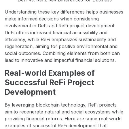
Understanding these key differences helps businesses
make informed decisions when considering
involvement in DeFi and ReFi project development.
DeFi offers increased financial accessibility and
efficiency, while ReFi emphasizes sustainability and
regeneration, aiming for positive environmental and
social outcomes. Combining elements from both can
lead to innovative and impactful financial solutions.
Real-world Examples of
Successful ReFi Project
Development
By leveraging blockchain technology, ReFi projects
aim to regenerate natural and social ecosystems while
providing financial returns. Here are some real-world
examples of successful ReFi development that