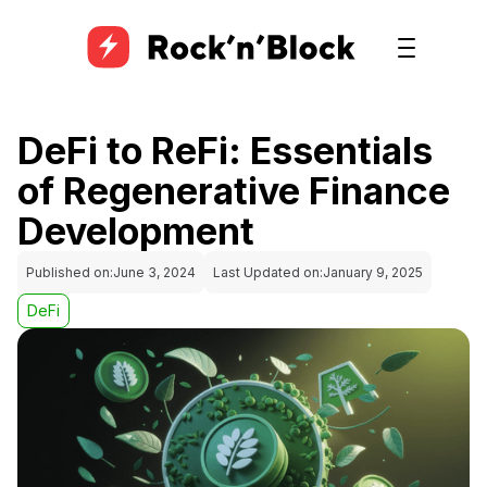
DeFi to ReFi: Essentials
of Regenerative Finance
Development
Published on:
June 3, 2024
Last Updated on:
January 9, 2025
DeFi