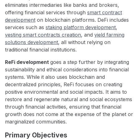
eliminates intermediaries like banks and brokers,
offering financial services through
smart contract
development
on blockchain platforms. DeFi includes
services such as
staking platform development
,
vesting smart contracts creation
, and
yield farming
solutions development
, all without relying on
traditional financial institutions.
ReFi development
goes a step further by integrating
sustainability and ethical considerations into financial
systems. While it also uses blockchain and
decentralized principles, ReFi focuses on creating
positive environmental and social impacts. It aims to
restore and regenerate natural and social ecosystems
through financial activities, ensuring that financial
growth does not come at the expense of the planet or
marginalized communities.
Primary Objectives