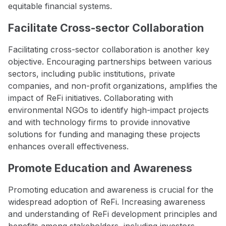
equitable financial systems.
Facilitate Cross-sector Collaboration
Facilitating cross-sector collaboration is another key
objective. Encouraging partnerships between various
sectors, including public institutions, private
companies, and non-profit organizations, amplifies the
impact of ReFi initiatives. Collaborating with
environmental NGOs to identify high-impact projects
and with technology firms to provide innovative
solutions for funding and managing these projects
enhances overall effectiveness.
Promote Education and Awareness
Promoting education and awareness is crucial for the
widespread adoption of ReFi. Increasing awareness
and understanding of ReFi development principles and
benefits among stakeholders, including investors,