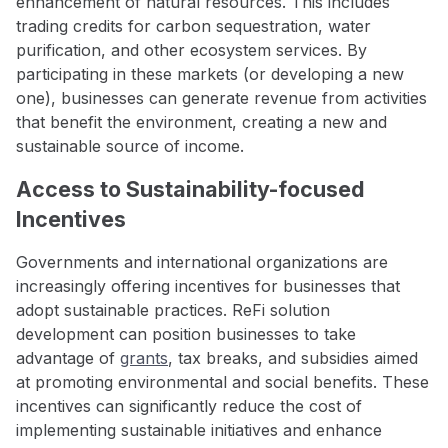
enhancement of natural resources. This includes
trading credits for carbon sequestration, water
purification, and other ecosystem services. By
participating in these markets (or developing a new
one), businesses can generate revenue from activities
that benefit the environment, creating a new and
sustainable source of income.
Access to Sustainability-focused
Incentives
Governments and international organizations are
increasingly offering incentives for businesses that
adopt sustainable practices. ReFi solution
development can position businesses to take
advantage of
grants
, tax breaks, and subsidies aimed
at promoting environmental and social benefits. These
incentives can significantly reduce the cost of
implementing sustainable initiatives and enhance