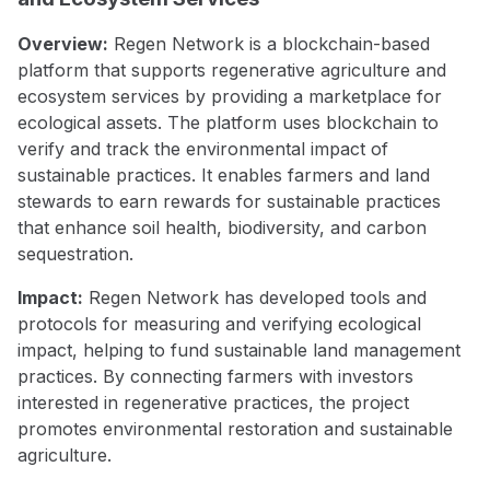
Overview:
Regen Network is a blockchain-based
platform that supports regenerative agriculture and
ecosystem services by providing a marketplace for
ecological assets. The platform uses blockchain to
verify and track the environmental impact of
sustainable practices. It enables farmers and land
stewards to earn rewards for sustainable practices
that enhance soil health, biodiversity, and carbon
sequestration.
Impact:
Regen Network has developed tools and
protocols for measuring and verifying ecological
impact, helping to fund sustainable land management
practices. By connecting farmers with investors
interested in regenerative practices, the project
promotes environmental restoration and sustainable
agriculture.