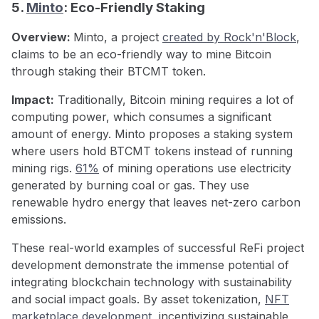
5.
Minto
: Eco-Friendly Staking
Overview:
Minto, a project
created by Rock'n'Block
,
claims to be an eco-friendly way to mine Bitcoin
through staking their BTCMT token.
Impact:
Traditionally, Bitcoin mining requires a lot of
computing power, which consumes a significant
amount of energy. Minto proposes a staking system
where users hold BTCMT tokens instead of running
mining rigs.
61%
of mining operations use electricity
generated by burning coal or gas. They use
renewable hydro energy that leaves net-zero carbon
emissions.
These real-world examples of successful ReFi project
development demonstrate the immense potential of
integrating blockchain technology with sustainability
and social impact goals. By asset tokenization,
NFT
marketplace development
, incentivizing sustainable