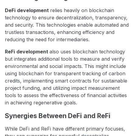
DeFi
development
relies heavily on blockchain
technology to ensure decentralization, transparency,
and security. This technologies enable automated and
trustless transactions, enhancing efficiency and
reducing the need for intermediaries.
ReFi
development
also uses blockchain technology
but integrates additional tools to measure and verify
environmental and social impacts. This might include
using blockchain for transparent tracking of carbon
credits, implementing smart contracts for sustainable
project funding, and utilizing impact measurement
tools to assess the effectiveness of financial activities
in achieving regenerative goals.
Synergies Between DeFi and ReFi
While DeFi and ReFi have different primary focuses,
they can synergize for powerful
decentralize