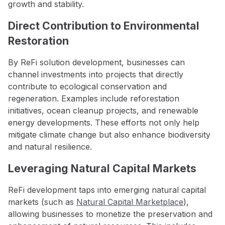
growth and stability.
Direct Contribution to Environmental
Restoration
By ReFi solution development, businesses can
channel investments into projects that directly
contribute to ecological conservation and
regeneration. Examples include reforestation
initiatives, ocean cleanup projects, and renewable
energy developments. These efforts not only help
mitigate climate change but also enhance biodiversity
and natural resilience.
Leveraging Natural Capital Markets
ReFi development taps into emerging natural capital
markets (such as
Natural Capital Marketplace
),
allowing businesses to monetize the preservation and