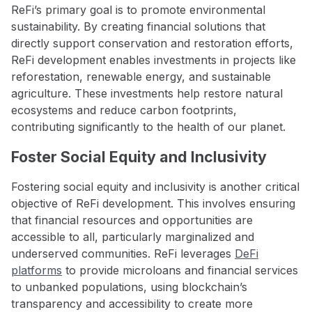
ReFi’s primary goal is to promote environmental
sustainability. By creating financial solutions that
directly support conservation and restoration efforts,
ReFi development enables investments in projects like
reforestation, renewable energy, and sustainable
agriculture. These investments help restore natural
ecosystems and reduce carbon footprints,
contributing significantly to the health of our planet.
Foster Social Equity and Inclusivity
Fostering social equity and inclusivity is another critical
objective of ReFi development. This involves ensuring
that financial resources and opportunities are
accessible to all, particularly marginalized and
underserved communities. ReFi leverages
DeFi
platforms
to provide microloans and financial services
to unbanked populations, using blockchain’s
transparency and accessibility to create more