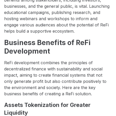
businesses, and the general public, is vital. Launching
educational campaigns, publishing research, and
hosting webinars and workshops to inform and
engage various audiences about the potential of ReFi
helps build a supportive ecosystem.
Business Benefits of ReFi
Development
ReFi development combines the principles of
decentralized finance with sustainability and social
impact, aiming to create financial systems that not
only generate profit but also contribute positively to
the environment and society. Here are the key
business benefits of creating a ReFi solution.
Assets Tokenization for Greater
Liquidity