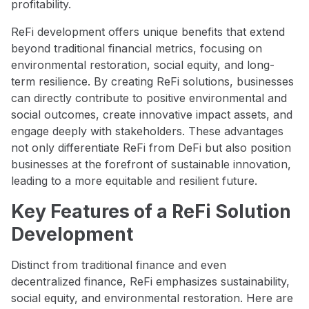
profitability.
ReFi development offers unique benefits that extend
beyond traditional financial metrics, focusing on
environmental restoration, social equity, and long-
term resilience. By creating ReFi solutions, businesses
can directly contribute to positive environmental and
social outcomes, create innovative impact assets, and
engage deeply with stakeholders. These advantages
not only differentiate ReFi from DeFi but also position
businesses at the forefront of sustainable innovation,
leading to a more equitable and resilient future.
Key Features of a ReFi Solution
Development
Distinct from traditional finance and even
decentralized finance, ReFi emphasizes sustainability,
social equity, and environmental restoration. Here are