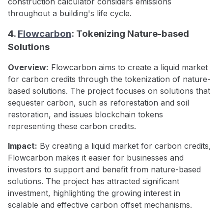
construction calculator considers emissions
throughout a building's life cycle.
4.
Flowcarbon
: Tokenizing Nature-based
Solutions
Overview:
Flowcarbon aims to create a liquid market
for carbon credits through the tokenization of nature-
based solutions. The project focuses on solutions that
sequester carbon, such as reforestation and soil
restoration, and issues blockchain tokens
representing these carbon credits.
Impact:
By creating a liquid market for carbon credits,
Flowcarbon makes it easier for businesses and
investors to support and benefit from nature-based
solutions. The project has attracted significant
investment, highlighting the growing interest in
scalable and effective carbon offset mechanisms.