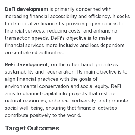
DeFi
development
is primarily concerned with
increasing financial accessibility and efficiency. It seeks
to democratize finance by providing open access to
financial services, reducing costs, and enhancing
transaction speeds. DeFi's objective is to make
financial services more inclusive and less dependent
on centralized authorities.
ReFi
development,
on the other hand, prioritizes
sustainability and regeneration. Its main objective is to
align financial practices with the goals of
environmental conservation and social equity. ReFi
aims to channel capital into projects that restore
natural resources, enhance biodiversity, and promote
social well-being, ensuring that financial activities
contribute positively to the world.
Target Outcomes