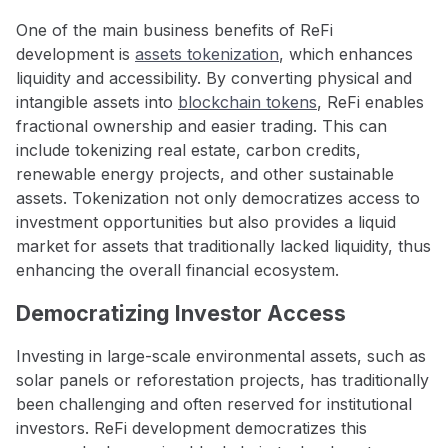
One of the main business benefits of ReFi
development is
assets tokenization
, which enhances
liquidity and accessibility. By converting physical and
intangible assets into
blockchain tokens
, ReFi enables
fractional ownership and easier trading. This can
include tokenizing real estate, carbon credits,
renewable energy projects, and other sustainable
assets. Tokenization not only democratizes access to
investment opportunities but also provides a liquid
market for assets that traditionally lacked liquidity, thus
enhancing the overall financial ecosystem.
Democratizing Investor Access
Investing in large-scale environmental assets, such as
solar panels or reforestation projects, has traditionally
been challenging and often reserved for institutional
investors. ReFi development democratizes this