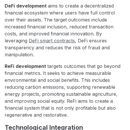
DeFi
development
aims to create a decentralized
financial ecosystem where users have full control
over their assets. The target outcomes include
increased financial inclusion, reduced transaction
costs, and improved financial innovation. By
leveraging
DeFi smart contracts
, DeFi ensures
transparency and reduces the risk of fraud and
manipulation.
ReFi
development
targets outcomes that go beyond
financial metrics. It seeks to achieve measurable
environmental and social benefits. This includes
reducing carbon emissions, supporting renewable
energy projects, promoting sustainable agriculture,
and improving social equity. ReFi aims to create a
financial system that is not only profitable but also
regenerative and restorative.
Technological Integration