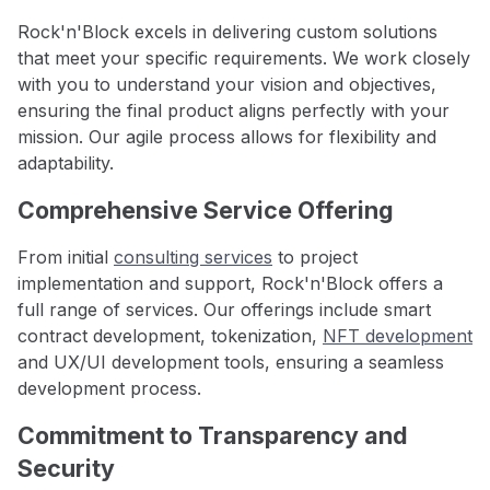
Rock'n'Block excels in delivering custom solutions
that meet your specific requirements. We work closely
with you to understand your vision and objectives,
ensuring the final product aligns perfectly with your
mission. Our agile process allows for flexibility and
adaptability.
Comprehensive Service Offering
From initial
consulting services
to project
implementation and support, Rock'n'Block offers a
full range of services. Our offerings include smart
contract development, tokenization,
NFT development
and UX/UI development tools, ensuring a seamless
development process.
Commitment to Transparency and
Security