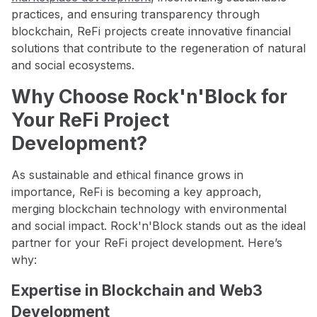
practices, and ensuring transparency through
blockchain, ReFi projects create innovative financial
solutions that contribute to the regeneration of natural
and social ecosystems.
Why Choose Rock'n'Block for
Your ReFi Project
Development?
As sustainable and ethical finance grows in
importance, ReFi is becoming a key approach,
merging blockchain technology with environmental
and social impact. Rock'n'Block stands out as the ideal
partner for your ReFi project development. Here’s
why:
Expertise in Blockchain and Web3
Development