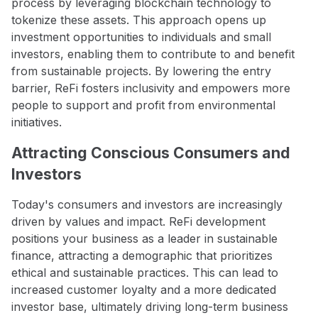
process by leveraging blockchain technology to
tokenize these assets. This approach opens up
investment opportunities to individuals and small
investors, enabling them to contribute to and benefit
from sustainable projects. By lowering the entry
barrier, ReFi fosters inclusivity and empowers more
people to support and profit from environmental
initiatives.
Attracting Conscious Consumers and
Investors
Today's consumers and investors are increasingly
driven by values and impact. ReFi development
positions your business as a leader in sustainable
finance, attracting a demographic that prioritizes
ethical and sustainable practices. This can lead to
increased customer loyalty and a more dedicated
investor base, ultimately driving long-term business