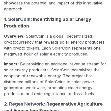
showcase the potential and impact of this innovative
approach.
1.
SolarCoin
: Incentivizing Solar Energy
Production
Overview:
SolarCoin is a global, decentralized
cryptocurrency that rewards solar energy producers
with crypto tokens. Each SolarCoin represents one
megawatt-hour of solar electricity produced.
Impact:
By providing an additional revenue stream for
solar energy producers, SolarCoin incentivizes the
adoption of renewable energy. The project has
distributed millions of SolarCoins to solar power
generators worldwide, promoting clean energy
production and reducing reliance on fossil fuels.
2.
Regen Network
: Regenerative Agriculture
and Ecosystem Services