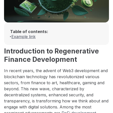
Table of contents:
Example link
Introduction to Regenerative
Finance Development
In recent years, the advent of Web3 development and
blockchain technology has revolutionized various
sectors, from finance to art, healthcare, gaming and
beyond. This new wave, characterized by
decentralized systems, enhanced security, and
transparency, is transforming how we think about and
engage with digital solutions. Among the most
prominent advancements are
DeFi development