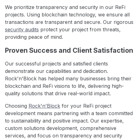
We prioritize transparency and security in our ReFi
projects. Using blockchain technology, we ensure all
transactions are transparent and secure. Our rigorous
security audits
protect your project from threats,
providing peace of mind.
Proven Success and Client Satisfaction
Our successful projects and satisfied clients
demonstrate our capabilities and dedication.
Rock'n'Block has helped many businesses bring their
blockchain and ReFi visions to life, delivering high-
quality solutions that drive real-world impact.
Choosing
Rock'n'Block
for your ReFi project
development means partnering with a team committed
to sustainability and positive impact. Our expertise,
custom solutions development, comprehensive
services, and focus on transparency and security