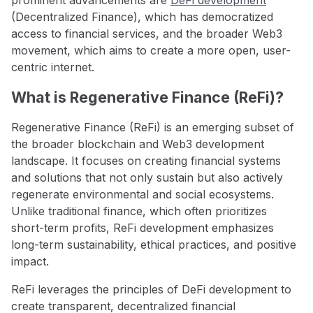
(Decentralized Finance), which has democratized
access to financial services, and the broader Web3
movement, which aims to create a more open, user-
centric internet.
What is Regenerative Finance (ReFi)?
Regenerative Finance (ReFi) is an emerging subset of
the broader blockchain and Web3 development
landscape. It focuses on creating financial systems
and solutions that not only sustain but also actively
regenerate environmental and social ecosystems.
Unlike traditional finance, which often prioritizes
short-term profits, ReFi development emphasizes
long-term sustainability, ethical practices, and positive
impact.
ReFi leverages the principles of DeFi development to
create transparent, decentralized financial