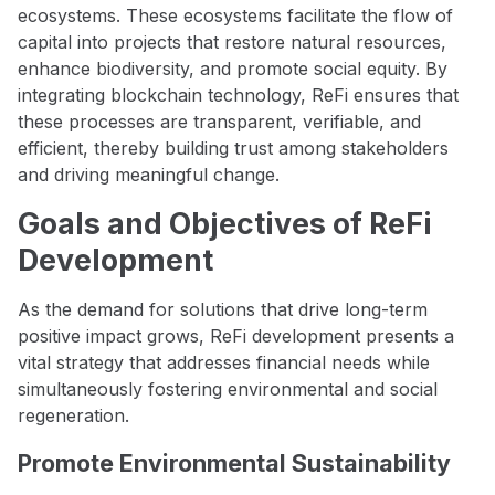
ecosystems. These ecosystems facilitate the flow of
capital into projects that restore natural resources,
enhance biodiversity, and promote social equity. By
integrating blockchain technology, ReFi ensures that
these processes are transparent, verifiable, and
efficient, thereby building trust among stakeholders
and driving meaningful change.
Goals and Objectives of ReFi
Development
As the demand for solutions that drive long-term
positive impact grows, ReFi development presents a
vital strategy that addresses financial needs while
simultaneously fostering environmental and social
regeneration.
Promote Environmental Sustainability