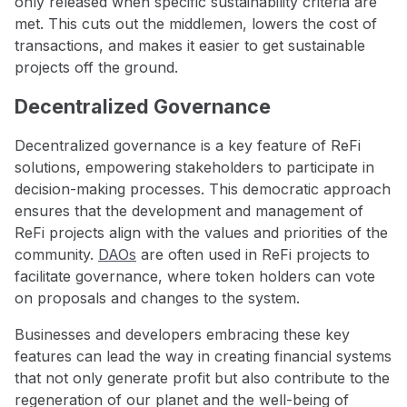
only released when specific sustainability criteria are
met. This cuts out the middlemen, lowers the cost of
transactions, and makes it easier to get sustainable
projects off the ground.
Decentralized Governance
Decentralized governance is a key feature of ReFi
solutions, empowering stakeholders to participate in
decision-making processes. This democratic approach
ensures that the development and management of
ReFi projects align with the values and priorities of the
community.
DAOs
are often used in ReFi projects to
facilitate governance, where token holders can vote
on proposals and changes to the system.
Businesses and developers embracing these key
features can lead the way in creating financial systems
that not only generate profit but also contribute to the
regeneration of our planet and the well-being of