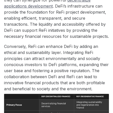
applications development
. DeFi’s infrastructure can
provide the foundation for ReFi project development,
enabling efficient, transparent, and secure
transactions. The liquidity and accessibility offered by
DeFi can support ReFi initiatives by providing the
necessary financial resources for sustainable projects.
Conversely, ReFi can enhance DeFi by adding an
ethical and sustainability layer. Integrating ReFi
principles can attract environmentally and socially
conscious investors to DeFi platforms, expanding their
user base and fostering a positive reputation. The
collaboration between DeFi and ReFi can lead to
innovative financial products that are both profitable
and beneficial to society and the environment.