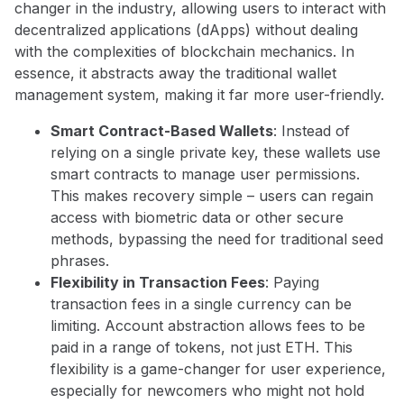
changer in the industry, allowing users to interact with
decentralized applications (dApps) without dealing
with the complexities of blockchain mechanics. In
essence, it abstracts away the traditional wallet
management system, making it far more user-friendly.
Smart Contract-Based Wallets
: Instead of
relying on a single private key, these wallets use
smart contracts to manage user permissions.
This makes recovery simple – users can regain
access with biometric data or other secure
methods, bypassing the need for traditional seed
phrases.
Flexibility in Transaction Fees
: Paying
transaction fees in a single currency can be
limiting. Account abstraction allows fees to be
paid in a range of tokens, not just ETH. This
flexibility is a game-changer for user experience,
especially for newcomers who might not hold