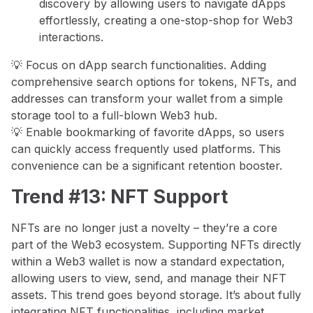
discovery by allowing users to navigate dApps
effortlessly, creating a one-stop-shop for Web3
interactions.
💡 Focus on dApp search functionalities. Adding
comprehensive search options for tokens, NFTs, and
addresses can transform your wallet from a simple
storage tool to a full-blown Web3 hub.
💡 Enable bookmarking of favorite dApps, so users
can quickly access frequently used platforms. This
convenience can be a significant retention booster.
Trend #13: NFT Support
NFTs are no longer just a novelty – they’re a core
part of the Web3 ecosystem. Supporting NFTs directly
within a Web3 wallet is now a standard expectation,
allowing users to view, send, and manage their NFT
assets. This trend goes beyond storage. It’s about fully
integrating NFT functionalities, including market