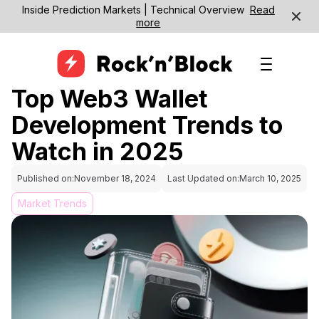
Inside Prediction Markets | Technical Overview
Read
more
Top Web3 Wallet
Development Trends to
Watch in 2025
Published on:
November 18, 2024
Last Updated on:
March 10, 2025
Market Trends