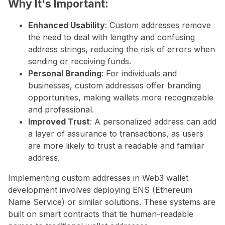
Why It's Important:
Enhanced Usability
: Custom addresses remove
the need to deal with lengthy and confusing
address strings, reducing the risk of errors when
sending or receiving funds.
Personal Branding
: For individuals and
businesses, custom addresses offer branding
opportunities, making wallets more recognizable
and professional.
Improved Trust
: A personalized address can add
a layer of assurance to transactions, as users
are more likely to trust a readable and familiar
address.
Implementing custom addresses in Web3 wallet
development involves deploying ENS (Ethereum
Name Service) or similar solutions. These systems are
built on smart contracts that tie human-readable