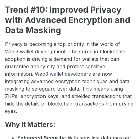
Trend #10: Improved Privacy
with Advanced Encryption and
Data Masking
Privacy is becoming a top priority in the world of
Web3 wallet development. The surge in blockchain
adoption is driving a demand for wallets that can
guarantee anonymity and protect sensitive
information.
Web3 wallet developers
are now
integrating advanced encryption techniques and data
masking to safeguard user data. This means using
ZKPs, encryption keys, and shielded transactions that
hide the details of blockchain transactions from prying
eyes.
Why It Matters:
Enhanced Security
: With sensitive data masked,