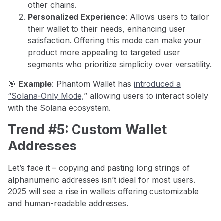
other chains.
Personalized Experience
: Allows users to tailor
their wallet to their needs, enhancing user
satisfaction. Offering this mode can make your
product more appealing to targeted user
segments who prioritize simplicity over versatility.
🎯
Example
: Phantom Wallet has
introduced a
“Solana-Only Mode,
” allowing users to interact solely
with the Solana ecosystem.
Trend #5: Custom Wallet
Addresses
Let’s face it – copying and pasting long strings of
alphanumeric addresses isn’t ideal for most users.
2025 will see a rise in wallets offering customizable
and human-readable addresses.