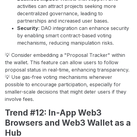
activities can attract projects seeking more
decentralized governance, leading to
partnerships and increased user bases.
Security
: DAO integration can enhance security
by enabling smart contract-based voting
mechanisms, reducing manipulation risks.
💡 Consider embedding a "Proposal Tracker" within
the wallet. This feature can allow users to follow
proposal status in real-time, enhancing transparency.
💡 Use gas-free voting mechanisms whenever
possible to encourage participation, especially for
smaller-scale decisions that might deter users if they
involve fees.
Trend #12: In-App Web3
Browsers and Web3 Wallet as a
Hub