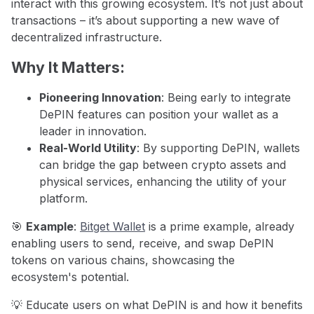
interact with this growing ecosystem. It’s not just about
transactions – it’s about supporting a new wave of
decentralized infrastructure.
Why It Matters:
Pioneering Innovation
: Being early to integrate
DePIN features can position your wallet as a
leader in innovation.
Real-World Utility
: By supporting DePIN, wallets
can bridge the gap between crypto assets and
physical services, enhancing the utility of your
platform.
🎯
Example
:
Bitget Wallet
is a prime example, already
enabling users to send, receive, and swap DePIN
tokens on various chains, showcasing the
ecosystem's potential.
💡 Educate users on what DePIN is and how it benefits