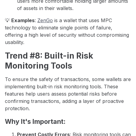
users more comfortable holding larger amounts
of assets in their wallets.
💡
Examples
:
ZenGo
is a wallet that uses MPC
technology to eliminate single points of failure,
offering a high level of security without compromising
usability.
Trend #8: Built-in Risk
Monitoring Tools
To ensure the safety of transactions, some wallets are
implementing built-in risk monitoring tools. These
features help users assess potential risks before
confirming transactions, adding a layer of proactive
protection.
Why It's Important:
Prevent Costly Errors
: Risk monitoring tools can