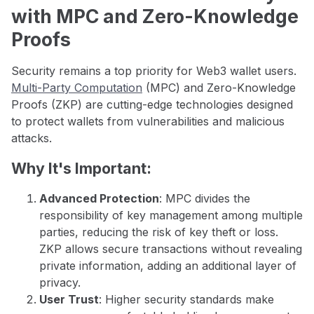
with MPC and Zero-Knowledge
Proofs
Security remains a top priority for Web3 wallet users.
Multi-Party Computation
(MPC) and Zero-Knowledge
Proofs (ZKP) are cutting-edge technologies designed
to protect wallets from vulnerabilities and malicious
attacks.
Why It's Important:
Advanced Protection
: MPC divides the
responsibility of key management among multiple
parties, reducing the risk of key theft or loss.
ZKP allows secure transactions without revealing
private information, adding an additional layer of
privacy.
User Trust
: Higher security standards make