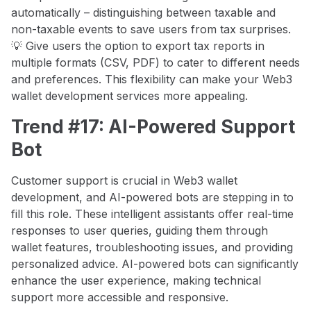
automatically – distinguishing between taxable and
non-taxable events to save users from tax surprises.
💡 Give users the option to export tax reports in
multiple formats (CSV, PDF) to cater to different needs
and preferences. This flexibility can make your Web3
wallet development services more appealing.
Trend #17: AI-Powered Support
Bot
Customer support is crucial in Web3 wallet
development, and AI-powered bots are stepping in to
fill this role. These intelligent assistants offer real-time
responses to user queries, guiding them through
wallet features, troubleshooting issues, and providing
personalized advice. AI-powered bots can significantly
enhance the user experience, making technical
support more accessible and responsive.