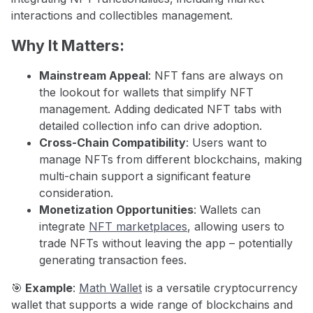
interactions and collectibles management.
Why It Matters:
Mainstream Appeal
: NFT fans are always on
the lookout for wallets that simplify NFT
management. Adding dedicated NFT tabs with
detailed collection info can drive adoption.
Cross-Chain Compatibility
: Users want to
manage NFTs from different blockchains, making
multi-chain support a significant feature
consideration.
Monetization Opportunities
: Wallets can
integrate
NFT marketplaces
, allowing users to
trade NFTs without leaving the app – potentially
generating transaction fees.
🎯
Example
:
Math Wallet
is a versatile cryptocurrency
wallet that supports a wide range of blockchains and