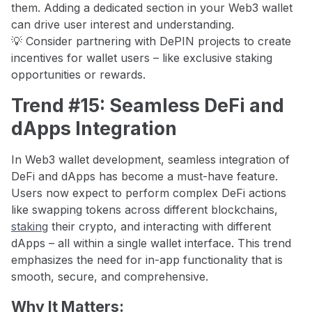
them. Adding a dedicated section in your Web3 wallet
can drive user interest and understanding.
💡 Consider partnering with DePIN projects to create
incentives for wallet users – like exclusive staking
opportunities or rewards.
Trend #15: Seamless DeFi and
dApps Integration
In Web3 wallet development, seamless integration of
DeFi and dApps has become a must-have feature.
Users now expect to perform complex DeFi actions
like swapping tokens across different blockchains,
staking
their crypto, and interacting with different
dApps – all within a single wallet interface. This trend
emphasizes the need for in-app functionality that is
smooth, secure, and comprehensive.
Why It Matters: