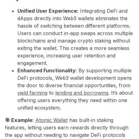
Unified User Experience:
Integrating DeFi and
dApps directly into Web3 wallets eliminates the
hassle of switching between different platforms.
Users can conduct in-app swaps across multiple
blockchains and manage crypto staking without
exiting the wallet. This creates a more seamless
experience, increasing user retention and
engagement.
Enhanced Functionality
: By supporting multiple
DeFi protocols, Web3 wallet development opens
the door to diverse financial opportunities, from
yield farming
to
lending and borrowing
. It’s about
offering users everything they need within one
unified ecosystem.
🎯 Example:
Atomic Wallet
has built-in staking
features, letting users earn rewards directly through
the app without needing to navigate DeFi protocols