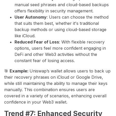
manual seed phrases and cloud-based backups
offers flexibility in security management.
User Autonomy
: Users can choose the method
that suits them best, whether it's traditional
backup methods or using cloud-based storage
like iCloud.
Reduced Fear of Loss
: With flexible recovery
options, users feel more confident engaging in
DeFi and other Web3 activities without the
constant fear of losing access.
🎯
Example:
Uniswap’s wallet allows users to back up
their recovery phrases on iCloud or Google Drive,
while still maintaining the ability to manage their keys
manually. This combination ensures users are
covered in a variety of scenarios, enhancing overall
confidence in your Web3 wallet.
Trend #7: Enhanced Security