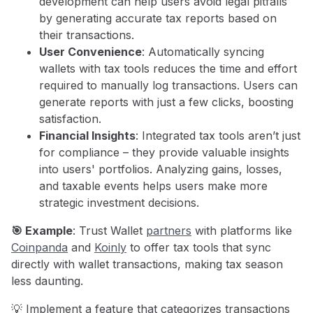
development can help users avoid legal pitfalls
by generating accurate tax reports based on
their transactions.
User Convenience
: Automatically syncing
wallets with tax tools reduces the time and effort
required to manually log transactions. Users can
generate reports with just a few clicks, boosting
satisfaction.
Financial Insights
: Integrated tax tools aren’t just
for compliance – they provide valuable insights
into users' portfolios. Analyzing gains, losses,
and taxable events helps users make more
strategic investment decisions.
🎯 Example
: Trust Wallet
partners
with platforms like
Coinpanda
and
Koinly
to offer tax tools that sync
directly with wallet transactions, making tax season
less daunting.
💡 Implement a feature that categorizes transactions