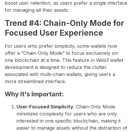
boost user retention, as users prefer a single interface
for managing all their assets.
Trend #4: Chain-Only Mode for
Focused User Experience
For users who prefer simplicity, some wallets now
offer a “Chain-Only Mode” to focus exclusively on
one blockchain at a time. This feature in Web3 wallet
development is designed to reduce the clutter
associated with multi-chain wallets, giving users a
more streamlined interface.
Why It's Important:
User-Focused Simplicity
: Chain-Only Mode
minimizes complexity for users who are only
interested in one specific blockchain, making it
easier to manage assets without the distraction of