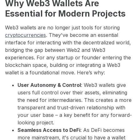
Why Web3 Wallets Are
Essential for Modern Projects
Web3 wallets are no longer just tools for storing
cryptocurrencies
. They've become an essential
interface for interacting with the decentralized world,
bridging the gap between Web2 and Web3
experiences. For any startup or founder entering the
blockchain space, building or integrating a Web3
wallet is a foundational move. Here’s why:
User Autonomy & Control
: Web3 wallets give
users full control over their assets, eliminating
the need for intermediaries. This creates a more
transparent and trust-driven relationship with
your user base – a key benefit for any forward-
looking project.
Seamless Access to DeFi
: As DeFi becomes
more mainstream, it's crucial to have a wallet