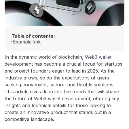
Table of contents:
Example link
In the dynamic world of blockchain,
Web3 wallet
development
has become a crucial focus for startups
and project founders eager to lead in 2025. As the
industry grows, so do the expectations of users
seeking convenient, secure, and flexible solutions.
This article dives deep into the trends that will shape
the future of Web3 wallet development, offering key
insights and technical details for those looking to
create an innovative product that stands out in a
competitive landscape.