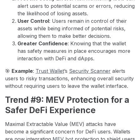
alert users to potential scams or errors, reducing
the likelihood of losing assets.
User Control
: Users remain in control of their
assets while being informed of potential risks,
allowing them to make better decisions.
Greater Confidence
: Knowing that the wallet
has safety measures in place encourages more
interaction with DeFi and dApps.
🎯
Example
:
Trust Wallet
’s
Security Scanner
alerts
users to risky transactions, enhancing overall security
without requiring users to leave the wallet interface.
Trend #9: MEV Protection for a
Safer DeFi Experience
Maximal Extractable Value (MEV) attacks have
become a significant concern for DeFi users. Wallets
are now integrating
MEV bot
protection to shield users