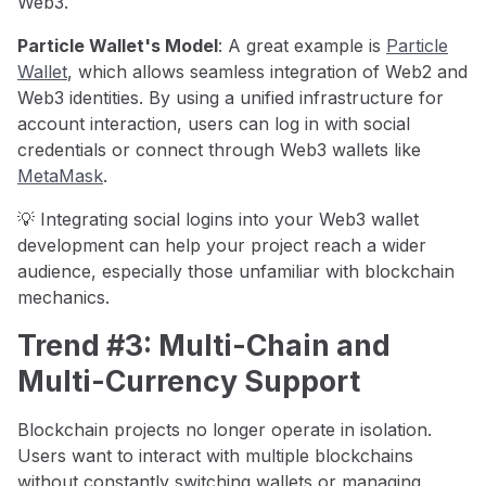
Web3.
Particle Wallet's Model
: A great example is
Particle
Wallet
, which allows seamless integration of Web2 and
Web3 identities. By using a unified infrastructure for
account interaction, users can log in with social
credentials or connect through Web3 wallets like
MetaMask
.
💡 Integrating social logins into your Web3 wallet
development can help your project reach a wider
audience, especially those unfamiliar with blockchain
mechanics.
Trend #3: Multi-Chain and
Multi-Currency Support
Blockchain projects no longer operate in isolation.
Users want to interact with multiple blockchains
without constantly switching wallets or managing