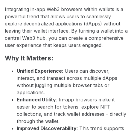
Integrating in-app Web3 browsers within wallets is a
powerful trend that allows users to seamlessly
explore decentralized applications (dApps) without
leaving their wallet interface. By turning a wallet into a
central Web3 hub, you can create a comprehensive
user experience that keeps users engaged.
Why It Matters:
Unified Experience
: Users can discover,
interact, and transact across multiple dApps
without juggling multiple browser tabs or
applications.
Enhanced Utility
: In-app browsers make it
easier to search for tokens, explore NFT
collections, and track wallet addresses – directly
through the wallet.
Improved Discoverability
: This trend supports