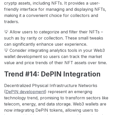
cryptp assets, including NFTs. It provides a user-
friendly interface for managing and displaying NFTs,
making it a convenient choice for collectors and
traders.
💡 Allow users to categorize and filter their NFTs –
such as by rarity or collection. These small tweaks
can significantly enhance user experience.
💡 Consider integrating analytics tools in your Web3
wallet development so users can track the market
value and price trends of their NFT assets over time.
Trend #14: DePIN Integration
Decentralized Physical Infrastructure Networks
(
DePIN development
) represent an emerging
technology trend, promising to transform sectors like
telecom, energy, and data storage. Web3 wallets are
now integrating DePIN tokens, allowing users to