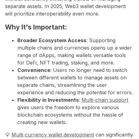
separate assets. In 2025, Web3 wallet development
will prioritize interoperability even more.
Why It's Important:
Broader Ecosystem Access
: Supporting
multiple chains and currencies opens up a wider
range of dApps, making wallets versatile tools
for DeFi, NFT trading, staking, and more.
Convenience
: Users no longer need to switch
between different wallets to manage assets on
separate chains, streamlining the user
experience and reducing the potential for errors.
Flexibility in Investments
:
Multi-chain support
gives users the freedom to explore various
blockchain ecosystems without the hassle of
creating new wallets.
💡
Multi-currency wallet development
can significantly