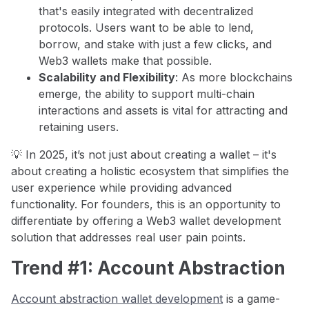
that's easily integrated with decentralized
protocols. Users want to be able to lend,
borrow, and stake with just a few clicks, and
Web3 wallets make that possible.
Scalability and Flexibility
: As more blockchains
emerge, the ability to support multi-chain
interactions and assets is vital for attracting and
retaining users.
💡 In 2025, it’s not just about creating a wallet – it's
about creating a holistic ecosystem that simplifies the
user experience while providing advanced
functionality. For founders, this is an opportunity to
differentiate by offering a Web3 wallet development
solution that addresses real user pain points.
Trend #1: Account Abstraction
Account abstraction wallet development
is a game-