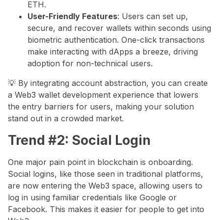
ETH.
User-Friendly Features
: Users can set up,
secure, and recover wallets within seconds using
biometric authentication. One-click transactions
make interacting with dApps a breeze, driving
adoption for non-technical users.
💡 By integrating account abstraction, you can create
a Web3 wallet development experience that lowers
the entry barriers for users, making your solution
stand out in a crowded market.
Trend #2: Social Login
One major pain point in blockchain is onboarding.
Social logins, like those seen in traditional platforms,
are now entering the Web3 space, allowing users to
log in using familiar credentials like Google or
Facebook. This makes it easier for people to get into