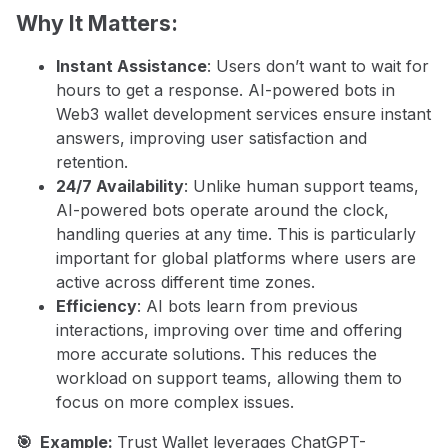
Why It Matters:
Instant Assistance
: Users don’t want to wait for
hours to get a response. AI-powered bots in
Web3 wallet development services ensure instant
answers, improving user satisfaction and
retention.
24/7 Availability
: Unlike human support teams,
AI-powered bots operate around the clock,
handling queries at any time. This is particularly
important for global platforms where users are
active across different time zones.
Efficiency
: AI bots learn from previous
interactions, improving over time and offering
more accurate solutions. This reduces the
workload on support teams, allowing them to
focus on more complex issues.
🎯 Example:
Trust Wallet leverages ChatGPT-