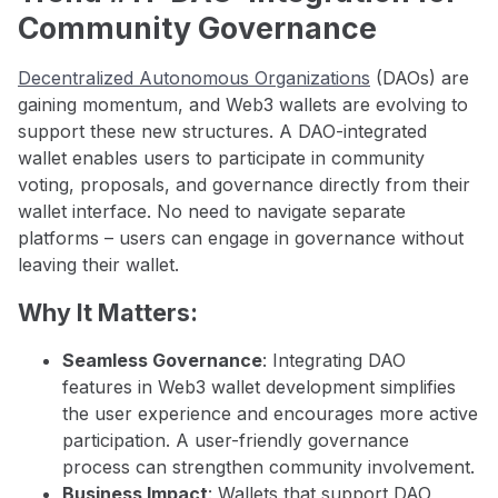
Community Governance
Decentralized Autonomous Organizations
(DAOs) are
gaining momentum, and Web3 wallets are evolving to
support these new structures. A DAO-integrated
wallet enables users to participate in community
voting, proposals, and governance directly from their
wallet interface. No need to navigate separate
platforms – users can engage in governance without
leaving their wallet.
Why It Matters:
Seamless Governance
: Integrating DAO
features in Web3 wallet development simplifies
the user experience and encourages more active
participation. A user-friendly governance
process can strengthen community involvement.
Business Impact
: Wallets that support DAO