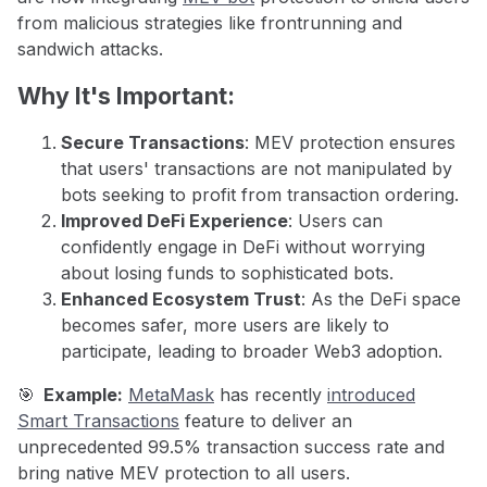
from malicious strategies like frontrunning and
sandwich attacks.
Why It's Important:
Secure Transactions
: MEV protection ensures
that users' transactions are not manipulated by
bots seeking to profit from transaction ordering.
Improved DeFi Experience
: Users can
confidently engage in DeFi without worrying
about losing funds to sophisticated bots.
Enhanced Ecosystem Trust
: As the DeFi space
becomes safer, more users are likely to
participate, leading to broader Web3 adoption.
🎯
Example:
MetaMask
has recently
introduced
Smart Transactions
feature to deliver an
unprecedented 99.5% transaction success rate and
bring native MEV protection to all users.