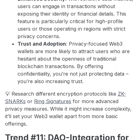
users can engage in transactions without
exposing their identity or financial details. This
feature is particularly critical for high-profile
users or those operating in regions with strict
privacy concerns.
Trust and Adoption
: Privacy-focused Web3
wallets are more likely to attract users who are
hesitant about the openness of traditional
blockchain transactions. By offering
confidentiality, you’re not just protecting data –
you’re also increasing trust.
💡 Research different encryption protocols like
ZK-
SNARKs
or
Ring Signatures
for more advanced
privacy measures. While it might increase complexity,
it’ll set your Web3 wallet apart from more basic
offerings.
Trend #11: DAO-Integration for