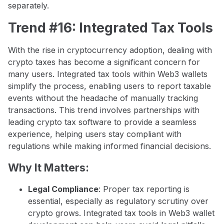
separately.
Trend #16: Integrated Tax Tools
With the rise in cryptocurrency adoption, dealing with
crypto taxes has become a significant concern for
many users. Integrated tax tools within Web3 wallets
simplify the process, enabling users to report taxable
events without the headache of manually tracking
transactions. This trend involves partnerships with
leading crypto tax software to provide a seamless
experience, helping users stay compliant with
regulations while making informed financial decisions.
Why It Matters:
Legal Compliance
: Proper tax reporting is
essential, especially as regulatory scrutiny over
crypto grows. Integrated tax tools in Web3 wallet