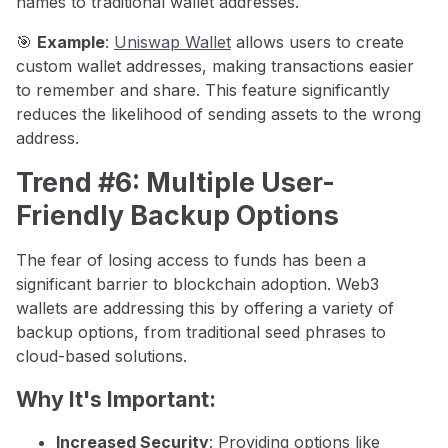
names to traditional wallet addresses.
🎯
Example
:
Uniswap Wallet
allows users to create
custom wallet addresses, making transactions easier
to remember and share. This feature significantly
reduces the likelihood of sending assets to the wrong
address.
Trend #6: Multiple User-
Friendly Backup Options
The fear of losing access to funds has been a
significant barrier to blockchain adoption. Web3
wallets are addressing this by offering a variety of
backup options, from traditional seed phrases to
cloud-based solutions.
Why It's Important:
Increased Security
: Providing options like