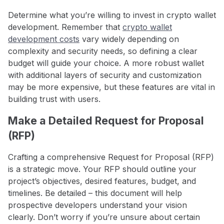
Determine what you’re willing to invest in crypto wallet
development. Remember that
crypto wallet
development costs
vary widely depending on
complexity and security needs, so defining a clear
budget will guide your choice. A more robust wallet
with additional layers of security and customization
may be more expensive, but these features are vital in
building trust with users.
Make a Detailed Request for Proposal
(RFP)
Crafting a comprehensive Request for Proposal (RFP)
is a strategic move. Your RFP should outline your
project’s objectives, desired features, budget, and
timelines. Be detailed – this document will help
prospective developers understand your vision
clearly. Don’t worry if you’re unsure about certain