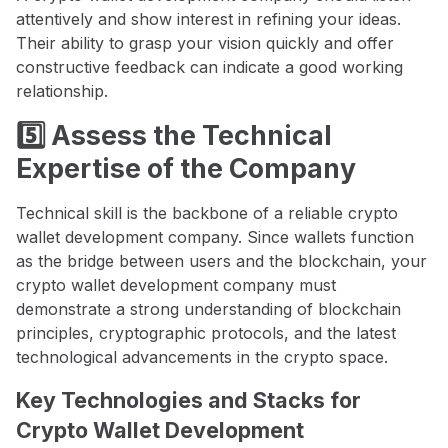
attentively and show interest in refining your ideas.
Their ability to grasp your vision quickly and offer
constructive feedback can indicate a good working
relationship.
5️⃣ Assess the Technical
Expertise of the Company
Technical skill is the backbone of a reliable crypto
wallet development company. Since wallets function
as the bridge between users and the blockchain, your
crypto wallet development company must
demonstrate a strong understanding of blockchain
principles, cryptographic protocols, and the latest
technological advancements in the crypto space.
Key Technologies and Stacks for
Crypto Wallet Development