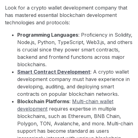
Look for a crypto wallet development company that
has mastered essential blockchain development
technologies and protocols:
Programming Languages
: Proficiency in Solidity,
Node.js, Python, TypeScript, Web3.js, and others
is crucial since they power smart contracts,
backend and frontend functions across major
blockchains.
Smart Contract Development
: A crypto wallet
development company must have experience in
developing, auditing, and deploying smart
contracts on popular blockchain networks.
Blockchain Platforms
:
Multi-chain wallet
development
requires expertise in multiple
blockchains, such as Ethereum, BNB Chain,
Polygon, TON, Avalanche, and more. Multi-chain
support has become standard as users