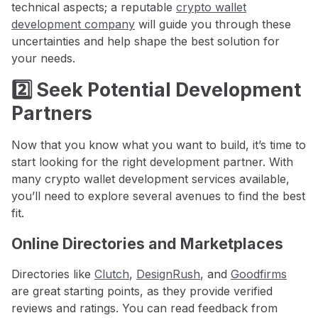
technical aspects; a reputable
crypto wallet
development company
will guide you through these
uncertainties and help shape the best solution for
your needs.
2️⃣ Seek Potential Development
Partners
Now that you know what you want to build, it’s time to
start looking for the right development partner. With
many crypto wallet development services available,
you’ll need to explore several avenues to find the best
fit.
Online Directories and Marketplaces
Directories like
Clutch
,
DesignRush
, and
Goodfirms
are great starting points, as they provide verified
reviews and ratings. You can read feedback from