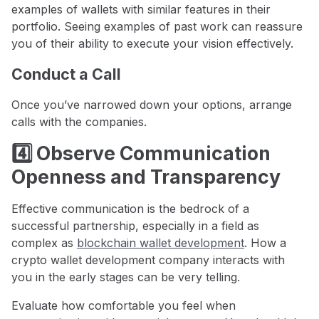
examples of wallets with similar features in their
portfolio. Seeing examples of past work can reassure
you of their ability to execute your vision effectively.
Conduct a Call
Once you’ve narrowed down your options, arrange
calls with the companies.
4️⃣ Observe Communication
Openness and Transparency
Effective communication is the bedrock of a
successful partnership, especially in a field as
complex as
blockchain wallet development
. How a
crypto wallet development company interacts with
you in the early stages can be very telling.
Evaluate how comfortable you feel when