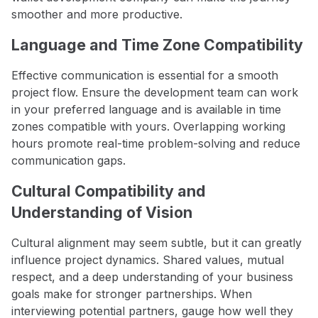
smoother and more productive.
Language and Time Zone Compatibility
Effective communication is essential for a smooth
project flow. Ensure the development team can work
in your preferred language and is available in time
zones compatible with yours. Overlapping working
hours promote real-time problem-solving and reduce
communication gaps.
Cultural Compatibility and
Understanding of Vision
Cultural alignment may seem subtle, but it can greatly
influence project dynamics. Shared values, mutual
respect, and a deep understanding of your business
goals make for stronger partnerships. When
interviewing potential partners, gauge how well they