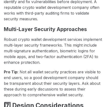
identify and fix vulnerabilities before deployment. A
reputable crypto wallet development company often
works with third-party auditing firms to validate
security measures.
Multi-Layer Security Approaches
Robust crypto wallet development services implement
multi-layer security frameworks. This might include
multi-signature authentication, biometric logins for
mobile apps, and two-factor authentication (2FA) to
enhance protection.
Pro Tip
: Not all wallet security practices are visible to
end users, so a good development company should
be transparent about their security layers. Ask about
these during early discussions to assess their
approach to comprehensive wallet security.
7️⃣ Design Considerations