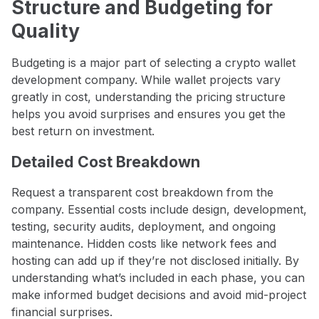
Structure and Budgeting for
Quality
Budgeting is a major part of selecting a crypto wallet
development company. While wallet projects vary
greatly in cost, understanding the pricing structure
helps you avoid surprises and ensures you get the
best return on investment.
Detailed Cost Breakdown
Request a transparent cost breakdown from the
company. Essential costs include design, development,
testing, security audits, deployment, and ongoing
maintenance. Hidden costs like network fees and
hosting can add up if they’re not disclosed initially. By
understanding what’s included in each phase, you can
make informed budget decisions and avoid mid-project
financial surprises.