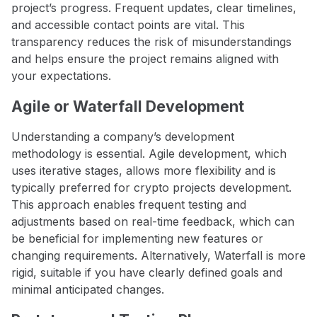
project’s progress. Frequent updates, clear timelines,
and accessible contact points are vital. This
transparency reduces the risk of misunderstandings
and helps ensure the project remains aligned with
your expectations.
Agile or Waterfall Development
Understanding a company’s development
methodology is essential. Agile development, which
uses iterative stages, allows more flexibility and is
typically preferred for crypto projects development.
This approach enables frequent testing and
adjustments based on real-time feedback, which can
be beneficial for implementing new features or
changing requirements. Alternatively, Waterfall is more
rigid, suitable if you have clearly defined goals and
minimal anticipated changes.