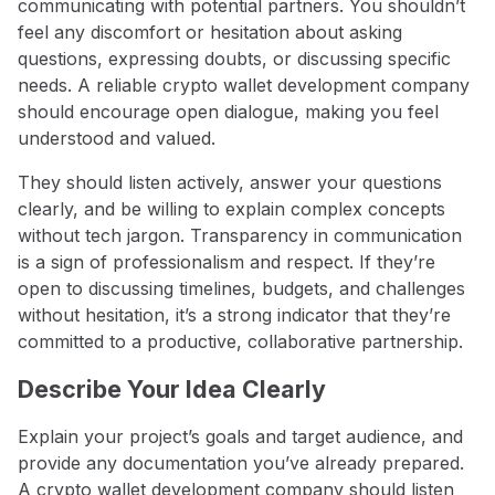
communicating with potential partners. You shouldn’t
feel any discomfort or hesitation about asking
questions, expressing doubts, or discussing specific
needs. A reliable crypto wallet development company
should encourage open dialogue, making you feel
understood and valued.
They should listen actively, answer your questions
clearly, and be willing to explain complex concepts
without tech jargon. Transparency in communication
is a sign of professionalism and respect. If they’re
open to discussing timelines, budgets, and challenges
without hesitation, it’s a strong indicator that they’re
committed to a productive, collaborative partnership.
Describe Your Idea Clearly
Explain your project’s goals and target audience, and
provide any documentation you’ve already prepared.
A crypto wallet development company should listen