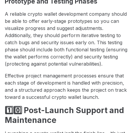
Prototype and Testing Phases
A reliable crypto wallet development company should
be able to offer early-stage prototypes so you can
visualize progress and suggest adjustments.
Additionally, they should perform iterative testing to
catch bugs and security issues early on. This testing
phase should include both functional testing (ensuring
the wallet performs correctly) and security testing
(protecting against potential vulnerabilities).
Effective project management processes ensure that
each stage of development is handled with precision,
and a structured approach keeps the project on track
toward a successful crypto wallet launch.
1️⃣0️⃣ Post-Launch Support and
Maintenance