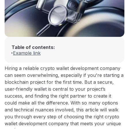
Table of contents:
Example link
Hiring a reliable crypto wallet development company
can seem overwhelming, especially if you're starting a
blockchain project for the first time. But a secure,
user-friendly wallet is central to your project’s
success, and finding the right partner to create it
could make all the difference. With so many options
and technical nuances involved, this article will walk
you through every step of choosing the right crypto
wallet development company that meets your unique