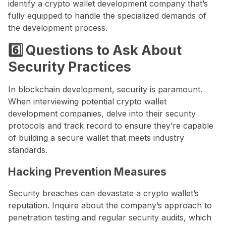
identify a crypto wallet development company that’s
fully equipped to handle the specialized demands of
the development process.
6️⃣ Questions to Ask About
Security Practices
In blockchain development, security is paramount.
When interviewing potential crypto wallet
development companies, delve into their security
protocols and track record to ensure they’re capable
of building a secure wallet that meets industry
standards.
Hacking Prevention Measures
Security breaches can devastate a crypto wallet’s
reputation. Inquire about the company’s approach to
penetration testing and regular security audits, which