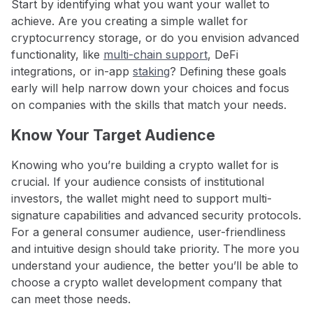
Start by identifying what you want your wallet to
achieve. Are you creating a simple wallet for
cryptocurrency storage, or do you envision advanced
functionality, like
multi-chain support
, DeFi
integrations, or in-app
staking
? Defining these goals
early will help narrow down your choices and focus
on companies with the skills that match your needs.
Know Your Target Audience
Knowing who you’re building a crypto wallet for is
crucial. If your audience consists of institutional
investors, the wallet might need to support multi-
signature capabilities and advanced security protocols.
For a general consumer audience, user-friendliness
and intuitive design should take priority. The more you
understand your audience, the better you’ll be able to
choose a crypto wallet development company that
can meet those needs.