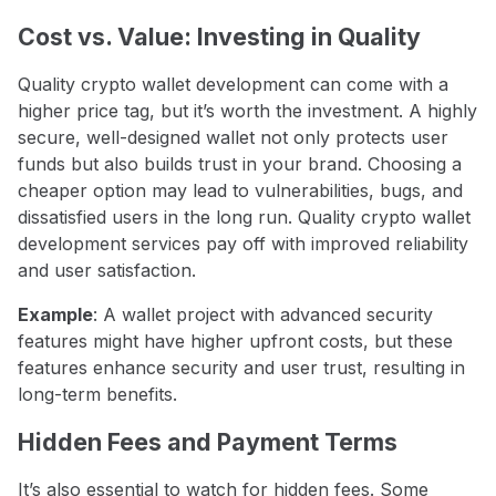
Cost vs. Value: Investing in Quality
Quality crypto wallet development can come with a
higher price tag, but it’s worth the investment. A highly
secure, well-designed wallet not only protects user
funds but also builds trust in your brand. Choosing a
cheaper option may lead to vulnerabilities, bugs, and
dissatisfied users in the long run. Quality crypto wallet
development services pay off with improved reliability
and user satisfaction.
Example
: A wallet project with advanced security
features might have higher upfront costs, but these
features enhance security and user trust, resulting in
long-term benefits.
Hidden Fees and Payment Terms
It’s also essential to watch for hidden fees. Some