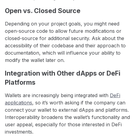
Open vs. Closed Source
Depending on your project goals, you might need
open-source code to allow future modifications or
closed-source for additional security. Ask about the
accessibility of their codebase and their approach to
documentation, which will influence your ability to
modify the wallet later on.
Integration with Other dApps or DeFi
Platforms
Wallets are increasingly being integrated with
DeFi
applications
, so it’s worth asking if the company can
connect your wallet to external dApps and platforms.
Interoperability broadens the wallet’s functionality and
user appeal, especially for those interested in DeFi
investments.