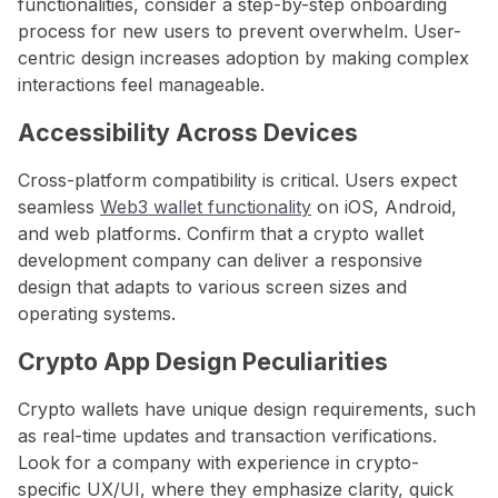
functionalities, consider a step-by-step onboarding
process for new users to prevent overwhelm. User-
centric design increases adoption by making complex
interactions feel manageable.
Accessibility Across Devices
Cross-platform compatibility is critical. Users expect
seamless
Web3 wallet functionality
on iOS, Android,
and web platforms. Confirm that a crypto wallet
development company can deliver a responsive
design that adapts to various screen sizes and
operating systems.
Crypto App Design Peculiarities
Crypto wallets have unique design requirements, such
as real-time updates and transaction verifications.
Look for a company with experience in crypto-
specific UX/UI, where they emphasize clarity, quick