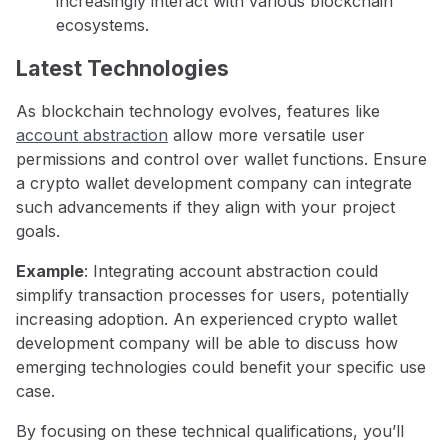
increasingly interact with various blockchain
ecosystems.
Latest Technologies
As blockchain technology evolves, features like
account abstraction
allow more versatile user
permissions and control over wallet functions. Ensure
a crypto wallet development company can integrate
such advancements if they align with your project
goals.
Example
: Integrating account abstraction could
simplify transaction processes for users, potentially
increasing adoption. An experienced crypto wallet
development company will be able to discuss how
emerging technologies could benefit your specific use
case.
By focusing on these technical qualifications, you’ll