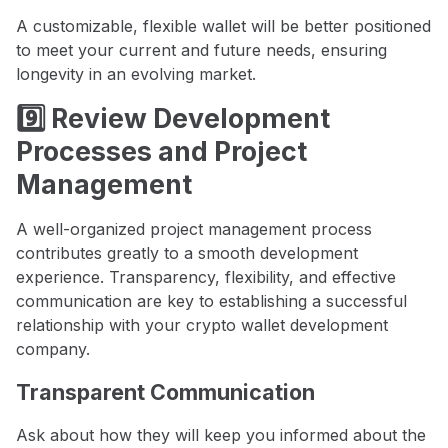
A customizable, flexible wallet will be better positioned
to meet your current and future needs, ensuring
longevity in an evolving market.
9️⃣ Review Development
Processes and Project
Management
A well-organized project management process
contributes greatly to a smooth development
experience. Transparency, flexibility, and effective
communication are key to establishing a successful
relationship with your crypto wallet development
company.
Transparent Communication
Ask about how they will keep you informed about the