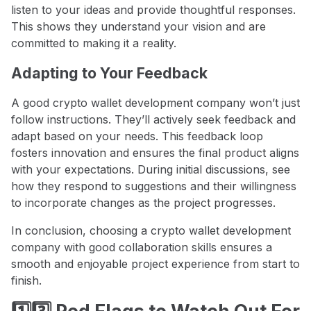
listen to your ideas and provide thoughtful responses.
This shows they understand your vision and are
committed to making it a reality.
Adapting to Your Feedback
A good crypto wallet development company won’t just
follow instructions. They’ll actively seek feedback and
adapt based on your needs. This feedback loop
fosters innovation and ensures the final product aligns
with your expectations. During initial discussions, see
how they respond to suggestions and their willingness
to incorporate changes as the project progresses.
In conclusion, choosing a crypto wallet development
company with good collaboration skills ensures a
smooth and enjoyable project experience from start to
finish.
1️⃣3️⃣ Red Flags to Watch Out For