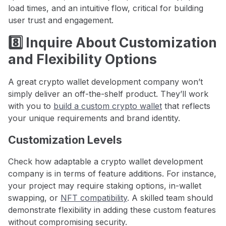
load times, and an intuitive flow, critical for building
user trust and engagement.
8️⃣ Inquire About Customization
and Flexibility Options
A great crypto wallet development company won’t
simply deliver an off-the-shelf product. They’ll work
with you to
build a custom crypto wallet
that reflects
your unique requirements and brand identity.
Customization Levels
Check how adaptable a crypto wallet development
company is in terms of feature additions. For instance,
your project may require staking options, in-wallet
swapping, or
NFT compatibility
. A skilled team should
demonstrate flexibility in adding these custom features
without compromising security.