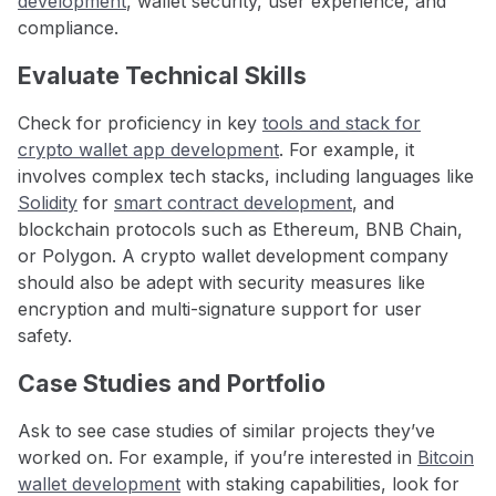
development
, wallet security, user experience, and
compliance.
Evaluate Technical Skills
Check for proficiency in key
tools and stack for
crypto wallet app development
. For example, it
involves complex tech stacks, including languages like
Solidity
for
smart contract development
, and
blockchain protocols such as Ethereum, BNB Chain,
or Polygon. A crypto wallet development company
should also be adept with security measures like
encryption and multi-signature support for user
safety.
Case Studies and Portfolio
Ask to see case studies of similar projects they’ve
worked on. For example, if you’re interested in
Bitcoin
wallet development
with staking capabilities, look for