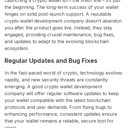
Launching a crypto wallet isn’t the finish line – it’s just
the beginning. The long-term success of your wallet
hinges on solid post-launch support. A reputable
crypto wallet development company doesn’t abandon
you after the product goes live. Instead, they stay
engaged, providing crucial maintenance, bug fixes,
and updates to adapt to the evolving blockchain
ecosystem.
Regular Updates and Bug Fixes
In the fast-paced world of crypto, technology evolves
rapidly, and new security threats are constantly
emerging. A good crypto wallet development
company will offer regular software updates to keep
your wallet compatible with the latest blockchain
protocols and user demands. From fixing bugs to
enhancing performance, consistent updates ensure
that your wallet remains a reliable, secure tool for
users.