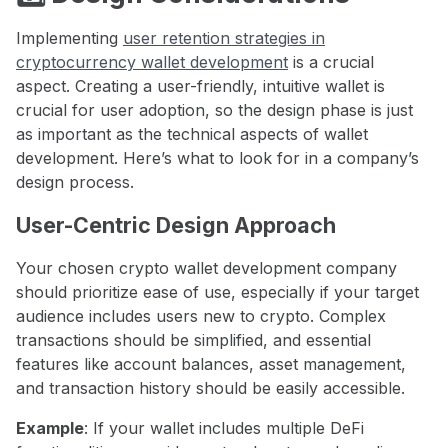
Implementing
user retention strategies in
cryptocurrency wallet development
is a crucial
aspect. Creating a user-friendly, intuitive wallet is
crucial for user adoption, so the design phase is just
as important as the technical aspects of wallet
development. Here’s what to look for in a company’s
design process.
User-Centric Design Approach
Your chosen crypto wallet development company
should prioritize ease of use, especially if your target
audience includes users new to crypto. Complex
transactions should be simplified, and essential
features like account balances, asset management,
and transaction history should be easily accessible.
Example
: If your wallet includes multiple DeFi