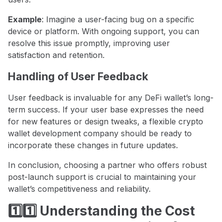
Example
: Imagine a user-facing bug on a specific
device or platform. With ongoing support, you can
resolve this issue promptly, improving user
satisfaction and retention.
Handling of User Feedback
User feedback is invaluable for any DeFi wallet’s long-
term success. If your user base expresses the need
for new features or design tweaks, a flexible crypto
wallet development company should be ready to
incorporate these changes in future updates.
In conclusion, choosing a partner who offers robust
post-launch support is crucial to maintaining your
wallet’s competitiveness and reliability.
1️⃣1️⃣ Understanding the Cost