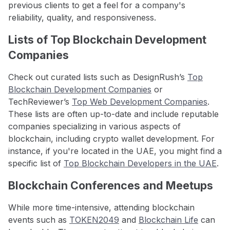
previous clients to get a feel for a company's
reliability, quality, and responsiveness.
Lists of Top Blockchain Development
Companies
Check out curated lists such as DesignRush’s
Top
Blockchain Development Companies
or
TechReviewer’s
Top Web Development Companies
.
These lists are often up-to-date and include reputable
companies specializing in various aspects of
blockchain, including crypto wallet development. For
instance, if you're located in the UAE, you might find a
specific list of
Top Blockchain Developers in the UAE
.
Blockchain Conferences and Meetups
While more time-intensive, attending blockchain
events such as
TOKEN2049
and
Blockchain Life
can