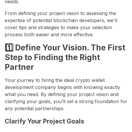
needs.
From defining your project vision to assessing the
expertise of potential blockchain developers, we'll
cover tips and strategies to make your selection
process both easier and more effective.
1️⃣ Define Your Vision. The First
Step to Finding the Right
Partner
Your journey to hiring the ideal crypto wallet
development company begins with knowing exactly
what you need. By defining your project vision and
clarifying your goals, you’ll set a strong foundation for
any potential partnerships.
Clarify Your Project Goals