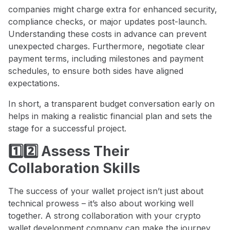
companies might charge extra for enhanced security,
compliance checks, or major updates post-launch.
Understanding these costs in advance can prevent
unexpected charges. Furthermore, negotiate clear
payment terms, including milestones and payment
schedules, to ensure both sides have aligned
expectations.
In short, a transparent budget conversation early on
helps in making a realistic financial plan and sets the
stage for a successful project.
1️⃣2️⃣ Assess Their
Collaboration Skills
The success of your wallet project isn’t just about
technical prowess – it’s also about working well
together. A strong collaboration with your crypto
wallet development company can make the journey