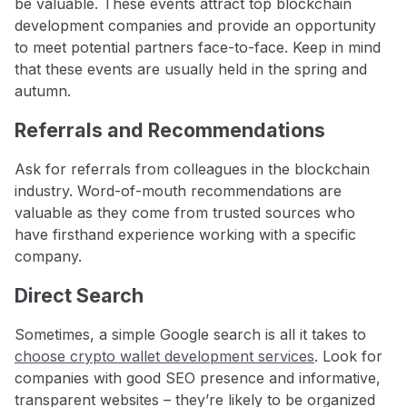
be valuable. These events attract top blockchain
development companies and provide an opportunity
to meet potential partners face-to-face. Keep in mind
that these events are usually held in the spring and
autumn.
Referrals and Recommendations
Ask for referrals from colleagues in the blockchain
industry. Word-of-mouth recommendations are
valuable as they come from trusted sources who
have firsthand experience working with a specific
company.
Direct Search
Sometimes, a simple Google search is all it takes to
choose crypto wallet development services
. Look for
companies with good SEO presence and informative,
transparent websites – they’re likely to be organized