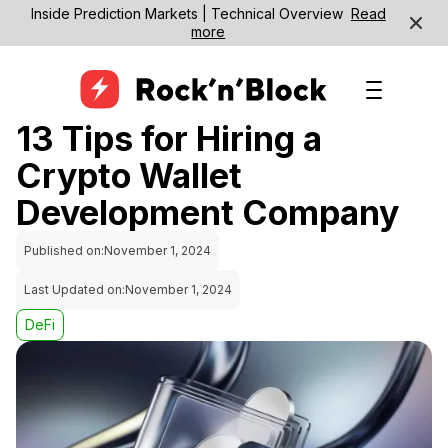
Inside Prediction Markets | Technical Overview
Read
more
13 Tips for Hiring a
Crypto Wallet
Development Company
Published on:
November 1, 2024
Last Updated on:
November 1, 2024
DeFi