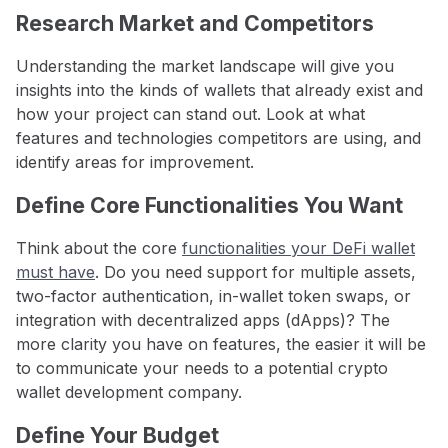
Research Market and Competitors
Understanding the market landscape will give you
insights into the kinds of wallets that already exist and
how your project can stand out. Look at what
features and technologies competitors are using, and
identify areas for improvement.
Define Core Functionalities You Want
Think about the core
functionalities your DeFi wallet
must have
. Do you need support for multiple assets,
two-factor authentication, in-wallet token swaps, or
integration with decentralized apps (dApps)? The
more clarity you have on features, the easier it will be
to communicate your needs to a potential crypto
wallet development company.
Define Your Budget