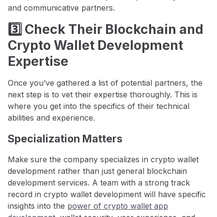
and communicative partners.
3️⃣ Check Their Blockchain and
Crypto Wallet Development
Expertise
Once you’ve gathered a list of potential partners, the
next step is to vet their expertise thoroughly. This is
where you get into the specifics of their technical
abilities and experience.
Specialization Matters
Make sure the company specializes in crypto wallet
development rather than just general blockchain
development services. A team with a strong track
record in crypto wallet development will have specific
insights into the
power of crypto wallet app