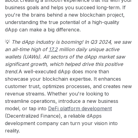
business goals and helps you succeed long-term. If
you're the brains behind a new blockchain project,
understanding the true potential of a high-quality
dApp can make a big difference.
💡
The dApp industry is booming! In Q3 2024, we saw
an all-time high of
17.2
million daily unique active
wallets (UAWs). All sectors of the dApp market saw
significant growth, which helped drive this positive
trend.
A well-executed dApp does more than
showcase your blockchain expertise. It enhances
customer trust, optimizes processes, and creates new
revenue streams. Whether you're looking to
streamline operations, introduce a new business
model, or tap into
DeFi platform development
(Decentralized Finance), a reliable dApps
development company can turn your vision into
reality.