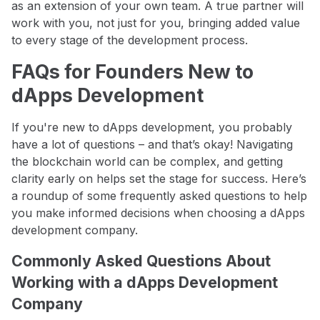
as an extension of your own team. A true partner will
work with you, not just for you, bringing added value
to every stage of the development process.
FAQs for Founders New to
dApps Development
If you're new to dApps development, you probably
have a lot of questions – and that’s okay! Navigating
the blockchain world can be complex, and getting
clarity early on helps set the stage for success. Here’s
a roundup of some frequently asked questions to help
you make informed decisions when choosing a dApps
development company.
Commonly Asked Questions About
Working with a dApps Development
Company