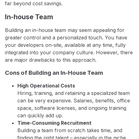
far beyond cost savings.
In-house Team
Building an in-house team may seem appealing for
greater control and a personalized touch. You have
your developers on-site, available at any time, fully
integrated into your company culture. However, there
are major drawbacks to this approach.
Cons of Building an In-House Team
High Operational Costs
Hiring, training, and retaining a specialized team
can be very expensive. Salaries, benefits, office
space, software licenses, and ongoing training
can quickly add up.
Time-Consuming Recruitment
Building a team from scratch takes time, and
finding the right talent – especially in the niche