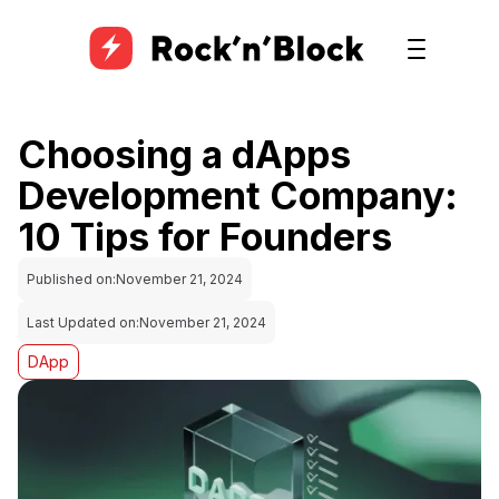
Choosing a dApps
Development Company:
10 Tips for Founders
Published on:
November 21, 2024
Last Updated on:
November 21, 2024
DApp