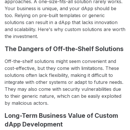
approaches. A one-size-fits-all solution rarely works.
Your business is unique, and your dApp should be
too. Relying on pre-built templates or generic
solutions can result in a dApp that lacks innovation
and scalability. Here's why custom solutions are worth
the investment.
The Dangers of Off-the-Shelf Solutions
Off-the-shelf solutions might seem convenient and
cost-effective, but they come with limitations. These
solutions often lack flexibility, making it difficult to
integrate with other systems or adapt to future needs.
They may also come with security vulnerabilities due
to their generic nature, which can be easily exploited
by malicious actors.
Long-Term Business Value of Custom
dApp Development