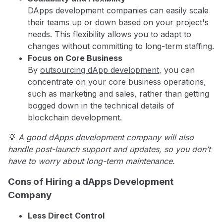
DApps development companies can easily scale
their teams up or down based on your project's
needs. This flexibility allows you to adapt to
changes without committing to long-term staffing.
Focus on Core Business
By
outsourcing dApp development
, you can
concentrate on your core business operations,
such as marketing and sales, rather than getting
bogged down in the technical details of
blockchain development.
💡
A good dApps development company will also
handle post-launch support and updates, so you don’t
have to worry about long-term maintenance.
Cons of Hiring a dApps Development
Company
Less Direct Control