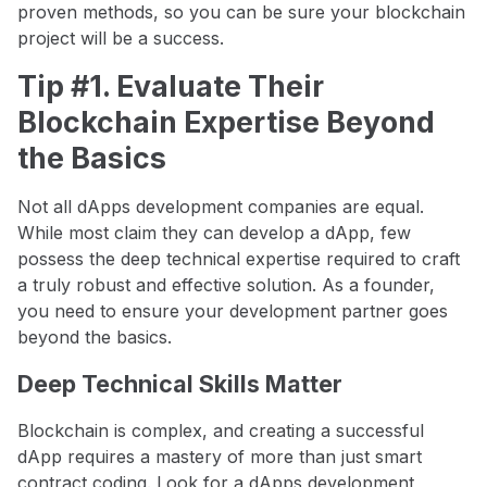
proven methods, so you can be sure your blockchain
project will be a success.
Tip #1. Evaluate Their
Blockchain Expertise Beyond
the Basics
Not all dApps development companies are equal.
While most claim they can develop a dApp, few
possess the deep technical expertise required to craft
a truly robust and effective solution. As a founder,
you need to ensure your development partner goes
beyond the basics.
Deep Technical Skills Matter
Blockchain is complex, and creating a successful
dApp requires a mastery of more than just smart
contract coding. Look for a dApps development