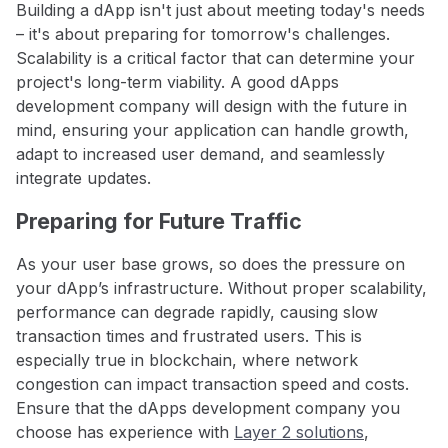
Building a dApp isn't just about meeting today's needs
– it's about preparing for tomorrow's challenges.
Scalability is a critical factor that can determine your
project's long-term viability. A good dApps
development company will design with the future in
mind, ensuring your application can handle growth,
adapt to increased user demand, and seamlessly
integrate updates.
Preparing for Future Traffic
As your user base grows, so does the pressure on
your dApp’s infrastructure. Without proper scalability,
performance can degrade rapidly, causing slow
transaction times and frustrated users. This is
especially true in blockchain, where network
congestion can impact transaction speed and costs.
Ensure that the dApps development company you
choose has experience with
Layer 2 solutions
,