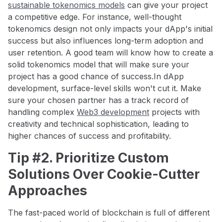
sustainable tokenomics models
can give your project
a competitive edge. For instance, well-thought
tokenomics design not only impacts your dApp's initial
success but also influences long-term adoption and
user retention. A good team will know how to create a
solid tokenomics model that will make sure your
project has a good chance of success.In dApp
development, surface-level skills won't cut it. Make
sure your chosen partner has a track record of
handling complex
Web3 development
projects with
creativity and technical sophistication, leading to
higher chances of success and profitability.
Tip #2. Prioritize Custom
Solutions Over Cookie-Cutter
Approaches
The fast-paced world of blockchain is full of different