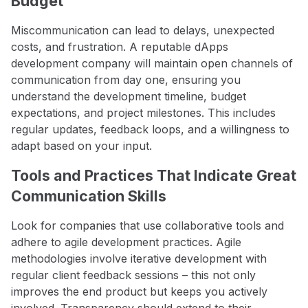
Budget
Miscommunication can lead to delays, unexpected
costs, and frustration. A reputable dApps
development company will maintain open channels of
communication from day one, ensuring you
understand the development timeline, budget
expectations, and project milestones. This includes
regular updates, feedback loops, and a willingness to
adapt based on your input.
Tools and Practices That Indicate Great
Communication Skills
Look for companies that use collaborative tools and
adhere to agile development practices. Agile
methodologies involve iterative development with
regular client feedback sessions – this not only
improves the end product but keeps you actively
involved. Transparency should extend to their