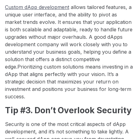
Custom dApp development
allows tailored features, a
unique user interface, and the ability to pivot as
market trends evolve. It ensures that your application
is both scalable and adaptable, ready to handle future
upgrades without major overhauls. A good dApps
development company will work closely with you to
understand your business goals, helping you define a
solution that offers a distinct competitive
edge.Prioritizing custom solutions means investing in a
dApp that aligns perfectly with your vision. It’s a
strategic decision that maximizes your return on
investment and positions your business for long-term
success.
Tip #3. Don’t Overlook Security
Security is one of the most critical aspects of dApp
development, and it’s not something to take lightly. A
well-secured dApp can save you from devastating