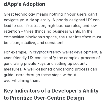
dApp’s Adoption
Great technology means nothing if your users can't
navigate your dApp easily. A poorly designed UX can
lead to user frustration, high bounce rates, and low
retention – three things no business wants. In the
competitive blockchain space, the user interface must
be clean, intuitive, and consistent.
For example, in
cryptocurrency wallet development
, a
user-friendly UX can simplify the complex process of
generating private keys and setting up security
measures. A well-designed onboarding process can
guide users through these steps without
overwhelming them.
Key Indicators of a Developer’s Ability
to Prioritize User-Centric Design