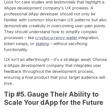
Look for case studies and testimonials that highlight a
dApps development company's UX prowess. A
professional dApp developer should not only be
familiar with common blockchain UX patterns but also
demonstrate creativity in overcoming user pain points.
They should understand how to simplify complex
processes – like
cryptocurrency wallet
integration,
token swaps, or
staking
– without sacrificing
functionality.
UX isn't an afterthought – it's a strategic asset. Choose
a dApps development company that integrates user
feedback throughout the development process,
ensuring a final product that your target audience will
love.
Tip #5. Gauge Their Ability to
Scale Your dApp for the Future