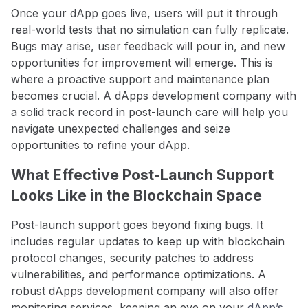
Once your dApp goes live, users will put it through
real-world tests that no simulation can fully replicate.
Bugs may arise, user feedback will pour in, and new
opportunities for improvement will emerge. This is
where a proactive support and maintenance plan
becomes crucial. A dApps development company with
a solid track record in post-launch care will help you
navigate unexpected challenges and seize
opportunities to refine your dApp.
What Effective Post-Launch Support
Looks Like in the Blockchain Space
Post-launch support goes beyond fixing bugs. It
includes regular updates to keep up with blockchain
protocol changes, security patches to address
vulnerabilities, and performance optimizations. A
robust dApps development company will also offer
monitoring services, keeping an eye on your
dApp’s