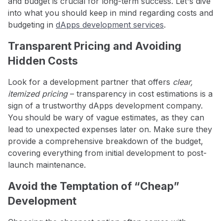
and budget is crucial for long-term success. Let's dive
into what you should keep in mind regarding costs and
budgeting in
dApps development services
.
Transparent Pricing and Avoiding
Hidden Costs
Look for a development partner that offers
clear,
itemized pricing
– transparency in cost estimations is a
sign of a trustworthy dApps development company.
You should be wary of vague estimates, as they can
lead to unexpected expenses later on. Make sure they
provide a comprehensive breakdown of the budget,
covering everything from initial development to post-
launch maintenance.
Avoid the Temptation of “Cheap”
Development