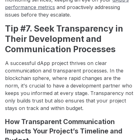
performance metrics
and proactively addressing
issues before they escalate.
Tip #7. Seek Transparency in
Their Development and
Communication Processes
A successful dApp project thrives on clear
communication and transparent processes. In the
blockchain sphere, where rapid changes are the
norm, it's crucial to have a development partner who
keeps you informed at every stage. Transparency not
only builds trust but also ensures that your project
stays on track and within budget.
How Transparent Communication
Impacts Your Project’s Timeline and