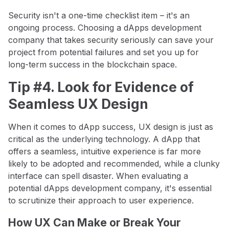
Security isn't a one-time checklist item – it's an
ongoing process. Choosing a dApps development
company that takes security seriously can save your
project from potential failures and set you up for
long-term success in the blockchain space.
Tip #4. Look for Evidence of
Seamless UX Design
When it comes to dApp success, UX design is just as
critical as the underlying technology. A dApp that
offers a seamless, intuitive experience is far more
likely to be adopted and recommended, while a clunky
interface can spell disaster. When evaluating a
potential dApps development company, it's essential
to scrutinize their approach to user experience.
How UX Can Make or Break Your