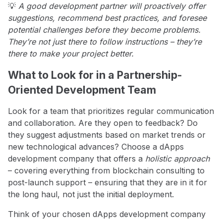
💡
A good development partner will proactively offer
suggestions, recommend best practices, and foresee
potential challenges before they become problems.
They’re not just there to follow instructions – they’re
there to make your project better.
What to Look for in a Partnership-
Oriented Development Team
Look for a team that prioritizes regular communication
and collaboration. Are they open to feedback? Do
they suggest adjustments based on market trends or
new technological advances? Choose a dApps
development company that offers a
holistic approach
– covering everything from blockchain consulting to
post-launch support – ensuring that they are in it for
the long haul, not just the initial deployment.
Think of your chosen dApps development company