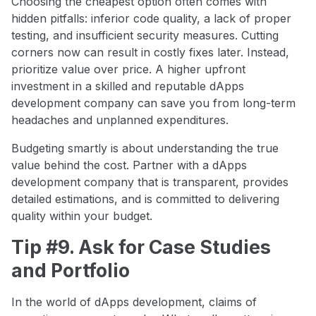
Choosing the cheapest option often comes with
hidden pitfalls: inferior code quality, a lack of proper
testing, and insufficient security measures. Cutting
corners now can result in costly fixes later. Instead,
prioritize value over price. A higher upfront
investment in a skilled and reputable dApps
development company can save you from long-term
headaches and unplanned expenditures.
Budgeting smartly is about understanding the true
value behind the cost. Partner with a dApps
development company that is transparent, provides
detailed estimations, and is committed to delivering
quality within your budget.
Tip #9. Ask for Case Studies
and Portfolio
In the world of dApps development, claims of