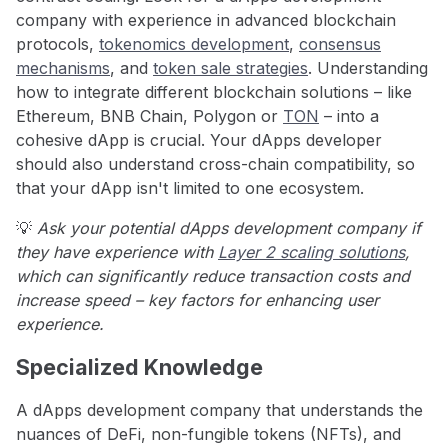
company with experience in advanced blockchain
protocols,
tokenomics development
,
consensus
mechanisms
, and
token sale strategies
. Understanding
how to integrate different blockchain solutions – like
Ethereum, BNB Chain, Polygon or
TON
– into a
cohesive dApp is crucial. Your dApps developer
should also understand cross-chain compatibility, so
that your dApp isn't limited to one ecosystem.
💡
Ask your potential dApps development company if
they have experience with
Layer 2 scaling solutions
,
which can significantly reduce transaction costs and
increase speed – key factors for enhancing user
experience.
Specialized Knowledge
A dApps development company that understands the
nuances of DeFi, non-fungible tokens (NFTs), and