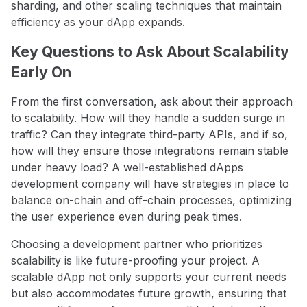
sharding, and other scaling techniques that maintain
efficiency as your dApp expands.
Key Questions to Ask About Scalability
Early On
From the first conversation, ask about their approach
to scalability. How will they handle a sudden surge in
traffic? Can they integrate third-party APIs, and if so,
how will they ensure those integrations remain stable
under heavy load? A well-established dApps
development company will have strategies in place to
balance on-chain and off-chain processes, optimizing
the user experience even during peak times.
Choosing a development partner who prioritizes
scalability is like future-proofing your project. A
scalable dApp not only supports your current needs
but also accommodates future growth, ensuring that