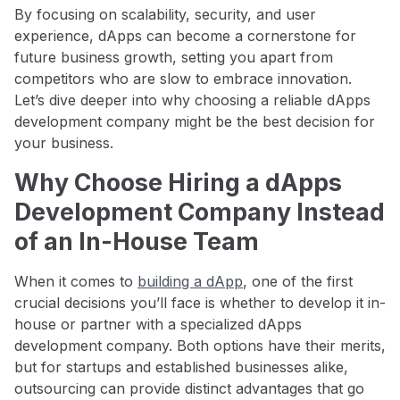
By focusing on scalability, security, and user
experience, dApps can become a cornerstone for
future business growth, setting you apart from
competitors who are slow to embrace innovation.
Let’s dive deeper into why choosing a reliable dApps
development company might be the best decision for
your business.
Why Choose Hiring a dApps
Development Company Instead
of an In-House Team
When it comes to
building a dApp
, one of the first
crucial decisions you’ll face is whether to develop it in-
house or partner with a specialized dApps
development company. Both options have their merits,
but for startups and established businesses alike,
outsourcing can provide distinct advantages that go