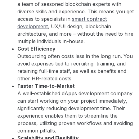
a team of seasoned blockchain experts with
diverse skills and experience. This means you get
access to specialists in
smart contract
development
, UX/UI design, blockchain
architecture, and more – without the need to hire
multiple individuals in-house.
Cost Efficiency
Outsourcing often costs less in the long run. You
avoid expenses tied to recruiting, training, and
retaining full-time staff, as well as benefits and
other HR-related costs.
Faster Time-to-Market
A well-established dApps development company
can start working on your project immediately,
significantly reducing development time. Their
experience enables them to streamline the
process, utilizing proven workflows and avoiding
common pitfalls.
Scalability and Flexibility