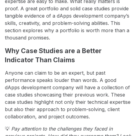
expertise are easy to make. What really matters is
proof. A great portfolio and solid case studies provide
tangible evidence of a dApps development company’s
skills, creativity, and problem-solving abilities. This
section explores why a portfolio is worth more than a
thousand promises.
Why Case Studies are a Better
Indicator Than Claims
Anyone can claim to be an expert, but past
performance speaks louder than words. A good
dApps development company will have a collection of
case studies showcasing their previous work. These
case studies highlight not only their technical expertise
but also their approach to problem-solving, client
collaboration, and project outcomes.
💡
Pay attention to the challenges they faced in
previous projects. How did they overcome them? Look