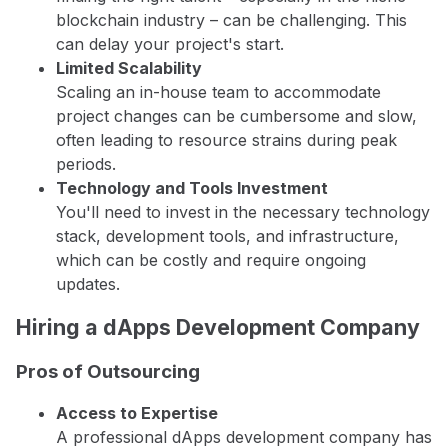
blockchain industry – can be challenging. This
can delay your project's start.
Limited Scalability
Scaling an in-house team to accommodate
project changes can be cumbersome and slow,
often leading to resource strains during peak
periods.
Technology and Tools Investment
You'll need to invest in the necessary technology
stack, development tools, and infrastructure,
which can be costly and require ongoing
updates.
Hiring a dApps Development Company
Pros of Outsourcing
Access to Expertise
A professional dApps development company has