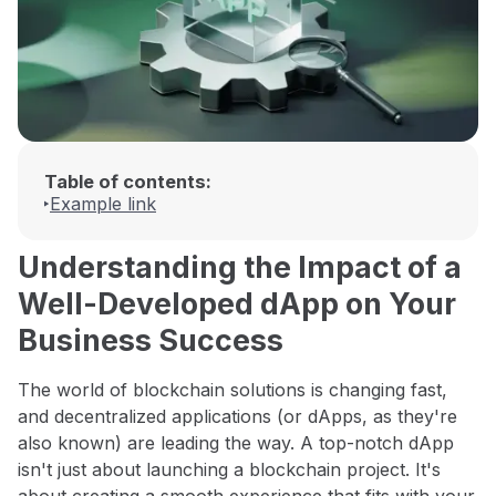
Table of contents:
Example link
Understanding the Impact of a
Well-Developed dApp on Your
Business Success
The world of blockchain solutions is changing fast,
and decentralized applications (or dApps, as they're
also known) are leading the way. A top-notch dApp
isn't just about launching a blockchain project. It's
about creating a smooth experience that fits with your