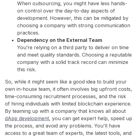
When outsourcing, you might have less hands-
on control over the day-to-day aspects of
development. However, this can be mitigated by
choosing a company with strong communication
practices.
Dependency on the External Team
You’re relying on a third party to deliver on time
and meet quality standards. Choosing a reputable
company with a solid track record can minimize
this risk.
So, while it might seem like a good idea to build your
own in-house team, it often involves big upfront costs,
time-consuming recruitment processes, and the risk
of hiring individuals with limited blockchain experience.
By teaming up with a company that knows all about
dApp development
, you can get expert help, speed up
the process, and avoid any problems. You'll have
access to a great team of experts, the latest tools, and