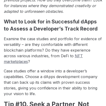
for instances where they demonstrated creativity or
adapted to unforeseen obstacles.
What to Look for in Successful dApps
to Assess a Developer’s Track Record
Examine the case studies and portfolio for evidence of
versatility – are they comfortable with different
blockchain platforms? Do they have experience
across various industries, from DeFi to
NFT
marketplaces
?
Case studies offer a window into a developer’s
capabilities. Choose a dApps development company
that can back up its claims with proven success
stories, giving you confidence in their ability to bring
your vision to life.
Tip #10. Seek a Partner, Not