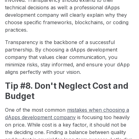
technical decisions as well: a professional dApps
development company will clearly explain why they
choose specific frameworks, blockchains, or coding
practices.
Transparency is the backbone of a successful
partnership. By choosing a dApps development
company that values clear communication, you
minimize risks, stay informed, and ensure your dApp
aligns perfectly with your vision.
Tip #8. Don't Neglect Cost and
Budget
One of the most common
mistakes when choosing a
dApps development company
is focusing too heavily
on price. While cost is a key factor, it should not be
the deciding one. Finding a balance between quality