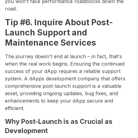
you won't face performance roadblocks down the
road.
Tip #6. Inquire About Post-
Launch Support and
Maintenance Services
The journey doesn't end at launch – in fact, that's
when the real work begins. Ensuring the continued
success of your dApp requires a reliable support
system. A dApps development company that offers
comprehensive post-launch support is a valuable
asset, providing ongoing updates, bug fixes, and
enhancements to keep your dApp secure and
efficient.
Why Post-Launch is as Crucial as
Development