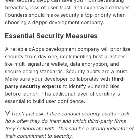
breaches, loss of user trust, and expensive damages.
Founders should make security a top priority when
choosing a dApps development company.
Essential Security Measures
A reliable dApps development company will prioritize
security from day one, implementing best practices
like multi-signature wallets, data encryption, and
secure coding standards. Security audits are a must.
Make sure your developer collaborates with
third-
party security experts
to identify vulnerabilities
before launch. This additional layer of scrutiny is
essential to build user confidence.
💡
Don't just ask if they conduct security audits – ask
how often they do them and which third-party firms
they collaborate with. This can be a strong indicator of
their commitment to security.