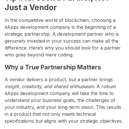
Just a Vendor
In the competitive world of blockchain, choosing a
dApps development company is the beginning of a
strategic partnership. A development partner who is
genuinely invested in your success can make all the
difference. Here’s why you should look for a partner
who goes beyond mere coding.
Why a True Partnership Matters
A vendor delivers a product, but a partner brings
insight, creativity, and shared enthusiasm
. A robust
dApps development company will take the time to
understand your business goals, the challenges of
your industry, and your long-term vision. This results
in a product that not only meets technical
specifications but aligns with your strategic objectives.