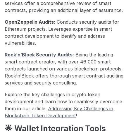
services offer a comprehensive review of smart
contracts, providing an additional layer of assurance.
OpenZeppelin Audits:
Conducts security audits for
Ethereum projects. Leverages expertise in smart
contract development to identify and address
vulnerabilities.
Rock’n’Block Security Audits
:
Being the leading
smart contract creator, with over 46 000 smart
contracts launched on various blockchain protocols,
Rock’n’Block offers thorough smart contract auditing
services and security consulting.
Explore the key challenges in crypto token
development and learn how to seamlessly overcome
them in our article:
Addressing Key Challenges in
Blockchain Token Development
!
🌟 Wallet Integration Tools