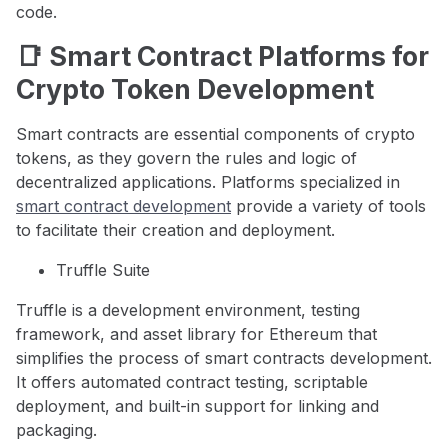
code.
📑 Smart Contract Platforms for
Crypto Token Development
Smart contracts are essential components of crypto
tokens, as they govern the rules and logic of
decentralized applications. Platforms specialized in
smart contract development
provide a variety of tools
to facilitate their creation and deployment.
Truffle Suite
Truffle is a development environment, testing
framework, and asset library for Ethereum that
simplifies the process of smart contracts development.
It offers automated contract testing, scriptable
deployment, and built-in support for linking and
packaging.