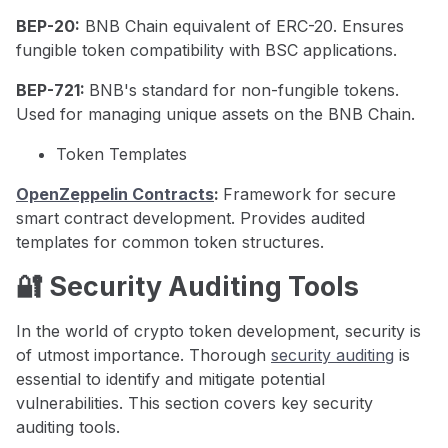
BEP-20:
BNB Chain equivalent of ERC-20. Ensures
fungible token compatibility with BSC applications.
BEP-721:
BNB's standard for non-fungible tokens.
Used for managing unique assets on the BNB Chain.
Token Templates
OpenZeppelin Contracts
:
Framework for secure
smart contract development. Provides audited
templates for common token structures.
🔐 Security Auditing Tools
In the world of crypto token development, security is
of utmost importance. Thorough
security auditing
is
essential to identify and mitigate potential
vulnerabilities. This section covers key security
auditing tools.