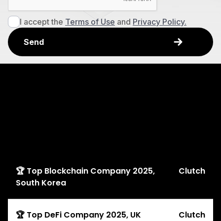
I accept the
Terms of Use
and
Privacy Policy.
Explore
Awards
🏆 Top Blockchain Company 2025,
Clutch
South Korea
🏆 Top DeFi Company 2025, UK
Clutch