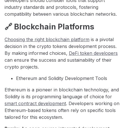
developers should consider tools that support
industry standards and protocols, fostering
compatibility between various blockchain networks.
🔗 Blockchain Platforms
Choosing the right blockchain platform
is a pivotal
decision in the crypto tokens development process.
By making informed choices,
DeFi token developers
can ensure the success and sustainability of their
crypto projects.
Ethereum and Solidity Development Tools
Ethereum is a pioneer in blockchain technology, and
Solidity is its programming language of choice for
smart contract development
. Developers working on
Ethereum-based tokens often rely on specific tools
tailored for this ecosystem.