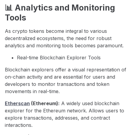
📊 Analytics and Monitoring
Tools
As crypto tokens become integral to various
decentralized ecosystems, the need for robust
analytics and monitoring tools becomes paramount.
Real-time Blockchain Explorer Tools
Blockchain explorers offer a visual representation of
on-chain activity and are essential for users and
developers to monitor transactions and token
movements in real-time.
Etherscan
(Ethereum):
A widely used blockchain
explorer for the Ethereum network. Allows users to
explore transactions, addresses, and contract
interactions.