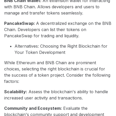
BNB Chain Wallet:
An extension wallet for interacting
with BNB Chain. Allows developers and users to
manage and transfer tokens seamlessly.
PancakeSwap:
A decentralized exchange on the BNB
Chain. Developers can list their tokens on
PancakeSwap for trading and liquidity.
Alternatives: Choosing the Right Blockchain for
Your Token Development
While Ethereum and BNB Chain are prominent
choices, selecting the right blockchain is crucial for
the success of a token project. Consider the following
factors:
Scalability:
Assess the blockchain's ability to handle
increased user activity and transactions.
Community and Ecosystem:
Evaluate the
blockchain's community support and development