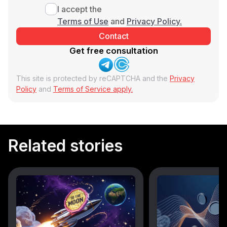
I accept the
Terms of Use
and
Privacy Policy.
Get free consultation
This site is protected by reCAPTCHA and the
Privacy
Policy
and
Terms of Service apply.
Related stories