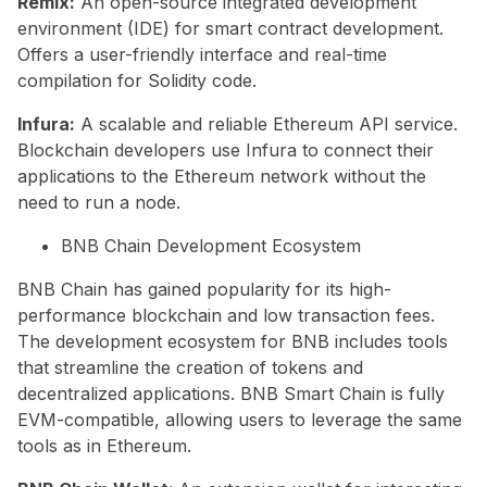
Remix:
An open-source integrated development
environment (IDE) for smart contract development.
Offers a user-friendly interface and real-time
compilation for Solidity code.
Infura:
A scalable and reliable Ethereum API service.
Blockchain developers use Infura to connect their
applications to the Ethereum network without the
need to run a node.
BNB Chain Development Ecosystem
BNB Chain has gained popularity for its high-
performance blockchain and low transaction fees.
The development ecosystem for BNB includes tools
that streamline the creation of tokens and
decentralized applications. BNB Smart Chain is fully
EVM-compatible, allowing users to leverage the same
tools as in Ethereum.