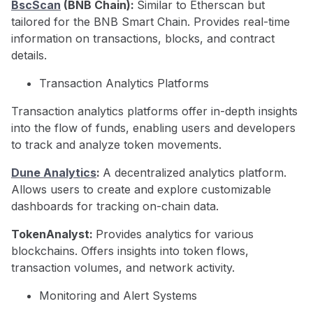
BscScan
(BNB Chain):
Similar to Etherscan but
tailored for the BNB Smart Chain. Provides real-time
information on transactions, blocks, and contract
details.
Transaction Analytics Platforms
Transaction analytics platforms offer in-depth insights
into the flow of funds, enabling users and developers
to track and analyze token movements.
Dune Analytics
:
A decentralized analytics platform.
Allows users to create and explore customizable
dashboards for tracking on-chain data.
TokenAnalyst:
Provides analytics for various
blockchains. Offers insights into token flows,
transaction volumes, and network activity.
Monitoring and Alert Systems