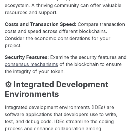
ecosystem. A thriving community can offer valuable
resources and support.
Costs and Transaction Speed:
Compare transaction
costs and speed across different blockchains.
Consider the economic considerations for your
project.
Security Features:
Examine the security features and
consensus mechanisms
of the blockchain to ensure
the integrity of your token.
⚙️ Integrated Development
Environments
Integrated development environments (IDEs) are
software applications that developers use to write,
test, and debug code. IDEs streamline the coding
process and enhance collaboration among