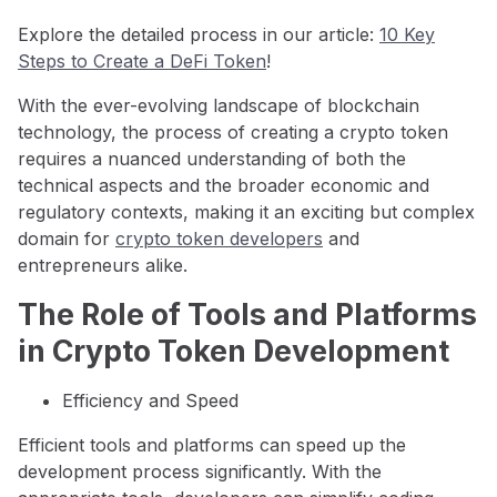
Explore the detailed process in our article:
10 Key
Steps to Create a DeFi Token
!
With the ever-evolving landscape of blockchain
technology, the process of creating a crypto token
requires a nuanced understanding of both the
technical aspects and the broader economic and
regulatory contexts, making it an exciting but complex
domain for
crypto token developers
and
entrepreneurs alike.
The Role of Tools and Platforms
in Crypto Token Development
Efficiency and Speed
Efficient tools and platforms can speed up the
development process significantly. With the