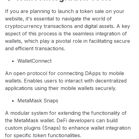
If you are planning to launch a token sale on your
website, it's essential to navigate the world of
cryptocurrency transactions and digital assets. A key
aspect of this process is the seamless integration of
wallets, which play a pivotal role in facilitating secure
and efficient transactions.
WalletConnect
An open protocol for connecting DApps to mobile
wallets. Enables users to interact with decentralized
applications using their mobile wallets securely.
MetaMask Snaps
A modular system for extending the functionality of
the MetaMask wallet. DeFi developers can build
custom plugins (Snaps) to enhance wallet integration
for specific token functionalities.