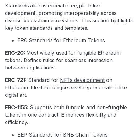
Standardization is crucial in crypto token
development, promoting interoperability across
diverse blockchain ecosystems. This section highlights
key token standards and templates.
ERC Standards for Ethereum Tokens
ERC-20:
Most widely used for fungible Ethereum
tokens. Defines rules for seamless interaction
between applications.
ERC-721:
Standard for
NFTs development
on
Ethereum. Ideal for unique asset representation like
digital art.
ERC-1155:
Supports both fungible and non-fungible
tokens in one contract. Enhances flexibility and
efficiency.
BEP Standards for BNB Chain Tokens