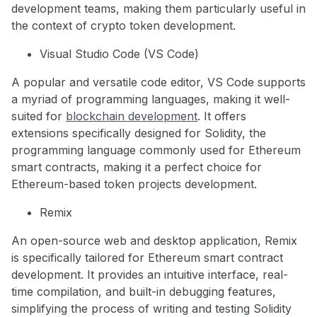
development teams, making them particularly useful in
the context of crypto token development.
Visual Studio Code (VS Code)
A popular and versatile code editor, VS Code supports
a myriad of programming languages, making it well-
suited for
blockchain development
. It offers
extensions specifically designed for Solidity, the
programming language commonly used for Ethereum
smart contracts, making it a perfect choice for
Ethereum-based token projects development.
Remix
An open-source web and desktop application, Remix
is specifically tailored for Ethereum smart contract
development. It provides an intuitive interface, real-
time compilation, and built-in debugging features,
simplifying the process of writing and testing Solidity