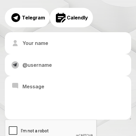
Telegram
Calendly