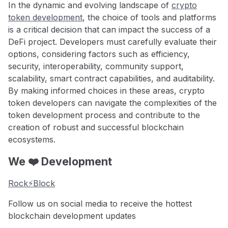
In the dynamic and evolving landscape of
crypto
token development
, the choice of tools and platforms
is a critical decision that can impact the success of a
DeFi project. Developers must carefully evaluate their
options, considering factors such as efficiency,
security, interoperability, community support,
scalability, smart contract capabilities, and auditability.
By making informed choices in these areas, crypto
token developers can navigate the complexities of the
token development process and contribute to the
creation of robust and successful blockchain
ecosystems.
We ❤️ Development
Rock⚡️Block
Follow us on social media to receive the hottest
blockchain development updates