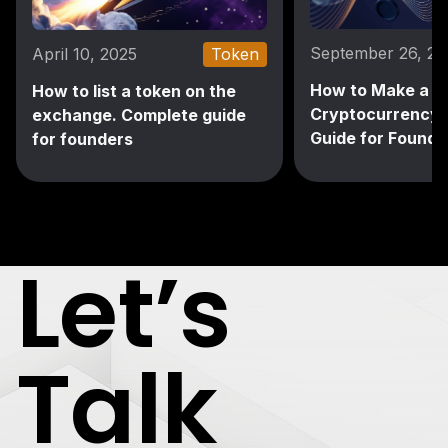
September 26, 2
April 10, 2025
Token
How to Make a
How to list a token on the
Cryptocurrency: 
exchange. Complete guide
Guide for Founde
for founders
Let’s
Talk