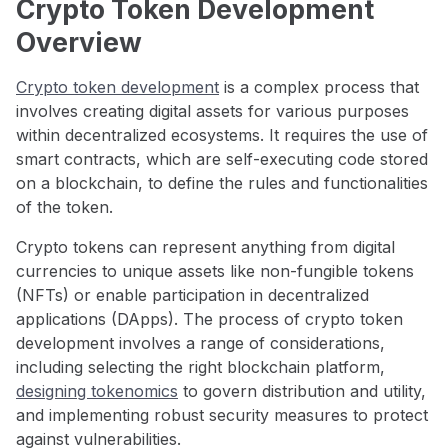
Crypto Token Development
Overview
Crypto token development
is a complex process that
involves creating digital assets for various purposes
within decentralized ecosystems. It requires the use of
smart contracts, which are self-executing code stored
on a blockchain, to define the rules and functionalities
of the token.
Crypto tokens can represent anything from digital
currencies to unique assets like non-fungible tokens
(NFTs) or enable participation in decentralized
applications (DApps). The process of crypto token
development involves a range of considerations,
including selecting the right blockchain platform,
designing tokenomics
to govern distribution and utility,
and implementing robust security measures to protect
against vulnerabilities.