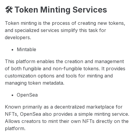
🛠️ Token Minting Services
Token minting is the process of creating new tokens,
and specialized services simplify this task for
developers.
Mintable
This platform enables the creation and management
of both fungible and non-fungible tokens. It provides
customization options and tools for minting and
managing token metadata.
OpenSea
Known primarily as a decentralized marketplace for
NFTs, OpenSea also provides a simple minting service.
Allows creators to mint their own NFTs directly on the
platform.