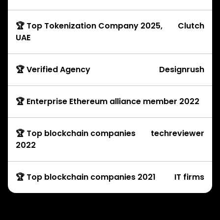
🏆 Top Tokenization Company 2025,
Clutch
UAE
🏆 Verified Agency
Designrush
🏆 Enterprise Ethereum alliance member 2022
🏆 Top blockchain companies
techreviewer
2022
🏆 Top blockchain companies 2021
IT firms
Development Services