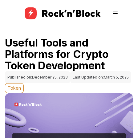
Useful Tools and
Platforms for Crypto
Token Development
Published on:
December 25, 2023
Last Updated on:
March 5, 2025
Token