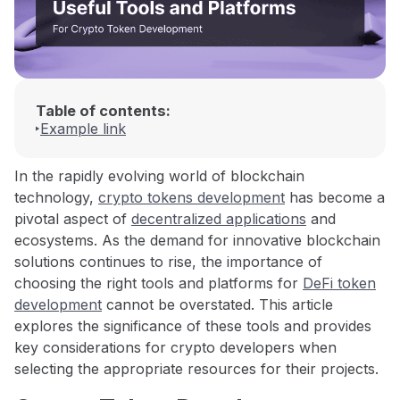
Table of contents:
Example link
In the rapidly evolving world of blockchain
technology,
crypto tokens development
has become a
pivotal aspect of
decentralized applications
and
ecosystems. As the demand for innovative blockchain
solutions continues to rise, the importance of
choosing the right tools and platforms for
DeFi token
development
cannot be overstated. This article
explores the significance of these tools and provides
key considerations for crypto developers when
selecting the appropriate resources for their projects.