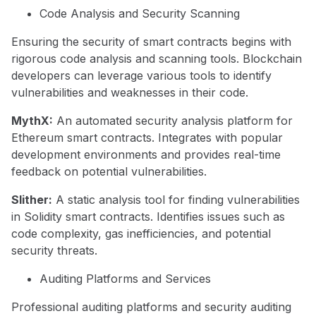
Code Analysis and Security Scanning
Ensuring the security of smart contracts begins with
rigorous code analysis and scanning tools. Blockchain
developers can leverage various tools to identify
vulnerabilities and weaknesses in their code.
MythX:
An automated security analysis platform for
Ethereum smart contracts. Integrates with popular
development environments and provides real-time
feedback on potential vulnerabilities.
Slither:
A static analysis tool for finding vulnerabilities
in Solidity smart contracts. Identifies issues such as
code complexity, gas inefficiencies, and potential
security threats.
Auditing Platforms and Services
Professional auditing platforms and security auditing