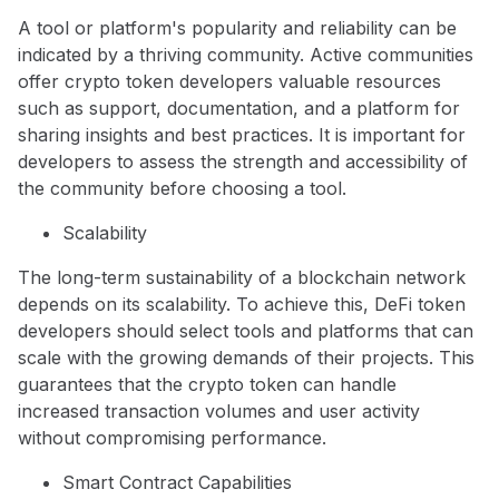
A tool or platform's popularity and reliability can be
indicated by a thriving community. Active communities
offer crypto token developers valuable resources
such as support, documentation, and a platform for
sharing insights and best practices. It is important for
developers to assess the strength and accessibility of
the community before choosing a tool.
Scalability
The long-term sustainability of a blockchain network
depends on its scalability. To achieve this, DeFi token
developers should select tools and platforms that can
scale with the growing demands of their projects. This
guarantees that the crypto token can handle
increased transaction volumes and user activity
without compromising performance.
Smart Contract Capabilities