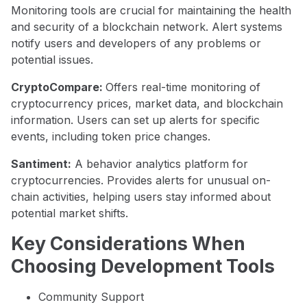
Monitoring tools are crucial for maintaining the health
and security of a blockchain network. Alert systems
notify users and developers of any problems or
potential issues.
CryptoCompare:
Offers real-time monitoring of
cryptocurrency prices, market data, and blockchain
information. Users can set up alerts for specific
events, including token price changes.
Santiment:
A behavior analytics platform for
cryptocurrencies. Provides alerts for unusual on-
chain activities, helping users stay informed about
potential market shifts.
Key Considerations When
Choosing Development Tools
Community Support