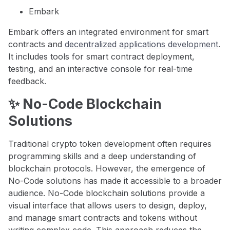
Embark
Embark offers an integrated environment for smart
contracts and
decentralized applications development
.
It includes tools for smart contract deployment,
testing, and an interactive console for real-time
feedback.
✨ No-Code Blockchain
Solutions
Traditional crypto token development often requires
programming skills and a deep understanding of
blockchain protocols. However, the emergence of
No-Code solutions has made it accessible to a broader
audience. No-Code blockchain solutions provide a
visual interface that allows users to design, deploy,
and manage smart contracts and tokens without