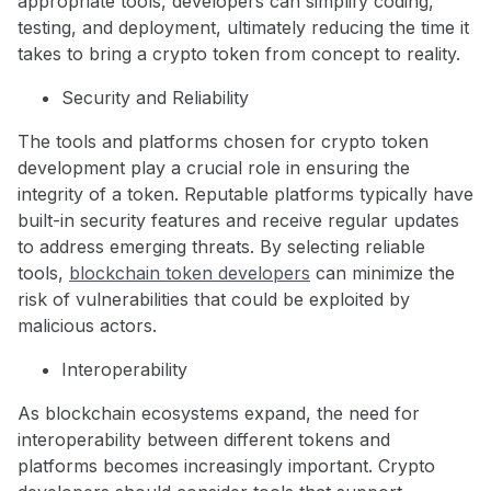
appropriate tools, developers can simplify coding,
testing, and deployment, ultimately reducing the time it
takes to bring a crypto token from concept to reality.
Security and Reliability
The tools and platforms chosen for crypto token
development play a crucial role in ensuring the
integrity of a token. Reputable platforms typically have
built-in security features and receive regular updates
to address emerging threats. By selecting reliable
tools,
blockchain token developers
can minimize the
risk of vulnerabilities that could be exploited by
malicious actors.
Interoperability
As blockchain ecosystems expand, the need for
interoperability between different tokens and
platforms becomes increasingly important. Crypto