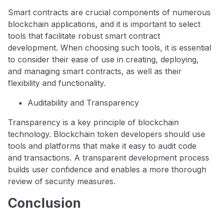
Smart contracts are crucial components of numerous
blockchain applications, and it is important to select
tools that facilitate robust smart contract
development. When choosing such tools, it is essential
to consider their ease of use in creating, deploying,
and managing smart contracts, as well as their
flexibility and functionality.
Auditability and Transparency
Transparency is a key principle of blockchain
technology. Blockchain token developers should use
tools and platforms that make it easy to audit code
and transactions. A transparent development process
builds user confidence and enables a more thorough
review of security measures.
Conclusion