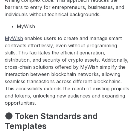
writing complex code. This approach reduces the
barriers to entry for entrepreneurs, businesses, and
individuals without technical backgrounds.
MyWish
MyWish
enables users to create and manage smart
contracts effortlessly, even without programming
skills. This facilitates the efficient generation,
distribution, and security of crypto assets. Additionally,
cross-chain solutions offered by MyWish simplify the
interaction between blockchain networks, allowing
seamless transactions across different blockchains.
This accessibility extends the reach of existing projects
and tokens, unlocking new audiences and expanding
opportunities.
🟠 Token Standards and
Templates