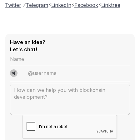
Twitter
⚡️
Telegram
⚡️
LinkedIn
⚡️
Facebook
⚡️
Linktree
Have an Idea?
Let's chat!