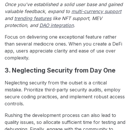
Once you've established a solid user base and gained
valuable feedback, expand to
multi-currency support
and
trending features
like NFT support, MEV
protection, and
DAO integration
.
Focus on delivering one exceptional feature rather
than several mediocre ones. When you create a DeFi
app, users appreciate clarity and ease of use over
complexity.
3. Neglecting Security from Day One
Neglecting security from the outset is a critical
mistake. Prioritize third-party security audits, employ
secure coding practices, and implement robust access
controls.
Rushing the development process can also lead to
quality issues, so allocate sufficient time for testing and
debugging. Finally, engage with the community to