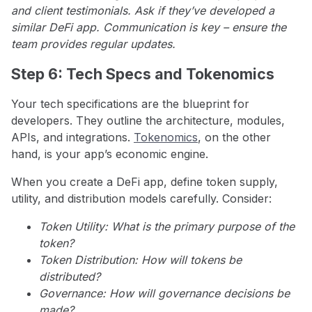
and client testimonials. Ask if they’ve developed a
similar DeFi app. Communication is key – ensure the
team provides regular updates.
Step 6: Tech Specs and Tokenomics
Your tech specifications are the blueprint for
developers. They outline the architecture, modules,
APIs, and integrations.
Tokenomics
, on the other
hand, is your app’s economic engine.
When you create a DeFi app, define token supply,
utility, and distribution models carefully. Consider:
Token Utility: What is the primary purpose of the
token?
Token Distribution: How will tokens be
distributed?
Governance: How will governance decisions be
made?