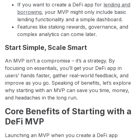
If you want to create a DeFi app for
lending and
borrowing
, your MVP might only include basic
lending functionality and a simple dashboard.
Features like staking rewards, governance, and
complex analytics can come later.
Start Simple, Scale Smart
An MVP isn’t a compromise – it’s a strategy. By
focusing on essentials, you’ll get your DeFi app in
users’ hands faster, gather real-world feedback, and
improve as you go. Speaking of benefits, let’s explore
why starting with an MVP can save you time, money,
and headaches in the long run.
Core Benefits of Starting with a
DeFi MVP
Launching an MVP when you create a DeFi app