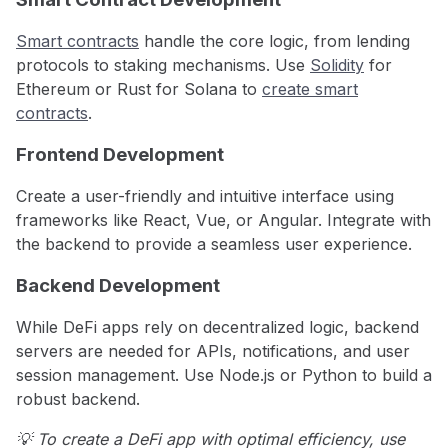
Smart contracts
handle the core logic, from lending
protocols to staking mechanisms. Use
Solidity
for
Ethereum or Rust for Solana to
create smart
contracts
.
Frontend Development
Create a user-friendly and intuitive interface using
frameworks like React, Vue, or Angular. Integrate with
the backend to provide a seamless user experience.
Backend Development
While DeFi apps rely on decentralized logic, backend
servers are needed for APIs, notifications, and user
session management. Use Node.js or Python to build a
robust backend.
💡 To create a DeFi app with optimal efficiency, use