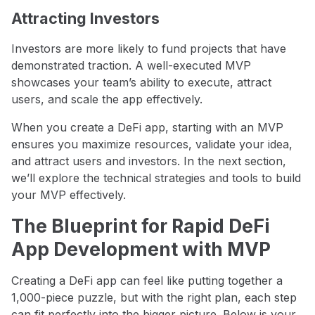
Attracting Investors
Investors are more likely to fund projects that have
demonstrated traction. A well-executed MVP
showcases your team’s ability to execute, attract
users, and scale the app effectively.
When you create a DeFi app, starting with an MVP
ensures you maximize resources, validate your idea,
and attract users and investors. In the next section,
we’ll explore the technical strategies and tools to build
your MVP effectively.
The Blueprint for Rapid DeFi
App Development with MVP
Creating a DeFi app can feel like putting together a
1,000-piece puzzle, but with the right plan, each step
can fit perfectly into the bigger picture. Below is your