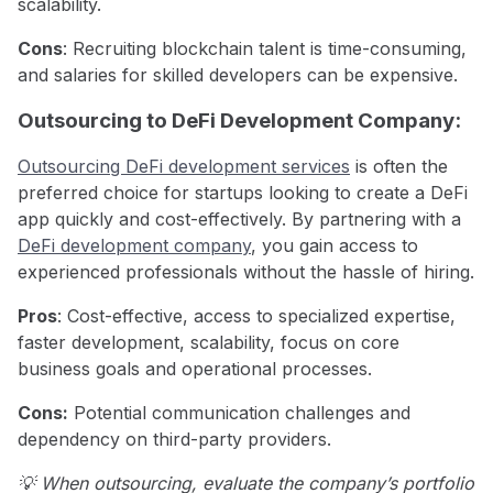
scalability.
Cons
: Recruiting blockchain talent is time-consuming,
and salaries for skilled developers can be expensive.
Outsourcing to DeFi Development Company:
Outsourcing DeFi development services
is often the
preferred choice for startups looking to create a DeFi
app quickly and cost-effectively. By partnering with a
DeFi development company
, you gain access to
experienced professionals without the hassle of hiring.
Pros
: Cost-effective, access to specialized expertise,
faster development, scalability, focus on core
business goals and operational processes.
Cons:
Potential communication challenges and
dependency on third-party providers.
💡 When outsourcing, evaluate the company’s portfolio