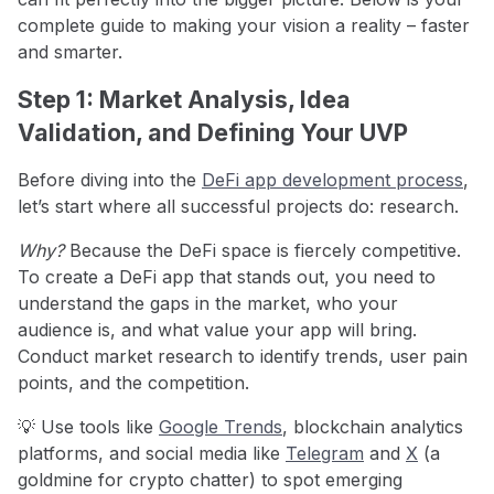
complete guide to making your vision a reality – faster
and smarter.
Step 1: Market Analysis, Idea
Validation, and Defining Your UVP
Before diving into the
DeFi app development process
,
let’s start where all successful projects do: research.
Why?
Because the DeFi space is fiercely competitive.
To create a DeFi app that stands out, you need to
understand the gaps in the market, who your
audience is, and what value your app will bring.
Conduct market research to identify trends, user pain
points, and the competition.
💡 Use tools like
Google Trends
, blockchain analytics
platforms, and social media like
Telegram
and
X
(a
goldmine for crypto chatter) to spot emerging