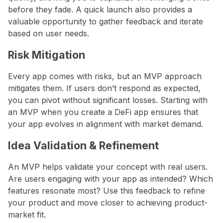
before they fade. A quick launch also provides a
valuable opportunity to gather feedback and iterate
based on user needs.
Risk Mitigation
Every app comes with risks, but an MVP approach
mitigates them. If users don’t respond as expected,
you can pivot without significant losses. Starting with
an MVP when you create a DeFi app ensures that
your app evolves in alignment with market demand.
Idea Validation & Refinement
An MVP helps validate your concept with real users.
Are users engaging with your app as intended? Which
features resonate most? Use this feedback to refine
your product and move closer to achieving product-
market fit.