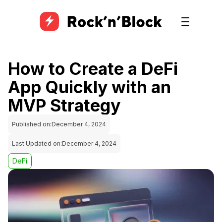
How to Create a DeFi
App Quickly with an
MVP Strategy
Published on:
December 4, 2024
Last Updated on:
December 4, 2024
DeFi