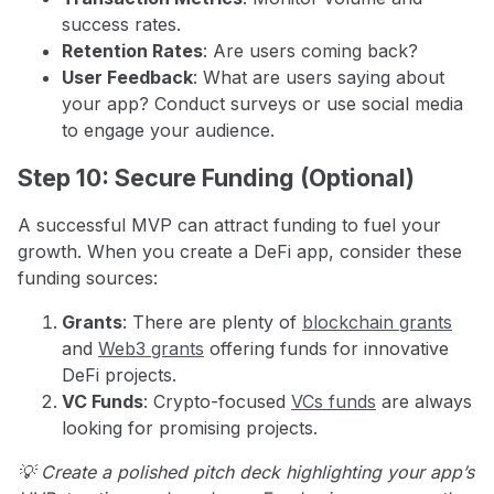
success rates.
Retention Rates
: Are users coming back?
User Feedback
: What are users saying about
your app? Conduct surveys or use social media
to engage your audience.
Step 10: Secure Funding (Optional)
A successful MVP can attract funding to fuel your
growth. When you create a DeFi app, consider these
funding sources:
Grants
: There are plenty of
blockchain grants
and
Web3 grants
offering funds for innovative
DeFi projects.
VC Funds
: Crypto-focused
VCs funds
are always
looking for promising projects.
💡 Create a polished pitch deck highlighting your app’s