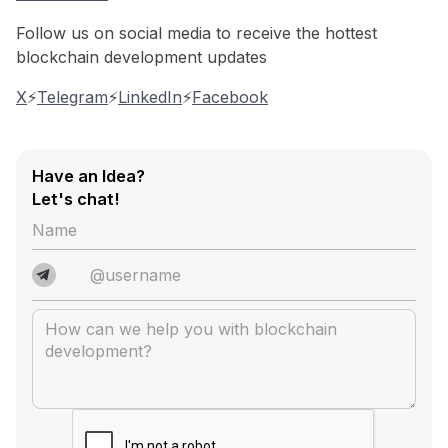
Follow us on social media to receive the hottest
blockchain development updates
X
⚡️
Telegram
⚡️
LinkedIn
⚡️
Facebook
Have an Idea?
Let's chat!