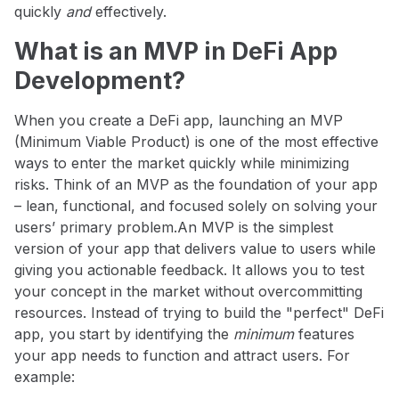
quickly
and
effectively.
What is an MVP in DeFi App
Development?
When you create a DeFi app, launching an MVP
(Minimum Viable Product) is one of the most effective
ways to enter the market quickly while minimizing
risks. Think of an MVP as the foundation of your app
– lean, functional, and focused solely on solving your
users’ primary problem.
An MVP is the simplest
version of your app that delivers value to users while
giving you actionable feedback. It allows you to test
your concept in the market without overcommitting
resources. Instead of trying to build the "perfect" DeFi
app, you start by identifying the
minimum
features
your app needs to function and attract users. For
example: