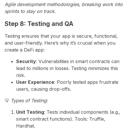
Agile development methodologies, breaking work into
sprints to stay on track.
Step 8: Testing and QA
Testing ensures that your app is secure, functional,
and user-friendly. Here’s why it’s crucial when you
create a DeFi app:
Security
: Vulnerabilities in smart contracts can
lead to millions in losses. Testing minimizes this
risk.
User Experience
: Poorly tested apps frustrate
users, causing drop-offs.
💡
Types of Testing
:
Unit Testing
: Tests individual components (e.g.,
smart contract functions). Tools: Truffle,
Hardhat.