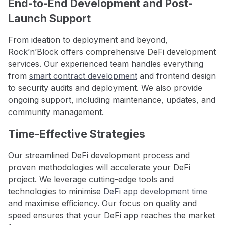
End-to-End Development and Post-
Launch Support
From ideation to deployment and beyond,
Rock’n’Block offers comprehensive DeFi development
services. Our experienced team handles everything
from
smart contract development
and frontend design
to security audits and deployment. We also provide
ongoing support, including maintenance, updates, and
community management.
Time-Effective Strategies
Our streamlined DeFi development process and
proven methodologies will accelerate your DeFi
project. We leverage cutting-edge tools and
technologies to minimise
DeFi app development time
and maximise efficiency. Our focus on quality and
speed ensures that your DeFi app reaches the market