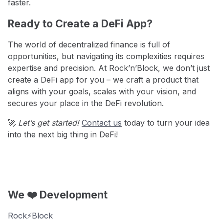
faster.
Ready to Create a DeFi App?
The world of decentralized finance is full of
opportunities, but navigating its complexities requires
expertise and precision. At Rock’n’Block, we don’t just
create a DeFi app for you – we craft a product that
aligns with your goals, scales with your vision, and
secures your place in the DeFi revolution.
🚀
Let’s get started!
Contact us
today to turn your idea
into the next big thing in DeFi!
We ❤️ Development
Rock⚡️Block