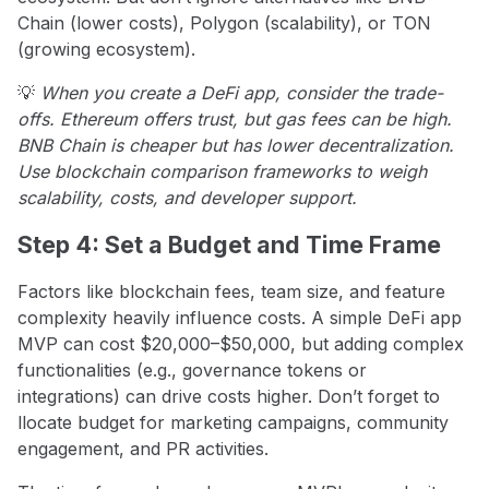
Chain (lower costs), Polygon (scalability), or TON
(growing ecosystem).
💡
When you create a DeFi app, consider the trade-
offs. Ethereum offers trust, but gas fees can be high.
BNB Chain is cheaper but has lower decentralization.
Use blockchain comparison frameworks to weigh
scalability, costs, and developer support.
Step 4: Set a Budget and Time Frame
Factors like blockchain fees, team size, and feature
complexity heavily influence costs. A simple DeFi app
MVP can cost $20,000–$50,000, but adding complex
functionalities (e.g., governance tokens or
integrations) can drive costs higher. Don’t forget to
llocate budget for marketing campaigns, community
engagement, and PR activities.