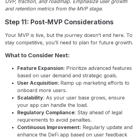
UVP, traction, and roadmap. Emphasize user growth
and retention metrics from the MVP stage.
Step 11: Post-MVP Considerations
Your MVP is live, but the journey doesn’t end here. To
stay competitive, you’ll need to plan for future growth.
What to Consider Next:
Feature Expansion
: Prioritize advanced features
based on user demand and strategic goals.
User Acquisition
: Ramp up marketing efforts to
onboard more users.
Scalability
: As your user base grows, ensure
your app can handle the load.
Regulatory Compliance
: Stay ahead of legal
requirements to avoid penalties.
Continuous Improvement:
Regularly update and
enhance the DeFi app based on user feedback