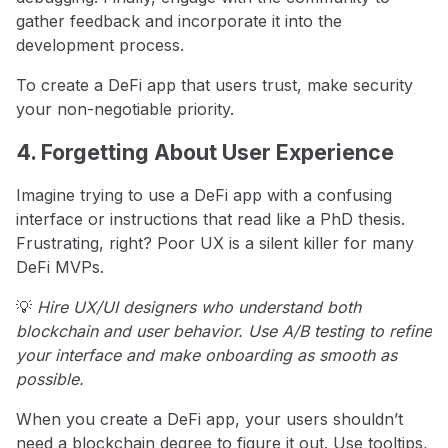
gather feedback and incorporate it into the
development process.
To create a DeFi app that users trust, make security
your non-negotiable priority.
4. Forgetting About User Experience
Imagine trying to use a DeFi app with a confusing
interface or instructions that read like a PhD thesis.
Frustrating, right? Poor UX is a silent killer for many
DeFi MVPs.
💡
Hire UX/UI designers who understand both
blockchain and user behavior. Use A/B testing to refine
your interface and make onboarding as smooth as
possible.
When you create a DeFi app, your users shouldn’t
need a blockchain degree to figure it out. Use tooltips,