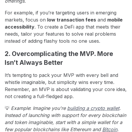
offerings.
For example, if you’re targeting users in emerging
markets, focus on
low transaction fees
and
mobile
accessibility
. To create a DeFi app that meets their
needs, tailor your features to solve real problems
instead of adding flashy tools no one uses.
2. Overcomplicating the MVP. More
Isn’t Always Better
It’s tempting to pack your MVP with every bell and
whistle imaginable, but simplicity wins every time.
Remember, an MVP is about validating your core idea,
not creating a full-fledged app.
💡
Example
:
Imagine you're
building a crypto wallet
.
Instead of launching with support for every blockchain
and token imaginable, start with a simple wallet for a
few popular blockchains like Ethereum and
Bitcoin
.