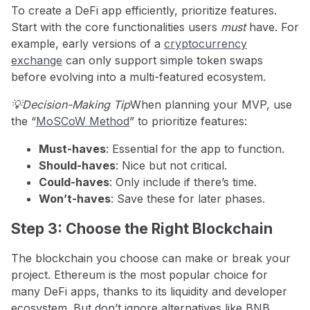
To create a DeFi app efficiently, prioritize features.
Start with the core functionalities users
must
have. For
example, early versions of a
cryptocurrency
exchange
can only support simple token swaps
before evolving into a multi-featured ecosystem.
💡Decision-Making Tip
When planning your MVP, use
the “
MoSCoW Method
” to prioritize features:
Must-haves
: Essential for the app to function.
Should-haves
: Nice but not critical.
Could-haves
: Only include if there’s time.
Won’t-haves
: Save these for later phases.
Step 3: Choose the Right Blockchain
The blockchain you choose can make or break your
project. Ethereum is the most popular choice for
many DeFi apps, thanks to its liquidity and developer
ecosystem. But don’t ignore alternatives like BNB