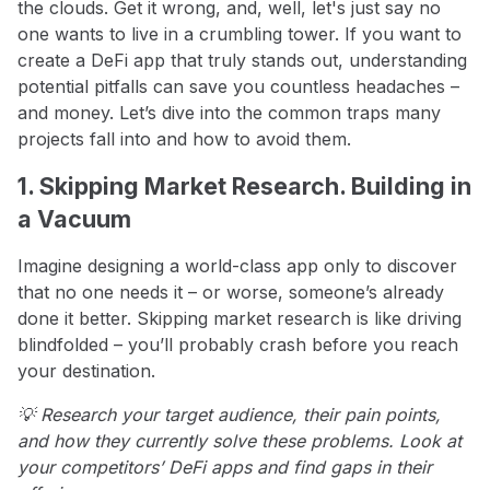
the clouds. Get it wrong, and, well, let's just say no
one wants to live in a crumbling tower. If you want to
create a DeFi app that truly stands out, understanding
potential pitfalls can save you countless headaches –
and money. Let’s dive into the common traps many
projects fall into and how to avoid them.
1. Skipping Market Research. Building in
a Vacuum
Imagine designing a world-class app only to discover
that no one needs it – or worse, someone’s already
done it better. Skipping market research is like driving
blindfolded – you’ll probably crash before you reach
your destination.
💡 Research your target audience, their pain points,
and how they currently solve these problems. Look at
your competitors’ DeFi apps and find gaps in their