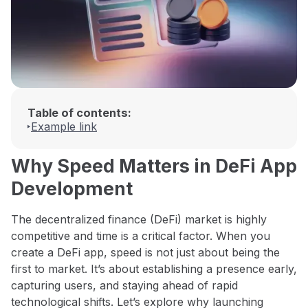
Table of contents:
Example link
Why Speed Matters in DeFi App
Development
The decentralized finance (DeFi) market is highly
competitive and time is a critical factor. When you
create a DeFi app, speed is not just about being the
first to market. It’s about establishing a presence early,
capturing users, and staying ahead of rapid
technological shifts. Let’s explore why launching