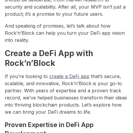
security and scalability. After all, your MVP isn’t just a
product; it’s a promise to your future users.
And speaking of promises, let’s talk about how
Rock’n’Block can help you turn your DeFi app vision
into reality.
Create a DeFi App with
Rock’n’Block
If you’re looking to
create a DeFi app
that’s secure,
scalable, and innovative, Rock’n’Block is your go-to
partner. With years of expertise and a proven track
record, we’ve helped businesses transform their ideas
into thriving blockchain products. Let’s explore how
we can bring your DeFi dreams to life.
Proven Expertise in DeFi App