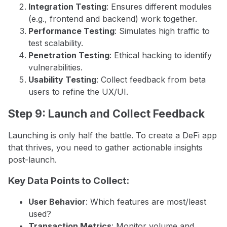
Integration Testing
: Ensures different modules
(e.g., frontend and backend) work together.
Performance Testing
: Simulates high traffic to
test scalability.
Penetration Testing
: Ethical hacking to identify
vulnerabilities.
Usability Testing
: Collect feedback from beta
users to refine the UX/UI.
Step 9: Launch and Collect Feedback
Launching is only half the battle. To create a DeFi app
that thrives, you need to gather actionable insights
post-launch.
Key Data Points to Collect:
User Behavior
: Which features are most/least
used?
Transaction Metrics
: Monitor volume and