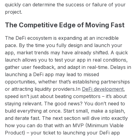
quickly can determine the success or failure of your
project.
The Competitive Edge of Moving Fast
The DeFi ecosystem is expanding at an incredible
pace. By the time you fully design and launch your
app, market trends may have already shifted. A quick
launch allows you to test your app in real conditions,
gather user feedback, and adapt in real-time. Delays in
launching a DeFi app may lead to missed
opportunities, whether that’s establishing partnerships
or attracting liquidity providers.
In
DeFi development
,
speed isn’t just about beating competitors – it’s about
staying relevant. The good news? You don’t need to
build everything at once. Start small, make a splash,
and iterate fast. The next section will dive into exactly
how you can do that with an MVP (Minimum Viable
Product) – your ticket to launching your DeFi app