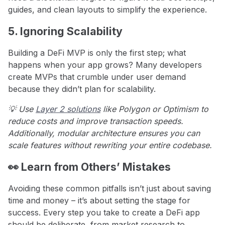
guides, and clean layouts to simplify the experience.
5. Ignoring Scalability
Building a DeFi MVP is only the first step; what
happens when your app grows? Many developers
create MVPs that crumble under user demand
because they didn’t plan for scalability.
💡 Use
Layer 2 solutions
like Polygon or Optimism to
reduce costs and improve transaction speeds.
Additionally, modular architecture ensures you can
scale features without rewriting your entire codebase.
👀 Learn from Others’ Mistakes
Avoiding these common pitfalls isn’t just about saving
time and money – it’s about setting the stage for
success. Every step you take to create a DeFi app
should be deliberate, from market research to