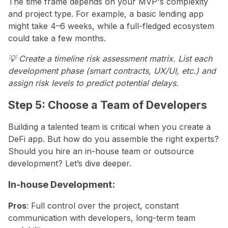
The time frame depends on your MVP's complexity
and project type. For example, a basic lending app
might take 4–6 weeks, while a full-fledged ecosystem
could take a few months.
💡 Create a timeline risk assessment matrix. List each
development phase (smart contracts, UX/UI, etc.) and
assign risk levels to predict potential delays.
Step 5: Choose a Team of Developers
Building a talented team is critical when you create a
DeFi app. But how do you assemble the right experts?
Should you hire an in-house team or outsource
development? Let’s dive deeper.
In-house Development:
Pros
: Full control over the project, constant
communication with developers, long-term team