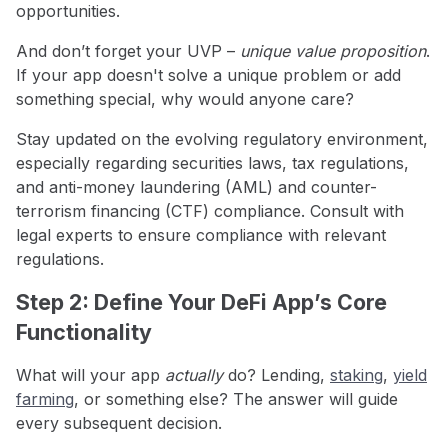
opportunities.
And don’t forget your UVP –
unique value proposition
.
If your app doesn't solve a unique problem or add
something special, why would anyone care?
Stay updated on the evolving regulatory environment,
especially regarding securities laws, tax regulations,
and anti-money laundering (AML) and counter-
terrorism financing (CTF) compliance. Consult with
legal experts to ensure compliance with relevant
regulations.
Step 2: Define Your DeFi App’s Core
Functionality
What will your app
actually
do? Lending,
staking
,
yield
farming
, or something else? The answer will guide
every subsequent decision.