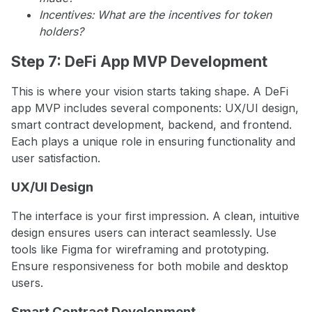
Incentives:
What are the incentives for token
holders?
Step 7: DeFi App MVP Development
This is where your vision starts taking shape. A DeFi
app MVP includes several components: UX/UI design,
smart contract development, backend, and frontend.
Each plays a unique role in ensuring functionality and
user satisfaction.
UX/UI Design
The interface is your first impression. A clean, intuitive
design ensures users can interact seamlessly. Use
tools like Figma for wireframing and prototyping.
Ensure responsiveness for both mobile and desktop
users.
Smart Contract Development