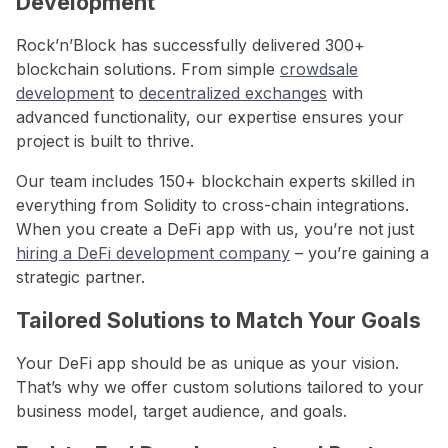
Development
Rock’n’Block has successfully delivered 300+
blockchain solutions. From simple
crowdsale
development
to
decentralized exchanges
with
advanced functionality, our expertise ensures your
project is built to thrive.
Our team includes 150+ blockchain experts skilled in
everything from Solidity to cross-chain integrations.
When you create a DeFi app with us, you’re not just
hiring a DeFi development company
– you’re gaining a
strategic partner.
Tailored Solutions to Match Your Goals
Your DeFi app should be as unique as your vision.
That’s why we offer custom solutions tailored to your
business model, target audience, and goals.