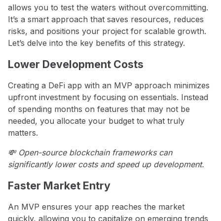
allows you to test the waters without overcommitting.
It’s a smart approach that saves resources, reduces
risks, and positions your project for scalable growth.
Let’s delve into the key benefits of this strategy.
Lower Development Costs
Creating a DeFi app with an MVP approach minimizes
upfront investment by focusing on essentials. Instead
of spending months on features that may not be
needed, you allocate your budget to what truly
matters.
💸 Open-source blockchain frameworks can
significantly lower costs and speed up development.
Faster Market Entry
An MVP ensures your app reaches the market
quickly, allowing you to capitalize on emerging trends