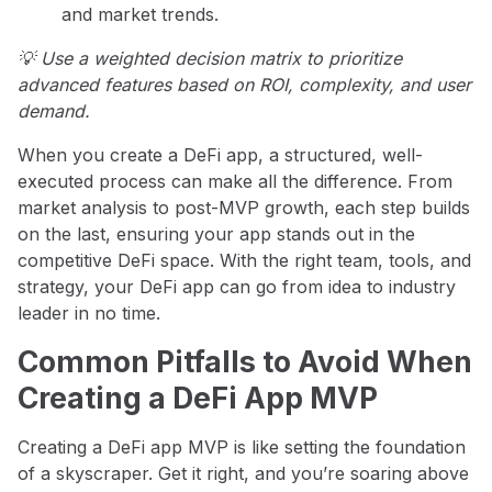
and market trends.
💡 Use a weighted decision matrix to prioritize
advanced features based on ROI, complexity, and user
demand.
When you create a DeFi app, a structured, well-
executed process can make all the difference. From
market analysis to post-MVP growth, each step builds
on the last, ensuring your app stands out in the
competitive DeFi space. With the right team, tools, and
strategy, your DeFi app can go from idea to industry
leader in no time.
Common Pitfalls to Avoid When
Creating a DeFi App MVP
Creating a DeFi app MVP is like setting the foundation
of a skyscraper. Get it right, and you’re soaring above