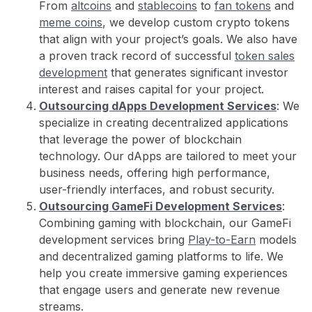
From
altcoins
and
stablecoins
to
fan tokens
and
meme coins
, we develop custom crypto tokens
that align with your project’s goals. We also have
a proven track record of successful
token sales
development
that generates significant investor
interest and raises capital for your project.
Outsourcing dApps Development Services
: We
specialize in creating decentralized applications
that leverage the power of blockchain
technology. Our dApps are tailored to meet your
business needs, offering high performance,
user-friendly interfaces, and robust security.
Outsourcing GameFi Development Services
:
Combining gaming with blockchain, our GameFi
development services bring
Play-to-Earn
models
and decentralized gaming platforms to life. We
help you create immersive gaming experiences
that engage users and generate new revenue
streams.