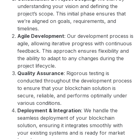
understanding your vision and defining the
project’s scope. This initial phase ensures that
we’re aligned on goals, requirements, and
timelines.
Agile Development
: Our development process is
agile, allowing iterative progress with continuous
feedback. This approach ensures flexibility and
the ability to adapt to any changes during the
project lifecycle.
Quality Assurance
: Rigorous testing is
conducted throughout the development process
to ensure that your blockchain solution is
secure, reliable, and performs optimally under
various conditions.
Deployment & Integration
: We handle the
seamless deployment of your blockchain
solution, ensuring it integrates smoothly with
your existing systems and is ready for market