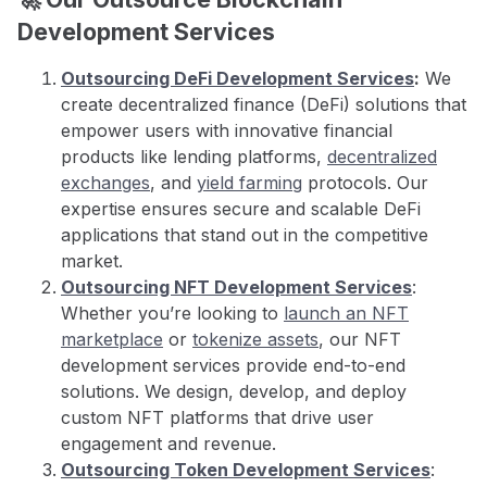
Development Services
Outsourcing DeFi Development Services
:
We
create decentralized finance (DeFi) solutions that
empower users with innovative financial
products like lending platforms,
decentralized
exchanges
, and
yield farming
protocols. Our
expertise ensures secure and scalable DeFi
applications that stand out in the competitive
market.
Outsourcing NFT Development Services
:
Whether you’re looking to
launch an NFT
marketplace
or
tokenize assets
, our NFT
development services provide end-to-end
solutions. We design, develop, and deploy
custom NFT platforms that drive user
engagement and revenue.
Outsourcing Token Development Services
: