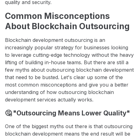
quality and security.
Common Misconceptions
About Blockchain Outsourcing
Blockchain development outsourcing is an
increasingly popular strategy for businesses looking
to leverage cutting-edge technology without the heavy
lifting of building in-house teams. But there are still a
few myths about outsourcing blockchain development
that need to be busted. Let's clear up some of the
most common misconceptions and give you a better
understanding of how outsourcing blockchain
development services actually works.
🤔 "Outsourcing Means Lower Quality"
One of the biggest myths out there is that outsourcing
blockchain development means the end result will be