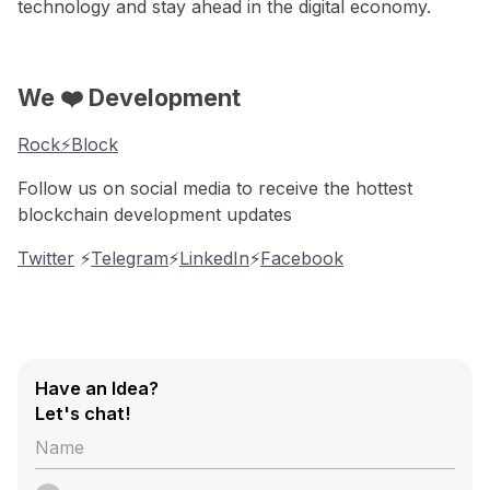
technology and stay ahead in the digital economy.
We ❤️ Development
Rock⚡️Block
Follow us on social media to receive the hottest
blockchain development updates
Twitter
⚡️
Telegram
⚡️
LinkedIn
⚡️
Facebook
Have an Idea?
Let's chat!