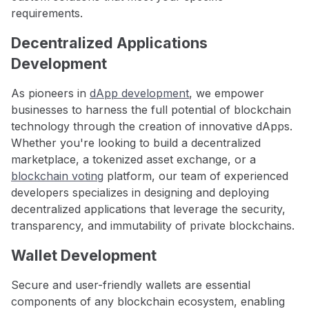
requirements.
Decentralized Applications
Development
As pioneers in
dApp development
, we empower
businesses to harness the full potential of blockchain
technology through the creation of innovative dApps.
Whether you're looking to build a decentralized
marketplace, a tokenized asset exchange, or a
blockchain voting
platform, our team of experienced
developers specializes in designing and deploying
decentralized applications that leverage the security,
transparency, and immutability of private blockchains.
Wallet Development
Secure and user-friendly wallets are essential
components of any blockchain ecosystem, enabling