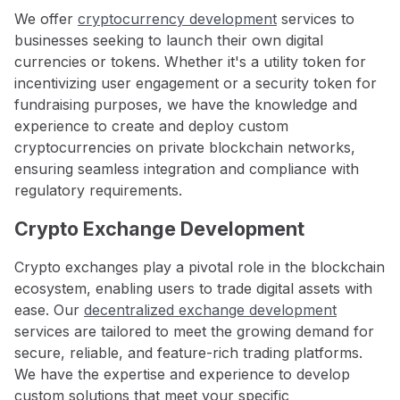
We offer
cryptocurrency development
services to
businesses seeking to launch their own digital
currencies or tokens. Whether it's a utility token for
incentivizing user engagement or a security token for
fundraising purposes, we have the knowledge and
experience to create and deploy custom
cryptocurrencies on private blockchain networks,
ensuring seamless integration and compliance with
regulatory requirements.
Crypto Exchange Development
Crypto exchanges play a pivotal role in the blockchain
ecosystem, enabling users to trade digital assets with
ease. Our
decentralized exchange development
services are tailored to meet the growing demand for
secure, reliable, and feature-rich trading platforms.
We have the expertise and experience to develop
custom solutions that meet your specific