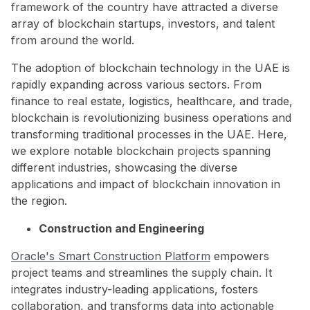
framework of the country have attracted a diverse
array of blockchain startups, investors, and talent
from around the world.
The adoption of blockchain technology in the UAE is
rapidly expanding across various sectors. From
finance to real estate, logistics, healthcare, and trade,
blockchain is revolutionizing business operations and
transforming traditional processes in the UAE. Here,
we explore notable blockchain projects spanning
different industries, showcasing the diverse
applications and impact of blockchain innovation in
the region.
Construction and Engineering
Oracle's Smart Construction Platform
empowers
project teams and streamlines the supply chain. It
integrates industry-leading applications, fosters
collaboration, and transforms data into actionable