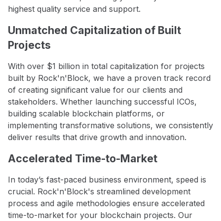
highest quality service and support.
Unmatched Capitalization of Built
Projects
With over $1 billion in total capitalization for projects
built by Rock'n'Block, we have a proven track record
of creating significant value for our clients and
stakeholders. Whether launching successful ICOs,
building scalable blockchain platforms, or
implementing transformative solutions, we consistently
deliver results that drive growth and innovation.
Accelerated Time-to-Market
In today’s fast-paced business environment, speed is
crucial. Rock'n'Block's streamlined development
process and agile methodologies ensure accelerated
time-to-market for your blockchain projects. Our