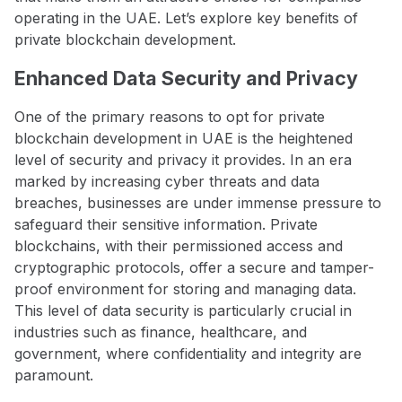
operating in the UAE. Let’s explore key benefits of
private blockchain development.
Enhanced Data Security and Privacy
One of the primary reasons to opt for private
blockchain development in UAE is the heightened
level of security and privacy it provides. In an era
marked by increasing cyber threats and data
breaches, businesses are under immense pressure to
safeguard their sensitive information. Private
blockchains, with their permissioned access and
cryptographic protocols, offer a secure and tamper-
proof environment for storing and managing data.
This level of data security is particularly crucial in
industries such as finance, healthcare, and
government, where confidentiality and integrity are
paramount.