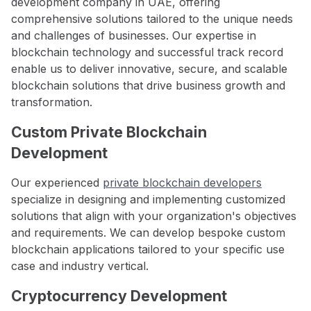
development company in UAE, offering
comprehensive solutions tailored to the unique needs
and challenges of businesses. Our expertise in
blockchain technology and successful track record
enable us to deliver innovative, secure, and scalable
blockchain solutions that drive business growth and
transformation.
Custom Private Blockchain
Development
Our experienced
private blockchain developers
specialize in designing and implementing customized
solutions that align with your organization's objectives
and requirements. We can develop bespoke custom
blockchain applications tailored to your specific use
case and industry vertical.
Cryptocurrency Development