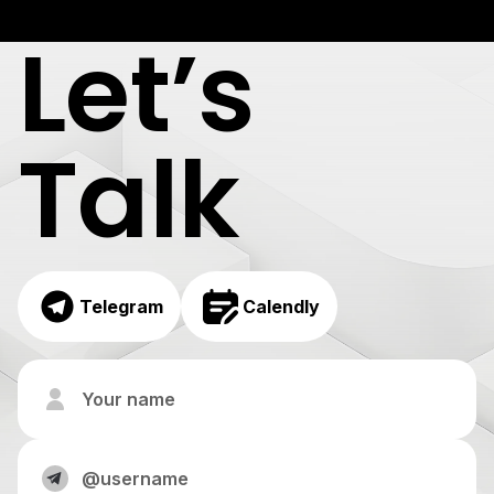
Let’s
Talk
Telegram
Calendly