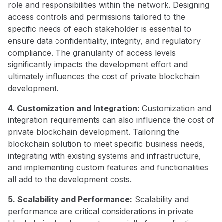
role and responsibilities within the network. Designing
access controls and permissions tailored to the
specific needs of each stakeholder is essential to
ensure data confidentiality, integrity, and regulatory
compliance. The granularity of access levels
significantly impacts the development effort and
ultimately influences the cost of private blockchain
development.
4. Customization and Integration:
Customization and
integration requirements can also influence the cost of
private blockchain development. Tailoring the
blockchain solution to meet specific business needs,
integrating with existing systems and infrastructure,
and implementing custom features and functionalities
all add to the development costs.
5. Scalability and Performance:
Scalability and
performance are critical considerations in private