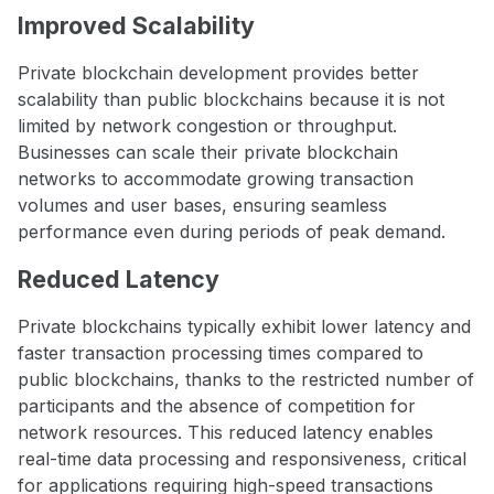
Improved Scalability
Private blockchain development provides better
scalability than public blockchains because it is not
limited by network congestion or throughput.
Businesses can scale their private blockchain
networks to accommodate growing transaction
volumes and user bases, ensuring seamless
performance even during periods of peak demand.
Reduced Latency
Private blockchains typically exhibit lower latency and
faster transaction processing times compared to
public blockchains, thanks to the restricted number of
participants and the absence of competition for
network resources. This reduced latency enables
real-time data processing and responsiveness, critical
for applications requiring high-speed transactions