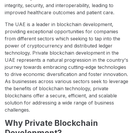
integrity, security, and interoperability, leading to
improved healthcare outcomes and patient care.
The UAE is a leader in blockchain development,
providing exceptional opportunities for companies
from different sectors which seeking to tap into the
power of cryptocurrency and distributed ledger
technology. Private blockchain development in the
UAE represents a natural progression in the country's
journey towards embracing cutting-edge technologies
to drive economic diversification and foster innovation.
As businesses across various sectors seek to leverage
the benefits of blockchain technology, private
blockchains offer a secure, efficient, and scalable
solution for addressing a wide range of business
challenges.
Why Private Blockchain
Development?