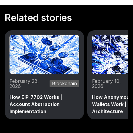
Related stories
February 28,
February 10,
Blockchain
2026
2026
How EIP-7702 Works |
How Anonymous 
Account Abstraction
Wallets Work | C
Implementation
Architecture