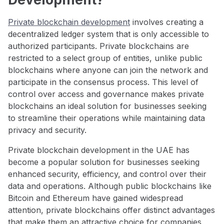
Private blockchain development
involves creating a
decentralized ledger system that is only accessible to
authorized participants. Private blockchains are
restricted to a select group of entities, unlike public
blockchains where anyone can join the network and
participate in the consensus process. This level of
control over access and governance makes private
blockchains an ideal solution for businesses seeking
to streamline their operations while maintaining data
privacy and security.
Private blockchain development in the UAE has
become a popular solution for businesses seeking
enhanced security, efficiency, and control over their
data and operations. Although public blockchains like
Bitcoin and Ethereum have gained widespread
attention, private blockchains offer distinct advantages
that make them an attractive choice for companies