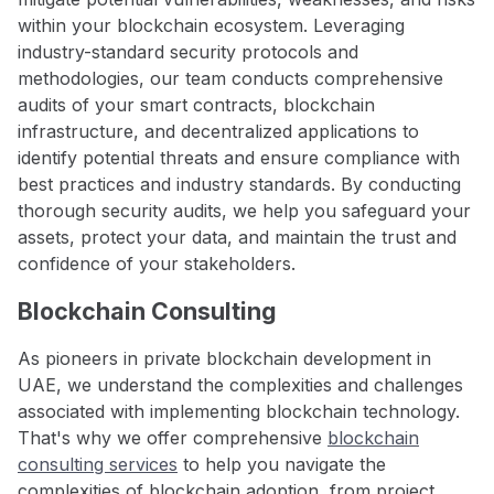
within your blockchain ecosystem. Leveraging
industry-standard security protocols and
methodologies, our team conducts comprehensive
audits of your smart contracts, blockchain
infrastructure, and decentralized applications to
identify potential threats and ensure compliance with
best practices and industry standards. By conducting
thorough security audits, we help you safeguard your
assets, protect your data, and maintain the trust and
confidence of your stakeholders.
Blockchain Consulting
As pioneers in private blockchain development in
UAE, we understand the complexities and challenges
associated with implementing blockchain technology.
That's why we offer comprehensive
blockchain
consulting services
to help you navigate the
complexities of blockchain adoption, from project