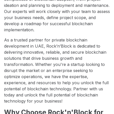
ideation and planning to deployment and maintenance.
Our experts will work closely with your team to assess
your business needs, define project scope, and
develop a roadmap for successful blockchain
implementation.
As a trusted partner for private blockchain
development in UAE, Rock’n’Block is dedicated to
delivering innovative, reliable, and secure blockchain
solutions that drive business growth and
transformation. Whether you're a startup looking to
disrupt the market or an enterprise seeking to
optimize operations, we have the expertise,
experience, and resources to help you unlock the full
potential of blockchain technology. Partner with us
today and unlock the full potential of blockchain
technology for your business!
Why Choose Rock'n'Block for