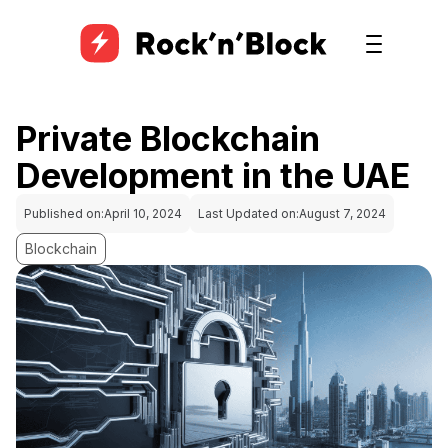
Private Blockchain
Development in the UAE
Published on:
April 10, 2024
Last Updated on:
August 7, 2024
Blockchain