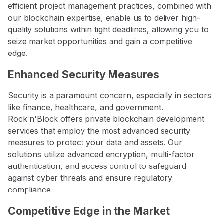
efficient project management practices, combined with
our blockchain expertise, enable us to deliver high-
quality solutions within tight deadlines, allowing you to
seize market opportunities and gain a competitive
edge.
Enhanced Security Measures
Security is a paramount concern, especially in sectors
like finance, healthcare, and government.
Rock'n'Block offers private blockchain development
services that employ the most advanced security
measures to protect your data and assets. Our
solutions utilize advanced encryption, multi-factor
authentication, and access control to safeguard
against cyber threats and ensure regulatory
compliance.
Competitive Edge in the Market