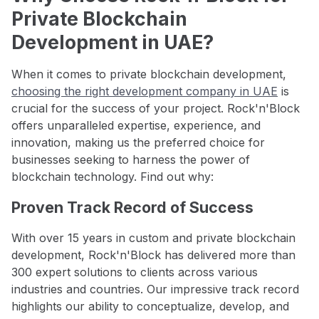
Private Blockchain
Development in UAE?
When it comes to private blockchain development,
choosing the right development company in UAE
is
crucial for the success of your project. Rock'n'Block
offers unparalleled expertise, experience, and
innovation, making us the preferred choice for
businesses seeking to harness the power of
blockchain technology. Find out why:
Proven Track Record of Success
With over 15 years in custom and private blockchain
development, Rock'n'Block has delivered more than
300 expert solutions to clients across various
industries and countries. Our impressive track record
highlights our ability to conceptualize, develop, and