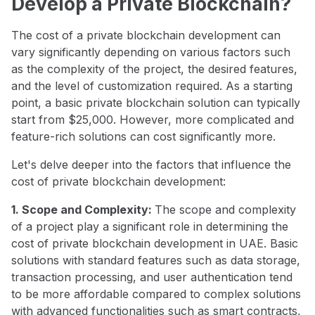
Develop a Private Blockchain?
The cost of a private blockchain development can
vary significantly depending on various factors such
as the complexity of the project, the desired features,
and the level of customization required. As a starting
point, a basic private blockchain solution can typically
start from $25,000. However, more complicated and
feature-rich solutions can cost significantly more.
Let's delve deeper into the factors that influence the
cost of private blockchain development:
1. Scope and Complexity:
The scope and complexity
of a project play a significant role in determining the
cost of private blockchain development in UAE. Basic
solutions with standard features such as data storage,
transaction processing, and user authentication tend
to be more affordable compared to complex solutions
with advanced functionalities such as smart contracts,