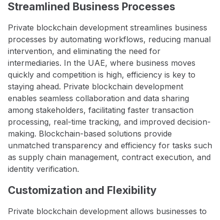
Streamlined Business Processes
Private blockchain development streamlines business
processes by automating workflows, reducing manual
intervention, and eliminating the need for
intermediaries. In the UAE, where business moves
quickly and competition is high, efficiency is key to
staying ahead. Private blockchain development
enables seamless collaboration and data sharing
among stakeholders, facilitating faster transaction
processing, real-time tracking, and improved decision-
making. Blockchain-based solutions provide
unmatched transparency and efficiency for tasks such
as supply chain management, contract execution, and
identity verification.
Customization and Flexibility
Private blockchain development allows businesses to