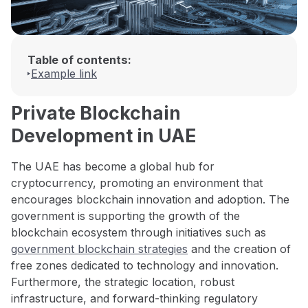
Table of contents:
Example link
Private Blockchain
Development in UAE
The UAE has become a global hub for
cryptocurrency, promoting an environment that
encourages blockchain innovation and adoption. The
government is supporting the growth of the
blockchain ecosystem through initiatives such as
government blockchain strategies
and the creation of
free zones dedicated to technology and innovation.
Furthermore, the strategic location, robust
infrastructure, and forward-thinking regulatory