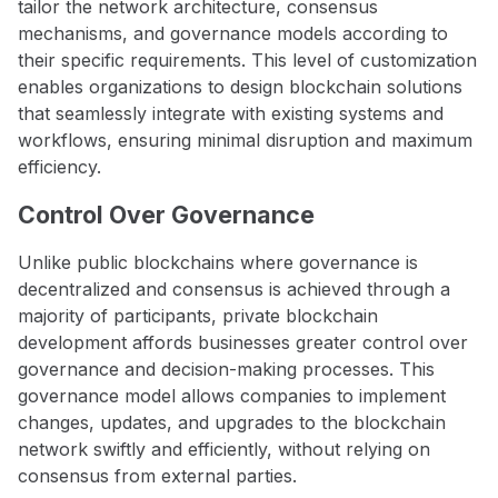
tailor the network architecture, consensus
mechanisms, and governance models according to
their specific requirements. This level of customization
enables organizations to design blockchain solutions
that seamlessly integrate with existing systems and
workflows, ensuring minimal disruption and maximum
efficiency.
Control Over Governance
Unlike public blockchains where governance is
decentralized and consensus is achieved through a
majority of participants, private blockchain
development affords businesses greater control over
governance and decision-making processes. This
governance model allows companies to implement
changes, updates, and upgrades to the blockchain
network swiftly and efficiently, without relying on
consensus from external parties.