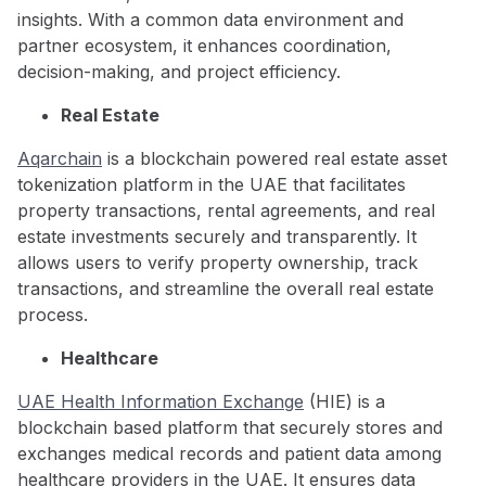
insights. With a common data environment and
partner ecosystem, it enhances coordination,
decision-making, and project efficiency.
Real Estate
Aqarchain
is a blockchain powered real estate asset
tokenization platform in the UAE that facilitates
property transactions, rental agreements, and real
estate investments securely and transparently. It
allows users to verify property ownership, track
transactions, and streamline the overall real estate
process.
Healthcare
UAE Health Information Exchange
(HIE) is a
blockchain based platform that securely stores and
exchanges medical records and patient data among
healthcare providers in the UAE. It ensures data