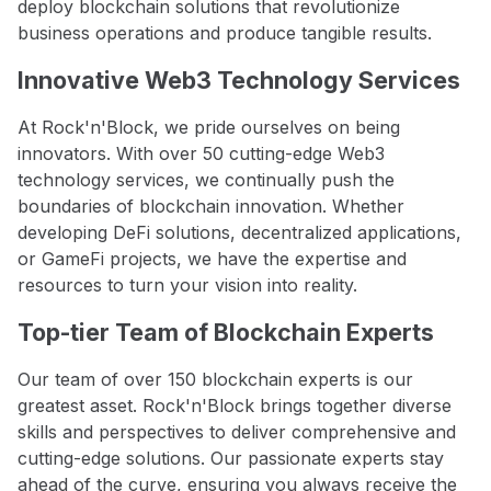
deploy blockchain solutions that revolutionize
business operations and produce tangible results.
Innovative Web3 Technology Services
At Rock'n'Block, we pride ourselves on being
innovators. With over 50 cutting-edge Web3
technology services, we continually push the
boundaries of blockchain innovation. Whether
developing DeFi solutions, decentralized applications,
or GameFi projects, we have the expertise and
resources to turn your vision into reality.
Top-tier Team of Blockchain Experts
Our team of over 150 blockchain experts is our
greatest asset. Rock'n'Block brings together diverse
skills and perspectives to deliver comprehensive and
cutting-edge solutions. Our passionate experts stay
ahead of the curve, ensuring you always receive the