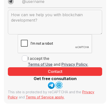
I accept the
Terms of Use
and
Privacy Policy.
Get free consultation
This site is protected by reCAPTCHA and the
Privacy
Policy
and
Terms of Service apply.