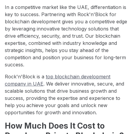
In a competitive market like the UAE, differentiation is
key to success. Partnering with Rock'n'Block for
blockchain development gives you a competitive edge
by leveraging innovative technology solutions that
drive efficiency, security, and trust. Our blockchain
expertise, combined with industry knowledge and
strategic insights, helps you stay ahead of the
competition and position your business for long-term
success.
Rock'n'Block is a
top blockchain development
company in UAE
. We deliver innovative, secure, and
scalable solutions that drive business growth and
success, providing the expertise and experience to
help you achieve your goals and unlock new
opportunities for growth and innovation.
How Much Does It Cost to