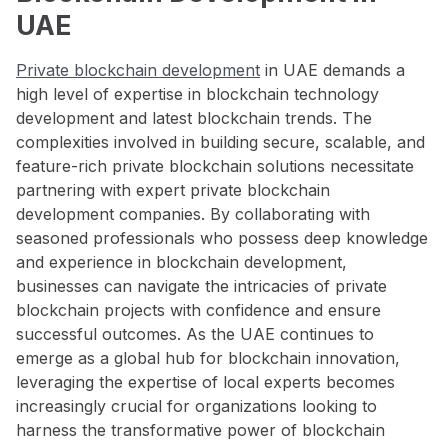
UAE
Private blockchain development
in UAE demands a
high level of expertise in blockchain technology
development and latest blockchain trends. The
complexities involved in building secure, scalable, and
feature-rich private blockchain solutions necessitate
partnering with expert private blockchain
development companies. By collaborating with
seasoned professionals who possess deep knowledge
and experience in blockchain development,
businesses can navigate the intricacies of private
blockchain projects with confidence and ensure
successful outcomes. As the UAE continues to
emerge as a global hub for blockchain innovation,
leveraging the expertise of local experts becomes
increasingly crucial for organizations looking to
harness the transformative power of blockchain