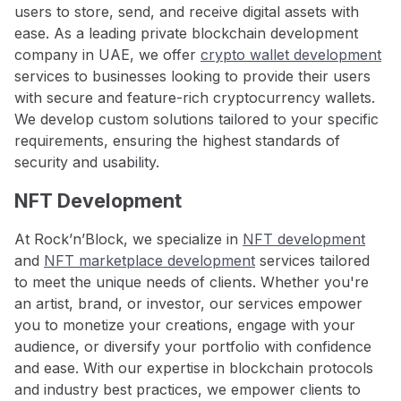
users to store, send, and receive digital assets with
ease. As a leading private blockchain development
company in UAE, we offer
crypto wallet development
services to businesses looking to provide their users
with secure and feature-rich cryptocurrency wallets.
We develop custom solutions tailored to your specific
requirements, ensuring the highest standards of
security and usability.
NFT Development
At Rock’n’Block, we specialize in
NFT development
and
NFT marketplace development
services tailored
to meet the unique needs of clients. Whether you're
an artist, brand, or investor, our services empower
you to monetize your creations, engage with your
audience, or diversify your portfolio with confidence
and ease. With our expertise in blockchain protocols
and industry best practices, we empower clients to