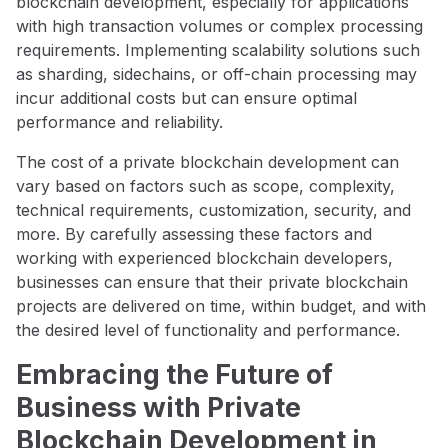
blockchain development, especially for applications
with high transaction volumes or complex processing
requirements. Implementing scalability solutions such
as sharding, sidechains, or off-chain processing may
incur additional costs but can ensure optimal
performance and reliability.
The cost of a private blockchain development can
vary based on factors such as scope, complexity,
technical requirements, customization, security, and
more. By carefully assessing these factors and
working with experienced blockchain developers,
businesses can ensure that their private blockchain
projects are delivered on time, within budget, and with
the desired level of functionality and performance.
Embracing the Future of
Business with Private
Blockchain Development in