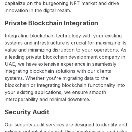
capitalize on the burgeoning NFT market and drive
innovation in the digital realm.
Private Blockchain Integration
Integrating blockchain technology with your existing
systems and infrastructure is crucial for maximizing its
value and minimizing disruption to your operations. As
a leading private blockchain development company in
UAE, we have extensive experience in seamlessly
integrating blockchain solutions with our clients
systems. Whether you're migrating data to the
blockchain or integrating blockchain functionality into
your existing applications, we ensure smooth
interoperability and minimal downtime.
Security Audit
Our security audit services are designed to identify and
mitigate potential vulnerabilities, weaknesses, and risks