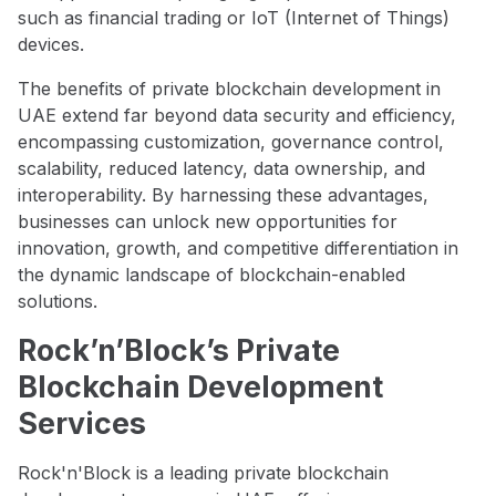
such as financial trading or IoT (Internet of Things)
devices.
The benefits of private blockchain development in
UAE extend far beyond data security and efficiency,
encompassing customization, governance control,
scalability, reduced latency, data ownership, and
interoperability. By harnessing these advantages,
businesses can unlock new opportunities for
innovation, growth, and competitive differentiation in
the dynamic landscape of blockchain-enabled
solutions.
Rock’n’Block’s Private
Blockchain Development
Services
Rock'n'Block is a leading private blockchain