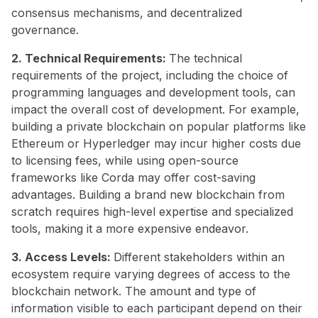
consensus mechanisms, and decentralized
governance.
2. Technical Requirements:
The technical
requirements of the project, including the choice of
programming languages and development tools, can
impact the overall cost of development. For example,
building a private blockchain on popular platforms like
Ethereum or Hyperledger may incur higher costs due
to licensing fees, while using open-source
frameworks like Corda may offer cost-saving
advantages. Building a brand new blockchain from
scratch requires high-level expertise and specialized
tools, making it a more expensive endeavor.
3. Access Levels:
Different stakeholders within an
ecosystem require varying degrees of access to the
blockchain network. The amount and type of
information visible to each participant depend on their