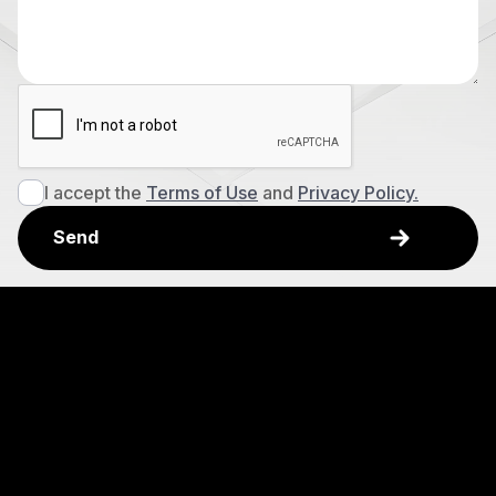
I accept the
Terms of Use
and
Privacy Policy.
Explore
Awards