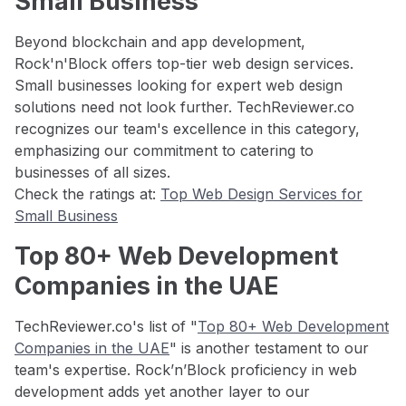
Small Business
Beyond blockchain and app development,
Rock'n'Block offers top-tier web design services.
Small businesses looking for expert web design
solutions need not look further. TechReviewer.co
recognizes our team's excellence in this category,
emphasizing our commitment to catering to
businesses of all sizes.
Check the ratings at:
Top Web Design Services for
Small Business
Top 80+ Web Development
Companies in the UAE
TechReviewer.co's list of "
Top 80+ Web Development
Companies in the UAE
" is another testament to our
team's expertise. Rock’n’Block proficiency in web
development adds yet another layer to our