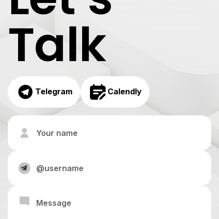
Talk
Telegram
Calendly