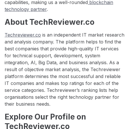
capabilities, making us a well-rounded
blockchain
technology partner
.
About TechReviewer.co
Techreviewer.co
is an independent IT market research
and analysis company. The platform helps to find the
best companies that provide high-quality IT services
for technical support, development, system
integration, AI, Big Data, and business analysis. As a
result of objective market analysis, the Techreviewer
platform determines the most successful and reliable
IT companies and makes top ratings for each of the
service categories. Techreviewer’s ranking lists help
organisations select the right technology partner for
their business needs.
Explore Our Profile on
TechReviewer.co