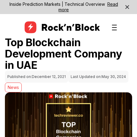
Inside Prediction Markets | Technical Overview
Read
more
Top Blockchain
Development Company
in UAE
Published on:
December 12, 2021
Last Updated on:
May 30, 2024
News