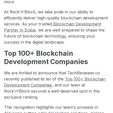
more.
At Rock'n'Block, we take pride in our ability to
efficiently deliver high-quality blockchain development
services. As your trusted
Blockchain Development
Partner in Dubai
, we are well-prepared to shape the
future of blockchain technology, ensuring your
success in the digital landscape.
Top 100+ Blockchain
Development Companies
We are thrilled to announce that TechReviewer.co
recently published its list of the
Top 100+ Blockchain
Development Companies
, and our team at
Rock'n'Block secured a well-deserved spot in this
exclusive ranking.
This recognition highlights our team's prowess in