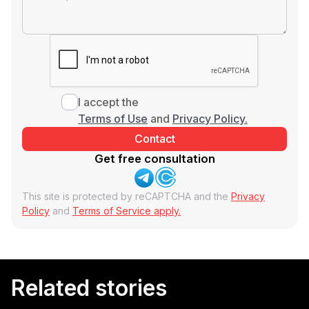
I accept the
Terms of Use
and
Privacy Policy.
Get free consultation
This site is protected by reCAPTCHA and the
Privacy
Policy
and
Terms of Service apply.
Related stories