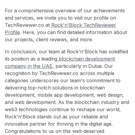
For a comprehensive overview of our achievements
and services, we invite you to visit our profile on
TechReviewer.co at
Rock'n'Block TechReviewer
Profile
. Here, you can find detailed information about
our projects, client reviews, and more.
In conclusion, our team at Rock'n'Block has solidified
its position as a leading
blockchain development
company in the UAE
, particularly in Dubai. Our
recognition by TechReviewer.co across multiple
categories underscores our team's commitment to
delivering top-notch solutions in blockchain
development, mobile app development, web design,
and web development. As the blockchain industry and
web3 technologies continue to reshape our world,
Rock'n'Block stands out as your reliable and
innovative partner for thriving in the digital age.
Congratulations to us on this well-deserved