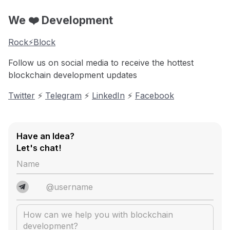
We ❤️ Development
Rock⚡️Block
Follow us on social media to receive the hottest
blockchain development updates
Twitter
⚡️
Telegram
⚡️
LinkedIn
⚡️
Facebook
Have an Idea?
Let's chat!