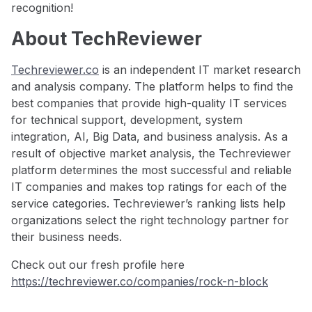
recognition!
About TechReviewer
Techreviewer.co
is an independent IT market research
and analysis company. The platform helps to find the
best companies that provide high-quality IT services
for technical support, development, system
integration, AI, Big Data, and business analysis. As a
result of objective market analysis, the Techreviewer
platform determines the most successful and reliable
IT companies and makes top ratings for each of the
service categories. Techreviewer’s ranking lists help
organizations select the right technology partner for
their business needs.
Check out our fresh profile here
https://techreviewer.co/companies/rock-n-block