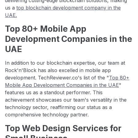
delivering cutting-edge blockchain solutions, making
us a
top blockchain development company in the
UAE.
Top 80+ Mobile App
Development Companies in the
UAE
In addition to our blockchain expertise, our team at
Rock'n'Block has also excelled in mobile app
development. TechReviewer.co's list of the "
Top 80+
Mobile App Development Companies in the UAE
"
features us as a standout performer. This
achievement showcases our team's versatility in the
technology sector, reaffirming our status as a
comprehensive technology partner.
Top Web Design Services for