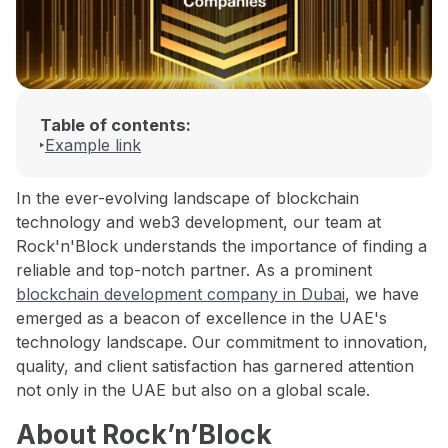
Table of contents:
Example link
In the ever-evolving landscape of blockchain
technology and web3 development, our team at
Rock'n'Block understands the importance of finding a
reliable and top-notch partner. As a prominent
blockchain development company in Dubai
, we have
emerged as a beacon of excellence in the UAE's
technology landscape. Our commitment to innovation,
quality, and client satisfaction has garnered attention
not only in the UAE but also on a global scale.
About Rock’n’Block