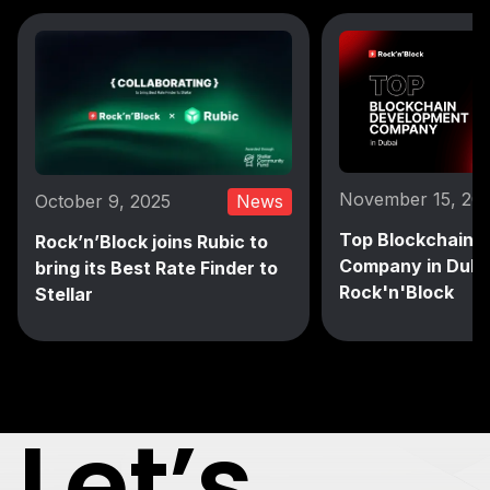
November 15, 20
October 9, 2025
News
Top Blockchain 
Rock’n’Block joins Rubic to
Company in Duba
bring its Best Rate Finder to
Rock'n'Block
Stellar
Let’s