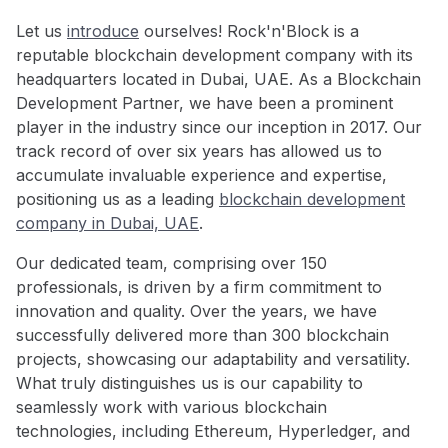
Let us
introduce
ourselves! Rock'n'Block is a
reputable blockchain development company with its
headquarters located in Dubai, UAE. As a Blockchain
Development Partner, we have been a prominent
player in the industry since our inception in 2017. Our
track record of over six years has allowed us to
accumulate invaluable experience and expertise,
positioning us as a leading
blockchain development
company in Dubai, UAE
.
Our dedicated team, comprising over 150
professionals, is driven by a firm commitment to
innovation and quality. Over the years, we have
successfully delivered more than 300 blockchain
projects, showcasing our adaptability and versatility.
What truly distinguishes us is our capability to
seamlessly work with various blockchain
technologies, including Ethereum, Hyperledger, and