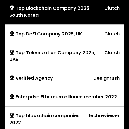
🏆 Top Blockchain Company 2025,
Clutch
South Korea
🏆 Top DeFi Company 2025, UK
Clutch
🏆 Top Tokenization Company 2025,
Clutch
UAE
🏆 Verified Agency
Designrush
🏆 Enterprise Ethereum alliance member 2022
🏆 Top blockchain companies
techreviewer
2022