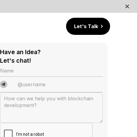
Let's Talk
Have an Idea?
Let's chat!