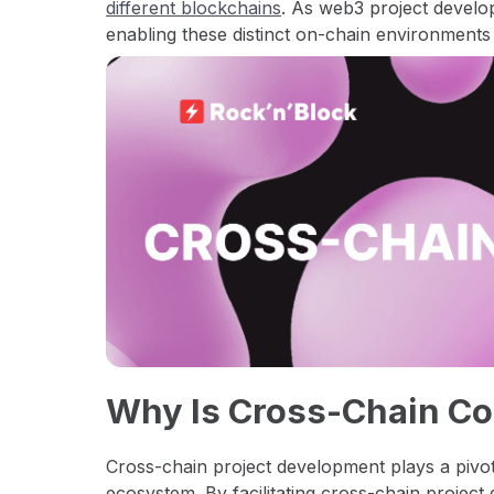
different blockchains
. As web3 project develo
enabling these distinct on-chain environments
Why Is Cross-Chain C
Cross-chain project development plays a pivot
ecosystem. By facilitating cross-chain projec