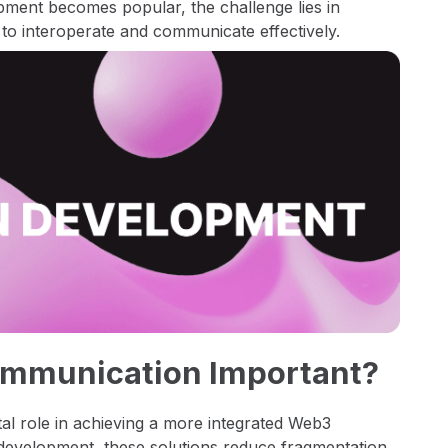
pment becomes popular, the challenge lies in
 to interoperate and communicate effectively.
ommunication Important?
al role in achieving a more integrated Web3
t development, these solutions reduce fragmentation