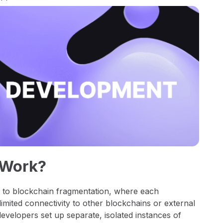
 Work?
e to blockchain fragmentation, where each
limited connectivity to other blockchains or external
evelopers set up separate, isolated instances of