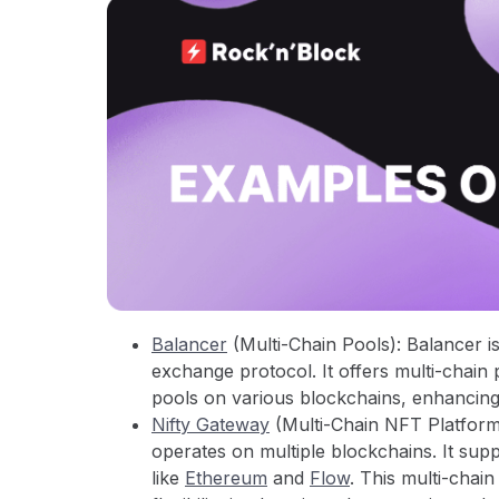
Balancer
(Multi-Chain Pools): Balancer i
exchange protocol. It offers multi-chain 
pools on various blockchains, enhancing
Nifty Gateway
(Multi-Chain NFT Platform)
operates on multiple blockchains. It sup
like
Ethereum
and
Flow
. This multi-chai