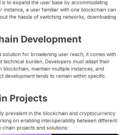
l is to expand the user base by accommodating
or instance, a user familiar with one blockchain can
hout the hassle of switching networks, downloading
Chain Development
a solution for broadening user reach, it comes with
ant technical burden. Developers must adapt their
h blockchain, maintain multiple instances, and
ect development tends to remain within specific
n Projects
ly prevalent in the blockchain and cryptocurrency
king on enabling interoperability between different
chain projects and solutions: