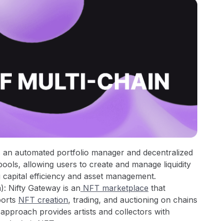
s an automated portfolio manager and decentralized
pools, allowing users to create and manage liquidity
 capital efficiency and asset management.
: Nifty Gateway is an
NFT marketplace
that
ports
NFT creation
, trading, and auctioning on chains
n approach provides artists and collectors with