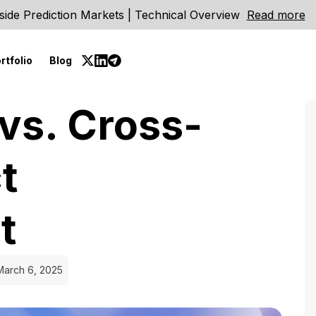
side Prediction Markets | Technical Overview
Read more
rtfolio
Blog
vs. Cross-
t
t
March 6, 2025