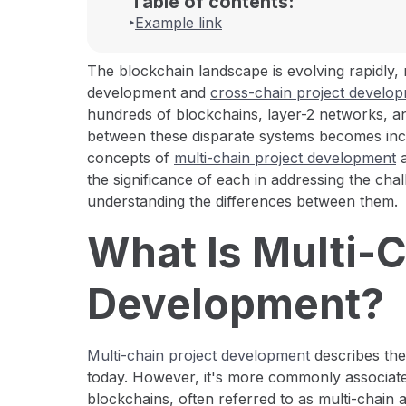
Table of contents:
Example link
The blockchain landscape is evolving rapidly,
development and
cross-chain project develo
hundreds of blockchains, layer-2 networks, 
between these disparate systems becomes increas
concepts of
multi-chain project development
a
the significance of each in addressing the ch
understanding the differences between them.
What Is Multi-
Development?
Multi-chain project development
describes the
today. However, it's more commonly associat
blockchains, often referred to as multi-chain a