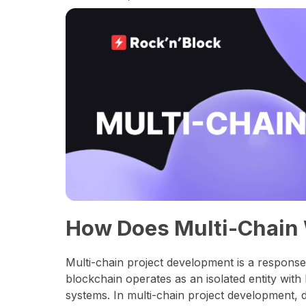
How Does Multi-Chain
Multi-chain project development is a respons
blockchain operates as an isolated entity with 
systems. In multi-chain project development, d