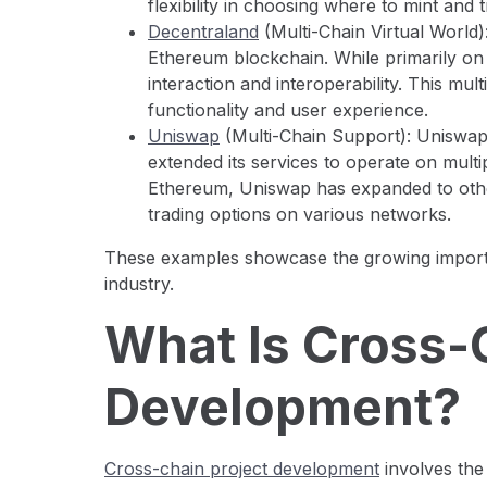
flexibility in choosing where to mint and 
Decentraland
(Multi-Chain Virtual World)
Ethereum blockchain. While primarily on 
interaction and interoperability. This mul
functionality and user experience.
Uniswap
(Multi-Chain Support): Uniswap
extended its services to operate on multi
Ethereum, Uniswap has expanded to oth
trading options on various networks.
These examples showcase the growing importa
industry.
What Is Cross-
Development?
Cross-chain project development
involves the