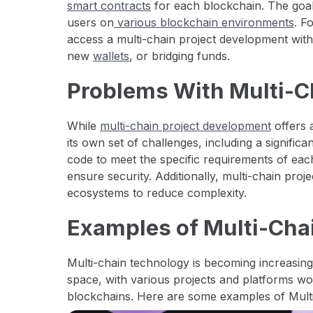
smart contracts
for each blockchain. The goa
users on
various blockchain environments
. F
access a multi-chain project development wit
new
wallets
, or bridging funds.
Problems With Multi-
While
multi-chain project development
offers 
its own set of challenges, including a signific
code to meet the specific requirements of eac
ensure security. Additionally, multi-chain proj
ecosystems to reduce complexity.
Examples of Multi-Chai
Multi-chain technology is becoming increasing
space, with various projects and platforms wor
blockchains. Here are some examples of Multi-