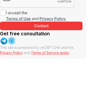
I accept the
Terms of Use
and
Privacy Policy.
Get free consultation
This site is protected by reCAPTCHA and the
Privacy Policy
and
Terms of Service apply.