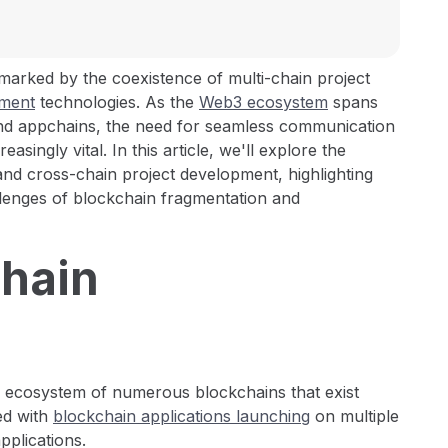
 marked by the coexistence of multi-chain project
pment
technologies. As the
Web3 ecosystem
spans
and appchains, the need for seamless communication
ingly vital. In this article, we'll explore the
nd cross-chain project development, highlighting
allenges of blockchain fragmentation and
Chain
 ecosystem of numerous blockchains that exist
ed with
blockchain applications launching
on multiple
pplications.