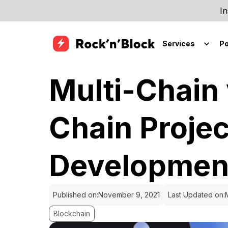
In
Services
Po
Multi-Chain 
Chain Projec
Developmen
Published on:
November 9, 2021
Last Updated on:
Blockchain