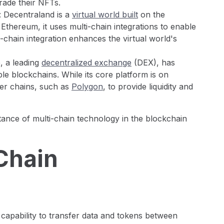
trade their NFTs.
: Decentraland is a
virtual world built
on the
Ethereum, it uses multi-chain integrations to enable
ti-chain integration enhances the virtual world's
, a leading
decentralized exchange
(DEX), has
ple blockchains. While its core platform is on
er chains, such as
Polygon
, to provide liquidity and
nce of multi-chain technology in the blockchain
Chain
 capability to transfer data and tokens between