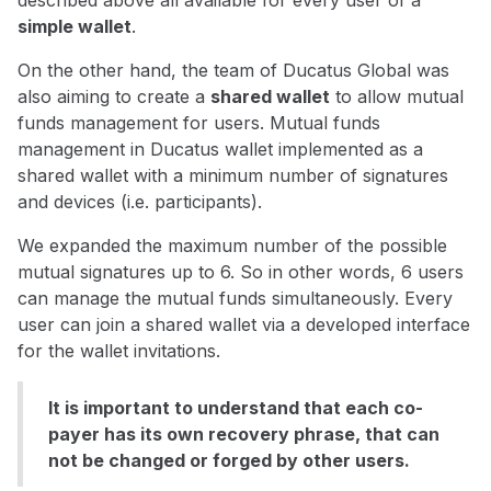
described above all available for every user of a
simple wallet
.
On the other hand, the team of Ducatus Global was
also aiming to create a
shared wallet
to allow mutual
funds management for users. Mutual funds
management in Ducatus wallet implemented as a
shared wallet with a minimum number of signatures
and devices (i.e. participants).
We expanded the maximum number of the possible
mutual signatures up to 6. So in other words, 6 users
can manage the mutual funds simultaneously. Every
user can join a shared wallet via a developed interface
for the wallet invitations.
It is important to understand that each co-
payer has its own recovery phrase, that can
not be changed or forged by other users.