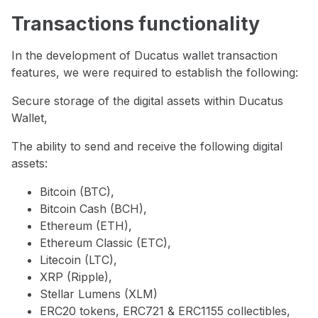
Transactions functionality
In the development of Ducatus wallet transaction
features, we were required to establish the following:
Secure storage of the digital assets within Ducatus
Wallet,
The ability to send and receive the following digital
assets:
Bitcoin (BTC),
Bitcoin Cash (BCH),
Ethereum (ETH),
Ethereum Classic (ETC),
Litecoin (LTC),
XRP (Ripple),
Stellar Lumens (XLM)
ERC20 tokens, ERC721 & ERC1155 collectibles,