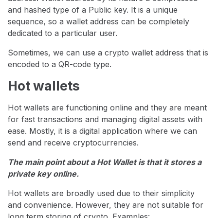
and hashed type of a Public key. It is a unique
sequence, so a wallet address can be completely
dedicated to a particular user.
Sometimes, we can use a crypto wallet address that is
encoded to a QR-code type.
Hot wallets
Hot wallets are functioning online and they are meant
for fast transactions and managing digital assets with
ease. Mostly, it is a digital application where we can
send and receive cryptocurrencies.
The main point about a Hot Wallet is that it stores a
private key online.
Hot wallets are broadly used due to their simplicity
and convenience. However, they are not suitable for
long term storing of crypto. Examples: