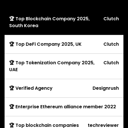
Awards
🏆 Top Blockchain Company 2025,
Clutch
South Korea
🏆 Top DeFi Company 2025, UK
Clutch
🏆 Top Tokenization Company 2025,
Clutch
UAE
🏆 Verified Agency
Designrush
🏆 Enterprise Ethereum alliance member 2022
🏆 Top blockchain companies
techreviewer