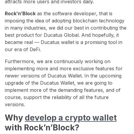
attracts more users and investors daily.
Rock’n’Block
as the software developer, that is
imposing the idea of adopting blockchain technology
in many industries, we did our best in contributing the
best product for Ducatus Global. And hopefully, it
became real — Ducatus wallet is a promising tool in
our era of DeFi.
Furthermore, we are continuously working on
implementing more and more exclusive features for
newer versions of Ducatus Wallet. In the upcoming
upgrade of the Ducatus Wallet, we are going to
implement more of the demanding features, and of
course, support the reliability of all the future
versions.
Why
develop a crypto wallet
with Rock’n’Block?