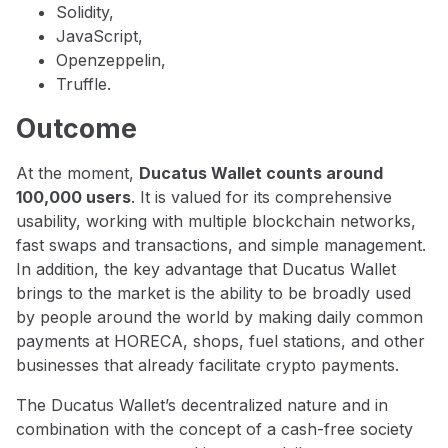
Solidity,
JavaScript,
Openzeppelin,
Truffle.
Outcome
At the moment,
Ducatus Wallet counts around
100,000 users
. It is valued for its comprehensive
usability, working with multiple blockchain networks,
fast swaps and transactions, and simple management.
In addition, the key advantage that Ducatus Wallet
brings to the market is the ability to be broadly used
by people around the world by making daily common
payments at HORECA, shops, fuel stations, and other
businesses that already facilitate crypto payments.
The Ducatus Wallet’s decentralized nature and in
combination with the concept of a cash-free society