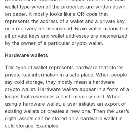
wallet type when all the properties are written down
on paper. It mostly looks like a QR-code that
represents the address of a wallet and a private key,
or a recovery phrase instead. Brain wallet means that
all private keys and wallet addresses are mesmerized
by the owner of a particular crypto wallet.
Hardware wallets
This type of wallet represents hardware that stores
private key information in a safe place. When people
say cold storage, they mostly mean a hardware
crypto wallet. Hardware wallets appear in a form of a
ledger that resembles a flash memory card. When
using a hardware wallet, a user initiates an export of
existing wallets or creates a new one. Then the user’s
digital assets can be stored on a hardware wallet in
cold storage. Examples: