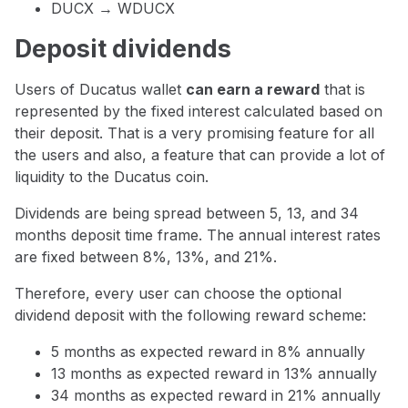
DUCX → WDUCX
Deposit dividends
Users of Ducatus wallet
can earn a reward
that is
represented by the fixed interest calculated based on
their deposit. That is a very promising feature for all
the users and also, a feature that can provide a lot of
liquidity to the Ducatus coin.
Dividends are being spread between 5, 13, and 34
months deposit time frame. The annual interest rates
are fixed between 8%, 13%, and 21%.
Therefore, every user can choose the optional
dividend deposit with the following reward scheme:
5 months as expected reward in 8% annually
13 months as expected reward in 13% annually
34 months as expected reward in 21% annually