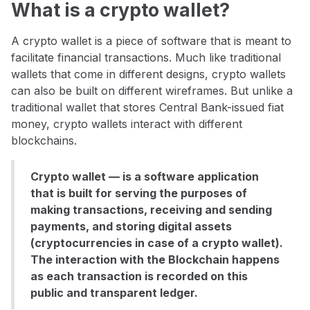
What is a crypto wallet?
A crypto wallet is a piece of software that is meant to
facilitate financial transactions. Much like traditional
wallets that come in different designs, crypto wallets
can also be built on different wireframes. But unlike a
traditional wallet that stores Central Bank-issued fiat
money, crypto wallets interact with different
blockchains.
Crypto wallet — is a software application
that is built for serving the purposes of
making transactions, receiving and sending
payments, and storing digital assets
(cryptocurrencies in case of a crypto wallet).
The interaction with the Blockchain happens
as each transaction is recorded on this
public and transparent ledger.