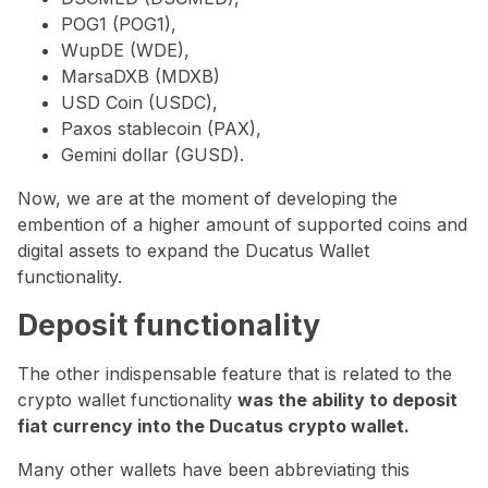
POG1 (POG1),
WupDE (WDE),
MarsaDXB (MDXB)
USD Coin (USDC),
Paxos stablecoin (PAX),
Gemini dollar (GUSD).
Now, we are at the moment of developing the
embention of a higher amount of supported coins and
digital assets to expand the Ducatus Wallet
functionality.
Deposit functionality
The other indispensable feature that is related to the
crypto wallet functionality
was the ability to deposit
fiat currency into the Ducatus crypto wallet.
Many other wallets have been abbreviating this