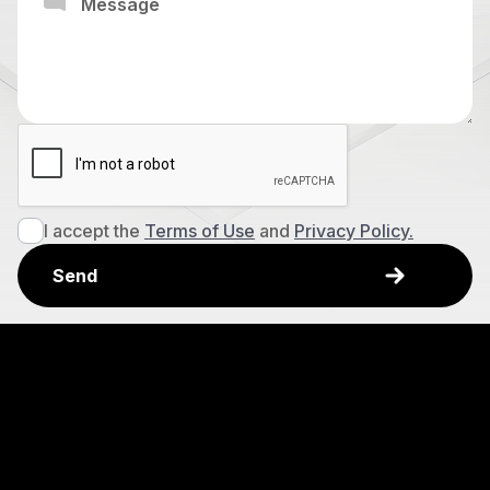
I accept the
Terms of Use
and
Privacy Policy.
Explore