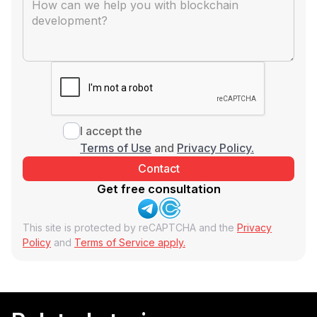
I accept the
Terms of Use
and
Privacy Policy.
Get free consultation
This site is protected by reCAPTCHA and the
Privacy
Policy
and
Terms of Service apply.