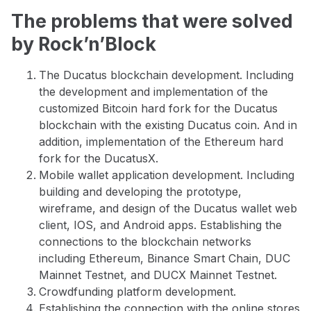
The problems that were solved
by Rock’n’Block
The Ducatus blockchain development. Including
the development and implementation of the
customized Bitcoin hard fork for the Ducatus
blockchain with the existing Ducatus coin. And in
addition, implementation of the Ethereum hard
fork for the DucatusX.
Mobile wallet application development. Including
building and developing the prototype,
wireframe, and design of the Ducatus wallet web
client, IOS, and Android apps. Establishing the
connections to the blockchain networks
including Ethereum, Binance Smart Chain, DUC
Mainnet Testnet, and DUCX Mainnet Testnet.
Crowdfunding platform development.
Establishing the connection with the online stores