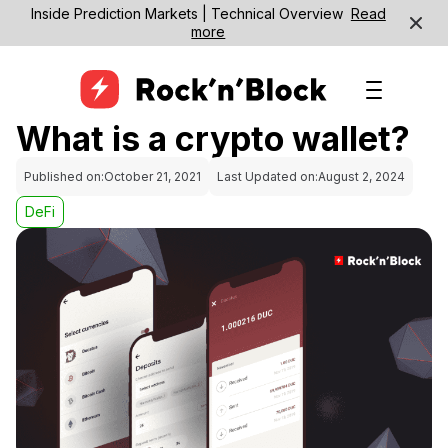
Inside Prediction Markets | Technical Overview
Read
more
What is a crypto wallet?
Published on:
October 21, 2021
Last Updated on:
August 2, 2024
DeFi