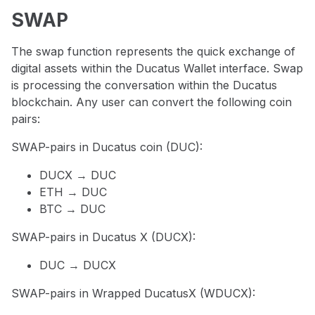
SWAP
The swap function represents the quick exchange of
digital assets within the Ducatus Wallet interface. Swap
is processing the conversation within the Ducatus
blockchain. Any user can convert the following coin
pairs:
SWAP-pairs in Ducatus coin (DUC):
DUCX → DUC
ETH → DUC
BTC → DUC
SWAP-pairs in Ducatus X (DUCX):
DUC → DUCX
SWAP-pairs in Wrapped DucatusX (WDUCX):