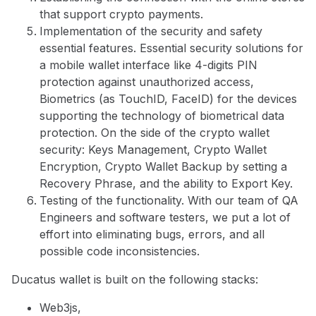
that support crypto payments.
Implementation of the security and safety
essential features. Essential security solutions for
a mobile wallet interface like 4-digits PIN
protection against unauthorized access,
Biometrics (as TouchID, FaceID) for the devices
supporting the technology of biometrical data
protection. On the side of the crypto wallet
security: Keys Management, Crypto Wallet
Encryption, Crypto Wallet Backup by setting a
Recovery Phrase, and the ability to Export Key.
Testing of the functionality. With our team of QA
Engineers and software testers, we put a lot of
effort into eliminating bugs, errors, and all
possible code inconsistencies.
Ducatus wallet is built on the following stacks:
Web3js,