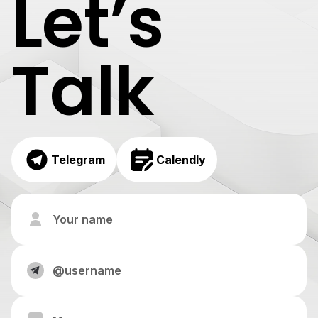
Let’s
Talk
Telegram
Calendly