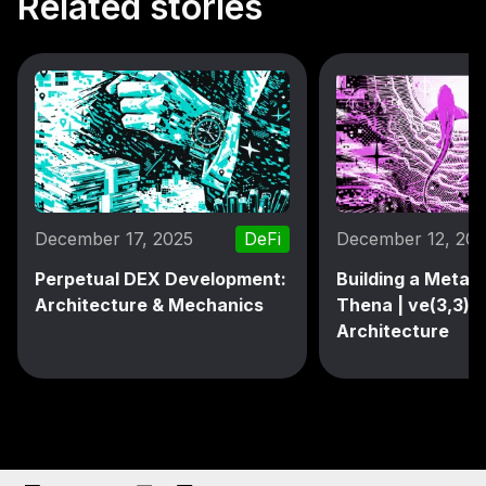
Related stories
December 17, 2025
DeFi
December 12, 20
Perpetual DEX Development:
Building a MetaD
Architecture & Mechanics
Thena | ve(3,3) 
Architecture