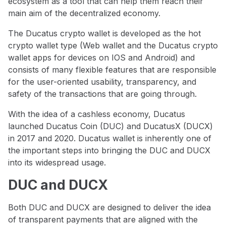
ecosystem as a tool that can help them reach their
main aim of the decentralized economy.
The Ducatus crypto wallet is developed as the hot
crypto wallet type (Web wallet and the Ducatus crypto
wallet apps for devices on IOS and Android) and
consists of many flexible features that are responsible
for the user-oriented usability, transparency, and
safety of the transactions that are going through.
With the idea of a cashless economy, Ducatus
launched Ducatus Coin (DUC) and DucatusX (DUCX)
in 2017 and 2020. Ducatus wallet is inherently one of
the important steps into bringing the DUC and DUCX
into its widespread usage.
DUC and DUCX
Both DUC and DUCX are designed to deliver the idea
of transparent payments that are aligned with the