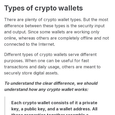
Types of crypto wallets
There are plenty of crypto wallet types. But the most
difference between these types is the security input
and output. Since some wallets are working only
online, whereas others are completely offline and not
connected to the Internet.
Different types of crypto wallets serve different
purposes. When one can be useful for fast
transactions and daily usage, others are meant to
securely store digital assets.
To understand the clear difference, we should
understand how any crypto wallet works:
Each crypto wallet consists of it a private
key, a public key, and a wallet address. All