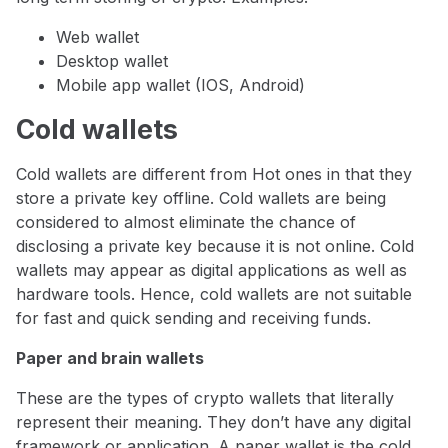
Web wallet
Desktop wallet
Mobile app wallet (IOS, Android)
Cold wallets
Cold wallets are different from Hot ones in that they
store a private key offline. Cold wallets are being
considered to almost eliminate the chance of
disclosing a private key because it is not online. Cold
wallets may appear as digital applications as well as
hardware tools. Hence, cold wallets are not suitable
for fast and quick sending and receiving funds.
Paper and brain wallets
These are the types of crypto wallets that literally
represent their meaning. They don’t have any digital
framework or application. A paper wallet is the cold