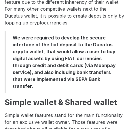
feature due to the different inherency of their wallet.
For many other competitive wallets next to the
Ducatus wallet, it is possible to create deposits only by
topping up cryptocurrencies.
We were required to develop the secure
interface of the fiat deposit to the Ducatus
crypto wallet, that would allow a user to buy
digital assets by using FIAT currencies
through credit and debit cards (via Moonpay
service), and also including bank transfers
that were implemented via SEPA Bank
transfer.
Simple wallet & Shared wallet
Simple wallet features stand for the main functionality
for an exclusive wallet owner. Those features were