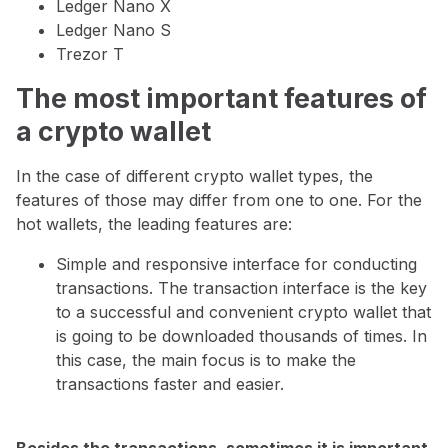
Ledger Nano X
Ledger Nano S
Trezor T
The most important features of
a crypto wallet
In the case of different crypto wallet types, the
features of those may differ from one to one. For the
hot wallets, the leading features are:
Simple and responsive interface for conducting
transactions. The transaction interface is the key
to a successful and convenient crypto wallet that
is going to be downloaded thousands of times. In
this case, the main focus is to make the
transactions faster and easier.