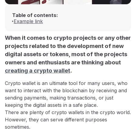
Table of contents:
Example link
When it comes to crypto projects or any other
projects related to the development of new
digital assets or tokens, most of the projects
owners and enthusiasts are thinking about
creating a crypto wallet
.
Crypto wallet is an ultimate tool for many users, who
want to interact with the blockchain by receiving and
sending payments, making transactions, or just
keeping the digital assets in a safe place.
There are plenty of crypto wallets in the crypto world.
However, they can serve different purposes
sometimes.