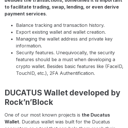
Besides the transactions, sometimes it is important
to facilitate trading, swap, lending, or even derive
payment services
.
Balance tracking and transaction history.
Export existing wallet and wallet creation.
Managing the wallet address and private key
information.
Security features. Unequivocally, the security
features should be a must when developing a
crypto wallet. Besides basic features like (FaceID,
TouchID, etc.), 2FA Authentification.
DUCATUS Wallet developed by
Rock’n’Block
One of our most known projects is
the Ducatus
Wallet
. Ducatus wallet was built for the Ducatus