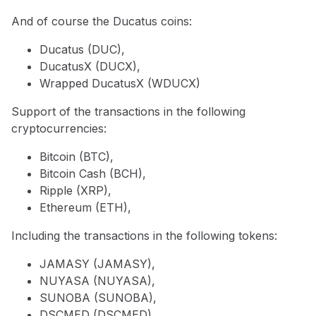
And of course the Ducatus coins:
Ducatus (DUC),
DucatusX (DUCX),
Wrapped DucatusX (WDUCX)
Support of the transactions in the following
cryptocurrencies:
Bitcoin (BTC),
Bitcoin Cash (BCH),
Ripple (XRP),
Ethereum (ETH),
Including the transactions in the following tokens:
JAMASY (JAMASY),
NUYASA (NUYASA),
SUNOBA (SUNOBA),
DSCMED (DSCMED),