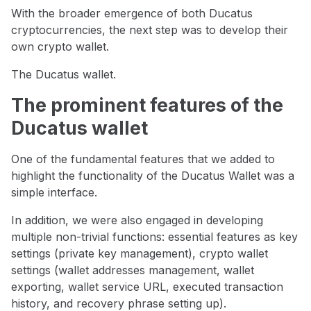
With the broader emergence of both Ducatus
cryptocurrencies, the next step was to develop their
own crypto wallet.
The Ducatus wallet.
The prominent features of the
Ducatus wallet
One of the fundamental features that we added to
highlight the functionality of the Ducatus Wallet was a
simple interface.
In addition, we were also engaged in developing
multiple non-trivial functions: essential features as key
settings (private key management), crypto wallet
settings (wallet addresses management, wallet
exporting, wallet service URL, executed transaction
history, and recovery phrase setting up).