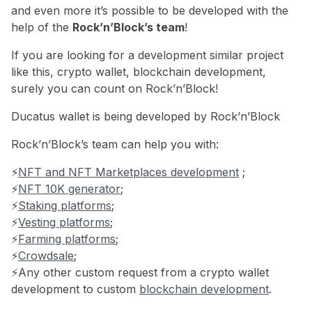
and even more it’s possible to be developed with the
help of the
Rock’n’Block’s team
!
If you are looking for a development similar project
like this, crypto wallet, blockchain development,
surely you can count on Rock’n’Block!
Ducatus wallet is being developed by Rock’n’Block
Rock’n’Block’s team can help you with:
⚡️
NFT and NFT Marketplaces development
;
⚡️
NFT 10K generator
;
⚡️
Staking platforms
;
⚡️
Vesting platforms
;
⚡️
Farming platforms
;
⚡️
Crowdsale
;
⚡️Any other custom request from a crypto wallet
development to custom
blockchain development
.