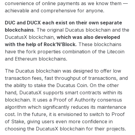
convenience of online payments as we know them —
achievable and comprehensive for anyone.
DUC and DUCX each exist on their own separate
blockchains
. The original Ducatus blockchain and the
DucatusX blockchain,
which was also developed
with the help of Rock’N’Block.
These blockchains
have the fork properties combination of the Litecoin
and Ethereum blockchains.
The Ducatus blockchain was designed to offer low
transaction fees, fast throughput of transactions, and
the ability to stake the Ducatus Coin. On the other
hand, DucatusX supports smart contracts within its
blockchain. It uses a Proof of Authority consensus
algorithm which significantly reduces its maintenance
cost. In the future, it is envisioned to switch to Proof
of Stake, giving users even more confidence in
choosing the DucatusX blockchain for their projects.