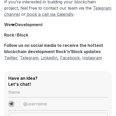
If you’re interested in building your blockchain
project, feel free to contact our team via the
Telegram
channel
or
book a call via Calendly
.
We
❤️
Development
Rock
⚡️
Block
Follow us on social media to receive the hottest
blockchain development Rock’n’Block updates
Twitter
,
Telegram
,
LinkedIn
,
Facebook
,
Instagram
Have an Idea?
Let's chat!