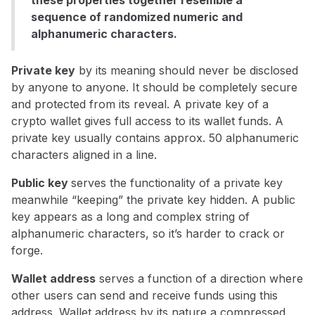
these properties together resemble a
sequence of randomized numeric and
alphanumeric characters.
Private key
by its meaning should never be disclosed
by anyone to anyone. It should be completely secure
and protected from its reveal. A private key of a
crypto wallet gives full access to its wallet funds. A
private key usually contains approx. 50 alphanumeric
characters aligned in a line.
Public key
serves the functionality of a private key
meanwhile “keeping” the private key hidden. A public
key appears as a long and complex string of
alphanumeric characters, so it’s harder to crack or
forge.
Wallet address
serves a function of a direction where
other users can send and receive funds using this
address. Wallet address by its nature a compressed