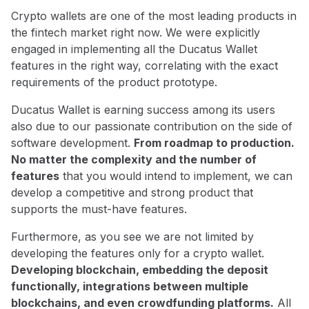
Crypto wallets are one of the most leading products in
the fintech market right now. We were explicitly
engaged in implementing all the Ducatus Wallet
features in the right way, correlating with the exact
requirements of the product prototype.
Ducatus Wallet is earning success among its users
also due to our passionate contribution on the side of
software development.
From roadmap to production.
No matter the complexity and the number of
features
that you would intend to implement, we can
develop a competitive and strong product that
supports the must-have features.
Furthermore, as you see we are not limited by
developing the features only for a crypto wallet.
Developing blockchain, embedding the deposit
functionally, integrations between multiple
blockchains, and even crowdfunding platforms.
All