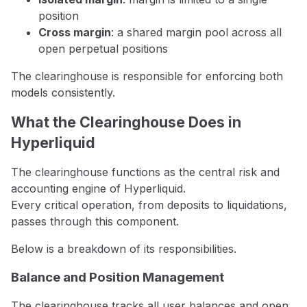
position
Cross margin
: a shared margin pool across all
open perpetual positions
The clearinghouse is responsible for enforcing both
models consistently.
What the Clearinghouse Does in
Hyperliquid
The clearinghouse functions as the central risk and
accounting engine of Hyperliquid.
Every critical operation, from deposits to liquidations,
passes through this component.
Below is a breakdown of its responsibilities.
Balance and Position Management
The clearinghouse tracks all user balances and open