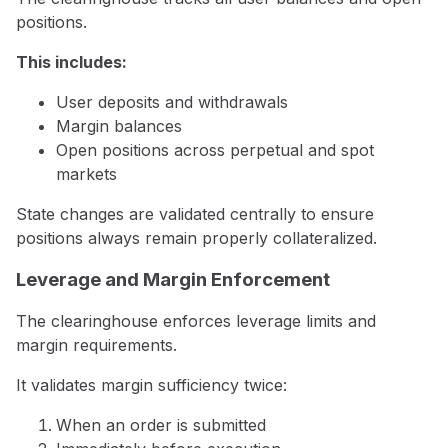
positions.
This includes:
User deposits and withdrawals
Margin balances
Open positions across perpetual and spot
markets
State changes are validated centrally to ensure
positions always remain properly collateralized.
Leverage and Margin Enforcement
The clearinghouse enforces leverage limits and
margin requirements.
It validates margin sufficiency twice:
When an order is submitted