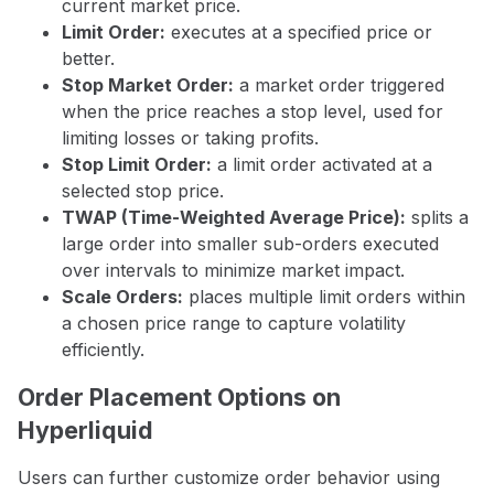
current market price.
Limit Order:
executes at a specified price or
better.
Stop Market Order:
a market order triggered
when the price reaches a stop level, used for
limiting losses or taking profits.
Stop Limit Order:
a limit order activated at a
selected stop price.
TWAP (Time-Weighted Average Price):
splits a
large order into smaller sub-orders executed
over intervals to minimize market impact.
Scale Orders:
places multiple limit orders within
a chosen price range to capture volatility
efficiently.
Order Placement Options on
Hyperliquid
Users can further customize order behavior using