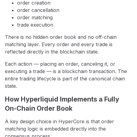
order creation
order cancellation
order matching
trade execution
There is no hidden order book and no off-chain
matching layer. Every order and every trade is
reflected directly in the blockchain state.
Each action — placing an order, canceling it, or
executing a trade — is a blockchain transaction. The
entire trading lifecycle is part of the canonical chain
state.
How Hyperliquid Implements a Fully
On-Chain Order Book
A key design choice in HyperCore is that order
matching logic is embedded directly into the
consensus process.