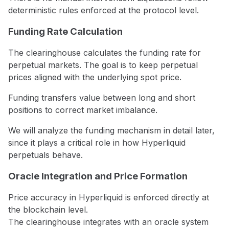
deterministic rules enforced at the protocol level.
Funding Rate Calculation
The clearinghouse calculates the funding rate for
perpetual markets. The goal is to keep perpetual
prices aligned with the underlying spot price.
Funding transfers value between long and short
positions to correct market imbalance.
We will analyze the funding mechanism in detail later,
since it plays a critical role in how Hyperliquid
perpetuals behave.
Oracle Integration and Price Formation
Price accuracy in Hyperliquid is enforced directly at
the blockchain level.
The clearinghouse integrates with an oracle system