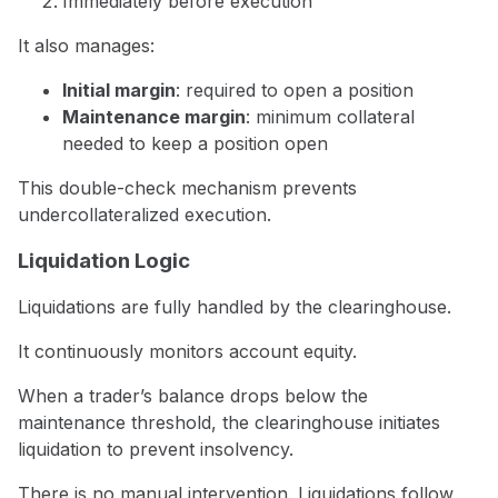
Immediately before execution
It also manages:
Initial margin
: required to open a position
Maintenance margin
: minimum collateral
needed to keep a position open
This double-check mechanism prevents
undercollateralized execution.
Liquidation Logic
Liquidations are fully handled by the clearinghouse.
It continuously monitors account equity.
When a trader’s balance drops below the
maintenance threshold, the clearinghouse initiates
liquidation to prevent insolvency.
There is no manual intervention. Liquidations follow