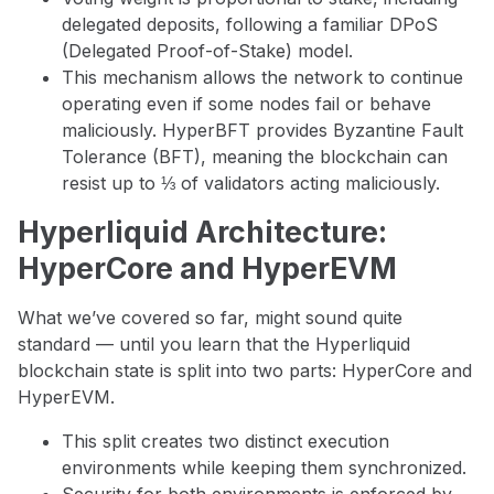
delegated deposits, following a familiar DPoS
(Delegated Proof-of-Stake) model.
This mechanism allows the network to continue
operating even if some nodes fail or behave
maliciously. HyperBFT provides Byzantine Fault
Tolerance (BFT), meaning the blockchain can
resist up to ⅓ of validators acting maliciously.
Hyperliquid Architecture:
HyperCore and HyperEVM
What we’ve covered so far, might sound quite
standard — until you learn that the Hyperliquid
blockchain state is split into two parts: HyperCore and
HyperEVM.
This split creates two distinct execution
environments while keeping them synchronized.
Security for both environments is enforced by