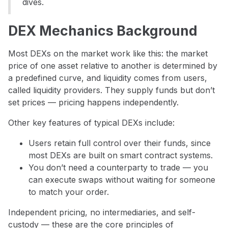
dives.
DEX Mechanics Background
Most DEXs on the market work like this: the market
price of one asset relative to another is determined by
a predefined curve, and liquidity comes from users,
called liquidity providers. They supply funds but don’t
set prices — pricing happens independently.
Other key features of typical DEXs include:
Users retain full control over their funds, since
most DEXs are built on smart contract systems.
You don’t need a counterparty to trade — you
can execute swaps without waiting for someone
to match your order.
Independent pricing, no intermediaries, and self-
custody — these are the core principles of