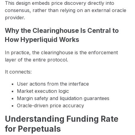
This design embeds price discovery directly into
consensus, rather than relying on an external oracle
provider.
Why the Clearinghouse Is Central to
How Hyperliquid Works
In practice, the clearinghouse is the enforcement
layer of the entire protocol.
It connects:
User actions from the interface
Market execution logic
Margin safety and liquidation guarantees
Oracle-driven price accuracy
Understanding Funding Rate
for Perpetuals