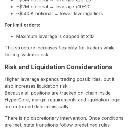
~$2M notional → leverage x10–20
~$500K notional → lower leverage tiers
For limit orders:
Maximum leverage is capped at
x10
This structure increases flexibility for traders while
limiting systemic risk.
Risk and Liquidation Considerations
Higher leverage expands trading possibilities, but it
also increases liquidation risk.
Because all positions are tracked on-chain inside
HyperCore, margin requirements and liquidation logic
are enforced deterministically.
There is no discretionary intervention. Once conditions
are met, state transitions follow predefined rules