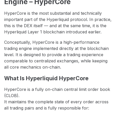
Engine – HyperCore
HyperCore is the most substantial and technically
important part of the Hyperliquid protocol. In practice,
this is the DEX itself — and at the same time, it is the
Hyperliquid Layer 1 blockchain introduced earlier.
Conceptually, HyperCore is a high-performance
trading engine implemented directly at the blockchain
level. It is designed to provide a trading experience
comparable to centralized exchanges, while keeping
all core mechanics on-chain.
What Is Hyperliquid HyperCore
HyperCore is a fully on-chain central limit order book
(CLOB).
It maintains the complete state of every order across
all trading pairs and is fully responsible for: