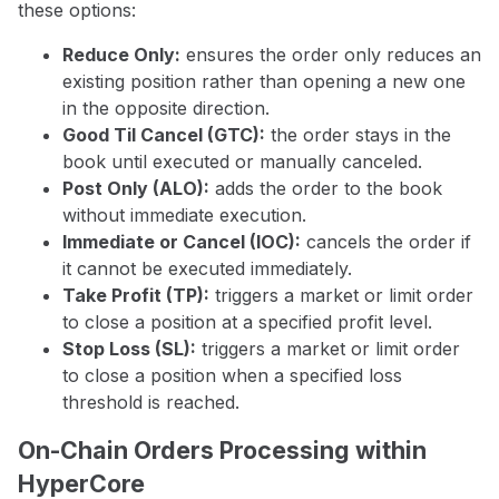
these options:
Reduce Only:
ensures the order only reduces an
existing position rather than opening a new one
in the opposite direction.
Good Til Cancel (GTC):
the order stays in the
book until executed or manually canceled.
Post Only (ALO):
adds the order to the book
without immediate execution.
Immediate or Cancel (IOC):
cancels the order if
it cannot be executed immediately.
Take Profit (TP):
triggers a market or limit order
to close a position at a specified profit level.
Stop Loss (SL):
triggers a market or limit order
to close a position when a specified loss
threshold is reached.
On-Chain Orders Processing within
HyperCore