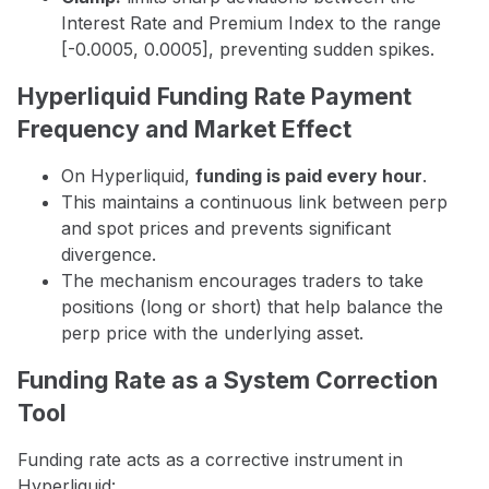
Interest Rate and Premium Index to the range
[-0.0005, 0.0005], preventing sudden spikes.
Hyperliquid Funding Rate Payment
Frequency and Market Effect
On Hyperliquid,
funding is paid every hour
.
This maintains a continuous link between perp
and spot prices and prevents significant
divergence.
The mechanism encourages traders to take
positions (long or short) that help balance the
perp price with the underlying asset.
Funding Rate as a System Correction
Tool
Funding rate acts as a corrective instrument in
Hyperliquid: