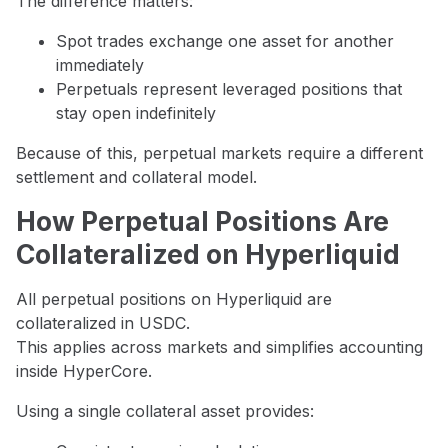
The difference matters:
Spot trades exchange one asset for another
immediately
Perpetuals represent leveraged positions that
stay open indefinitely
Because of this, perpetual markets require a different
settlement and collateral model.
How Perpetual Positions Are
Collateralized on Hyperliquid
All perpetual positions on Hyperliquid are
collateralized in USDC.
This applies across markets and simplifies accounting
inside HyperCore.
Using a single collateral asset provides: