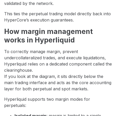
validated by the network.
This ties the perpetual trading model directly back into
HyperCore’s execution guarantees.
How margin management
works in Hyperliquid
To correctly manage margin, prevent
undercollateralized trades, and execute liquidations,
Hyperliquid relies on a dedicated component called the
clearinghouse.
If you look at the diagram, it sits directly below the
main trading interface and acts as the core accounting
layer for both perpetual and spot markets.
Hyperliquid supports two margin modes for
perpetuals:
Isolated margin
: margin is limited to a single