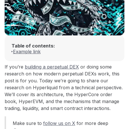
Table of contents:
Example link
If you’re
building a perpetual DEX
or doing some
research on how modern perpetual DEXs work, this
post is for you. Today we’re going to share our
research on Hyperliquid from a technical perspective.
We’ll cover its architecture, the HyperCore order
book, HyperEVM, and the mechanisms that manage
trading, liquidity, and smart contract interactions.
Make sure to
follow us on X
for more deep