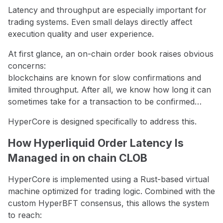
Latency and throughput are especially important for
trading systems. Even small delays directly affect
execution quality and user experience.
At first glance, an on-chain order book raises obvious
concerns:
blockchains are known for slow confirmations and
limited throughput. After all, we know how long it can
sometimes take for a transaction to be confirmed…
HyperCore is designed specifically to address this.
How Hyperliquid Order Latency Is
Managed in on chain CLOB
HyperCore is implemented using a Rust-based virtual
machine optimized for trading logic. Combined with the
custom HyperBFT consensus, this allows the system
to reach: