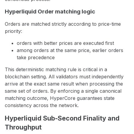
Hyperliquid Order matching logic
Orders are matched strictly according to price-time
priority:
orders with better prices are executed first
among orders at the same price, earlier orders
take precedence
This deterministic matching rule is critical in a
blockchain setting. All validators must independently
arrive at the exact same result when processing the
same set of orders. By enforcing a single canonical
matching outcome, HyperCore guarantees state
consistency across the network.
Hyperliquid Sub-Second Finality and
Throughput