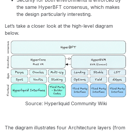
the same HyperBFT consensus, which makes
the design particularly interesting.
Let’s take a closer look at the high-level diagram
below.
Source: Hyperliquid Community Wiki
The diagram illustrates four Architecture layers (from