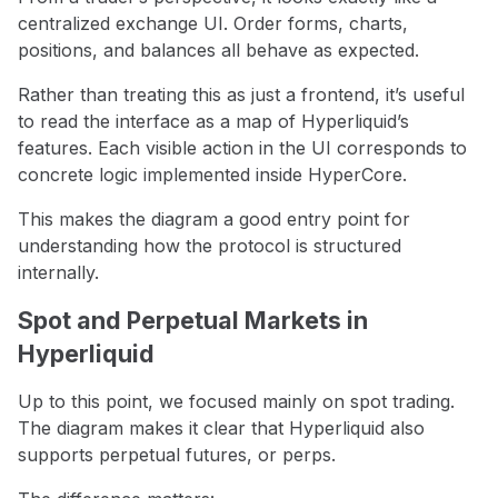
centralized exchange UI. Order forms, charts,
positions, and balances all behave as expected.
Rather than treating this as just a frontend, it’s useful
to read the interface as a map of Hyperliquid’s
features. Each visible action in the UI corresponds to
concrete logic implemented inside HyperCore.
This makes the diagram a good entry point for
understanding how the protocol is structured
internally.
Spot and Perpetual Markets in
Hyperliquid
Up to this point, we focused mainly on spot trading.
The diagram makes it clear that Hyperliquid also
supports perpetual futures, or perps.