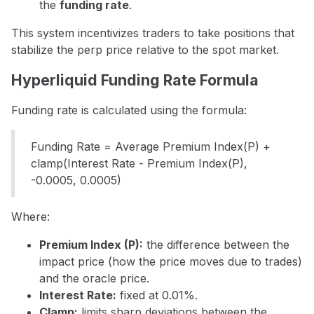
the
funding rate
.
This system incentivizes traders to take positions that
stabilize the perp price relative to the spot market.
Hyperliquid Funding Rate Formula
Funding rate is calculated using the formula:
Funding Rate = Average Premium Index(P) +
clamp(Interest Rate - Premium Index(P),
-0.0005, 0.0005)
Where:
Premium Index (P):
the difference between the
impact price (how the price moves due to trades)
and the oracle price.
Interest Rate:
fixed at 0.01%.
Clamp:
limits sharp deviations between the