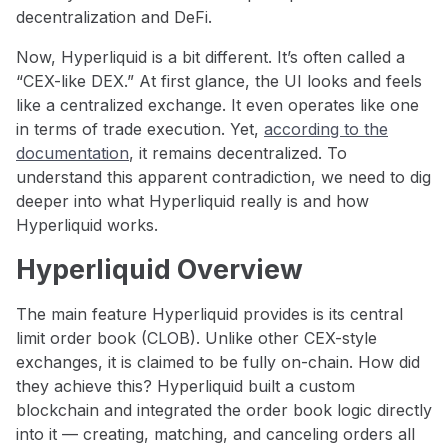
decentralization and DeFi.
Now, Hyperliquid is a bit different. It’s often called a
“CEX-like DEX.” At first glance, the UI looks and feels
like a centralized exchange. It even operates like one
in terms of trade execution. Yet,
according to the
documentation
, it remains decentralized. To
understand this apparent contradiction, we need to dig
deeper into what Hyperliquid really is and how
Hyperliquid works.
Hyperliquid Overview
The main feature Hyperliquid provides is its central
limit order book (CLOB). Unlike other CEX-style
exchanges, it is claimed to be fully on-chain. How did
they achieve this? Hyperliquid built a custom
blockchain and integrated the order book logic directly
into it — creating, matching, and canceling orders all