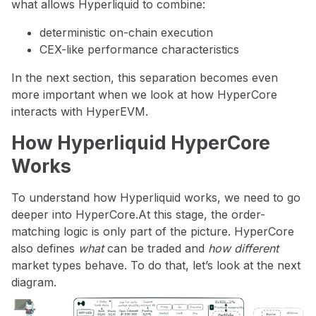
what allows Hyperliquid to combine:
deterministic on-chain execution
CEX-like performance characteristics
In the next section, this separation becomes even
more important when we look at how HyperCore
interacts with HyperEVM.
How Hyperliquid HyperCore
Works
To understand how Hyperliquid works, we need to go
deeper into HyperCore.At this stage, the order-
matching logic is only part of the picture. HyperCore
also defines
what
can be traded and
how different
market types behave. To do that, let’s look at the next
diagram.