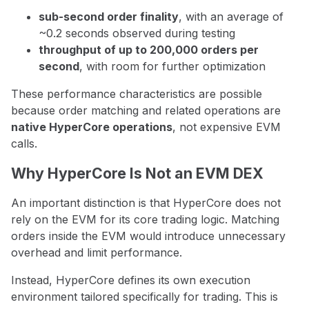
sub-second order finality
, with an average of
~0.2 seconds observed during testing
throughput of up to 200,000 orders per
second
, with room for further optimization
These performance characteristics are possible
because order matching and related operations are
native HyperCore operations
, not expensive EVM
calls.
Why HyperCore Is Not an EVM DEX
An important distinction is that HyperCore does not
rely on the EVM for its core trading logic. Matching
orders inside the EVM would introduce unnecessary
overhead and limit performance.
Instead, HyperCore defines its own execution
environment tailored specifically for trading. This is