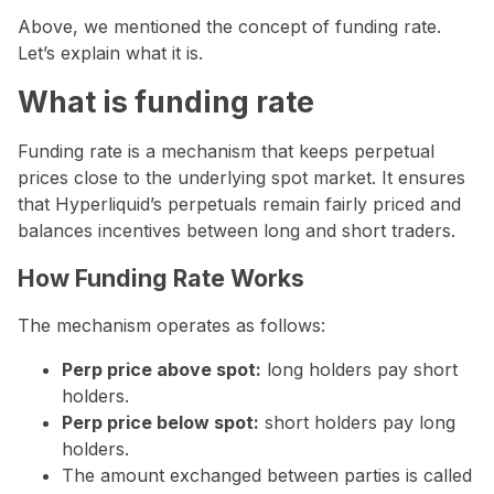
Above, we mentioned the concept of funding rate.
Let’s explain what it is.
What is funding rate
Funding rate is a mechanism that keeps perpetual
prices close to the underlying spot market. It ensures
that Hyperliquid’s perpetuals remain fairly priced and
balances incentives between long and short traders.
How Funding Rate Works
The mechanism operates as follows:
Perp price above spot:
long holders pay short
holders.
Perp price below spot:
short holders pay long
holders.
The amount exchanged between parties is called