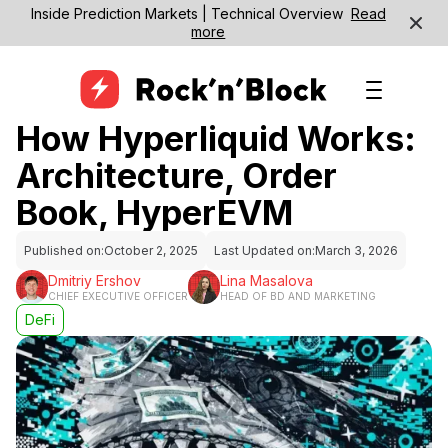
Inside Prediction Markets | Technical Overview
Read
more
How Hyperliquid Works:
Architecture, Order
Book, HyperEVM
Published on:
October 2, 2025
Last Updated on:
March 3, 2026
Dmitriy Ershov
Lina Masalova
CHIEF EXECUTIVE OFFICER
HEAD OF BD AND MARKETING
DeFi