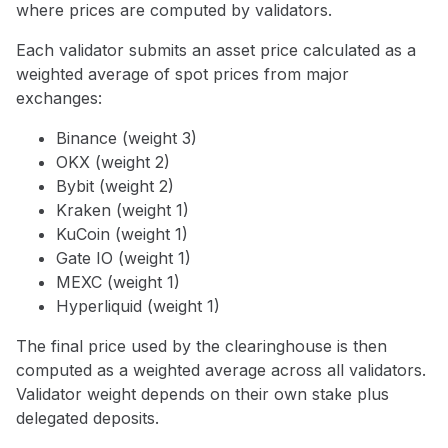
where prices are computed by validators.
Each validator submits an asset price calculated as a
weighted average of spot prices from major
exchanges:
Binance (weight 3)
OKX (weight 2)
Bybit (weight 2)
Kraken (weight 1)
KuCoin (weight 1)
Gate IO (weight 1)
MEXC (weight 1)
Hyperliquid (weight 1)
The final price used by the clearinghouse is then
computed as a weighted average across all validators.
Validator weight depends on their own stake plus
delegated deposits.