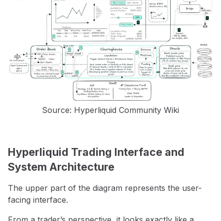
Source: Hyperliquid Community Wiki
Hyperliquid Trading Interface and
System Architecture
The upper part of the diagram represents the user-
facing interface.
From a trader’s perspective, it looks exactly like a