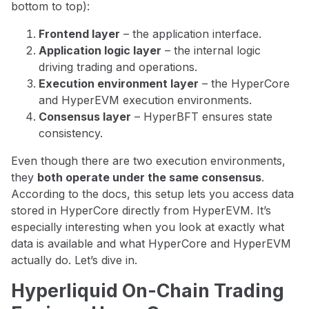
bottom to top):
Frontend layer
– the application interface.
Application logic layer
– the internal logic
driving trading and operations.
Execution environment layer
– the HyperCore
and HyperEVM execution environments.
Consensus layer
– HyperBFT ensures state
consistency.
Even though there are two execution environments,
they
both operate under the same consensus
.
According to the docs, this setup lets you access data
stored in HyperCore directly from HyperEVM. It’s
especially interesting when you look at exactly what
data is available and what HyperCore and HyperEVM
actually do. Let’s dive in.
Hyperliquid On-Chain Trading