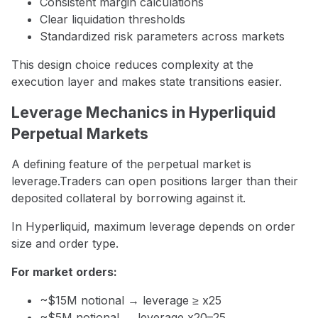
Consistent margin calculations
Clear liquidation thresholds
Standardized risk parameters across markets
This design choice reduces complexity at the
execution layer and makes state transitions easier.
Leverage Mechanics in Hyperliquid
Perpetual Markets
A defining feature of the perpetual market is
leverage.Traders can open positions larger than their
deposited collateral by borrowing against it.
In Hyperliquid, maximum leverage depends on order
size and order type.
For market orders:
~$15M notional → leverage ≥ x25
~$5M notional → leverage x20–25