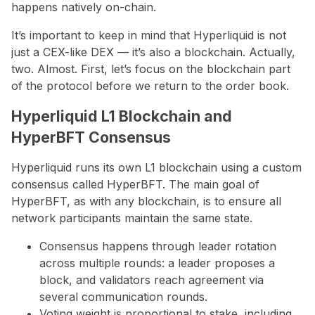
happens natively on-chain.
It’s important to keep in mind that Hyperliquid is not
just a CEX-like DEX — it’s also a blockchain. Actually,
two. Almost. First, let’s focus on the blockchain part
of the protocol before we return to the order book.
Hyperliquid L1 Blockchain and
HyperBFT Consensus
Hyperliquid runs its own L1 blockchain using a custom
consensus called HyperBFT. The main goal of
HyperBFT, as with any blockchain, is to ensure all
network participants maintain the same state.
Consensus happens through leader rotation
across multiple rounds: a leader proposes a
block, and validators reach agreement via
several communication rounds.
Voting weight is proportional to stake, including