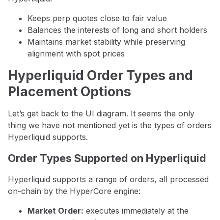
Keeps perp quotes close to fair value
Balances the interests of long and short holders
Maintains market stability while preserving
alignment with spot prices
Hyperliquid Order Types and
Placement Options
Let’s get back to the UI diagram. It seems the only
thing we have not mentioned yet is the types of orders
Hyperliquid supports.
Order Types Supported on Hyperliquid
Hyperliquid supports a range of orders, all processed
on-chain by the HyperCore engine:
Market Order:
executes immediately at the