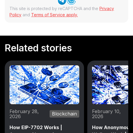
This site is protected by reCAPTCHA and the
Privacy
Policy
and
Terms of Service apply.
Related stories
February 28,
February 10,
Blockchain
2026
2026
How EIP-7702 Works |
How Anonymous 