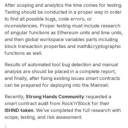
After scoping and analytics the time comes for testing.
Testing should be conducted in a proper way in order
to find all possible bugs, code errors, or
inconsistencies. Proper testing must include research
of singular functions as Ethereum units and time units,
and then global workspace variables parts including
block transaction properties and math&cryptographic
functions as well.
Results of automated tool bug detection and manual
analysis are should be placed in a complete report,
and finally, after fixing existing issues smart contracts
can be prepared for deploying into the Mainnet.
Recently,
Strong Hands Community
requested a
smart contract audit from Rock’n’Block for their
ISHND token
. We’ve completed the full research with
scope, testing, and risk assessment.