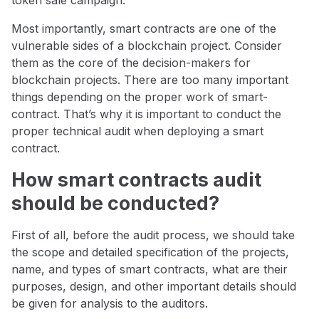
token sale campaign.
Most importantly, smart contracts are one of the
vulnerable sides of a blockchain project. Consider
them as the core of the decision-makers for
blockchain projects. There are too many important
things depending on the proper work of smart-
contract. That’s why it is important to conduct the
proper technical audit when deploying a smart
contract.
How smart contracts audit
should be conducted?
First of all, before the audit process, we should take
the scope and detailed specification of the projects,
name, and types of smart contracts, what are their
purposes, design, and other important details should
be given for analysis to the auditors.