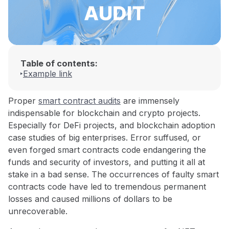
Table of contents:
Example link
Proper
smart contract audits
are immensely
indispensable for blockchain and crypto projects.
Especially for DeFi projects, and blockchain adoption
case studies of big enterprises. Error suffused, or
even forged smart contracts code endangering the
funds and security of investors, and putting it all at
stake in a bad sense. The occurrences of faulty smart
contracts code have led to tremendous permanent
losses and caused millions of dollars to be
unrecoverable.