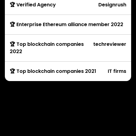
🏆 Verified Agency
Designrush
🏆 Enterprise Ethereum alliance member 2022
🏆 Top blockchain companies
techreviewer
2022
🏆 Top blockchain companies 2021
IT firms
Development Services