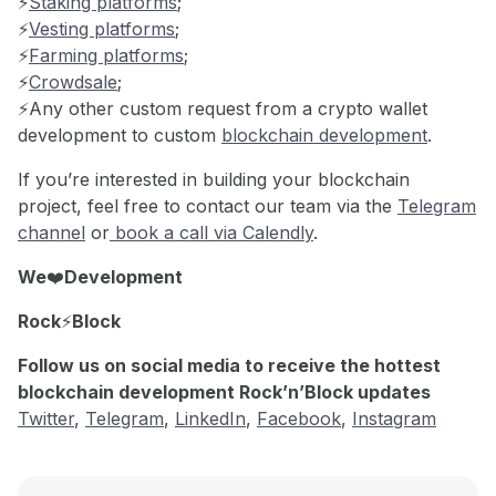
⚡️
Staking platforms
;
⚡️
Vesting platforms
;
⚡️
Farming platforms
;
⚡️
Crowdsale
;
⚡️Any other custom request from a crypto wallet
development to custom
blockchain development
.
If you’re interested in building your blockchain
project, feel free to contact our team via the
Telegram
channel
or
book a call via Calendly
.
We
❤️
Development
Rock
⚡️
Block
Follow us on social media to receive the hottest
blockchain development Rock’n’Block updates
Twitter
,
Telegram
,
LinkedIn
,
Facebook
,
Instagram