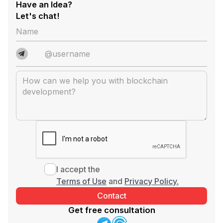
Have an Idea?
Let's chat!
I accept the
Terms of Use
and
Privacy Policy.
Get free consultation