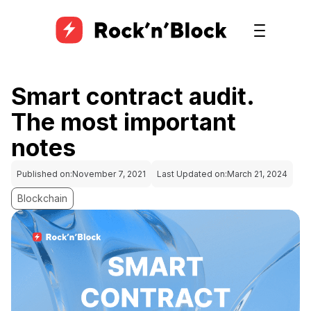
Smart contract audit.
The most important
notes
Published on:
November 7, 2021
Last Updated on:
March 21, 2024
Blockchain