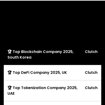
Explore
Awards
🏆 Top Blockchain Company 2025,
Clutch
South Korea
🏆 Top DeFi Company 2025, UK
Clutch
🏆 Top Tokenization Company 2025,
Clutch
UAE