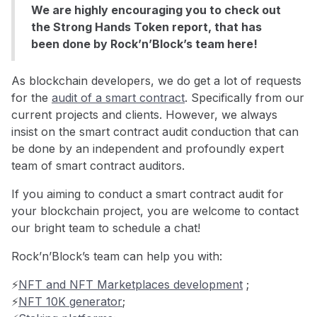
We are highly encouraging you to check out
the Strong Hands Token report, that has
been done by Rock’n’Block’s team here!
As blockchain developers, we do get a lot of requests
for the
audit of a smart contract
. Specifically from our
current projects and clients. However, we always
insist on the smart contract audit conduction that can
be done by an independent and profoundly expert
team of smart contract auditors.
If you aiming to conduct a smart contract audit for
your blockchain project, you are welcome to contact
our bright team to schedule a chat!
Rock’n’Block’s team can help you with:
⚡️
NFT and NFT Marketplaces development
;
⚡️
NFT 10K generator
;