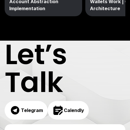
Account Abstraction
Wallets Work | C
Implementation
Architecture
Let’s
Talk
Telegram
Calendly