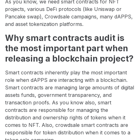
As you know, we need smart contracts for NFT
projects, various DeFi protocols (like Uniswap or
Pancake swap), Crowdsale campaigns, many dAPPS,
and asset tokenization platforms.
Why smart contracts audit is
the most important part when
releasing a blockchain project?
Smart contracts inherently play the most important
role when dAPPS are interacting with a blockchain.
Smart contracts are managing large amounts of digital
assets funds, government transparency, and
transaction proofs. As you know also, smart
contracts are responsible for managing the
distribution and ownership rights of tokens when it
comes to NFT. Also, crowdsale smart contracts are
responsible for token distribution when it comes to a