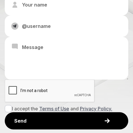
I accept the
Terms of Use
and
Privacy Policy.