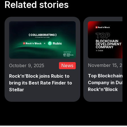
Related stories
November 15, 20
October 9, 2025
News
Top Blockchain 
Rock’n’Block joins Rubic to
Company in Duba
bring its Best Rate Finder to
Rock'n'Block
Stellar