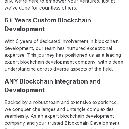
ally, we're here to empower your ventures, just as
we've done for countless others.
6+ Years Custom Blockchain
Development
With 6 years of dedicated involvement in blockchain
development, our team has nurtured exceptional
expertise. This journey has positioned us as a leading
expert blockchain development company, with a deep
understanding across diverse aspects of the field.
ANY Blockchain Integration and
Development
Backed by a robust team and extensive experience,
we conquer challenges and untangle complexities
seamlessly. As an expert blockchain development
company and your trusted Blockchain Development