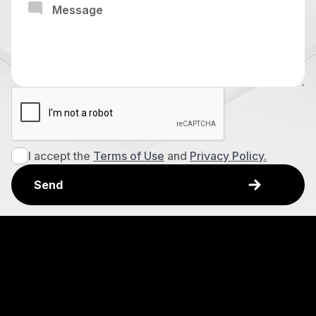
I accept the
Terms of Use
and
Privacy Policy.
Explore