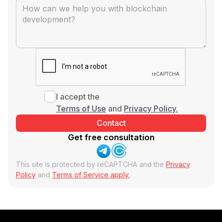
I accept the
Terms of Use
and
Privacy Policy.
Get free consultation
This site is protected by reCAPTCHA and the
Privacy
Policy
and
Terms of Service apply.