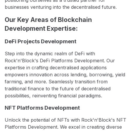
positioning ourselves as a trusted partner for
businesses venturing into the decentralised future.
Our Key Areas of Blockchain
Development Expertise:
DeFi Projects Development
Step into the dynamic realm of DeFi with
Rock'n'Block's DeFi Platforms Development. Our
expertise in crafting decentralised applications
empowers innovation across lending, borrowing, yield
farming, and more. Seamlessly transition from
traditional finance to the future of decentralised
possibilities, reinventing financial paradigms.
NFT Platforms Development
Unlock the potential of NFTs with Rock'n'Block's NFT
Platforms Development. We excel in creating diverse