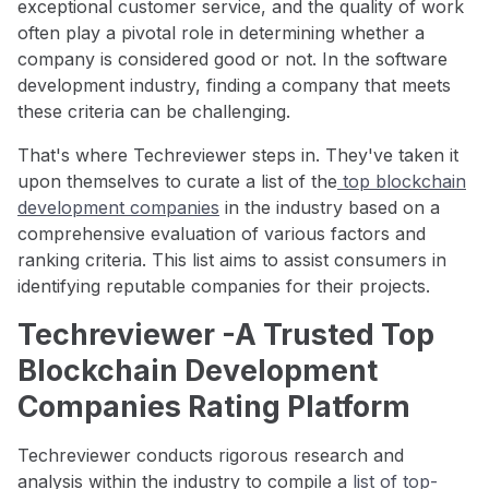
exceptional customer service, and the quality of work
often play a pivotal role in determining whether a
company is considered good or not. In the software
development industry, finding a company that meets
these criteria can be challenging.
That's where Techreviewer steps in. They've taken it
upon themselves to curate a list of the
top blockchain
development companies
in the industry based on a
comprehensive evaluation of various factors and
ranking criteria. This list aims to assist consumers in
identifying reputable companies for their projects.
Techreviewer -A Trusted Top
Blockchain Development
Companies Rating Platform
Techreviewer conducts rigorous research and
analysis within the industry to compile a
list of top-