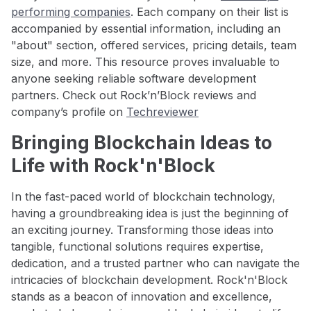
performing companies
. Each company on their list is
accompanied by essential information, including an
"about" section, offered services, pricing details, team
size, and more. This resource proves invaluable to
anyone seeking reliable software development
partners. Check out Rock’n’Block reviews and
company’s profile on
Techreviewer
Bringing Blockchain Ideas to
Life with Rock'n'Block
In the fast-paced world of blockchain technology,
having a groundbreaking idea is just the beginning of
an exciting journey. Transforming those ideas into
tangible, functional solutions requires expertise,
dedication, and a trusted partner who can navigate the
intricacies of blockchain development. Rock'n'Block
stands as a beacon of innovation and excellence,