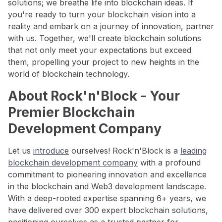
solutions; we breathe life into blockchain ideas. If
you're ready to turn your blockchain vision into a
reality and embark on a journey of innovation, partner
with us. Together, we'll create blockchain solutions
that not only meet your expectations but exceed
them, propelling your project to new heights in the
world of blockchain technology.
About Rock'n'Block - Your
Premier Blockchain
Development Company
Let us
introduce
ourselves! Rock'n'Block is a
leading
blockchain development company
with a profound
commitment to pioneering innovation and excellence
in the blockchain and Web3 development landscape.
With a deep-rooted expertise spanning 6+ years, we
have delivered over 300 expert blockchain solutions,