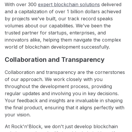
With over 300
expert blockchain solutions
delivered
and a capitalization of over 1 billion dollars achieved
by projects we've built, our track record speaks
volumes about our capabilities. We've been the
trusted partner for startups, enterprises, and
innovators alike, helping them navigate the complex
world of blockchain development successfully.
Collaboration and Transparency
Collaboration and transparency are the cornerstones
of our approach. We work closely with you
throughout the development process, providing
regular updates and involving you in key decisions.
Your feedback and insights are invaluable in shaping
the final product, ensuring that it aligns perfectly with
your vision.
At Rock'n'Block, we don't just develop blockchain