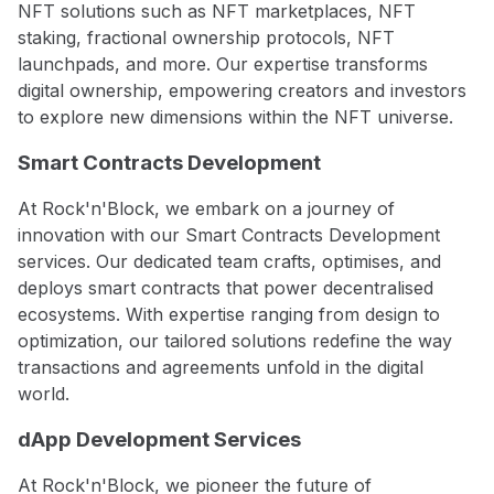
NFT solutions such as NFT marketplaces, NFT
staking, fractional ownership protocols, NFT
launchpads, and more. Our expertise transforms
digital ownership, empowering creators and investors
to explore new dimensions within the NFT universe.
Smart Contracts Development
At Rock'n'Block, we embark on a journey of
innovation with our Smart Contracts Development
services. Our dedicated team crafts, optimises, and
deploys smart contracts that power decentralised
ecosystems. With expertise ranging from design to
optimization, our tailored solutions redefine the way
transactions and agreements unfold in the digital
world.
dApp Development Services
At Rock'n'Block, we pioneer the future of