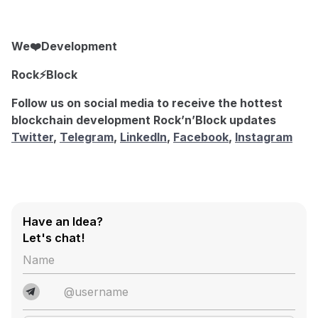
We❤️Development
Rock⚡️Block
Follow us on social media to receive the hottest
blockchain development Rock’n’Block updates
Twitter
,
Telegram
,
LinkedIn
,
Facebook
,
Instagram
Have an Idea?
Let's chat!