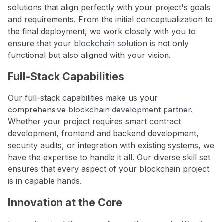
solutions that align perfectly with your project's goals
and requirements. From the initial conceptualization to
the final deployment, we work closely with you to
ensure that your
blockchain solution
is not only
functional but also aligned with your vision.
Full-Stack Capabilities
Our full-stack capabilities make us your
comprehensive
blockchain development partner.
Whether your project requires smart contract
development, frontend and backend development,
security audits, or integration with existing systems, we
have the expertise to handle it all. Our diverse skill set
ensures that every aspect of your blockchain project
is in capable hands.
Innovation at the Core