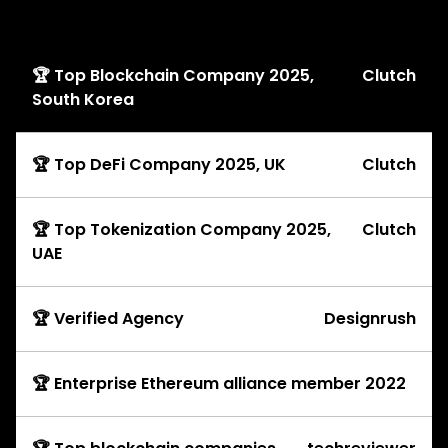
Awards
🏆 Top Blockchain Company 2025,
Clutch
South Korea
🏆 Top DeFi Company 2025, UK
Clutch
🏆 Top Tokenization Company 2025,
Clutch
UAE
🏆 Verified Agency
Designrush
🏆 Enterprise Ethereum alliance member 2022