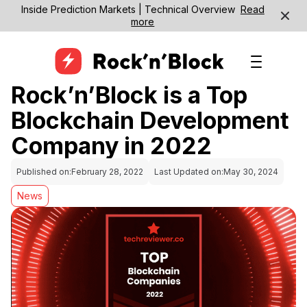
Inside Prediction Markets | Technical Overview
Read
more
Rock’n’Block is a Top
Blockchain Development
Company in 2022
Published on:
February 28, 2022
Last Updated on:
May 30, 2024
News