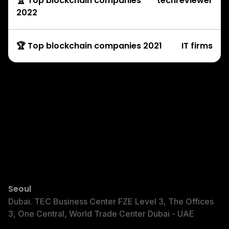
🏆 Top blockchain companies
techreviewer
2022
🏆 Top blockchain companies 2021
IT firms
Development Services
© Copyright Rock’n’Block 2025
Seoul
Dubai
Dubai. TEC Business Center FZE Level 3, The Offices
3, One Central, World Trade Center Dubai - UAE
Privacy Policy
Terms of Service