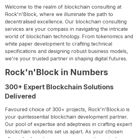
Welcome to the realm of blockchain consulting at
Rock'n'Block, where we illuminate the path to
decentralised excellence. Our blockchain consulting
services are your compass in navigating the intricate
world of blockchain technology. From tokenomics and
white paper development to crafting technical
specifications and designing robust business models,
we're your trusted partner in shaping digital futures.
Rock'n'Block in Numbers
300+ Expert Blockchain Solutions
Delivered
Favoured choice of 300+ projects, Rock'n'Block.io is
your quintessential blockchain development partner.
Our pool of expertise and adeptness in crafting expert
blockchain solutions set us apart. As your chosen