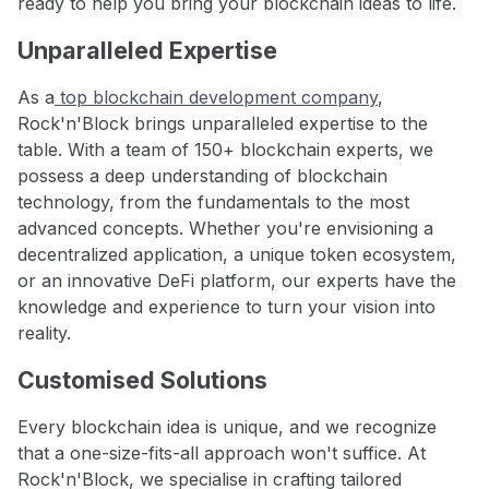
ready to help you bring your blockchain ideas to life.
Unparalleled Expertise
As a
top blockchain development company
,
Rock'n'Block brings unparalleled expertise to the
table. With a team of 150+ blockchain experts, we
possess a deep understanding of blockchain
technology, from the fundamentals to the most
advanced concepts. Whether you're envisioning a
decentralized application, a unique token ecosystem,
or an innovative DeFi platform, our experts have the
knowledge and experience to turn your vision into
reality.
Customised Solutions
Every blockchain idea is unique, and we recognize
that a one-size-fits-all approach won't suffice. At
Rock'n'Block, we specialise in crafting tailored