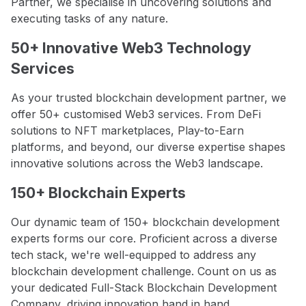
Partner, we specialise in uncovering solutions and
executing tasks of any nature.
50+ Innovative Web3 Technology
Services
As your trusted blockchain development partner, we
offer 50+ customised Web3 services. From DeFi
solutions to NFT marketplaces, Play-to-Earn
platforms, and beyond, our diverse expertise shapes
innovative solutions across the Web3 landscape.
150+ Blockchain Experts
Our dynamic team of 150+ blockchain development
experts forms our core. Proficient across a diverse
tech stack, we're well-equipped to address any
blockchain development challenge. Count on us as
your dedicated Full-Stack Blockchain Development
Company, driving innovation hand in hand.