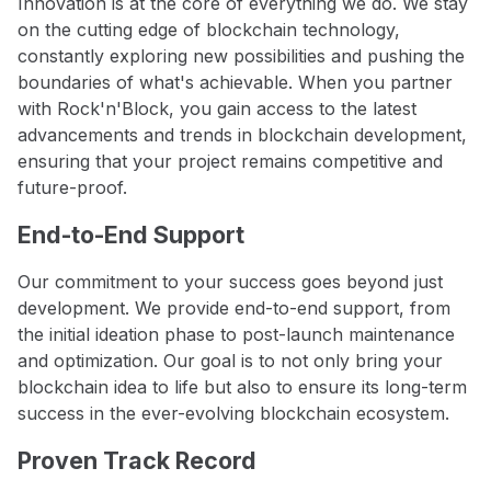
Innovation is at the core of everything we do. We stay
on the cutting edge of blockchain technology,
constantly exploring new possibilities and pushing the
boundaries of what's achievable. When you partner
with Rock'n'Block, you gain access to the latest
advancements and trends in blockchain development,
ensuring that your project remains competitive and
future-proof.
End-to-End Support
Our commitment to your success goes beyond just
development. We provide end-to-end support, from
the initial ideation phase to post-launch maintenance
and optimization. Our goal is to not only bring your
blockchain idea to life but also to ensure its long-term
success in the ever-evolving blockchain ecosystem.
Proven Track Record