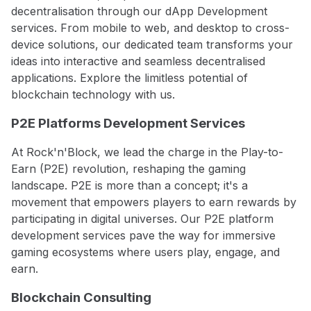
decentralisation through our dApp Development
services. From mobile to web, and desktop to cross-
device solutions, our dedicated team transforms your
ideas into interactive and seamless decentralised
applications. Explore the limitless potential of
blockchain technology with us.
P2E Platforms Development Services
At Rock'n'Block, we lead the charge in the Play-to-
Earn (P2E) revolution, reshaping the gaming
landscape. P2E is more than a concept; it's a
movement that empowers players to earn rewards by
participating in digital universes. Our P2E platform
development services pave the way for immersive
gaming ecosystems where users play, engage, and
earn.
Blockchain Consulting