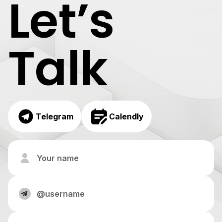
Let’s
Talk
Telegram
Calendly