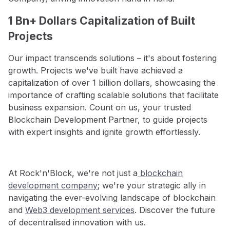
1 Bn+ Dollars Capitalization of Built
Projects
Our impact transcends solutions – it's about fostering
growth. Projects we've built have achieved a
capitalization of over 1 billion dollars, showcasing the
importance of crafting scalable solutions that facilitate
business expansion. Count on us, your trusted
Blockchain Development Partner, to guide projects
with expert insights and ignite growth effortlessly.
At Rock'n'Block, we're not just a
blockchain
development company
; we're your strategic ally in
navigating the ever-evolving landscape of blockchain
and
Web3 development services
. Discover the future
of decentralised innovation with us.