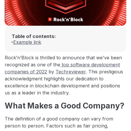
Table of contents:
Example link
Rock’n’Block is thrilled to announce that we've been
recognized as one of the
top software development
companies of 2022
by
Techreviewer
. This prestigious
acknowledgment highlights our dedication to
excellence in blockchain development and positions
us as a leader in the industry.
What Makes a Good Company?
The definition of a good company can vary from
person to person. Factors such as fair pricing,