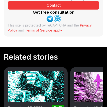
Get free consultation
This site is protected by reCAPTCHA and the
Privacy
Policy
and
Terms of Service apply.
Related stories