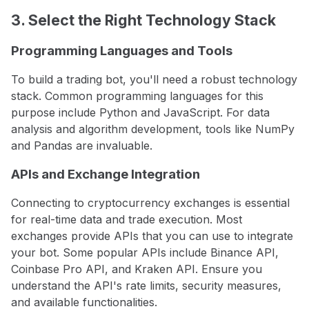
3. Select the Right Technology Stack
Programming Languages and Tools
To build a trading bot, you'll need a robust technology
stack. Common programming languages for this
purpose include Python and JavaScript. For data
analysis and algorithm development, tools like NumPy
and Pandas are invaluable.
APIs and Exchange Integration
Connecting to cryptocurrency exchanges is essential
for real-time data and trade execution. Most
exchanges provide APIs that you can use to integrate
your bot. Some popular APIs include Binance API,
Coinbase Pro API, and Kraken API. Ensure you
understand the API's rate limits, security measures,
and available functionalities.