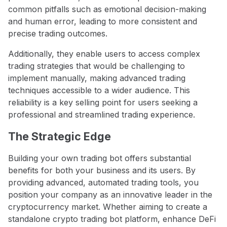
common pitfalls such as emotional decision-making
and human error, leading to more consistent and
precise trading outcomes.
Additionally, they enable users to access complex
trading strategies that would be challenging to
implement manually, making advanced trading
techniques accessible to a wider audience. This
reliability is a key selling point for users seeking a
professional and streamlined trading experience.
The Strategic Edge
Building your own trading bot offers substantial
benefits for both your business and its users. By
providing advanced, automated trading tools, you
position your company as an innovative leader in the
cryptocurrency market. Whether aiming to create a
standalone crypto trading bot platform, enhance DeFi