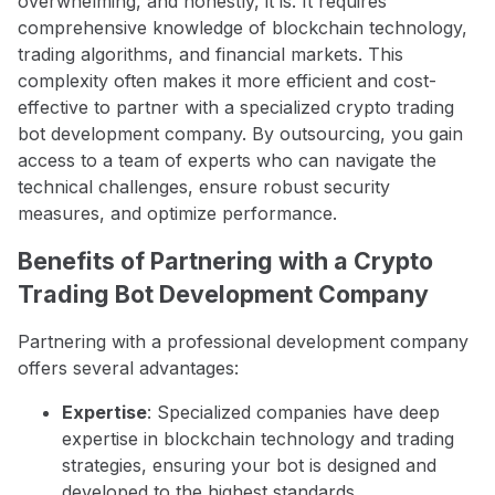
overwhelming, and honestly, it is. It requires
comprehensive knowledge of blockchain technology,
trading algorithms, and financial markets. This
complexity often makes it more efficient and cost-
effective to partner with a specialized crypto trading
bot development company. By outsourcing, you gain
access to a team of experts who can navigate the
technical challenges, ensure robust security
measures, and optimize performance.
Benefits of Partnering with a Crypto
Trading Bot Development Company
Partnering with a professional development company
offers several advantages:
Expertise
: Specialized companies have deep
expertise in blockchain technology and trading
strategies, ensuring your bot is designed and
developed to the highest standards.