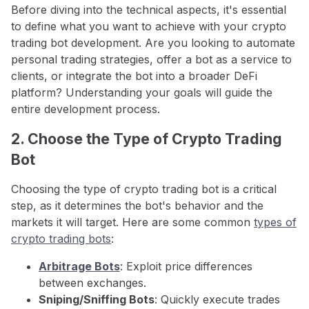
Before diving into the technical aspects, it's essential
to define what you want to achieve with your crypto
trading bot development. Are you looking to automate
personal trading strategies, offer a bot as a service to
clients, or integrate the bot into a broader DeFi
platform? Understanding your goals will guide the
entire development process.
2. Choose the Type of Crypto Trading
Bot
Choosing the type of crypto trading bot is a critical
step, as it determines the bot's behavior and the
markets it will target. Here are some common
types of
crypto trading bots
:
Arbitrage Bots
: Exploit price differences
between exchanges.
Sniping/Sniffing Bots
: Quickly execute trades