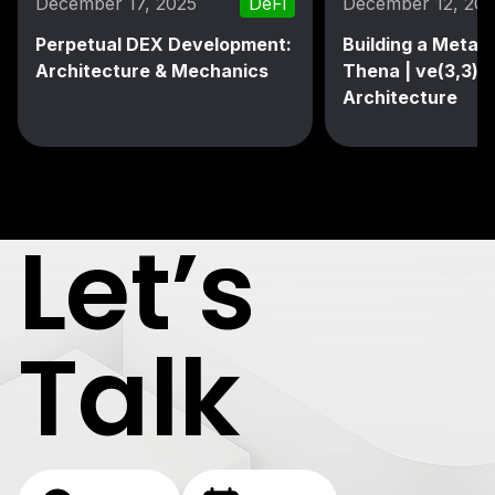
December 17, 2025
DeFi
December 12, 20
Perpetual DEX Development:
Building a MetaD
Architecture & Mechanics
Thena | ve(3,3) 
Architecture
Let’s
Talk