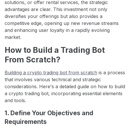
solutions, or offer rental services, the strategic
advantages are clear. This investment not only
diversifies your offerings but also provides a
competitive edge, opening up new revenue streams
and enhancing user loyalty in a rapidly evolving
market.
How to Build a Trading Bot
From Scratch?
Building a crypto trading bot from scratch
is a process
that involves various technical and strategic
considerations. Here's a detailed guide on how to build
a crypto trading bot, incorporating essential elements
and tools.
1. Define Your Objectives and
Requirements