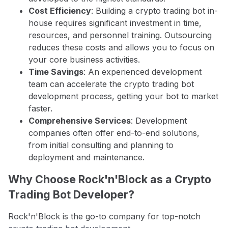
Cost Efficiency
: Building a crypto trading bot in-
house requires significant investment in time,
resources, and personnel training. Outsourcing
reduces these costs and allows you to focus on
your core business activities.
Time Savings
: An experienced development
team can accelerate the crypto trading bot
development process, getting your bot to market
faster.
Comprehensive Services
: Development
companies often offer end-to-end solutions,
from initial consulting and planning to
deployment and maintenance.
Why Choose Rock'n'Block as a Crypto
Trading Bot Developer?
Rock'n'Block is the go-to company for top-notch