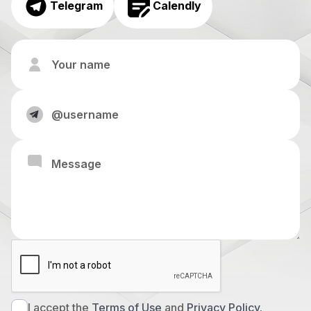
Telegram
Calendly
I accept the
Terms of Use
and
Privacy Policy.