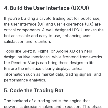
4. Build the User Interface (UX/UI)
If you're building a crypto trading bot for public use,
the user interface (UI) and user experience (UX) are
critical components. A well-designed UX/UI makes the
bot accessible and easy to use, enhancing user
satisfaction and retention.
Tools like Sketch, Figma, or Adobe XD can help
design intuitive interfaces, while frontend frameworks
like React or Vue.js can bring these designs to life.
Ensure the interface clearly displays critical
information such as market data, trading signals, and
performance analytics.
5. Code the Trading Bot
The backend of a trading bot is the engine that
powers its decision-making and execution. This phase