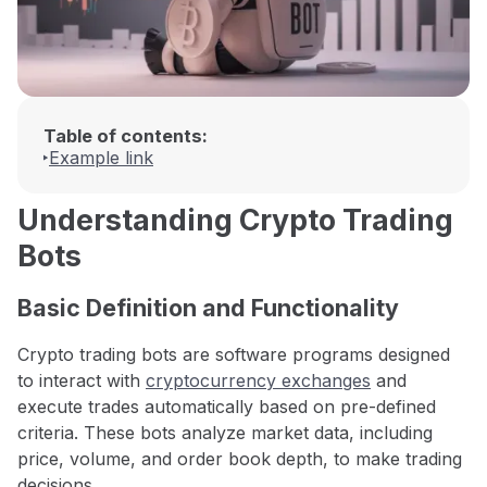
Table of contents:
Example link
Understanding Crypto Trading
Bots
Basic Definition and Functionality
Crypto trading bots are software programs designed
to interact with
cryptocurrency exchanges
and
execute trades automatically based on pre-defined
criteria. These bots analyze market data, including
price, volume, and order book depth, to make trading
decisions.