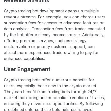
Revenue Streams
Crypto trading bot development opens up multiple
revenue streams. For example, you can charge users
subscription fees for access to advanced features or
data analytics. Transaction fees from trades executed
by the bot offer a steady income source. Additionally,
offering premium services, such as strategy
customization or priority customer support, can
attract more experienced traders willing to pay for
enhanced capabilities.
User Engagement
Crypto trading bots offer numerous benefits for
users, especially those new to the crypto market.
They can benefit from trading bots through 24/7
market monitoring and automatic execution of trades,
ensuring they never miss opportunities. By following
predefined criteria, these bots help users avoid