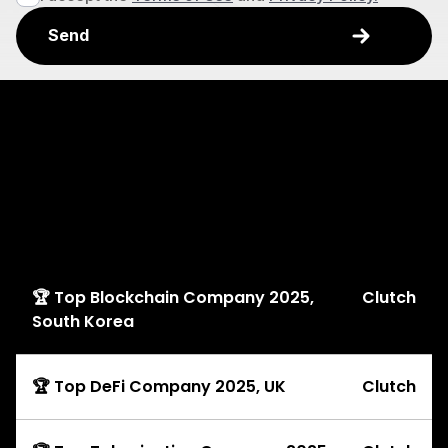
Explore
Awards
🏆 Top Blockchain Company 2025,
Clutch
South Korea
🏆 Top DeFi Company 2025, UK
Clutch