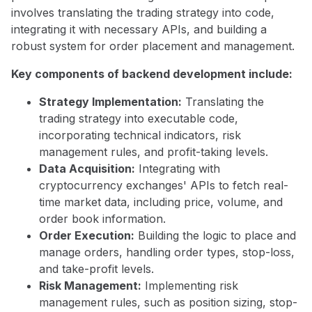
involves translating the trading strategy into code,
integrating it with necessary APIs, and building a
robust system for order placement and management.
Key components of backend development include:
Strategy Implementation:
Translating the
trading strategy into executable code,
incorporating technical indicators, risk
management rules, and profit-taking levels.
Data Acquisition:
Integrating with
cryptocurrency exchanges' APIs to fetch real-
time market data, including price, volume, and
order book information.
Order Execution:
Building the logic to place and
manage orders, handling order types, stop-loss,
and take-profit levels.
Risk Management:
Implementing risk
management rules, such as position sizing, stop-