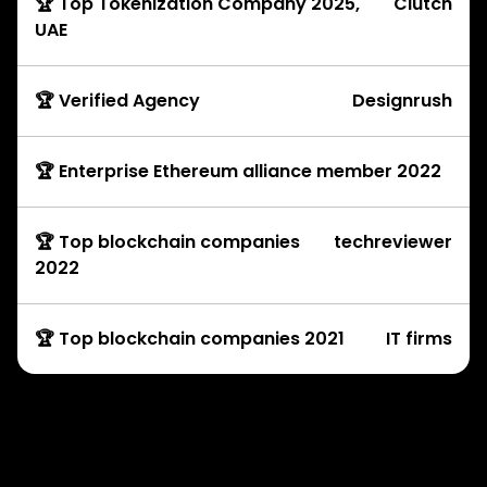
🏆 Top Tokenization Company 2025,
Clutch
UAE
🏆 Verified Agency
Designrush
🏆 Enterprise Ethereum alliance member 2022
🏆 Top blockchain companies
techreviewer
2022
🏆 Top blockchain companies 2021
IT firms
Development Services