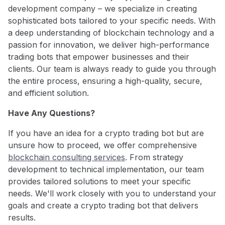
development company – we specialize in creating
sophisticated bots tailored to your specific needs. With
a deep understanding of blockchain technology and a
passion for innovation, we deliver high-performance
trading bots that empower businesses and their
clients. Our team is always ready to guide you through
the entire process, ensuring a high-quality, secure,
and efficient solution.
Have Any Questions?
If you have an idea for a crypto trading bot but are
unsure how to proceed, we offer comprehensive
blockchain consulting services
. From strategy
development to technical implementation, our team
provides tailored solutions to meet your specific
needs. We'll work closely with you to understand your
goals and create a crypto trading bot that delivers
results.