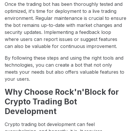
Once the trading bot has been thoroughly tested and
optimized, it's time for deployment to a live trading
environment. Regular maintenance is crucial to ensure
the bot remains up-to-date with market changes and
security updates. Implementing a feedback loop
where users can report issues or suggest features
can also be valuable for continuous improvement.
By following these steps and using the right tools and
technologies, you can create a bot that not only
meets your needs but also offers valuable features to
your users.
Why Choose Rock'n'Block for
Crypto Trading Bot
Development
Crypto trading bot development can feel