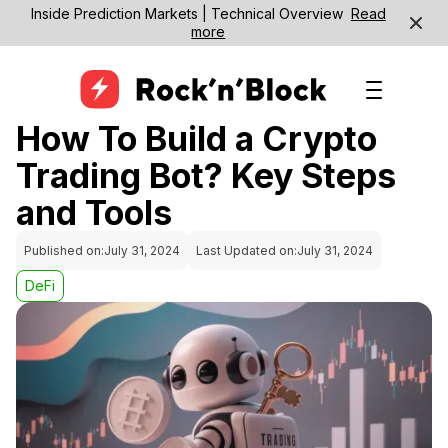
Inside Prediction Markets | Technical Overview
Read
more
How To Build a Crypto
Trading Bot? Key Steps
and Tools
Published on:
July 31, 2024
Last Updated on:
July 31, 2024
DeFi