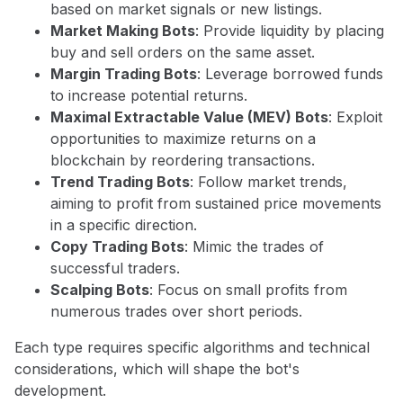
based on market signals or new listings.
Market Making Bots
: Provide liquidity by placing
buy and sell orders on the same asset.
Margin Trading Bots
: Leverage borrowed funds
to increase potential returns.
Maximal Extractable Value (MEV) Bots
: Exploit
opportunities to maximize returns on a
blockchain by reordering transactions.
Trend Trading Bots
: Follow market trends,
aiming to profit from sustained price movements
in a specific direction.
Copy Trading Bots
: Mimic the trades of
successful traders.
Scalping Bots
: Focus on small profits from
numerous trades over short periods.
Each type requires specific algorithms and technical
considerations, which will shape the bot's
development.