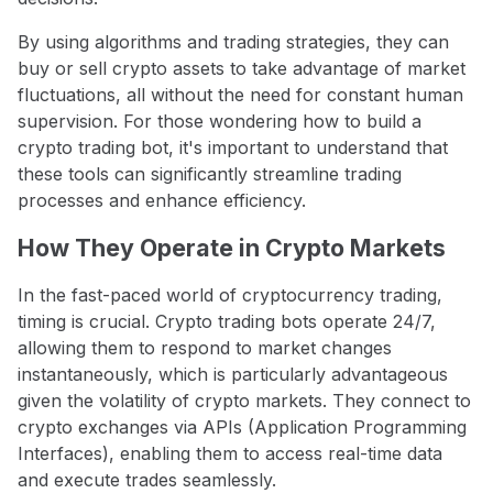
By using algorithms and trading strategies, they can
buy or sell crypto assets to take advantage of market
fluctuations, all without the need for constant human
supervision. For those wondering how to build a
crypto trading bot, it's important to understand that
these tools can significantly streamline trading
processes and enhance efficiency.
How They Operate in Crypto Markets
In the fast-paced world of cryptocurrency trading,
timing is crucial. Crypto trading bots operate 24/7,
allowing them to respond to market changes
instantaneously, which is particularly advantageous
given the volatility of crypto markets. They connect to
crypto exchanges via APIs (Application Programming
Interfaces), enabling them to access real-time data
and execute trades seamlessly.