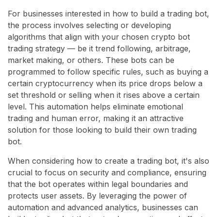
For businesses interested in how to build a trading bot,
the process involves selecting or developing
algorithms that align with your chosen crypto bot
trading strategy — be it trend following, arbitrage,
market making, or others. These bots can be
programmed to follow specific rules, such as buying a
certain cryptocurrency when its price drops below a
set threshold or selling when it rises above a certain
level. This automation helps eliminate emotional
trading and human error, making it an attractive
solution for those looking to build their own trading
bot.
When considering how to create a trading bot, it's also
crucial to focus on security and compliance, ensuring
that the bot operates within legal boundaries and
protects user assets. By leveraging the power of
automation and advanced analytics, businesses can