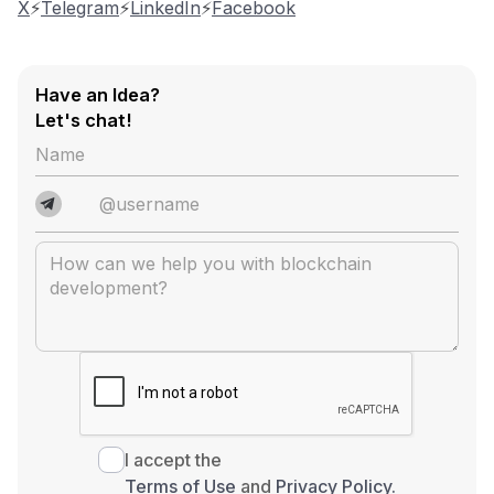
X
⚡️
Telegram
⚡️
LinkedIn
⚡️
Facebook
Have an Idea?
Let's chat!
I accept the
Terms of Use
and
Privacy Policy.