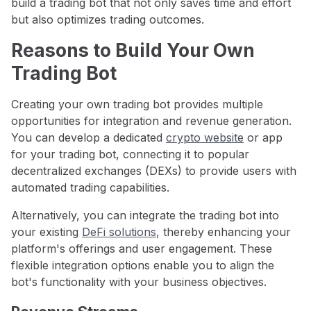
build a trading bot that not only saves time and effort
but also optimizes trading outcomes.
Reasons to Build Your Own
Trading Bot
Creating your own trading bot provides multiple
opportunities for integration and revenue generation.
You can develop a dedicated
crypto website
or app
for your trading bot, connecting it to popular
decentralized exchanges (DEXs) to provide users with
automated trading capabilities.
Alternatively, you can integrate the trading bot into
your existing
DeFi solutions
, thereby enhancing your
platform's offerings and user engagement. These
flexible integration options enable you to align the
bot's functionality with your business objectives.