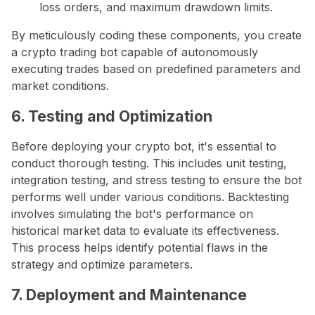
loss orders, and maximum drawdown limits.
By meticulously coding these components, you create
a crypto trading bot capable of autonomously
executing trades based on predefined parameters and
market conditions.
6. Testing and Optimization
Before deploying your crypto bot, it's essential to
conduct thorough testing. This includes unit testing,
integration testing, and stress testing to ensure the bot
performs well under various conditions. Backtesting
involves simulating the bot's performance on
historical market data to evaluate its effectiveness.
This process helps identify potential flaws in the
strategy and optimize parameters.
7. Deployment and Maintenance