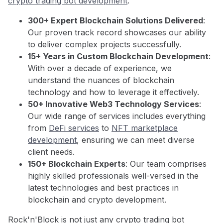
crypto trading bot development
.
300+ Expert Blockchain Solutions Delivered
:
Our proven track record showcases our ability
to deliver complex projects successfully.
15+ Years in Custom Blockchain Development
:
With over a decade of experience, we
understand the nuances of blockchain
technology and how to leverage it effectively.
50+ Innovative Web3 Technology Services
:
Our wide range of services includes everything
from
DeFi services
to
NFT marketplace
development
, ensuring we can meet diverse
client needs.
150+ Blockchain Experts
: Our team comprises
highly skilled professionals well-versed in the
latest technologies and best practices in
blockchain and crypto development.
Rock'n'Block is not just any crypto trading bot