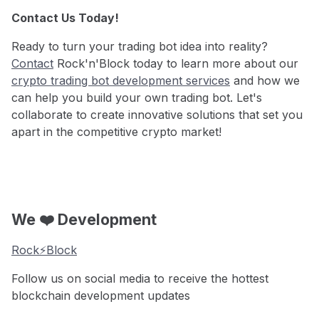
Contact Us Today!
Ready to turn your trading bot idea into reality?
Contact
Rock'n'Block today to learn more about our
crypto trading bot development services
and how we
can help you build your own trading bot. Let's
collaborate to create innovative solutions that set you
apart in the competitive crypto market!
We ❤️ Development
Rock⚡️Block
Follow us on social media to receive the hottest
blockchain development updates