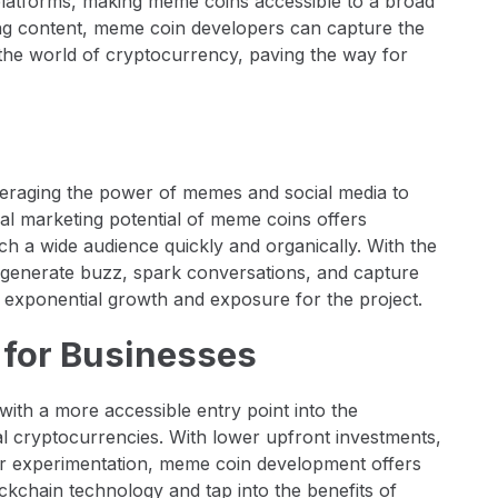
platforms, making meme coins accessible to a broad
ing content, meme coin developers can capture the
the world of cryptocurrency, paving the way for
everaging the power of memes and social media to
iral marketing potential of meme coins offers
ch a wide audience quickly and organically. With the
 generate buzz, spark conversations, and capture
n exponential growth and exposure for the project.
s for Businesses
th a more accessible entry point into the
l cryptocurrencies. With lower upfront investments,
 for experimentation, meme coin development offers
ckchain technology and tap into the benefits of