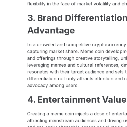
flexibility in the face of market volatility an
3. Brand Differentiati
Advantage
In a crowded and competitive cryptocurrency ma
capturing market share. Meme coin developmen
and offerings through creative storytelling, 
leveraging memes and cultural references, dev
resonates with their target audience and sets
differentiation not only attracts attention and 
advocacy among users.
4. Entertainment Value
Creating a meme coin injects a dose of entert
attracting mainstream audiences and driving 