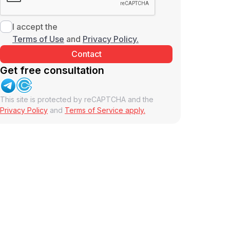
I accept the
Terms of Use
and
Privacy Policy.
Get free consultation
This site is protected by reCAPTCHA and the
Privacy Policy
and
Terms of Service apply.