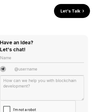
Let's Talk
Have an Idea?
Let's chat!