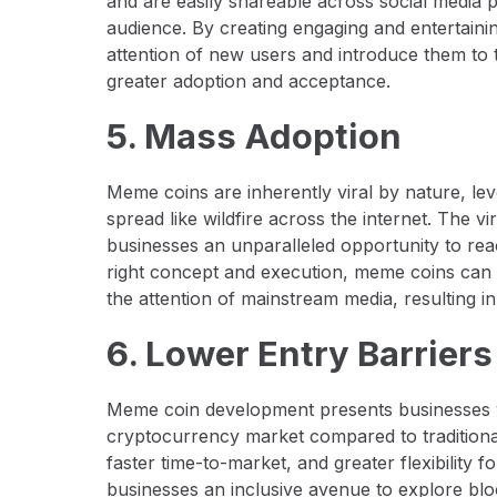
and are easily shareable across social media 
audience. By creating engaging and entertain
attention of new users and introduce them to 
greater adoption and acceptance.
5. Mass Adoption
Meme coins are inherently viral by nature, l
spread like wildfire across the internet. The v
businesses an unparalleled opportunity to rea
right concept and execution, meme coins can
the attention of mainstream media, resulting i
6. Lower Entry Barrier
Meme coin development presents businesses wi
cryptocurrency market compared to traditiona
faster time-to-market, and greater flexibility
businesses an inclusive avenue to explore blo