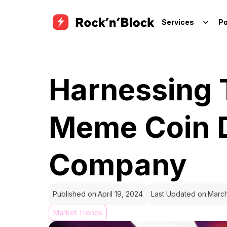
Services
Po
Harnessing 
Meme Coin 
Company
Published on:
April 19, 2024
Last Updated on:
March
Market Trends