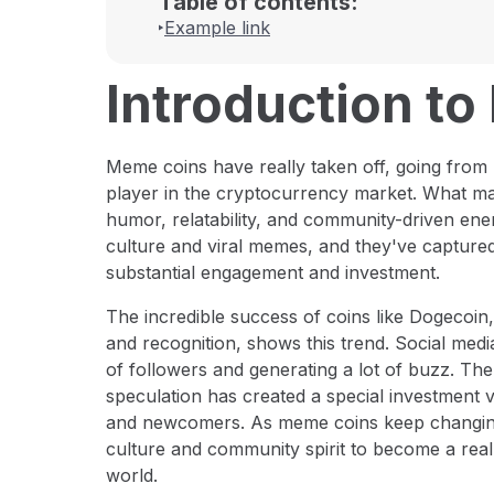
Table of contents:
Example link
Introduction t
Meme coins have really taken off, going from 
player in the cryptocurrency market. What m
humor, relatability, and community-driven ene
culture and viral memes, and they've captured 
substantial engagement and investment.
The incredible success of coins like Dogecoin,
and recognition, shows this trend. Social medi
of followers and generating a lot of buzz. The 
speculation has created a special investment 
and newcomers. As meme coins keep changing 
culture and community spirit to become a really
world.