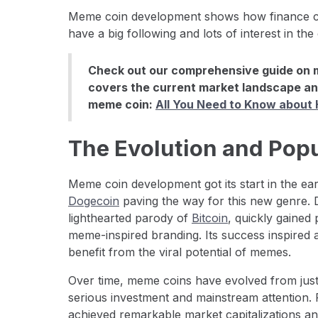
Meme coin development shows how finance ca
have a big following and lots of interest in the
Check out our comprehensive guide on 
covers the current market landscape an
meme coin:
All You Need to Know about
The Evolution and Pop
Meme coin development got its start in the ear
Dogecoin
paving the way for this new genre. 
lighthearted parody of
Bitcoin
, quickly gained
meme-inspired branding. Its success inspired 
benefit from the viral potential of memes.
Over time, meme coins have evolved from just 
serious investment and mainstream attention. 
achieved remarkable market capitalizations an