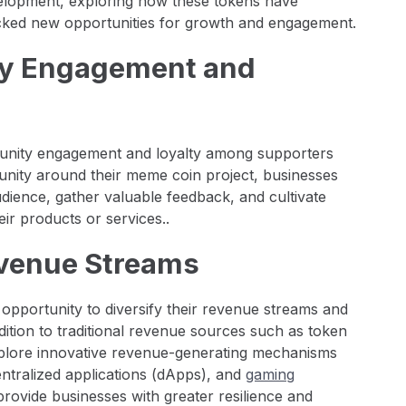
evelopment, exploring how these tokens have
ocked new opportunities for growth and engagement.
ty Engagement and
nity engagement and loyalty among supporters
nity around their meme coin project, businesses
udience, gather valuable feedback, and cultivate
r products or services..
Revenue Streams
pportunity to diversify their revenue streams and
dition to traditional revenue sources such as token
xplore innovative revenue-generating mechanisms
entralized applications (dApps), and
gaming
provide businesses with greater resilience and