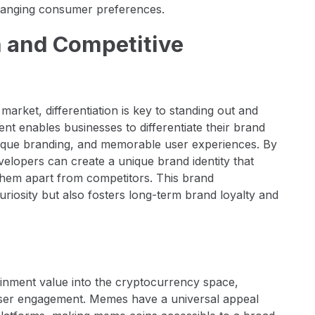
d changing consumer preferences.
on and Competitive
rket, differentiation is key to standing out and
t enables businesses to differentiate their brand
unique branding, and memorable user experiences. By
elopers can create a unique brand identity that
 them apart from competitors. This brand
curiosity but also fosters long-term brand loyalty and
ainment value into the cryptocurrency space,
user engagement. Memes have a universal appeal