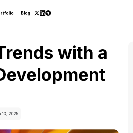
rtfolio
Blog
Trends with a
Development
 10, 2025