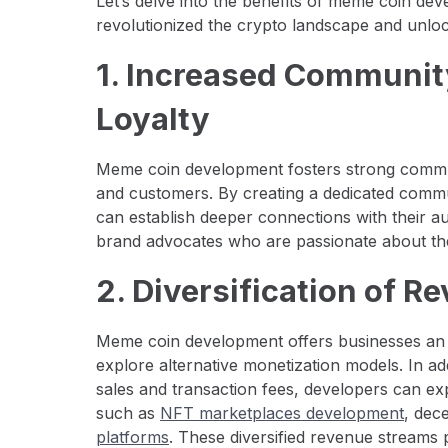
Let’s delve into the benefits of meme coin d
revolutionized the crypto landscape and unl
1. Increased Communi
Loyalty
Meme coin development fosters strong commu
and customers. By creating a dedicated commu
can establish deeper connections with their a
brand advocates who are passionate about thei
2. Diversification of 
Meme coin development offers businesses an o
explore alternative monetization models. In ad
sales and transaction fees, developers can e
such as
NFT marketplaces development
, dec
platforms
. These diversified revenue streams 