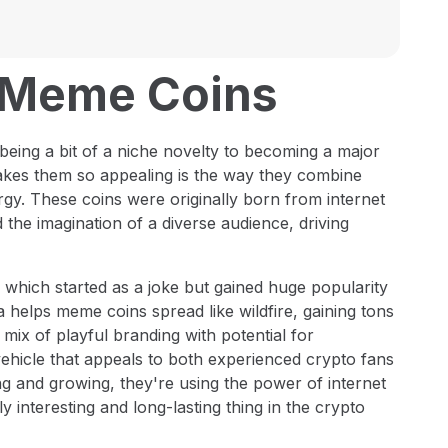
o Meme Coins
being a bit of a niche novelty to becoming a major
akes them so appealing is the way they combine
rgy. These coins were originally born from internet
the imagination of a diverse audience, driving
 which started as a joke but gained huge popularity
a helps meme coins spread like wildfire, gaining tons
mix of playful branding with potential for
vehicle that appeals to both experienced crypto fans
and growing, they're using the power of internet
 interesting and long-lasting thing in the crypto