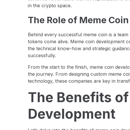
in the crypto space.
The Role of Meme Coi
Behind every successful meme coin is a tea
tokens come alive. Meme coin development com
the technical know-how and strategic guidan
successfully.
From the start to the finish, meme coin deve
the journey. From designing custom meme coin
technology, these companies are key in transf
The Benefits o
Development