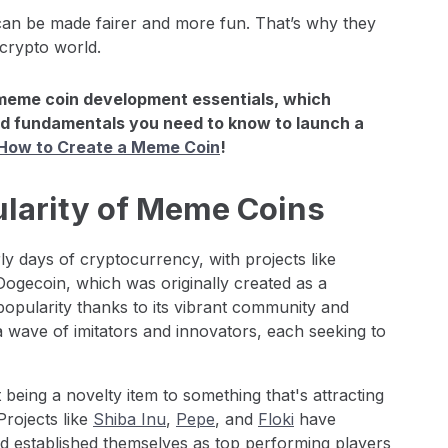
n be made fairer and more fun. That’s why they
 crypto world.
meme coin development essentials, which
d fundamentals you need to know to launch a
 How to Create a Meme Coin
!
ularity of Meme Coins
ly days of cryptocurrency, with projects like
Dogecoin, which was originally created as a
 popularity thanks to its vibrant community and
a wave of imitators and innovators, each seeking to
being a novelty item to something that's attracting
Projects like
Shiba Inu
,
Pepe
, and
Floki
have
d established themselves as top performing players