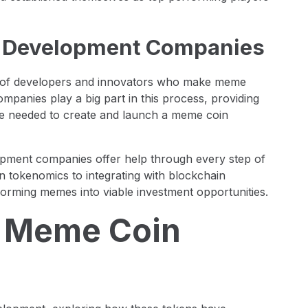
n Development Companies
m of developers and innovators who make meme
panies play a big part in this process, providing
ce needed to create and launch a meme coin
lopment companies offer help through every step of
 tokenomics to integrating with blockchain
orming memes into viable investment opportunities.
f Meme Coin